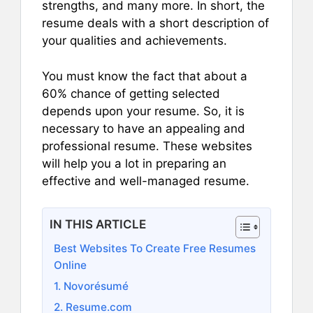
strengths, and many more. In short, the
resume deals with a short description of
your qualities and achievements.
You must know the fact that about a
60% chance of getting selected
depends upon your resume. So, it is
necessary to have an appealing and
professional resume. These websites
will help you a lot in preparing an
effective and well-managed resume.
IN THIS ARTICLE
Best Websites To Create Free Resumes
Online
1. Novorésumé
2. Resume.com