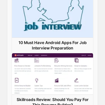
o
I
e
p
k
n
s
p
t
10 Must Have Android Apps For Job
Interview Preparation
Skillroads Review: Should You Pay For