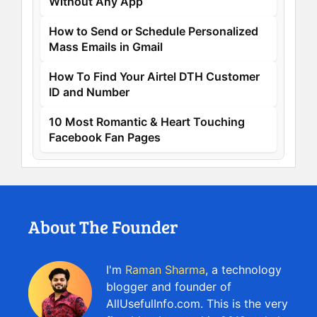
Without Any App
How to Send or Schedule Personalized
Mass Emails in Gmail
How To Find Your Airtel DTH Customer
ID and Number
10 Most Romantic & Heart Touching
Facebook Fan Pages
About The Founder
I'm
Raman Sharma
, a technology
blogger and founder of
AllUsefulInfo.com. This is the very