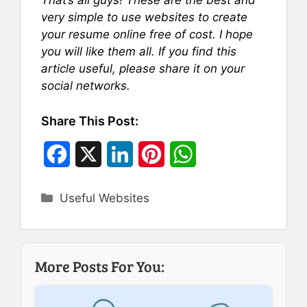
very simple to use websites to create
your resume online free of cost. I hope
you will like them all. If you find this
article useful, please share it on your
social networks.
Share This Post:
F
X
L
P
W
a
i
i
h
Categories
Useful Websites
c
n
n
a
e
k
t
t
b
e
e
s
More Posts For You:
o
d
r
A