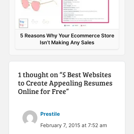
5 Reasons Why Your Ecommerce Store
Isn’t Making Any Sales
1 thought on “5 Best Websites
to Create Appealing Resumes
Online for Free”
Prestile
February 7, 2015 at 7:52 am