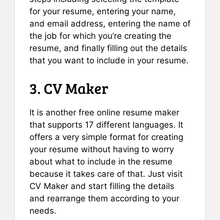
for your resume, entering your name,
and email address, entering the name of
the job for which you’re creating the
resume, and finally filling out the details
that you want to include in your resume.
3. CV Maker
It is another free online resume maker
that supports 17 different languages. It
offers a very simple format for creating
your resume without having to worry
about what to include in the resume
because it takes care of that. Just visit
CV Maker and start filling the details
and rearrange them according to your
needs.