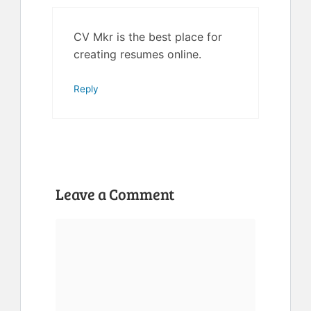
CV Mkr is the best place for
creating resumes online.
Reply
Leave a Comment
Comment