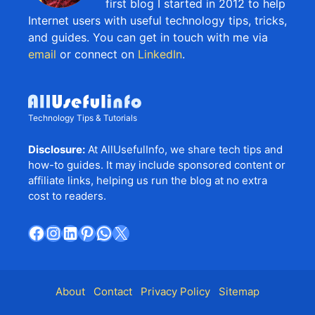
first blog I started in 2012 to help
Internet users with useful technology tips, tricks,
and guides. You can get in touch with me via
email
or connect on
LinkedIn
.
Technology Tips & Tutorials
Disclosure:
At AllUsefulInfo, we share tech tips and
how-to guides. It may include sponsored content or
affiliate links, helping us run the blog at no extra
cost to readers.
Facebook
Instagram
LinkedIn
Pinterest
WhatsApp
X
About
Contact
Privacy Policy
Sitemap