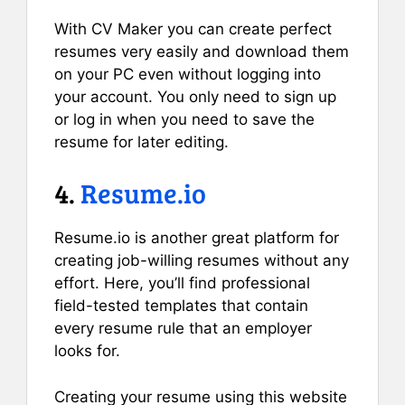
With CV Maker you can create perfect
resumes very easily and download them
on your PC even without logging into
your account. You only need to sign up
or log in when you need to save the
resume for later editing.
4.
Resume.io
Resume.io is another great platform for
creating job-willing resumes without any
effort. Here, you’ll find professional
field-tested templates that contain
every resume rule that an employer
looks for.
Creating your resume using this website