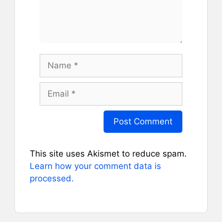
Name
Email
This site uses Akismet to reduce spam.
Learn how your comment data is
processed.