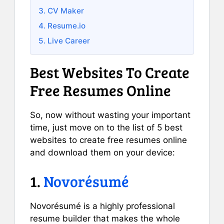
3. CV Maker
4. Resume.io
5. Live Career
Best Websites To Create
Free Resumes Online
So, now without wasting your important
time, just move on to the list of 5 best
websites to create free resumes online
and download them on your device:
1.
Novorésumé
Novorésumé is a highly professional
resume builder that makes the whole