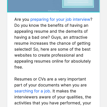
Are you
preparing for your job interview
?
Do you know the benefits of having an
appealing resume and the demerits of
having a bad one? Guys, an attractive
resume increases the chance of getting
selected! So, here are some of the best
websites to create professional and
appealing resumes online for absolutely
free.
Resumes or CVs are a very important
part of your documents when you are
searching for a job
. It makes the
interviewers aware of your qualities, the
activities that you have performed, your