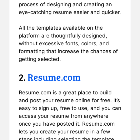
process of designing and creating an
eye-catching resume easier and quicker.
All the templates available on the
platform are thoughtfully designed,
without excessive fonts, colors, and
formatting that increase the chances of
getting selected.
2.
Resume.com
Resume.com is a great place to build
and post your resume online for free. It’s
easy to sign up, free to use, and you can
access your resume from anywhere
once you have posted it. Resume.com
lets you create your resume in a few
steps including selecting the template