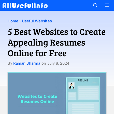
Skip
M
to
content
Home
›
Useful Websites
5 Best Websites to Create
Appealing Resumes
Online for Free
By
Raman Sharma
on
July 8, 2024