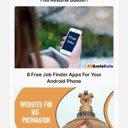
This Resume Builder?
8 Free Job Finder Apps For Your
Android Phone