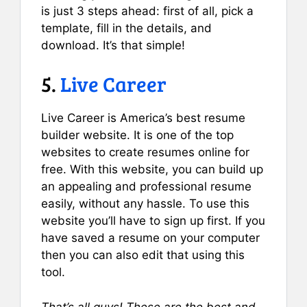
is just 3 steps ahead: first of all, pick a
template, fill in the details, and
download. It’s that simple!
5.
Live Career
Live Career is America’s best resume
builder website. It is one of the top
websites to create resumes online for
free. With this website, you can build up
an appealing and professional resume
easily, without any hassle. To use this
website you’ll have to sign up first. If you
have saved a resume on your computer
then you can also edit that using this
tool.
That’s all guys! These are the best and