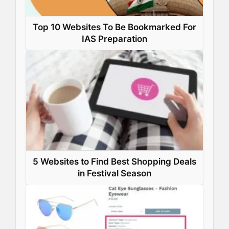
Top 10 Websites To Be Bookmarked For
IAS Preparation
5 Websites to Find Best Shopping Deals
in Festival Season