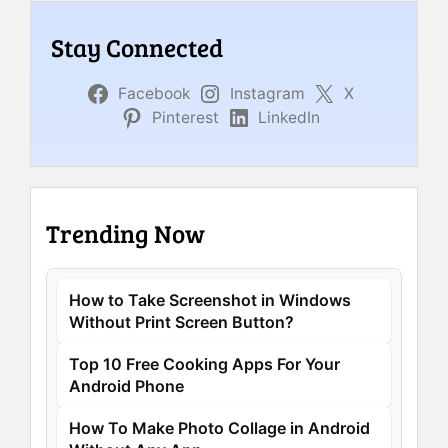
Stay Connected
Facebook
Instagram
X
Pinterest
LinkedIn
Trending Now
How to Take Screenshot in Windows
Without Print Screen Button?
Top 10 Free Cooking Apps For Your
Android Phone
How To Make Photo Collage in Android