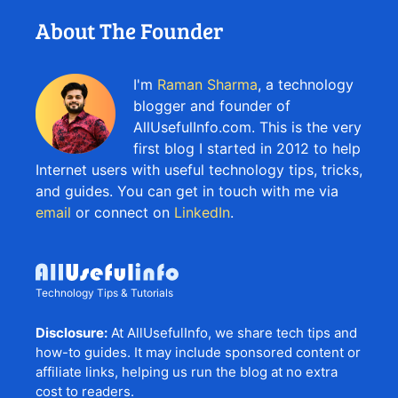
About The Founder
I'm
Raman Sharma
, a technology
blogger and founder of
AllUsefulInfo.com. This is the very
first blog I started in 2012 to help
Internet users with useful technology tips, tricks,
and guides. You can get in touch with me via
email
or connect on
LinkedIn
.
Technology Tips & Tutorials
Disclosure:
At AllUsefulInfo, we share tech tips and
how-to guides. It may include sponsored content or
affiliate links, helping us run the blog at no extra
cost to readers.