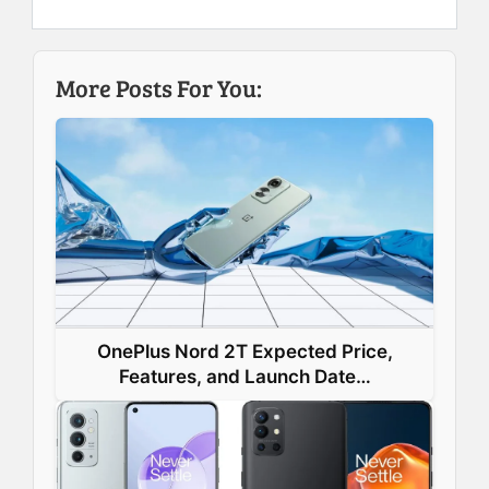
e
k
t
t
b
e
e
s
More Posts For You:
o
d
r
A
o
I
e
p
k
n
s
p
t
OnePlus Nord 2T Expected Price,
Features, and Launch Date…