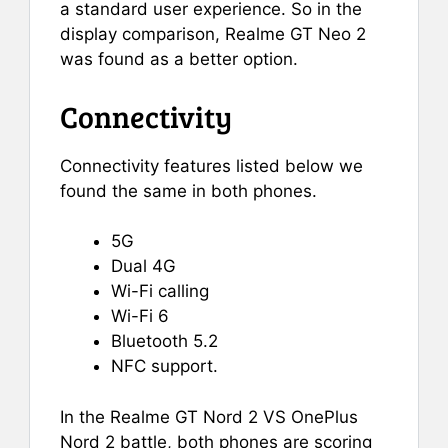
a standard user experience. So in the
display comparison, Realme GT Neo 2
was found as a better option.
Connectivity
Connectivity features listed below we
found the same in both phones.
5G
Dual 4G
Wi-Fi calling
Wi-Fi 6
Bluetooth 5.2
NFC support.
In the Realme GT Nord 2 VS OnePlus
Nord 2 battle, both phones are scoring