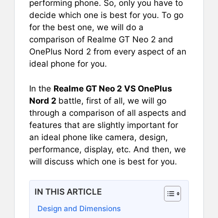
performing phone. So, only you have to
decide which one is best for you. To go
for the best one, we will do a
comparison of Realme GT Neo 2 and
OnePlus Nord 2 from every aspect of an
ideal phone for you.
In the
Realme GT Neo 2 VS OnePlus
Nord 2
battle, first of all, we will go
through a comparison of all aspects and
features that are slightly important for
an ideal phone like camera, design,
performance, display, etc. And then, we
will discuss which one is best for you.
IN THIS ARTICLE
Design and Dimensions