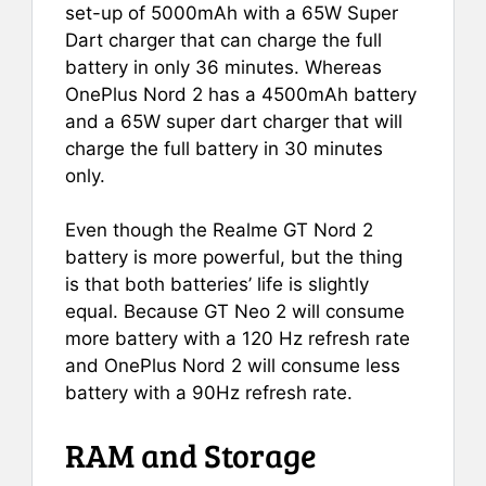
set-up of 5000mAh with a 65W Super
Dart charger that can charge the full
battery in only 36 minutes. Whereas
OnePlus Nord 2 has a 4500mAh battery
and a 65W super dart charger that will
charge the full battery in 30 minutes
only.
Even though the Realme GT Nord 2
battery is more powerful, but the thing
is that both batteries’ life is slightly
equal. Because GT Neo 2 will consume
more battery with a 120 Hz refresh rate
and OnePlus Nord 2 will consume less
battery with a 90Hz refresh rate.
RAM and Storage