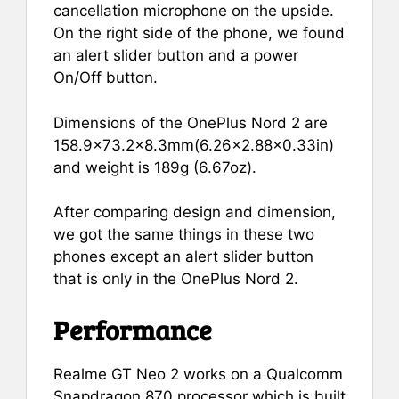
cancellation microphone on the upside.
On the right side of the phone, we found
an alert slider button and a power
On/Off button.
Dimensions of the OnePlus Nord 2 are
158.9×73.2×8.3mm(6.26×2.88×0.33in)
and weight is 189g (6.67oz).
After comparing design and dimension,
we got the same things in these two
phones except an alert slider button
that is only in the OnePlus Nord 2.
Performance
Realme GT Neo 2 works on a Qualcomm
Snapdragon 870 processor which is built