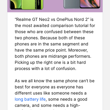
“Realme GT Neo2 vs OnePlus Nord 2” is
the most awaited comparison tutorial for
those who are confused between these
two phones. Because both of these
phones are in the same segment and
have the same price point. Moreover,
both phones are midrange performers.
Picking up the right one is a bit hard
process with a lot of confusion.
As we all know the same phone can’t be
best for everyone as everyone has
different uses like someone needs a
long battery life
, some needs a good
camera, and some needs a high-