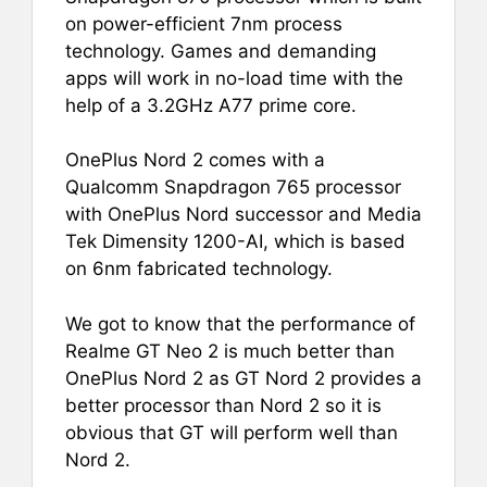
on power-efficient 7nm process
technology. Games and demanding
apps will work in no-load time with the
help of a 3.2GHz A77 prime core.
OnePlus Nord 2 comes with a
Qualcomm Snapdragon 765 processor
with OnePlus Nord successor and Media
Tek Dimensity 1200-AI, which is based
on 6nm fabricated technology.
We got to know that the performance of
Realme GT Neo 2 is much better than
OnePlus Nord 2 as GT Nord 2 provides a
better processor than Nord 2 so it is
obvious that GT will perform well than
Nord 2.