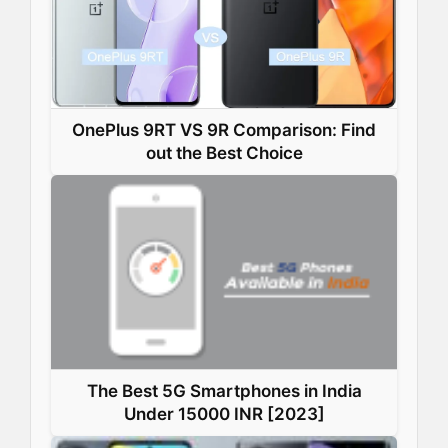
OnePlus 9RT VS 9R Comparison: Find
out the Best Choice
The Best 5G Smartphones in India
Under 15000 INR [2023]