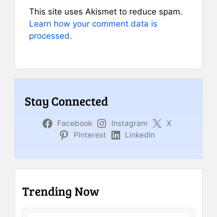
This site uses Akismet to reduce spam.
Learn how your comment data is
processed.
Stay Connected
Facebook
Instagram
X
Pinterest
LinkedIn
Trending Now