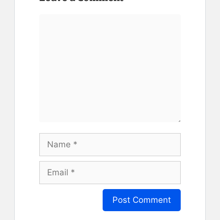
Comment
Name
Email