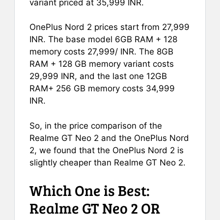
variant priced at 35,999 INR.
OnePlus Nord 2 prices start from 27,999
INR. The base model 6GB RAM + 128
memory costs 27,999/ INR. The 8GB
RAM + 128 GB memory variant costs
29,999 INR, and the last one 12GB
RAM+ 256 GB memory costs 34,999
INR.
So, in the price comparison of the
Realme GT Neo 2 and the OnePlus Nord
2, we found that the OnePlus Nord 2 is
slightly cheaper than Realme GT Neo 2.
Which One is Best:
Realme GT Neo 2 OR