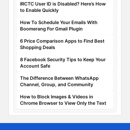
IRCTC User ID is Disabled? Here’s How
to Enable Quickly
How To Schedule Your Emails With
Boomerang For Gmail Plugin
6 Price Comparison Apps to Find Best
Shopping Deals
8 Facebook Security Tips to Keep Your
Account Safe
The Difference Between WhatsApp
Channel, Group, and Community
How to Block Images & Videos in
Chrome Browser to View Only the Text