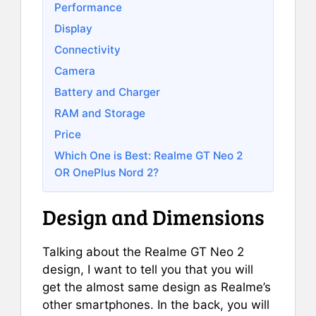
Performance
Display
Connectivity
Camera
Battery and Charger
RAM and Storage
Price
Which One is Best: Realme GT Neo 2
OR OnePlus Nord 2?
Design and Dimensions
Talking about the Realme GT Neo 2
design, I want to tell you that you will
get the almost same design as Realme’s
other smartphones. In the back, you will