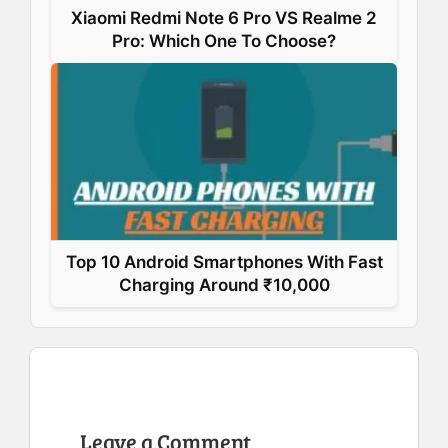
Xiaomi Redmi Note 6 Pro VS Realme 2
Pro: Which One To Choose?
Top 10 Android Smartphones With Fast
Charging Around ₹10,000
Leave a Comment