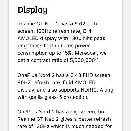
Display
Realme GT Neo 2 has a 6.62-inch
screen, 120Hz refresh rate, E-4
AMOLED display with 1300 Nits peak
brightness that reduces power
consumption up to 15%. Moreover, we
get a contrast ratio of 5,000,000:1.
OnePlus Nord 2 has a 6.43 FHD screen,
90HZ refresh rate, fluid AMOLED
display, and also supports HDR10. Along
with gorilla glass-5 protection.
OnePlus Nord 2 has a big screen, but
Realme GT Neo 2 gives a better refresh
rate of 120Hz which is much needed for