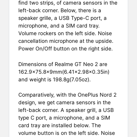
find two strips, of camera sensors in the
left-back corner. Below, there is a
speaker grille, a USB Type-C port, a
microphone, and a SIM card tray.
Volume rockers on the left side. Noise
cancellation microphone at the upside.
Power On/Off button on the right side.
Dimensions of Realme GT Neo 2 are
162.9×75.8×9mm(6.41×2.98×0.35in)
and weight is 198.8g(7.05oz).
Comparatively, with the OnePlus Nord 2
design, we get camera sensors in the
left-back corner. A speaker grill, a USB
type C port, a microphone, and a SIM
card tray are installed below. The
volume button is on the left side. Noise