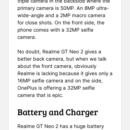
triple camera in the backside where the
primary camera is 50MP. An 8MP ultra-
wide-angle and a 2MP macro camera
for close shots. On the front side, the
phone comes with a 32MP selfie
camera.
No doubt, Realme GT Neo 2 gives a
better back camera, but when we talk
about the front camera, obviously
Realme is lacking because it gives only a
16MP selfie camera and on the side,
OnePlus is offering a 32MP selfie
camera that is epic.
Battery and Charger
Realme GT Neo 2 has a huge battery