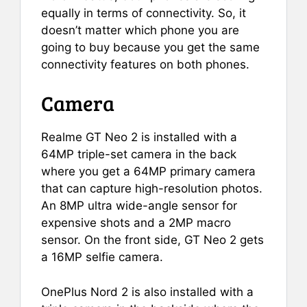
equally in terms of connectivity. So, it
doesn’t matter which phone you are
going to buy because you get the same
connectivity features on both phones.
Camera
Realme GT Neo 2 is installed with a
64MP triple-set camera in the back
where you get a 64MP primary camera
that can capture high-resolution photos.
An 8MP ultra wide-angle sensor for
expensive shots and a 2MP macro
sensor. On the front side, GT Neo 2 gets
a 16MP selfie camera.
OnePlus Nord 2 is also installed with a