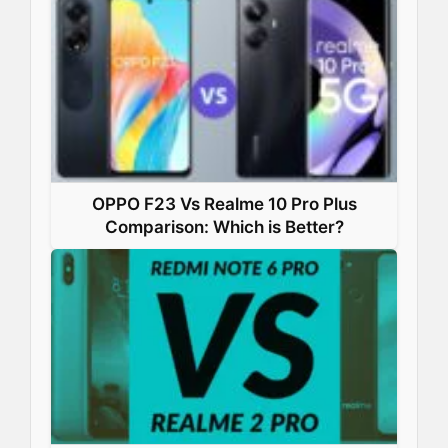
OPPO F23 Vs Realme 10 Pro Plus
Comparison: Which is Better?