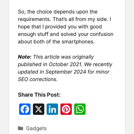
So, the choice depends upon the
requirements. That’s all from my side. I
hope that I provided you with good
enough stuff and solved your confusion
about both of the smartphones.
Note:
This article was originally
published in October 2021. We recently
updated in September 2024 for minor
SEO corrections.
Share This Post:
F
X
L
P
W
a
i
i
h
Categories
Gadgets
c
n
n
a