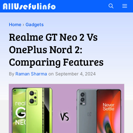
Skip
M
to
content
Home
›
Gadgets
Realme GT Neo 2 Vs
OnePlus Nord 2:
Comparing Features
By
Raman Sharma
on
September 4, 2024