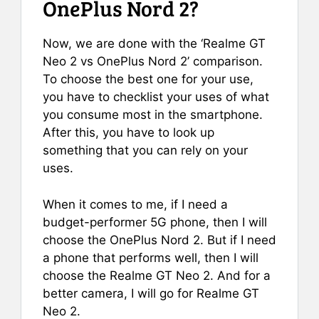
OnePlus Nord 2?
Now, we are done with the ‘Realme GT
Neo 2 vs OnePlus Nord 2’ comparison.
To choose the best one for your use,
you have to checklist your uses of what
you consume most in the smartphone.
After this, you have to look up
something that you can rely on your
uses.
When it comes to me, if I need a
budget-performer 5G phone, then I will
choose the OnePlus Nord 2. But if I need
a phone that performs well, then I will
choose the Realme GT Neo 2. And for a
better camera, I will go for Realme GT
Neo 2.