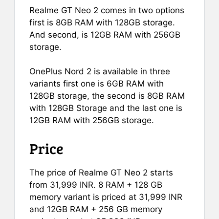
Realme GT Neo 2 comes in two options
first is 8GB RAM with 128GB storage.
And second, is 12GB RAM with 256GB
storage.
OnePlus Nord 2 is available in three
variants first one is 6GB RAM with
128GB storage, the second is 8GB RAM
with 128GB Storage and the last one is
12GB RAM with 256GB storage.
Price
The price of Realme GT Neo 2 starts
from 31,999 INR. 8 RAM + 128 GB
memory variant is priced at 31,999 INR
and 12GB RAM + 256 GB memory