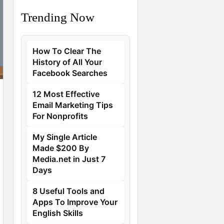
Trending Now
How To Clear The
History of All Your
Facebook Searches
12 Most Effective
Email Marketing Tips
For Nonprofits
My Single Article
Made $200 By
Media.net in Just 7
Days
8 Useful Tools and
Apps To Improve Your
English Skills