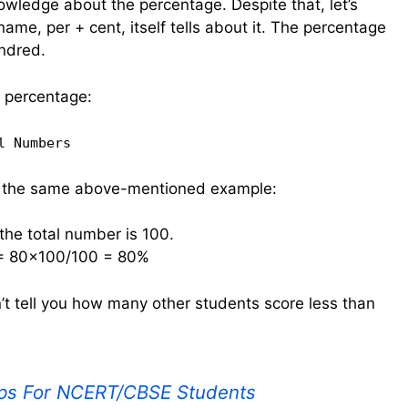
wledge about the percentage. Despite that, let’s
 name, per + cent, itself tells about it. The percentage
undred.
e percentage:
l Numbers
or the same above-mentioned example:
he total number is 100.
 = 80×100/100 = 80%
’t tell you how many other students score less than
ps For NCERT/CBSE Students