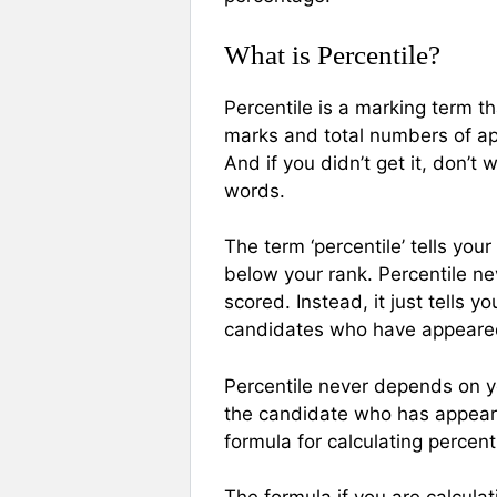
What is Percentile?
Percentile is a marking term th
marks and total numbers of appe
And if you didn’t get it, don’t 
words.
The term ‘percentile’ tells yo
below your rank. Percentile ne
scored. Instead, it just tells
candidates who have appeared
Percentile never depends on y
the candidate who has appeare
formula for calculating percenti