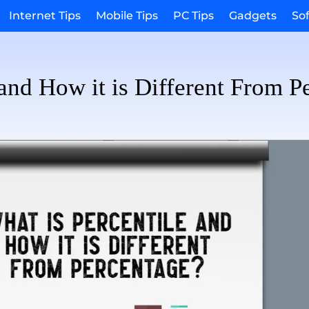
Internet Tips
Mobile Tips
PC Tips
Gadgets
So
 and How it is Different From P