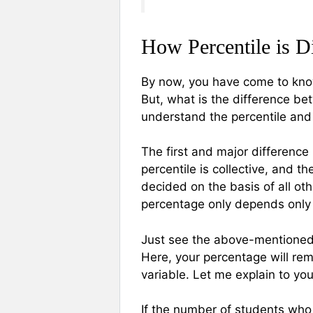
How Percentile is D
By now, you have come to know
But, what is the difference be
understand the percentile and
The first and major difference
percentile is collective, and th
decided on the basis of all ot
percentage only depends only
Just see the above-mentioned
Here, your percentage will rem
variable. Let me explain to yo
If the number of students who 