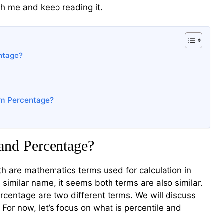
th me and keep reading it.
ntage?
rom Percentage?
 and Percentage?
th are mathematics terms used for calculation in
 similar name, it seems both terms are also similar.
percentage are two different terms. We will discuss
 For now, let’s focus on what is percentile and