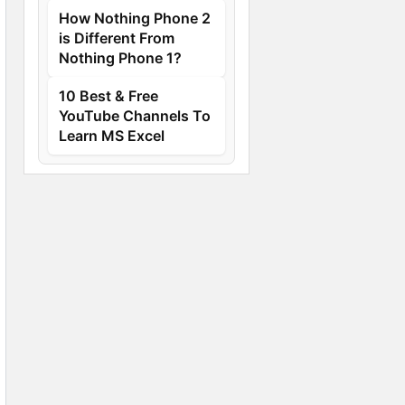
How Nothing Phone 2
is Different From
Nothing Phone 1?
10 Best & Free
YouTube Channels To
Learn MS Excel