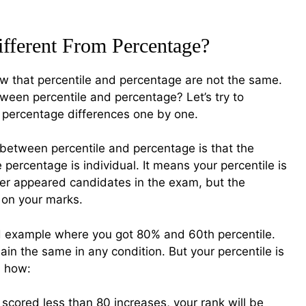
ifferent From Percentage?
 that percentile and percentage are not the same.
tween percentile and percentage? Let’s try to
 percentage differences one by one.
 between percentile and percentage is that the
e percentage is individual. It means your percentile is
her appeared candidates in the exam, but the
 on your marks.
 example where you got 80% and 60th percentile.
ain the same in any condition. But your percentile is
u how:
scored less than 80 increases, your rank will be