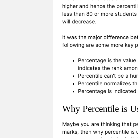
higher and hence the percentil
less than 80 or more students 
will decrease.
It was the major difference be
following are some more key p
Percentage is the value
indicates the rank amon
Percentile can’t be a h
Percentile normalizes t
Percentage is indicated b
Why Percentile is U
Maybe you are thinking that pe
marks, then why percentile is