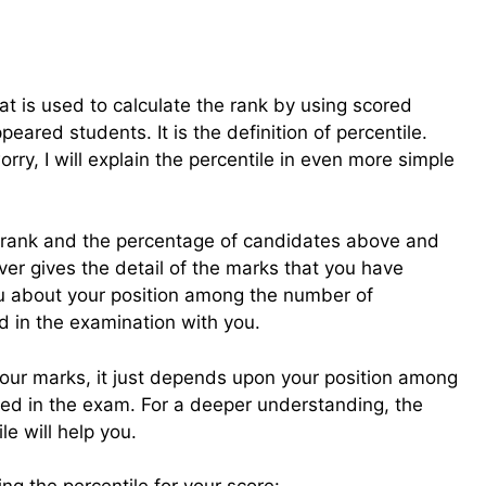
at is used to calculate the rank by using scored
ared students. It is the definition of percentile.
worry, I will explain the percentile in even more simple
ur rank and the percentage of candidates above and
ver gives the detail of the marks that you have
 you about your position among the number of
 in the examination with you.
our marks, it just depends upon your position among
d in the exam. For a deeper understanding, the
le will help you.