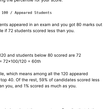
ing the percentile for your score:
 100 / Appeared Students
udents appeared in an exam and you got 80 marks out
le if 72 students scored less than you.
120 and students below 80 scored are 72
 = 72×100/120 = 60th
ile, which means among all the 120 appeared
e top 40. Of the rest, 59% of candidates scored less
an you, and 1% scored as much as you.