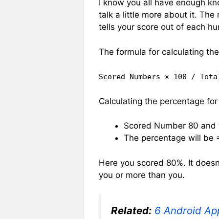
I know you all have enough kno
talk a little more about it. The
tells your score out of each h
The formula for calculating th
Scored Numbers × 100 / Tota
Calculating the percentage f
Scored Number 80 and t
The percentage will be
Here you scored 80%. It doesn
you or more than you.
Related:
6 Android Ap