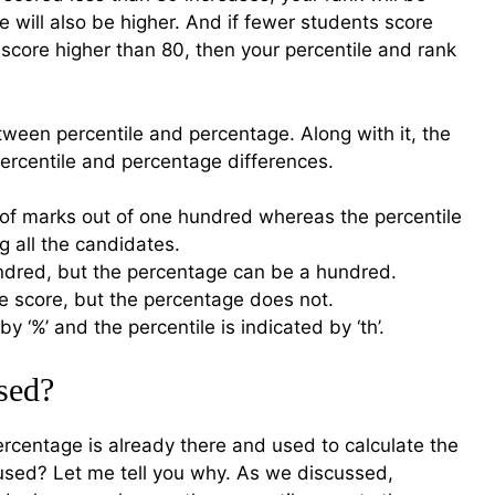
e will also be higher. And if fewer students score
score higher than 80, then your percentile and rank
tween percentile and percentage. Along with it, the
ercentile and percentage differences.
 of marks out of one hundred whereas the percentile
g all the candidates.
undred, but the percentage can be a hundred.
he score, but the percentage does not.
y ‘%’ and the percentile is indicated by ‘th’.
sed?
rcentage is already there and used to calculate the
 used? Let me tell you why. As we discussed,