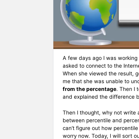
A few days ago I was working
asked to connect to the Inter
When she viewed the result, g
me that she was unable to u
from the percentage
. Then I 
and explained the difference 
Then I thought, why not write a
between percentile and perce
can’t figure out how percentile
worry now. Today, I will sort 