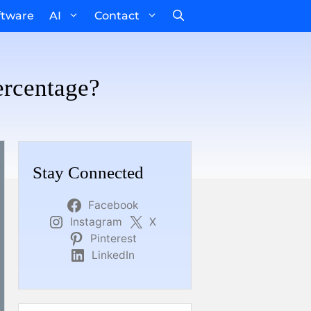
ftware
AI
Contact
ercentage?
Stay Connected
Facebook
Instagram
X
Pinterest
LinkedIn