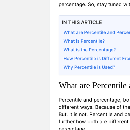
percentage. So, stay tuned wi
IN THIS ARTICLE
What are Percentile and Perce
What is Percentile?
What is the Percentage?
How Percentile is Different F
Why Percentile is Used?
What are Percentile
Percentile and percentage, bo
different ways. Because of the
But, it is not. Percentile and 
further how both are different.
percentage.