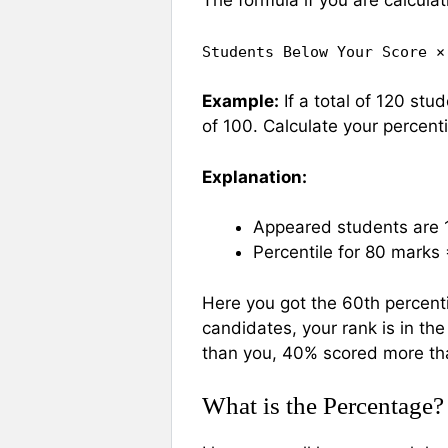
The formula if you are calculat
Students Below Your Score ×
Example:
If a total of 120 st
of 100. Calculate your percenti
Explanation:
Appeared students are 
Percentile for 80 marks
Here you got the 60th percent
candidates, your rank is in th
than you, 40% scored more th
What is the Percentage?