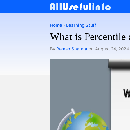
Skip
to
content
Home
›
Learning Stuff
What is Percentile
By
Raman Sharma
on
August 24, 2024