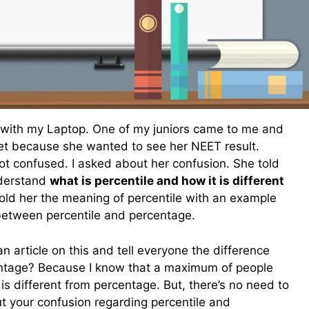
 with my Laptop. One of my juniors came to me and
net because she wanted to see her NEET result.
ot confused. I asked about her confusion. She told
nderstand
what is percentile and how it is different
told her the meaning of percentile with an example
between percentile and percentage.
n article on this and tell everyone the difference
ntage? Because I know that a maximum of people
 is different from percentage. But, there’s no need to
out your confusion regarding percentile and