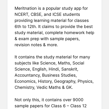
Meritnation is a popular study app for
NCERT, CBSE, and ICSE students
providing learning material for classes
6th to 12th. It claims to provide the best
study material, complete homework help
& exam prep with sample papers,
revision notes & more.
It contains the study material for many
subjects like Science, Maths, Social
Science, English, Hindi, Sanskrit,
Accountancy, Business Studies,
Economics, History, Geography, Physics,
Chemistry, Vedic Maths & GK.
Not only this, it contains over 9000
sample papers for Class 6 – Class 12