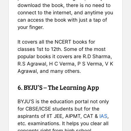
download the book, there is no need to
connect to the internet, and anytime you
can access the book with just a tap of
your finger.
It covers all the NCERT books for
classes 1st to 12th. Some of the most
popular books it covers are R.D Sharma,
R.S Agrawal, H C Verma, P S Verma, V K
Agrawal, and many others.
6. BYJU’S – The Learning App
BYJU’S is the education portal not only
for CBSE/ICSE students but for the
aspirants of IIT JEE, AIPMT, CAT &
IAS
,
etc. examinations. It helps you clear all
concepts right from high school