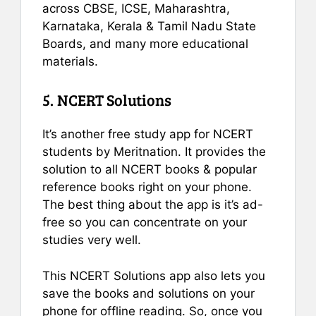
across CBSE, ICSE, Maharashtra,
Karnataka, Kerala & Tamil Nadu State
Boards, and many more educational
materials.
5. NCERT Solutions
It’s another free study app for NCERT
students by Meritnation. It provides the
solution to all NCERT books & popular
reference books right on your phone.
The best thing about the app is it’s ad-
free so you can concentrate on your
studies very well.
This NCERT Solutions app also lets you
save the books and solutions on your
phone for offline reading. So, once you