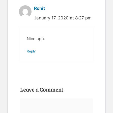
Rohit
January 17, 2020 at 8:27 pm
Nice app.
Reply
Leave a Comment
Comment