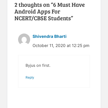
2 thoughts on “6 Must Have
Android Apps For
NCERT/CBSE Students”
Shivendra Bharti
October 11, 2020 at 12:25 pm
Byjus on first.
Reply