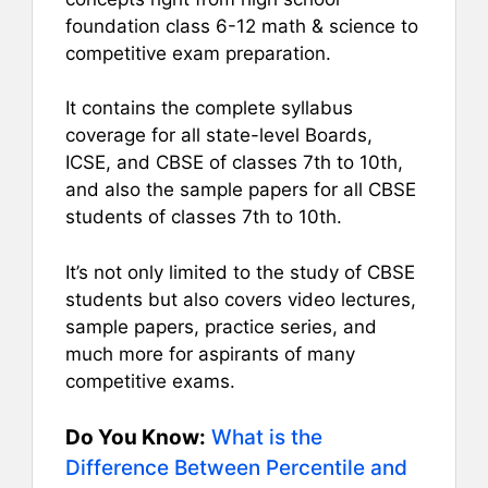
foundation class 6-12 math & science to
competitive exam preparation.
It contains the complete syllabus
coverage for all state-level Boards,
ICSE, and CBSE of classes 7th to 10th,
and also the sample papers for all CBSE
students of classes 7th to 10th.
It’s not only limited to the study of CBSE
students but also covers video lectures,
sample papers, practice series, and
much more for aspirants of many
competitive exams.
Do You Know:
What is the
Difference Between Percentile and