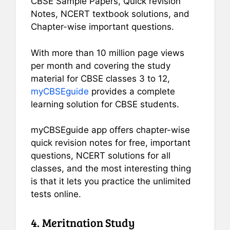
CBSE Sample Papers, Quick revision
Notes, NCERT textbook solutions, and
Chapter-wise important questions.
With more than 10 million page views
per month and covering the study
material for CBSE classes 3 to 12,
myCBSEguide
provides a complete
learning solution for CBSE students.
myCBSEguide app offers chapter-wise
quick revision notes for free, important
questions, NCERT solutions for all
classes, and the most interesting thing
is that it lets you practice the unlimited
tests online.
4. Meritnation Study