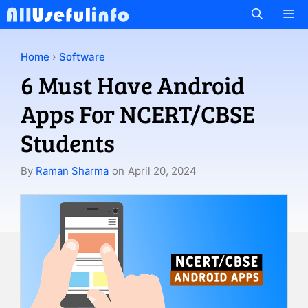
Skip
M
to
content
Home
›
Software
6 Must Have Android
Apps For NCERT/CBSE
Students
By
Raman Sharma
on
April 20, 2024