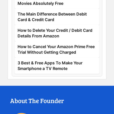
Movies Absolutely Free
The Main Difference Between Debit
Card & Credit Card
How to Delete Your Credit / Debit Card
Details From Amazon
How to Cancel Your Amazon Prime Free
Trial Without Getting Charged
3 Best & Free Apps To Make Your
Smartphone a TV Remote
About The Founder