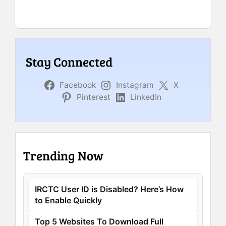
Stay Connected
Facebook
Instagram
X
Pinterest
LinkedIn
Trending Now
IRCTC User ID is Disabled? Here’s How
to Enable Quickly
Top 5 Websites To Download Full