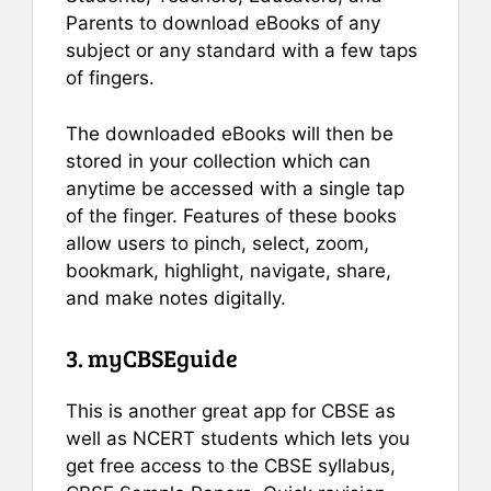
Parents to download eBooks of any
subject or any standard with a few taps
of fingers.
The downloaded eBooks will then be
stored in your collection which can
anytime be accessed with a single tap
of the finger. Features of these books
allow users to pinch, select, zoom,
bookmark, highlight, navigate, share,
and make notes digitally.
3. myCBSEguide
This is another great app for CBSE as
well as NCERT students which lets you
get free access to the CBSE syllabus,