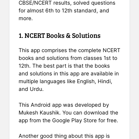
CBSE/NCERT results, solved questions
for almost 6th to 12th standard, and
more.
1. NCERT Books & Solutions
This app comprises the complete NCERT
books and solutions from classes 1st to
12th. The best part is that the books
and solutions in this app are available in
multiple languages like English, Hindi,
and Urdu.
This Android app was developed by
Mukesh Kaushik. You can download the
app from the Google Play Store for free.
Another good thing about this app is