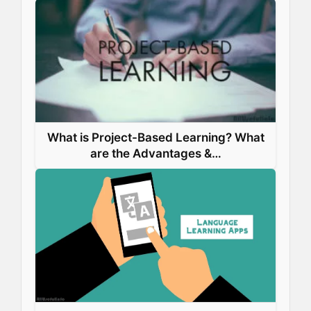
What is Project-Based Learning? What
are the Advantages &…