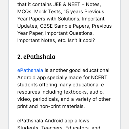
that it contains JEE & NEET – Notes,
MCQs, Mock Tests, 15 years Previous
Year Papers with Solutions, Important
Updates, CBSE Sample Papers, Previous
Year Paper, Important Questions,
Important Notes, etc. Isn’t it cool?
2. ePathshala
ePathshala
is another good educational
Android app specially made for NCERT
students offering many educational e-
resources including textbooks, audio,
video, periodicals, and a variety of other
print and non-print materials.
ePathshala Android app allows
Students, Teachers, Educators, and