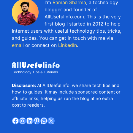
I'm
Raman Sharma
, a technology
blogger and founder of
AllUsefulInfo.com. This is the very
first blog I started in 2012 to help
Internet users with useful technology tips, tricks,
and guides. You can get in touch with me via
email
or connect on
LinkedIn
.
Technology Tips & Tutorials
Disclosure:
At AllUsefulInfo, we share tech tips and
how-to guides. It may include sponsored content or
affiliate links, helping us run the blog at no extra
cost to readers.
Facebook
Instagram
LinkedIn
Pinterest
WhatsApp
X