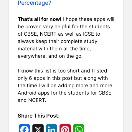
Percentage?
That’s all for now!
I hope these apps will
be proven very helpful for the students
of CBSE, NCERT as well as ICSE to
always keep their complete study
material with them all the time,
everywhere, and on the go.
I know this list is too short and I listed
only 6 apps in this post but along with
the time I will be adding more and more
Android apps for the students for CBSE
and NCERT.
Share This Post:
F
X
L
P
W