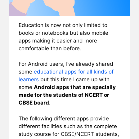
Education is now not only limited to
books or notebooks but also mobile
apps making it easier and more
comfortable than before.
For Android users, I’ve already shared
some
educational apps for all kinds of
learners
but this time I came up with
some
Android apps that are specially
made for the students of NCERT or
CBSE board
.
The following different apps provide
different facilities such as the complete
study course for CBSE/NCERT students,