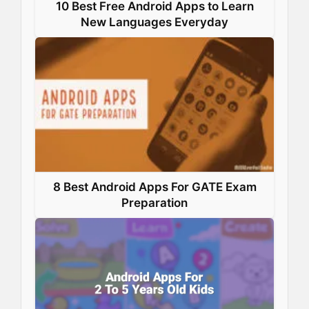
10 Best Free Android Apps to Learn
New Languages Everyday
8 Best Android Apps For GATE Exam
Preparation