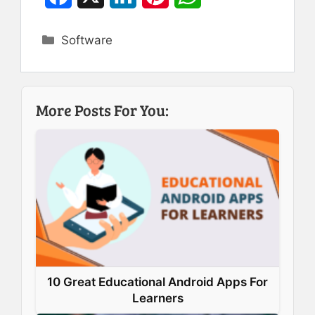
a
i
i
h
Categories
Software
c
n
n
a
e
k
t
t
b
e
e
s
More Posts For You:
o
d
r
A
o
I
e
p
k
n
s
p
t
10 Great Educational Android Apps For
Learners