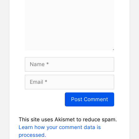
Name
Email
This site uses Akismet to reduce spam.
Learn how your comment data is
processed.