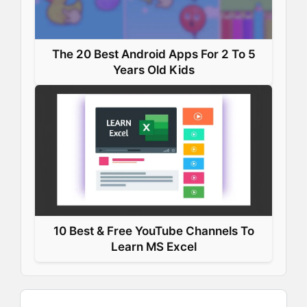
The 20 Best Android Apps For 2 To 5
Years Old Kids
10 Best & Free YouTube Channels To
Learn MS Excel