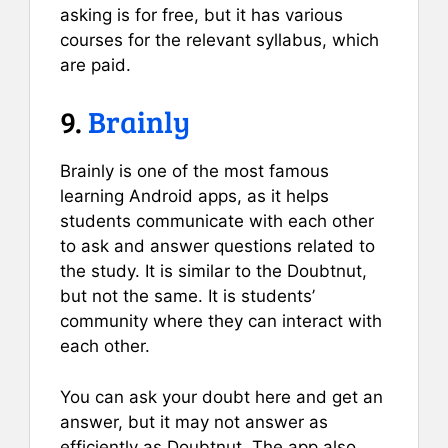
asking is for free, but it has various
courses for the relevant syllabus, which
are paid.
9.
Brainly
Brainly is one of the most famous
learning Android apps, as it helps
students communicate with each other
to ask and answer questions related to
the study. It is similar to the Doubtnut,
but not the same. It is students’
community where they can interact with
each other.
You can ask your doubt here and get an
answer, but it may not answer as
efficiently as Doubtnut. The app also