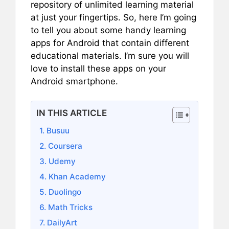
repository of unlimited learning material
at just your fingertips. So, here I’m going
to tell you about some handy learning
apps for Android that contain different
educational materials. I’m sure you will
love to install these apps on your
Android smartphone.
IN THIS ARTICLE
1. Busuu
2. Coursera
3. Udemy
4. Khan Academy
5. Duolingo
6. Math Tricks
7. DailyArt