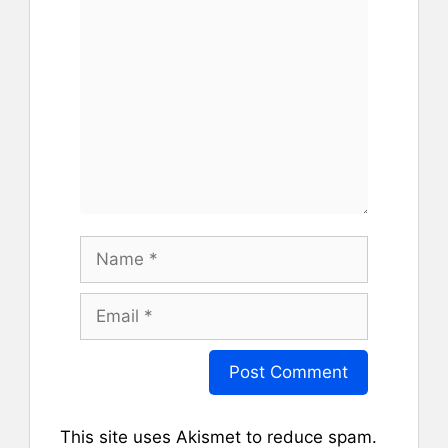
Comment
Name
Email
This site uses Akismet to reduce spam.