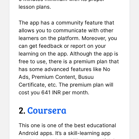
lesson plans.
The app has a community feature that
allows you to communicate with other
learners on the platform. Moreover, you
can get feedback or report on your
learning on the app. Although the app is
free to use, there is a premium plan that
has some advanced features like No
Ads, Premium Content, Busuu
Certificate, etc. The premium plan will
cost you 641 INR per month.
2.
Coursera
This one is one of the best educational
Android apps. It’s a skill-learning app