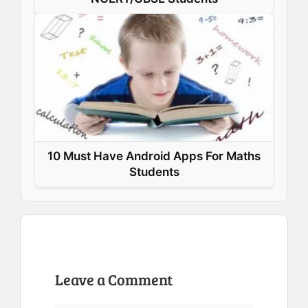
10 Must Have Android Apps For Maths
Students
Leave a Comment