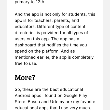
primary to 12th.
And the app is not only for students, this
app is for teachers, parents, and
educators. Different type of content
directories is provided for all types of
users on this app. The app has a
dashboard that notifies the time you
spend on the platform. And as
mentioned earlier, the app is completely
free to use.
More?
So, these are the best educational
Android apps I found on Google Play
Store. Busuu and Udemy are my favorite
educational apps that I use very much.