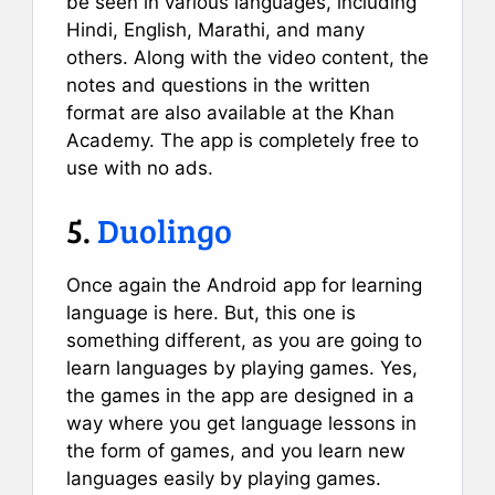
be seen in various languages, including
Hindi, English, Marathi, and many
others. Along with the video content, the
notes and questions in the written
format are also available at the Khan
Academy. The app is completely free to
use with no ads.
5.
Duolingo
Once again the Android app for learning
language is here. But, this one is
something different, as you are going to
learn languages by playing games. Yes,
the games in the app are designed in a
way where you get language lessons in
the form of games, and you learn new
languages easily by playing games.