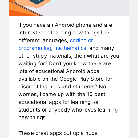
If you have an Android phone and are
interested in learning new things like
different languages,
coding or
programming
,
mathematics
, and many
other study materials, then what are you
waiting for? Don’t you know there are
lots of educational Android apps
available on the Google Play Store for
discreet learners and students? No
worries, I came up with the 10 best
educational apps for learning for
students or anybody who loves learning
new things.
These great apps put up a huge