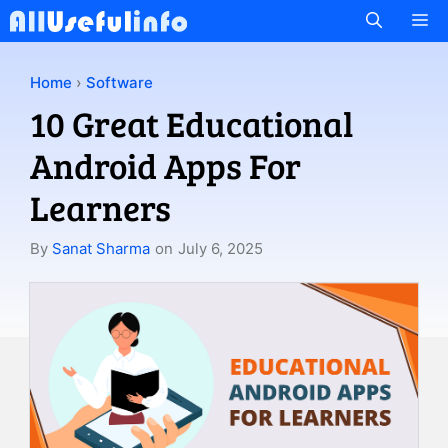
Skip
M
to
content
Home
›
Software
10 Great Educational
Android Apps For
Learners
By
Sanat Sharma
on
July 6, 2025