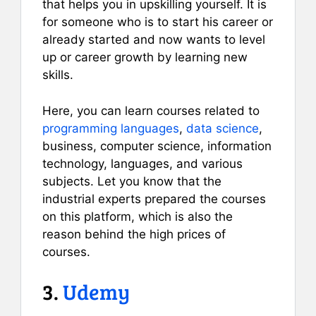
that helps you in upskilling yourself. It is
for someone who is to start his career or
already started and now wants to level
up or career growth by learning new
skills.
Here, you can learn courses related to
programming languages
,
data science
,
business, computer science, information
technology, languages, and various
subjects. Let you know that the
industrial experts prepared the courses
on this platform, which is also the
reason behind the high prices of
courses.
3.
Udemy