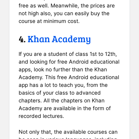
free as well. Meanwhile, the prices are
not high also, you can easily buy the
course at minimum cost.
4.
Khan Academy
If you are a student of class 1st to 12th,
and looking for free Android educational
apps, look no further than the Khan
Academy. This free Android educational
app has a lot to teach you, from the
basics of your class to advanced
chapters. All the chapters on Khan
Academy are available in the form of
recorded lectures.
Not only that, the available courses can