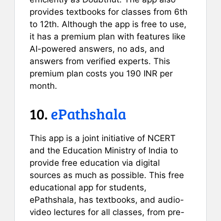
provides textbooks for classes from 6th
to 12th. Although the app is free to use,
it has a premium plan with features like
AI-powered answers, no ads, and
answers from verified experts. This
premium plan costs you 190 INR per
month.
10.
ePathshala
This app is a joint initiative of NCERT
and the Education Ministry of India to
provide free education via digital
sources as much as possible. This free
educational app for students,
ePathshala, has textbooks, and audio-
video lectures for all classes, from pre-