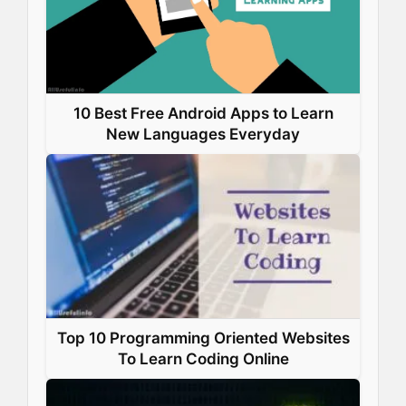
10 Best Free Android Apps to Learn
New Languages Everyday
Top 10 Programming Oriented Websites
To Learn Coding Online