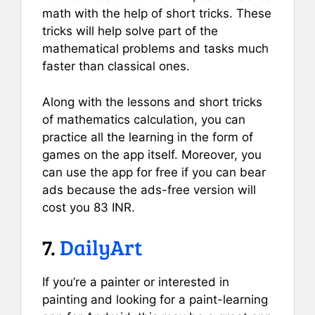
math with the help of short tricks. These
tricks will help solve part of the
mathematical problems and tasks much
faster than classical ones.
Along with the lessons and short tricks
of mathematics calculation, you can
practice all the learning in the form of
games on the app itself. Moreover, you
can use the app for free if you can bear
ads because the ads-free version will
cost you 83 INR.
7.
DailyArt
If you’re a painter or interested in
painting and looking for a paint-learning