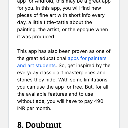
app for Android, this may be a great app
for you. In this app, you will find new
pieces of fine art with short info every
day, a little tittle-tattle about the
painting, the artist, or the epoque when
it was produced.
This app has also been proven as one of
the great educational
apps for painters
and art students
. So, get inspired by the
everyday classic art masterpieces and
stories they hide. With some limitations,
you can use the app for free. But, for all
the available features and to use
without ads, you will have to pay 490
INR per month.
8. Doubtnut