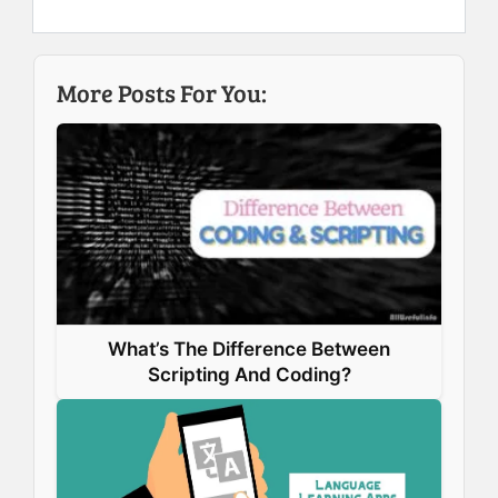
e
k
t
t
b
e
e
s
More Posts For You:
o
d
r
A
o
I
e
p
k
n
s
p
t
What’s The Difference Between
Scripting And Coding?