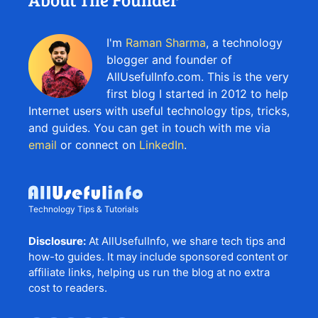
I'm
Raman Sharma
, a technology
blogger and founder of
AllUsefulInfo.com. This is the very
first blog I started in 2012 to help
Internet users with useful technology tips, tricks,
and guides. You can get in touch with me via
email
or connect on
LinkedIn
.
Technology Tips & Tutorials
Disclosure:
At AllUsefulInfo, we share tech tips and
how-to guides. It may include sponsored content or
affiliate links, helping us run the blog at no extra
cost to readers.