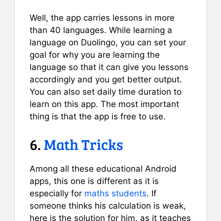
Well, the app carries lessons in more
than 40 languages. While learning a
language on Duolingo, you can set your
goal for why you are learning the
language so that it can give you lessons
accordingly and you get better output.
You can also set daily time duration to
learn on this app. The most important
thing is that the app is free to use.
6.
Math Tricks
Among all these educational Android
apps, this one is different as it is
especially for
maths students
. If
someone thinks his calculation is weak,
here is the solution for him, as it teaches