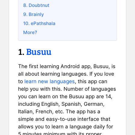
8. Doubtnut
9. Brainly
10. ePathshala
More?
1.
Busuu
The first learning Android app, Busuu, is
all about learning languages. If you love
to
learn new languages
, this app can
help you with this. Number of languages
you can learn on the Busuu app are 14,
including English, Spanish, German,
Italian, French, etc. The app has a
simple and easy-to-use interface that
allows you to learn a language daily for
5 minutes minimum with its proper