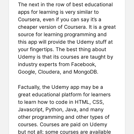
The next in the row of best educational
apps for learning is very similar to
Coursera, even if you can say it’s a
cheaper version of Coursera. It is a great
source for learning programming and
this app will provide the Udemy stuff at
your fingertips. The best thing about
Udemy is that its courses are taught by
industry experts from Facebook,
Google, Cloudera, and MongoDB.
Factually, the Udemy app may be a
great educational platform for learners
to learn how to code in HTML, CSS,
Javascript, Python, Java, and many
other programming and other types of
courses. Courses are paid on Udemy
but not all; some courses are available