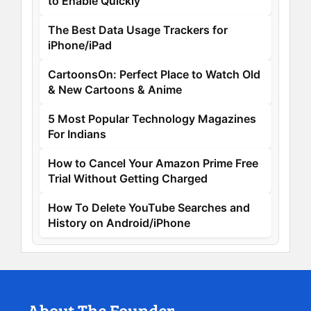
to Enable Quickly
The Best Data Usage Trackers for
iPhone/iPad
CartoonsOn: Perfect Place to Watch Old
& New Cartoons & Anime
5 Most Popular Technology Magazines
For Indians
How to Cancel Your Amazon Prime Free
Trial Without Getting Charged
How To Delete YouTube Searches and
History on Android/iPhone
About The Founder