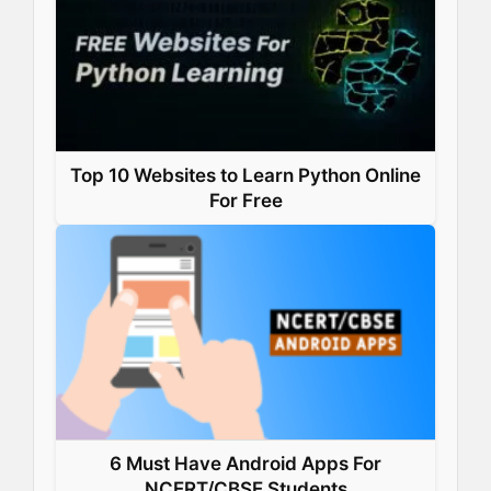
Top 10 Websites to Learn Python Online
For Free
6 Must Have Android Apps For
NCERT/CBSE Students