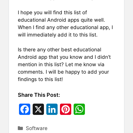
I hope you will find this list of
educational Android apps quite well.
When I find any other educational app, I
will immediately add it to this list.
Is there any other best educational
Android app that you know and I didn’t
mention in this list? Let me know via
comments. I will be happy to add your
findings to this list!
Share This Post:
F
X
L
P
W
a
i
i
h
Categories
Software
c
n
n
a