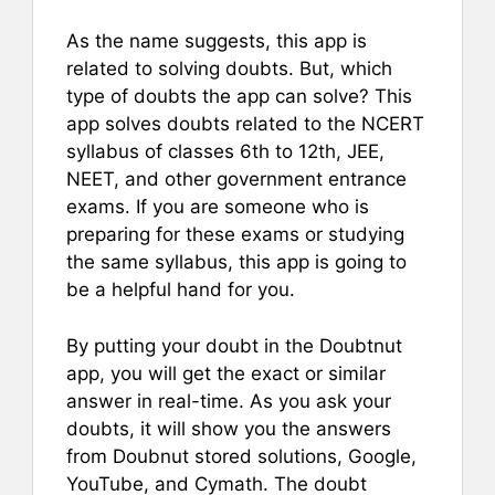
As the name suggests, this app is
related to solving doubts. But, which
type of doubts the app can solve? This
app solves doubts related to the NCERT
syllabus of classes 6th to 12th, JEE,
NEET, and other government entrance
exams. If you are someone who is
preparing for these exams or studying
the same syllabus, this app is going to
be a helpful hand for you.
By putting your doubt in the Doubtnut
app, you will get the exact or similar
answer in real-time. As you ask your
doubts, it will show you the answers
from Doubnut stored solutions, Google,
YouTube, and Cymath. The doubt