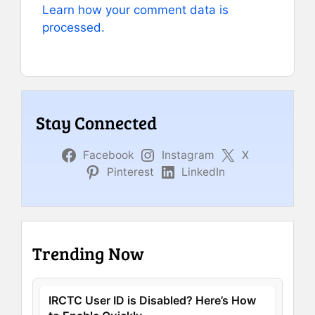
Learn how your comment data is
processed.
Stay Connected
Facebook
Instagram
X
Pinterest
LinkedIn
Trending Now
IRCTC User ID is Disabled? Here’s How