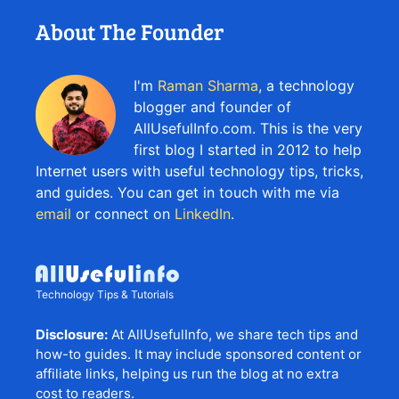
About The Founder
I'm
Raman Sharma
, a technology
blogger and founder of
AllUsefulInfo.com. This is the very
first blog I started in 2012 to help
Internet users with useful technology tips, tricks,
and guides. You can get in touch with me via
email
or connect on
LinkedIn
.
Technology Tips & Tutorials
Disclosure:
At AllUsefulInfo, we share tech tips and
how-to guides. It may include sponsored content or
affiliate links, helping us run the blog at no extra
cost to readers.