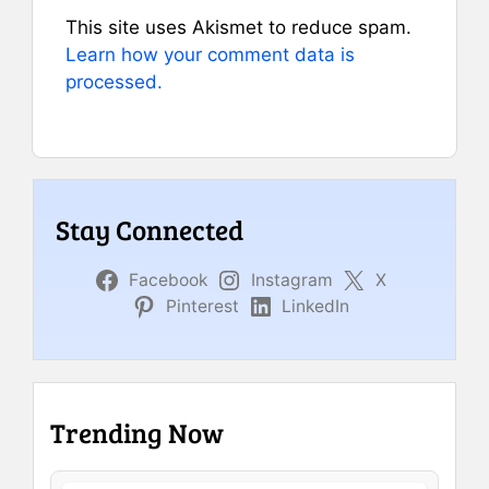
This site uses Akismet to reduce spam.
Learn how your comment data is
processed.
Stay Connected
Facebook
Instagram
X
Pinterest
LinkedIn
Trending Now