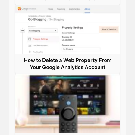
How to Delete a Web Property From
Your Google Analytics Account