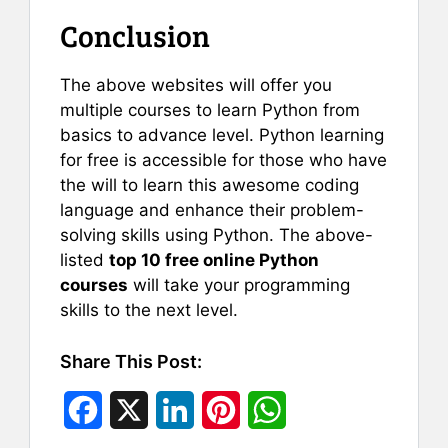
Conclusion
The above websites will offer you
multiple courses to learn Python from
basics to advance level. Python learning
for free is accessible for those who have
the will to learn this awesome coding
language and enhance their problem-
solving skills using Python. The above-
listed
top 10 free online Python
courses
will take your programming
skills to the next level.
Share This Post:
F
X
L
P
W