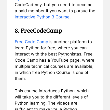
CodeCademy, but you need to become
a paid member if you want to pursue the
Interactive Python 3 Course
.
8. FreeCodeCamp
Free Code Camp
is another platform to
learn Python for free, where you can
interact with the best Pythonistas. Free
Code Camp has a YouTube page, where
multiple technical courses are available,
in which free Python Course is one of
them.
This course introduces Python, which
will take you to the different levels of
Python learning. The videos are
sufficient to make you a Python