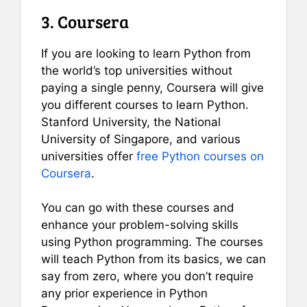
3. Coursera
If you are looking to learn Python from
the world’s top universities without
paying a single penny, Coursera will give
you different courses to learn Python.
Stanford University, the National
University of Singapore, and various
universities offer
free Python courses on
Coursera
.
You can go with these courses and
enhance your problem-solving skills
using Python programming. The courses
will teach Python from its basics, we can
say from zero, where you don’t require
any prior experience in Python