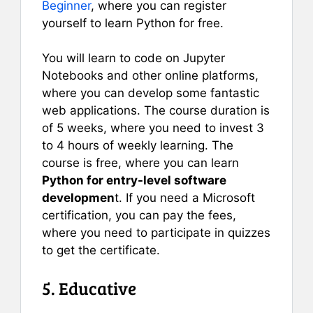
Beginner
, where you can register
yourself to learn Python for free.
You will learn to code on Jupyter
Notebooks and other online platforms,
where you can develop some fantastic
web applications. The course duration is
of 5 weeks, where you need to invest 3
to 4 hours of weekly learning. The
course is free, where you can learn
Python for entry-level software
developmen
t. If you need a Microsoft
certification, you can pay the fees,
where you need to participate in quizzes
to get the certificate.
5. Educative