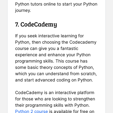
Python tutors online to start your Python
journey.
7. CodeCademy
If you seek interactive learning for
Python, then choosing the Codecademy
course can give you a fantastic
experience and enhance your Python
programming skills. This course has
some basic theory concepts of Python,
which you can understand from scratch,
and start advanced coding on Python.
CodeCademy is an interactive platform
for those who are looking to strengthen
their programming skills with Python.
Python 2 course
is available for free on