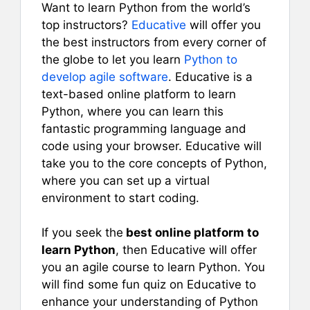
Want to learn Python from the world’s
top instructors?
Educative
will offer you
the best instructors from every corner of
the globe to let you learn
Python to
develop agile software
. Educative is a
text-based online platform to learn
Python, where you can learn this
fantastic programming language and
code using your browser. Educative will
take you to the core concepts of Python,
where you can set up a virtual
environment to start coding.
If you seek the
best online platform to
learn Python
, then Educative will offer
you an agile course to learn Python. You
will find some fun quiz on Educative to
enhance your understanding of Python