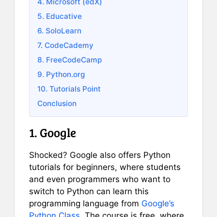
4. Microsoft (edX)
5. Educative
6. SoloLearn
7. CodeCademy
8. FreeCodeCamp
9. Python.org
10. Tutorials Point
Conclusion
1. Google
Shocked? Google also offers Python
tutorials for beginners, where students
and even programmers who want to
switch to Python can learn this
programming language from
Google’s
Python Class
. The course is free, where