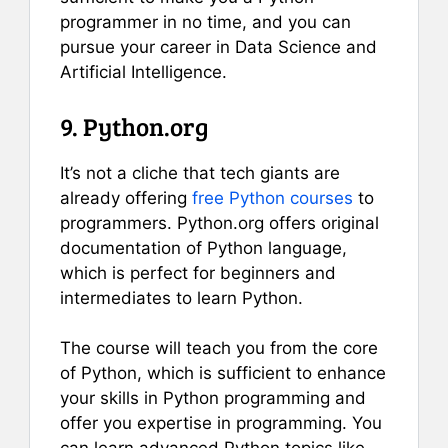
programmer in no time, and you can
pursue your career in Data Science and
Artificial Intelligence.
9. Python.org
It’s not a cliche that tech giants are
already offering
free Python courses
to
programmers. Python.org offers original
documentation of Python language,
which is perfect for beginners and
intermediates to learn Python.
The course will teach you from the core
of Python, which is sufficient to enhance
your skills in Python programming and
offer you expertise in programming. You