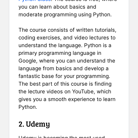
you can learn about basics and
moderate programming using Python.
The course consists of written tutorials,
coding exercises, and video lectures to
understand the language. Python is a
primary programming language in
Google, where you can understand the
language from basics and develop a
fantastic base for your programming.
The best part of this course is finding
the lecture videos on YouTube, which
gives you a smooth experience to learn
Python.
2. Udemy
Udemy is becoming the most used