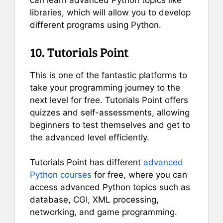
can learn advanced Python topics like
libraries, which will allow you to develop
different programs using Python.
10. Tutorials Point
This is one of the fantastic platforms to
take your programming journey to the
next level for free. Tutorials Point offers
quizzes and self-assessments, allowing
beginners to test themselves and get to
the advanced level efficiently.
Tutorials Point has different
advanced
Python courses
for free, where you can
access advanced Python topics such as
database, CGI, XML processing,
networking, and game programming.