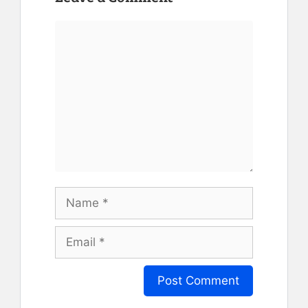
Comment
Name
Email