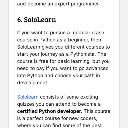
and become an expert programmer.
6. SoloLearn
If you want to pursue a modular crash
course in Python as a beginner, then
SoloLearn gives you different courses to
start your journey as a Pythonista. The
course is free for basic learning, but you
need to pay if you want to go advanced
into Python and choose your path in
development.
Sololearn
consists of some exciting
quizzes you can attend to become a
certified Python developer.
This course
is a perfect course for new coders,
where you can find some of the best