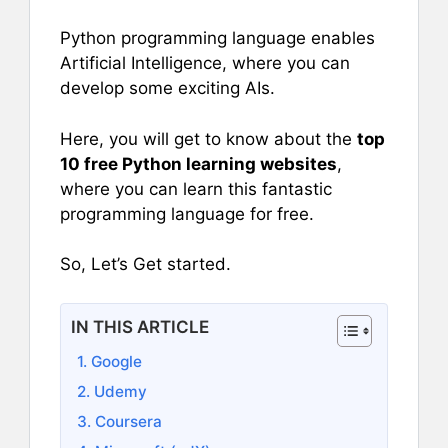
Python programming language enables
Artificial Intelligence, where you can
develop some exciting AIs.
Here, you will get to know about the
top
10 free Python learning websites
,
where you can learn this fantastic
programming language for free.
So, Let’s Get started.
IN THIS ARTICLE
1. Google
2. Udemy
3. Coursera