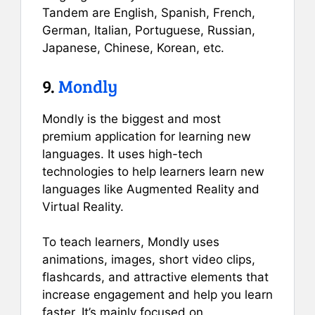
Tandem are English, Spanish, French,
German, Italian, Portuguese, Russian,
Japanese, Chinese, Korean, etc.
9.
Mondly
Mondly is the biggest and most
premium application for learning new
languages. It uses high-tech
technologies to help learners learn new
languages like Augmented Reality and
Virtual Reality.
To teach learners, Mondly uses
animations, images, short video clips,
flashcards, and attractive elements that
increase engagement and help you learn
faster. It’s mainly focused on