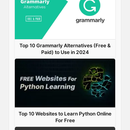
Top 10 Grammarly Alternatives (Free &
Paid) to Use in 2024
Top 10 Websites to Learn Python Online
For Free