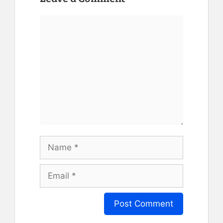
Comment
Name
Email