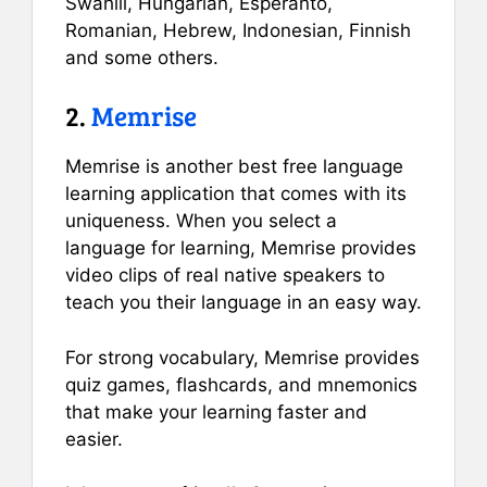
Swahili, Hungarian, Esperanto,
Romanian, Hebrew, Indonesian, Finnish
and some others.
2.
Memrise
Memrise is another best free language
learning application that comes with its
uniqueness. When you select a
language for learning, Memrise provides
video clips of real native speakers to
teach you their language in an easy way.
For strong vocabulary, Memrise provides
quiz games, flashcards, and mnemonics
that make your learning faster and
easier.