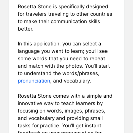
Rosetta Stone is specifically designed
for travelers traveling to other countries
to make their communication skills
better.
In this application, you can select a
language you want to learn; you’ll see
some words that you need to repeat
and match with the photos. You’ll start
to understand the words/phrases,
pronunciation
, and vocabulary.
Rosetta Stone comes with a simple and
innovative way to teach learners by
focusing on words, images, phrases,
and vocabulary and providing small
tasks for practice. You’ll get instant
feedback on your pronunciation for