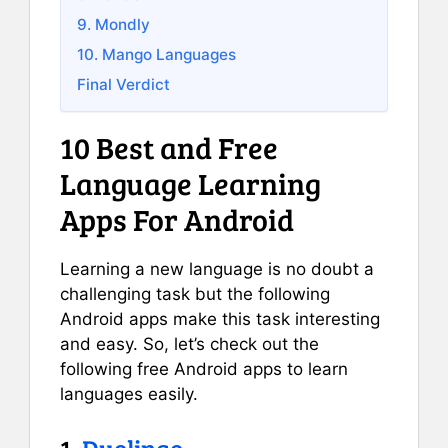
9. Mondly
10. Mango Languages
Final Verdict
10 Best and Free
Language Learning
Apps For Android
Learning a new language is no doubt a
challenging task but the following
Android apps make this task interesting
and easy. So, let’s check out the
following free Android apps to learn
languages easily.
1.
Duolingo