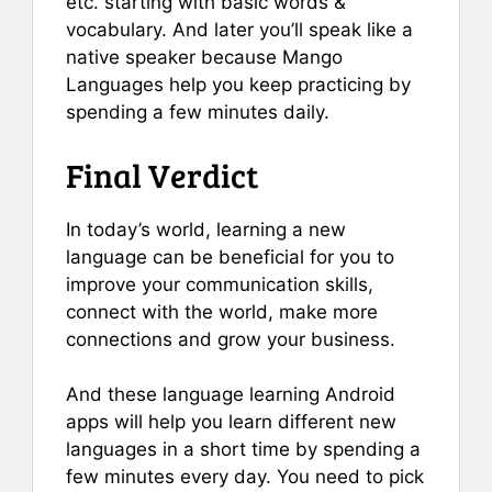
etc. starting with basic words &
vocabulary. And later you’ll speak like a
native speaker because Mango
Languages help you keep practicing by
spending a few minutes daily.
Final Verdict
In today’s world, learning a new
language can be beneficial for you to
improve your communication skills,
connect with the world, make more
connections and grow your business.
And these language learning Android
apps will help you learn different new
languages in a short time by spending a
few minutes every day. You need to pick