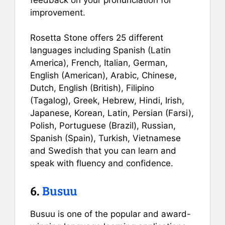
improvement.
Rosetta Stone offers 25 different
languages including Spanish (Latin
America), French, Italian, German,
English (American), Arabic, Chinese,
Dutch, English (British), Filipino
(Tagalog), Greek, Hebrew, Hindi, Irish,
Japanese, Korean, Latin, Persian (Farsi),
Polish, Portuguese (Brazil), Russian,
Spanish (Spain), Turkish, Vietnamese
and Swedish that you can learn and
speak with fluency and confidence.
6.
Busuu
Busuu is one of the popular and award-