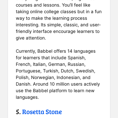
courses and lessons. You’ll feel like
taking online college classes but in a fun
way to make the learning process
interesting. Its simple, classic, and user-
friendly interface encourage learners to
give attention.
Currently, Babbel offers 14 languages
for learners that include Spanish,
French, Italian, German, Russian,
Portuguese, Turkish, Dutch, Swedish,
Polish, Norwegian, Indonesian, and
Danish. Around 10 million users actively
use the Babbel platform to learn new
languages.
5.
Rosetta Stone