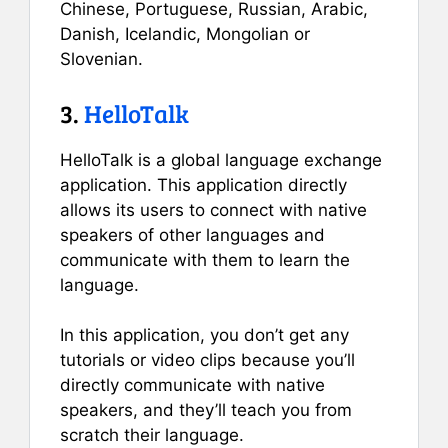
Chinese, Portuguese, Russian, Arabic,
Danish, Icelandic, Mongolian or
Slovenian.
3.
HelloTalk
HelloTalk is a global language exchange
application. This application directly
allows its users to connect with native
speakers of other languages and
communicate with them to learn the
language.
In this application, you don’t get any
tutorials or video clips because you’ll
directly communicate with native
speakers, and they’ll teach you from
scratch their language.