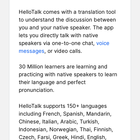
HelloTalk comes with a translation tool
to understand the discussion between
you and your native speaker. The app
lets you directly talk with native
speakers via one-to-one chat,
voice
messages
, or video calls.
30 Million learners are learning and
practicing with native speakers to learn
their language and perfect
pronunciation.
HelloTalk supports 150+ languages
including French, Spanish, Mandarin,
Chinese, Italian, Arabic, Turkish,
Indonesian, Norwegian, Thai, Finnish,
Czech, Farsi, Greek, Hindi, English,