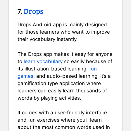
7.
Drops
Drops Android app is mainly designed
for those learners who want to improve
their vocabulary instantly.
The Drops app makes it easy for anyone
to
learn vocabulary
so easily because of
its illustration-based learning,
fun
games
, and audio-based learning. It’s a
gamification type application where
learners can easily learn thousands of
words by playing activities.
It comes with a user-friendly interface
and fun exercises where you’ll learn
about the most common words used in