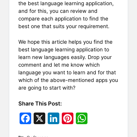
the best language learning application,
and for this, you can review and
compare each application to find the
best one that suits your requirement.
We hope this article helps you find the
best language learning application to
learn new languages easily. Drop your
comment and let me know which
language you want to learn and for that
which of the above-mentioned apps you
are going to start with?
Share This Post:
F
X
L
P
W
a
i
i
h
Categories