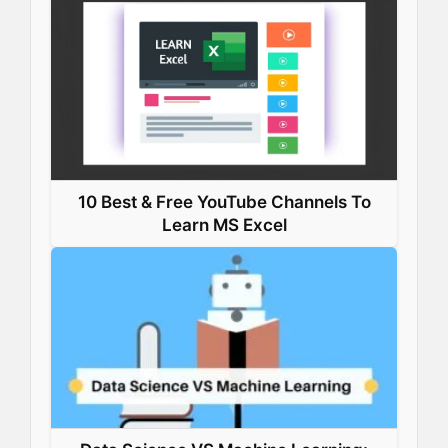
10 Best & Free YouTube Channels To
Learn MS Excel