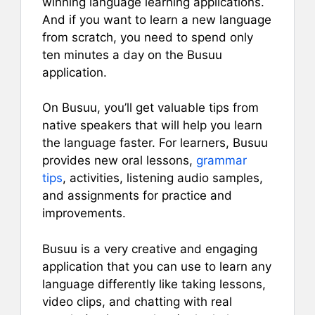
winning language learning applications.
And if you want to learn a new language
from scratch, you need to spend only
ten minutes a day on the Busuu
application.
On Busuu, you’ll get valuable tips from
native speakers that will help you learn
the language faster. For learners, Busuu
provides new oral lessons,
grammar
tips
, activities, listening audio samples,
and assignments for practice and
improvements.
Busuu is a very creative and engaging
application that you can use to learn any
language differently like taking lessons,
video clips, and chatting with real