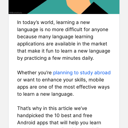
In today’s world, learning a new
language is no more difficult for anyone
because many language learning
applications are available in the market
that make it fun to learn a new language
by practicing a few minutes daily.
Whether you’re
planning to study abroad
or want to enhance your skills, mobile
apps are one of the most effective ways
to learn a new language.
That’s why in this article we’ve
handpicked the 10 best and free
Android apps that will help you learn