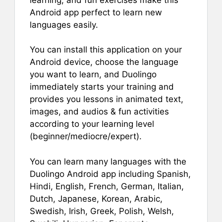
Android app perfect to learn new
languages easily.
You can install this application on your
Android device, choose the language
you want to learn, and Duolingo
immediately starts your training and
provides you lessons in animated text,
images, and audios & fun activities
according to your learning level
(beginner/mediocre/expert).
You can learn many languages with the
Duolingo Android app including Spanish,
Hindi, English, French, German, Italian,
Dutch, Japanese, Korean, Arabic,
Swedish, Irish, Greek, Polish, Welsh,