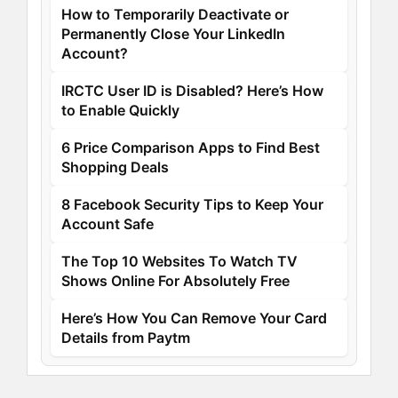
How to Temporarily Deactivate or
Permanently Close Your LinkedIn
Account?
IRCTC User ID is Disabled? Here’s How
to Enable Quickly
6 Price Comparison Apps to Find Best
Shopping Deals
8 Facebook Security Tips to Keep Your
Account Safe
The Top 10 Websites To Watch TV
Shows Online For Absolutely Free
Here’s How You Can Remove Your Card
Details from Paytm