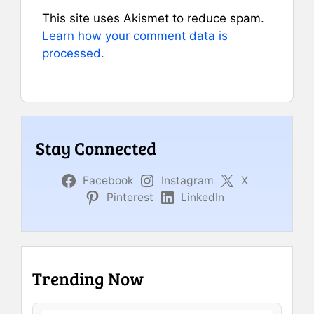
This site uses Akismet to reduce spam.
Learn how your comment data is
processed.
Stay Connected
Facebook
Instagram
X
Pinterest
LinkedIn
Trending Now