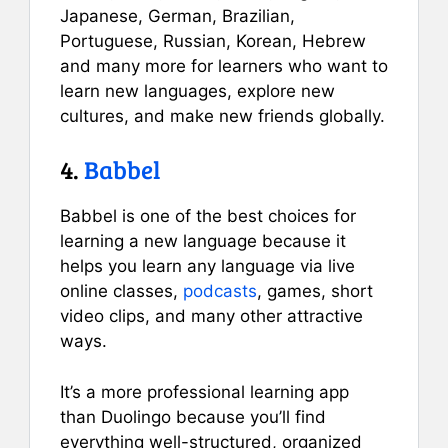
Japanese, German, Brazilian,
Portuguese, Russian, Korean, Hebrew
and many more for learners who want to
learn new languages, explore new
cultures, and make new friends globally.
4.
Babbel
Babbel is one of the best choices for
learning a new language because it
helps you learn any language via live
online classes,
podcasts
, games, short
video clips, and many other attractive
ways.
It’s a more professional learning app
than Duolingo because you’ll find
everything well-structured, organized