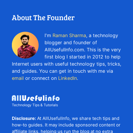
About The Founder
I'm
Raman Sharma
, a technology
blogger and founder of
AllUsefulInfo.com. This is the very
first blog I started in 2012 to help
Internet users with useful technology tips, tricks,
and guides. You can get in touch with me via
email
or connect on
LinkedIn
.
Technology Tips & Tutorials
Disclosure:
At AllUsefulInfo, we share tech tips and
how-to guides. It may include sponsored content or
affiliate links, helping us run the blog at no extra