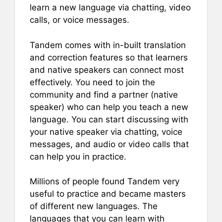
learn a new language via chatting, video
calls, or voice messages.
Tandem comes with in-built translation
and correction features so that learners
and native speakers can connect most
effectively. You need to join the
community and find a partner (native
speaker) who can help you teach a new
language. You can start discussing with
your native speaker via chatting, voice
messages, and audio or video calls that
can help you in practice.
Millions of people found Tandem very
useful to practice and became masters
of different new languages. The
languages that you can learn with