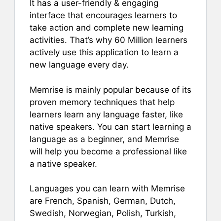
It has a user-friendly & engaging
interface that encourages learners to
take action and complete new learning
activities. That’s why 60 Million learners
actively use this application to learn a
new language every day.
Memrise is mainly popular because of its
proven memory techniques that help
learners learn any language faster, like
native speakers. You can start learning a
language as a beginner, and Memrise
will help you become a professional like
a native speaker.
Languages you can learn with Memrise
are French, Spanish, German, Dutch,
Swedish, Norwegian, Polish, Turkish,