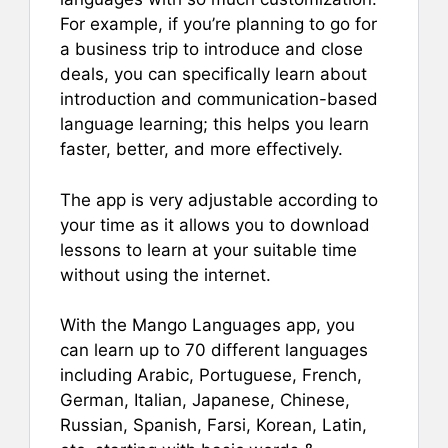
For example, if you’re planning to go for
a business trip to introduce and close
deals, you can specifically learn about
introduction and communication-based
language learning; this helps you learn
faster, better, and more effectively.
The app is very adjustable according to
your time as it allows you to download
lessons to learn at your suitable time
without using the internet.
With the Mango Languages app, you
can learn up to 70 different languages
including Arabic, Portuguese, French,
German, Italian, Japanese, Chinese,
Russian, Spanish, Farsi, Korean, Latin,