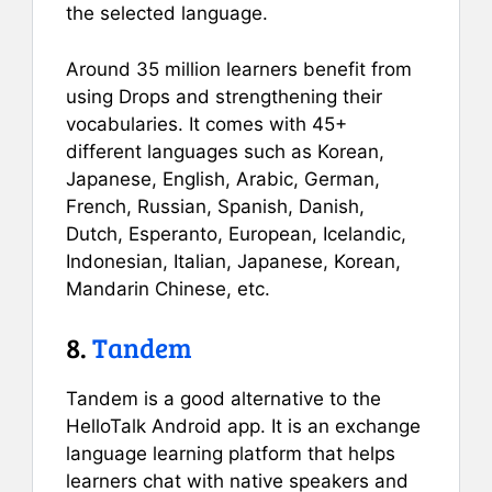
the selected language.
Around 35 million learners benefit from
using Drops and strengthening their
vocabularies. It comes with 45+
different languages such as Korean,
Japanese, English, Arabic, German,
French, Russian, Spanish, Danish,
Dutch, Esperanto, European, Icelandic,
Indonesian, Italian, Japanese, Korean,
Mandarin Chinese, etc.
8.
Tandem
Tandem is a good alternative to the
HelloTalk Android app. It is an exchange
language learning platform that helps
learners chat with native speakers and