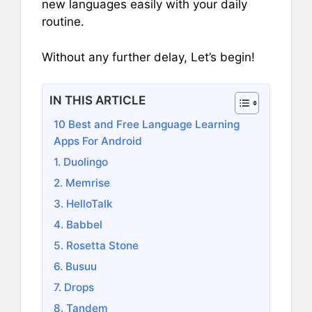
new languages easily with your daily
routine.
Without any further delay, Let’s begin!
IN THIS ARTICLE
10 Best and Free Language Learning
Apps For Android
1. Duolingo
2. Memrise
3. HelloTalk
4. Babbel
5. Rosetta Stone
6. Busuu
7. Drops
8. Tandem