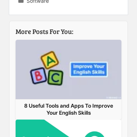
Software
c
n
n
a
e
k
t
t
b
e
e
s
More Posts For You:
o
d
r
A
o
I
e
p
k
n
s
p
t
8 Useful Tools and Apps To Improve
Your English Skills