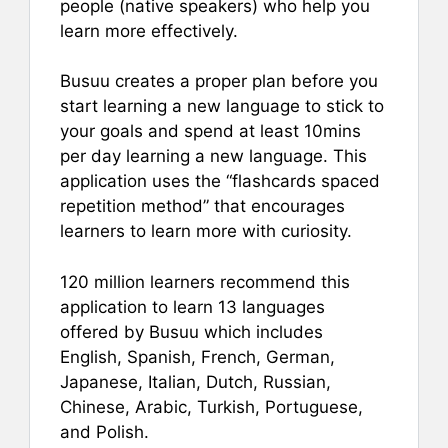
people (native speakers) who help you
learn more effectively.
Busuu creates a proper plan before you
start learning a new language to stick to
your goals and spend at least 10mins
per day learning a new language. This
application uses the “flashcards spaced
repetition method” that encourages
learners to learn more with curiosity.
120 million learners recommend this
application to learn 13 languages
offered by Busuu which includes
English, Spanish, French, German,
Japanese, Italian, Dutch, Russian,
Chinese, Arabic, Turkish, Portuguese,
and Polish.