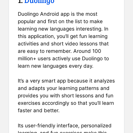
Duolingo Android app is the most
popular and first on the list to make
learning new languages interesting. In
this application, you’ll get fun learning
activities and short video lessons that
are easy to remember. Around 100
million+ users actively use Duolingo to
learn new languages every day.
It’s a very smart app because it analyzes
and adapts your learning patterns and
provides you with short lessons and fun
exercises accordingly so that you’ll learn
faster and better.
Its user-friendly interface, personalized
learning, and fun exercises make this