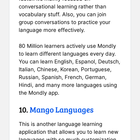
conversational learning rather than
vocabulary stuff. Also, you can join
group conversations to practice your
language more effectively.
80 Million learners actively use Mondly
to learn different languages every day.
You can learn English, Espanol, Deutsch,
Italian, Chinese, Korean, Portuguese,
Russian, Spanish, French, German,
Hindi, and many more languages using
the Mondly app.
10.
Mango Languages
This is another language learning
application that allows you to learn new
languages with so much customization.