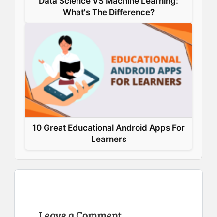
Data Science VS Machine Learning:
What's The Difference?
10 Great Educational Android Apps For
Learners
Leave a Comment