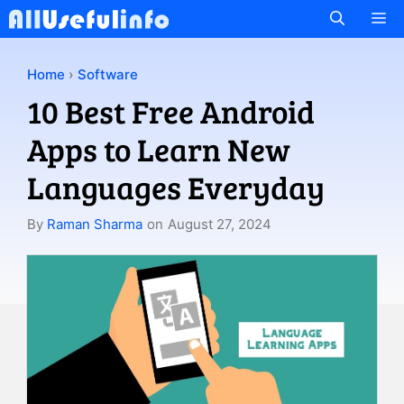
Skip
M
to
content
Home
›
Software
10 Best Free Android
Apps to Learn New
Languages Everyday
By
Raman Sharma
on
August 27, 2024