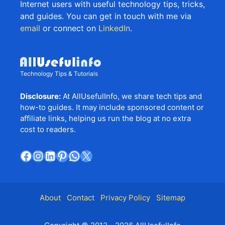
Internet users with useful technology tips, tricks,
and guides. You can get in touch with me via
email
or connect on
LinkedIn
.
Technology Tips & Tutorials
Disclosure:
At AllUsefulInfo, we share tech tips and
how-to guides. It may include sponsored content or
affiliate links, helping us run the blog at no extra
cost to readers.
Facebook
Instagram
LinkedIn
Pinterest
WhatsApp
X
About
Contact
Privacy Policy
Sitemap