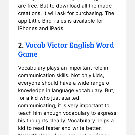
are free. But to download all the made
creations, it will ask for purchasing. The
app Little Bird Tales is available for
iPhones and iPads.
2.
Vocab Victor English Word
Game
Vocabulary plays an important role in
communication skills. Not only kids,
everyone should have a wide range of
knowledge in language vocabulary. But,
for a kid who just started
communicating, it is very important to
teach him enough vocabulary to express
his thoughts clearly. Vocabulary helps a
kid to read faster and write better.