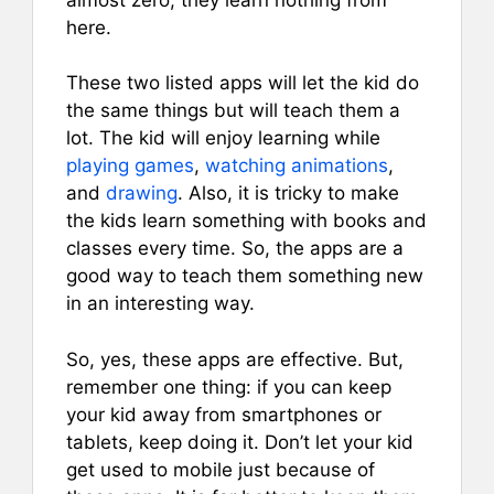
here.
These two listed apps will let the kid do
the same things but will teach them a
lot. The kid will enjoy learning while
playing games
,
watching animations
,
and
drawing
. Also, it is tricky to make
the kids learn something with books and
classes every time. So, the apps are a
good way to teach them something new
in an interesting way.
So, yes, these apps are effective. But,
remember one thing: if you can keep
your kid away from smartphones or
tablets, keep doing it. Don’t let your kid
get used to mobile just because of