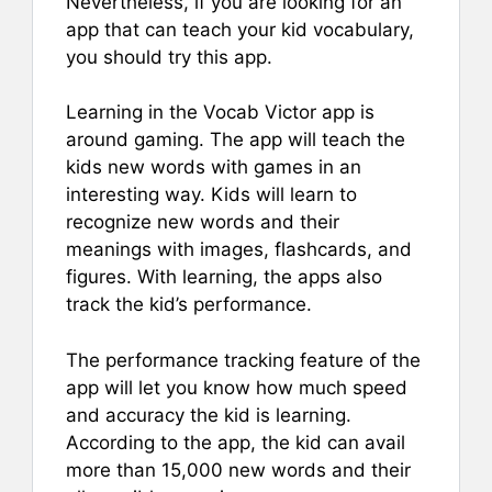
Nevertheless, if you are looking for an
app that can teach your kid vocabulary,
you should try this app.
Learning in the Vocab Victor app is
around gaming. The app will teach the
kids new words with games in an
interesting way. Kids will learn to
recognize new words and their
meanings with images, flashcards, and
figures. With learning, the apps also
track the kid’s performance.
The performance tracking feature of the
app will let you know how much speed
and accuracy the kid is learning.
According to the app, the kid can avail
more than 15,000 new words and their