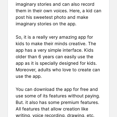
imaginary stories and can also record
them in their own voices. Here, a kid can
post his sweetest photo and make
imaginary stories on the app.
So, it is a really very amazing app for
kids to make their minds creative. The
app has a very simple interface. Kids
older than 6 years can easily use the
app as it is specially designed for kids.
Moreover, adults who love to create can
use the app.
You can download the app for free and
use some of its features without paying.
But. it also has some premium features.
All features that allow creation like
writing, voice recording, drawing, etc.