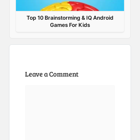
Top 10 Brainstorming & IQ Android
Games For Kids
Leave a Comment
Comment