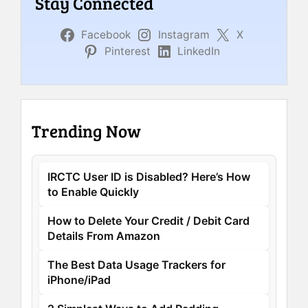
Stay Connected
Facebook
Instagram
X
Pinterest
LinkedIn
Trending Now
IRCTC User ID is Disabled? Here’s How
to Enable Quickly
How to Delete Your Credit / Debit Card
Details From Amazon
The Best Data Usage Trackers for
iPhone/iPad