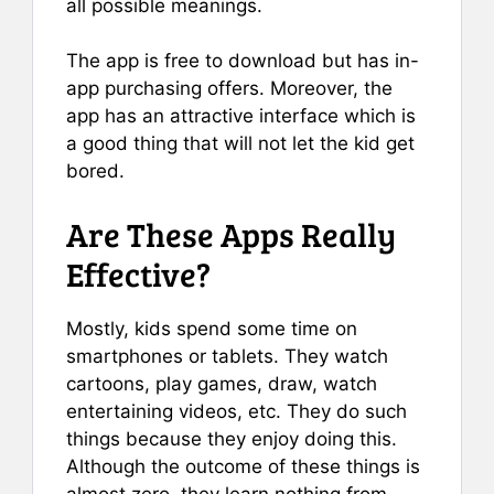
all possible meanings.
The app is free to download but has in-
app purchasing offers. Moreover, the
app has an attractive interface which is
a good thing that will not let the kid get
bored.
Are These Apps Really
Effective?
Mostly, kids spend some time on
smartphones or tablets. They watch
cartoons, play games, draw, watch
entertaining videos, etc. They do such
things because they enjoy doing this.
Although the outcome of these things is
almost zero, they learn nothing from