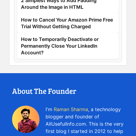
2 Simplest Ways to Add Padding
Around the Image in HTML
How to Cancel Your Amazon Prime Free
Trial Without Getting Charged
How to Temporarily Deactivate or
Permanently Close Your LinkedIn
Account?
About The Founder
I'm
Raman Sharma
, a technology
blogger and founder of
AllUsefulInfo.com. This is the very
first blog I started in 2012 to help