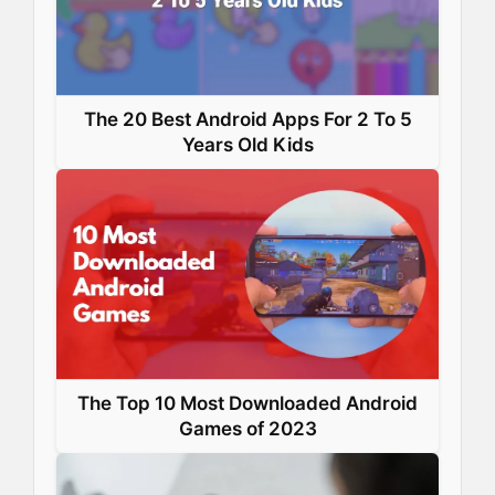
t
The 20 Best Android Apps For 2 To 5
Years Old Kids
The Top 10 Most Downloaded Android
Games of 2023