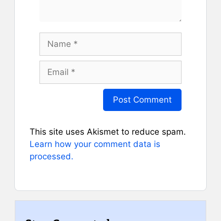
Name
Email
This site uses Akismet to reduce spam.
Learn how your comment data is
processed.