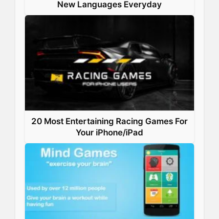
New Languages Everyday
20 Most Entertaining Racing Games For
Your iPhone/iPad