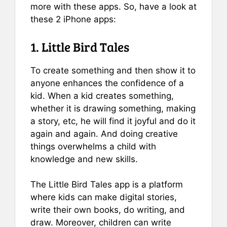
more with these apps. So, have a look at
these 2 iPhone apps:
1. Little Bird Tales
To create something and then show it to
anyone enhances the confidence of a
kid. When a kid creates something,
whether it is drawing something, making
a story, etc, he will find it joyful and do it
again and again. And doing creative
things overwhelms a child with
knowledge and new skills.
The Little Bird Tales app is a platform
where kids can make digital stories,
write their own books, do writing, and
draw. Moreover, children can write