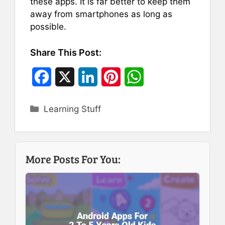
these apps. It is far better to keep them
away from smartphones as long as
possible.
Share This Post:
F
X
L
P
W
a
i
i
h
Categories
Learning Stuff
c
n
n
a
e
k
t
t
b
e
e
s
More Posts For You:
o
d
r
A
o
I
e
p
k
n
s
p