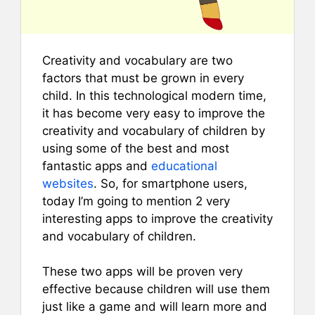
Creativity and vocabulary are two
factors that must be grown in every
child. In this technological modern time,
it has become very easy to improve the
creativity and vocabulary of children by
using some of the best and most
fantastic apps and
educational
websites
. So, for smartphone users,
today I’m going to mention 2 very
interesting apps to improve the creativity
and vocabulary of children.
These two apps will be proven very
effective because children will use them
just like a game and will learn more and