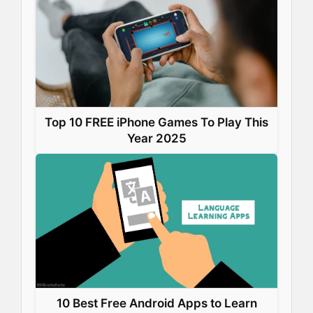
Top 10 FREE iPhone Games To Play This
Year 2025
10 Best Free Android Apps to Learn