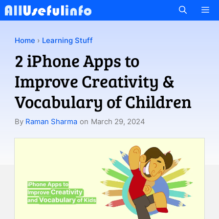
Skip
M
to
content
Home
›
Learning Stuff
2 iPhone Apps to
Improve Creativity &
Vocabulary of Children
By
Raman Sharma
on
March 29, 2024