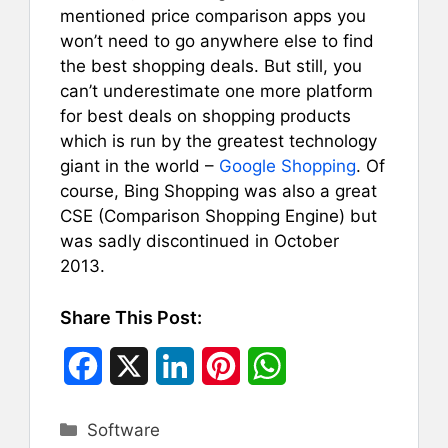
mentioned price comparison apps you
won’t need to go anywhere else to find
the best shopping deals. But still, you
can’t underestimate one more platform
for best deals on shopping products
which is run by the greatest technology
giant in the world –
Google Shopping
. Of
course, Bing Shopping was also a great
CSE (Comparison Shopping Engine) but
was sadly discontinued in October
2013.
Share This Post:
F
X
L
P
W
a
i
i
h
Categories
Software
c
n
n
a