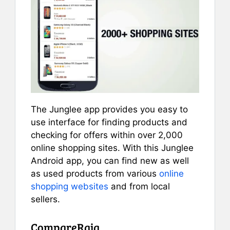
The Junglee app provides you easy to
use interface for finding products and
checking for offers within over 2,000
online shopping sites. With this Junglee
Android app, you can find new as well
as used products from various
online
shopping websites
and from local
sellers.
CompareRaja