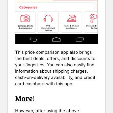
This price comparison app also brings
the best deals, offers, and discounts to
your fingertips. You can also easily find
information about shipping charges,
cash-on-delivery availability, and credit
card cashback with this app.
More!
However, after using the above-