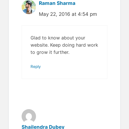
Raman Sharma
May 22, 2016 at 4:54 pm
Glad to know about your
website. Keep doing hard work
to grow it further.
Reply
Shailendra Dubey