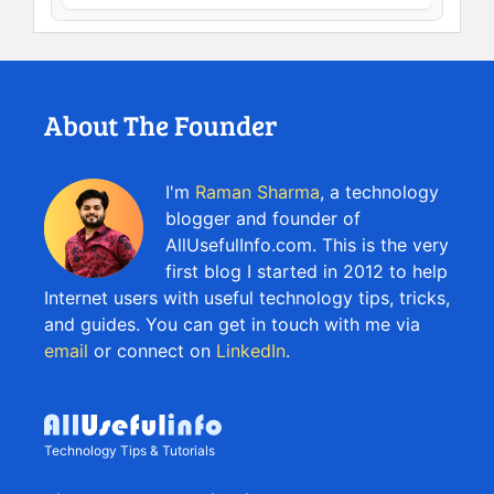
About The Founder
I'm
Raman Sharma
, a technology
blogger and founder of
AllUsefulInfo.com. This is the very
first blog I started in 2012 to help
Internet users with useful technology tips, tricks,
and guides. You can get in touch with me via
email
or connect on
LinkedIn
.
Technology Tips & Tutorials