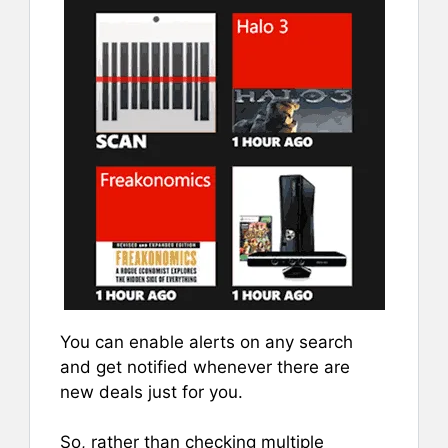
You can enable alerts on any search
and get notified whenever there are
new deals just for you.
So, rather than checking multiple