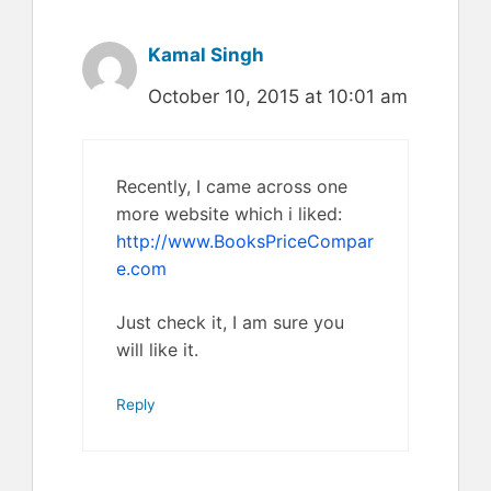
Kamal Singh
October 10, 2015 at 10:01 am
Recently, I came across one
more website which i liked:
http://www.BooksPriceCompar
e.com
Just check it, I am sure you
will like it.
Reply