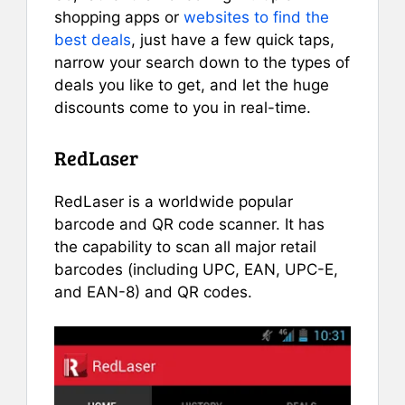
shopping apps or
websites to find the
best deals
, just have a few quick taps,
narrow your search down to the types of
deals you like to get, and let the huge
discounts come to you in real-time.
RedLaser
RedLaser is a worldwide popular
barcode and QR code scanner. It has
the capability to scan all major retail
barcodes (including UPC, EAN, UPC-E,
and EAN-8) and QR codes.