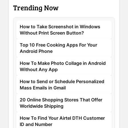
Trending Now
How to Take Screenshot in Windows
Without Print Screen Button?
Top 10 Free Cooking Apps For Your
Android Phone
How To Make Photo Collage in Android
Without Any App
How to Send or Schedule Personalized
Mass Emails in Gmail
20 Online Shopping Stores That Offer
Worldwide Shipping
How To Find Your Airtel DTH Customer
ID and Number