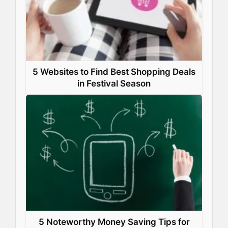
5 Websites to Find Best Shopping Deals
in Festival Season
5 Noteworthy Money Saving Tips for