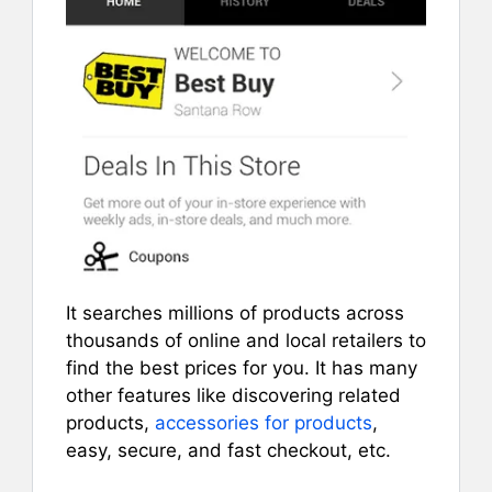
It searches millions of products across
thousands of online and local retailers to
find the best prices for you. It has many
other features like discovering related
products,
accessories for products
,
easy, secure, and fast checkout, etc.