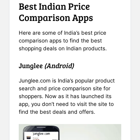
Best Indian Price
Comparison Apps
Here are some of India’s best price
comparison apps to find the best
shopping deals on Indian products.
Junglee
(Android)
Junglee.com is India’s popular product
search and price comparison site for
shoppers. Now as it has launched its
app, you don’t need to visit the site to
find the best deals and offers.