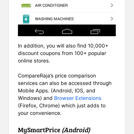
In addition, you will also find 10,000+
discount coupons from 100+ popular
online stores.
CompareRaja’s price comparison
services can also be accessed through
Mobile Apps. (Android, IOS, and
Windows) and
Browser Extensions
(Firefox, Chrome) which just adds to
your convenience.
MySmartPrice
(Android)