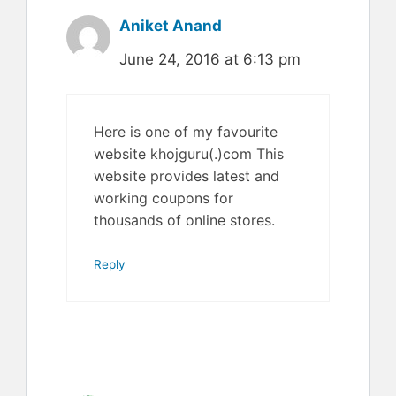
Aniket Anand
June 24, 2016 at 6:13 pm
Here is one of my favourite
website khojguru(.)com This
website provides latest and
working coupons for
thousands of online stores.
Reply