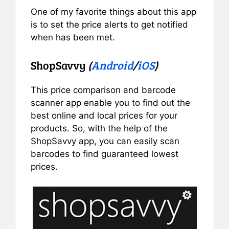
One of my favorite things about this app
is to set the price alerts to get notified
when has been met.
ShopSavvy
(
Android
/
iOS
)
This price comparison and barcode
scanner app enable you to find out the
best online and local prices for your
products. So, with the help of the
ShopSavvy app, you can easily scan
barcodes to find guaranteed lowest
prices.