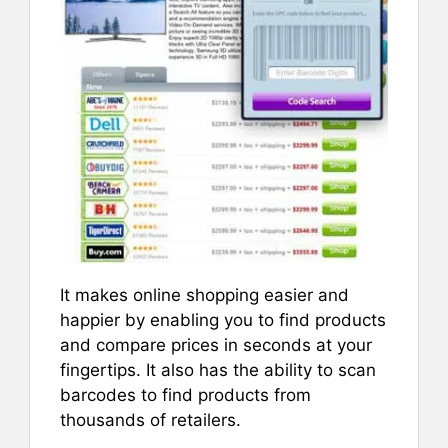
It makes online shopping easier and
happier by enabling you to find products
and compare prices in seconds at your
fingertips. It also has the ability to scan
barcodes to find products from
thousands of retailers.