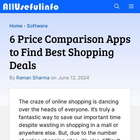
Skip
M
to
content
Home
›
Software
6 Price Comparison Apps
to Find Best Shopping
Deals
By
Raman Sharma
on
June 12, 2024
The craze of online shopping is dancing
over the heads of everyone. It’s truly a
fantastic way to save our important time
despite wasting in shopping in a mall or
anywhere else. But, due to the number