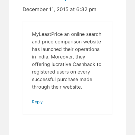
December 11, 2015 at 6:32 pm
MyLeastPrice an online search
and price comparison website
has launched their operations
in India. Moreover, they
offering lucrative Cashback to
registered users on every
successful purchase made
through their website.
Reply