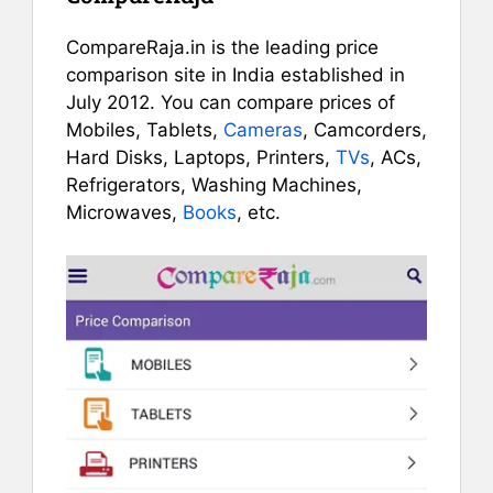
CompareRaja.in is the leading price
comparison site in India established in
July 2012. You can compare prices of
Mobiles, Tablets,
Cameras
, Camcorders,
Hard Disks, Laptops, Printers,
TVs
, ACs,
Refrigerators, Washing Machines,
Microwaves,
Books
, etc.