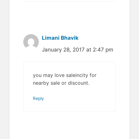
Limani Bhavik
January 28, 2017 at 2:47 pm
you may love saleincity for
nearby sale or discount.
Reply