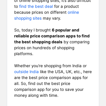
of online shopping sites, it’s also difficult
to
find the best deal
for a product
because prices on different
online
shopping sites
may vary.
So, today I brought
6 popular and
reliable price comparison apps to find
the best shopping deals
by comparing
prices on hundreds of shopping
platforms.
Whether you’re shopping from India or
outside India
like the USA, UK, etc., here
are the best price comparison apps for
all. So, find out the best price
comparison app for you to save your
money along with time.