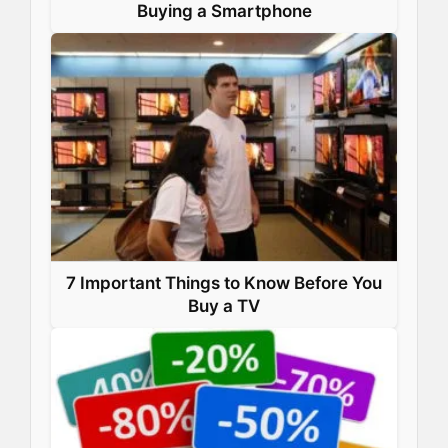
Buying a Smartphone
7 Important Things to Know Before You
Buy a TV