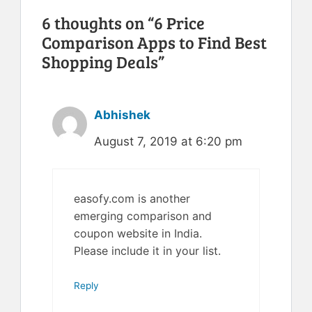
6 thoughts on “6 Price
Comparison Apps to Find Best
Shopping Deals”
Abhishek
August 7, 2019 at 6:20 pm
easofy.com is another
emerging comparison and
coupon website in India.
Please include it in your list.
Reply