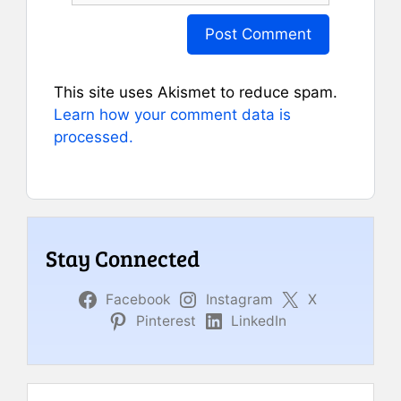
This site uses Akismet to reduce spam.
Learn how your comment data is
processed.
Stay Connected
Facebook
Instagram
X
Pinterest
LinkedIn