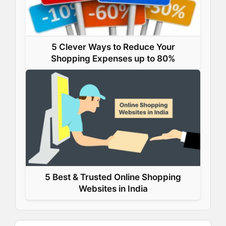
5 Clever Ways to Reduce Your
Shopping Expenses up to 80%
5 Best & Trusted Online Shopping
Websites in India