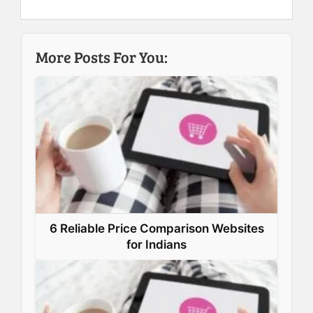
e
k
t
t
b
e
e
s
More Posts For You:
o
d
r
A
o
I
e
p
k
n
s
p
t
6 Reliable Price Comparison Websites
for Indians