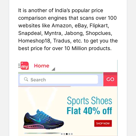
It is another of India’s popular price
comparison engines that scans over 100
websites like Amazon, eBay, Flipkart,
Snapdeal, Myntra, Jabong, Shopclues,
Homeshop18, Tradus, etc. to get you the
best price for over 10 Million products.