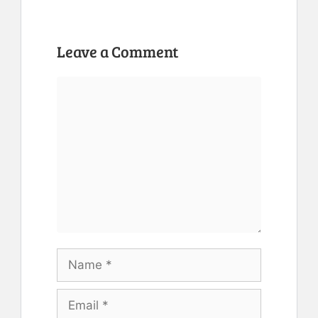
Leave a Comment
Comment
Name
Email