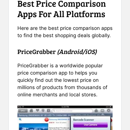
Best Price Comparison
Apps For All Platforms
Here are the best price comparison apps
to find the best shopping deals globally.
PriceGrabber
(Android/iOS)
PriceGrabber is a worldwide popular
price comparison app to helps you
quickly find out the lowest price on
millions of products from thousands of
online merchants and local stores.