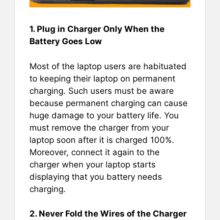
1. Plug in Charger Only When the
Battery Goes Low
Most of the laptop users are habituated
to keeping their laptop on permanent
charging. Such users must be aware
because permanent charging can cause
huge damage to your battery life. You
must remove the charger from your
laptop soon after it is charged 100%.
Moreover, connect it again to the
charger when your laptop starts
displaying that you battery needs
charging.
2. Never Fold the Wires of the Charger