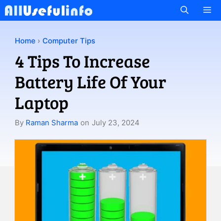
Skip
M
to
content
Home
›
Computer Tips
4 Tips To Increase
Battery Life Of Your
Laptop
By
Raman Sharma
on
July 23, 2024