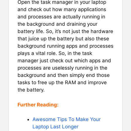
Open the task manager in your laptop
and check out how many applications
and processes are actually running in
the background and draining your
battery life. So, it’s not just the hardware
that juice up the battery but also these
background running apps and processes
plays a vital role. So, in the task
manager just check out which apps and
processes are uselessly running in the
background and then simply end those
tasks to free up the RAM and improve
the battery.
Further Reading:
Awesome Tips To Make Your
Laptop Last Longer