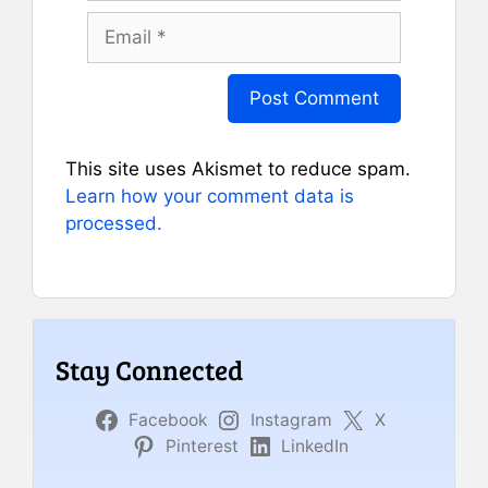
Email
This site uses Akismet to reduce spam.
Learn how your comment data is
processed.
Stay Connected
Facebook
Instagram
X
Pinterest
LinkedIn