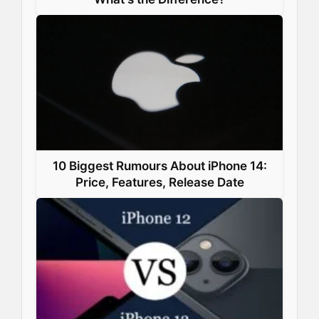
10 Biggest Rumours About iPhone 14:
Price, Features, Release Date