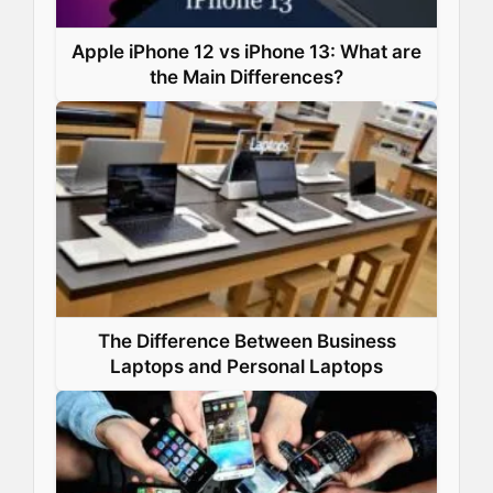
Apple iPhone 12 vs iPhone 13: What are
the Main Differences?
The Difference Between Business
Laptops and Personal Laptops