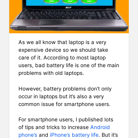
As we all know that laptop is a very
expensive device so we should take
care of it. According to most laptop
users, bad battery life is one of the main
problems with old laptops.
However, battery problems don’t only
occur in laptops but it’s also a very
common issue for smartphone users.
For smartphone users, I published lots
of tips and tricks to increase
Android
phone’s
and
iPhone’s battery life
. But it’s