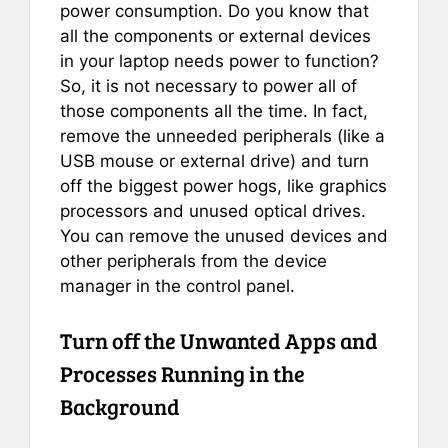
power consumption. Do you know that
all the components or external devices
in your laptop needs power to function?
So, it is not necessary to power all of
those components all the time. In fact,
remove the unneeded peripherals (like a
USB mouse or external drive) and turn
off the biggest power hogs, like graphics
processors and unused optical drives.
You can remove the unused devices and
other peripherals from the device
manager in the control panel.
Turn off the Unwanted Apps and
Processes Running in the
Background