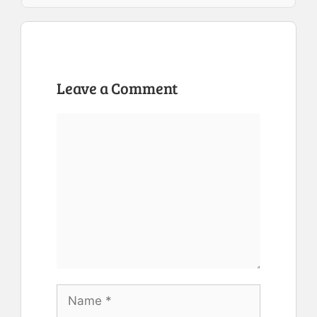
Leave a Comment
Comment
Name