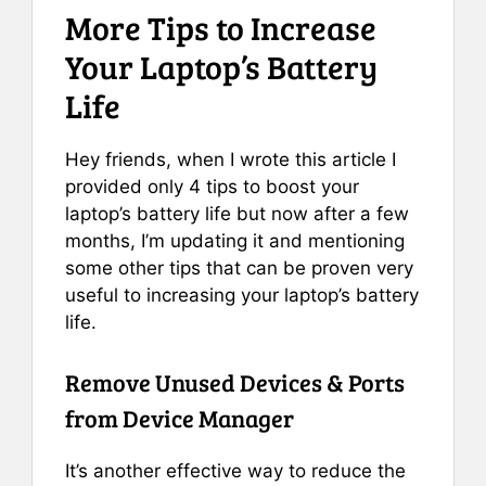
More Tips to Increase
Your Laptop’s Battery
Life
Hey friends, when I wrote this article I
provided only 4 tips to boost your
laptop’s battery life but now after a few
months, I’m updating it and mentioning
some other tips that can be proven very
useful to increasing your laptop’s battery
life.
Remove Unused Devices & Ports
from Device Manager
It’s another effective way to reduce the