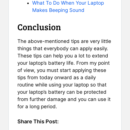
What To Do When Your Laptop
Makes Beeping Sound
Conclusion
The above-mentioned tips are very little
things that everybody can apply easily.
These tips can help you a lot to extend
your laptop’s battery life. From my point
of view, you must start applying these
tips from today onward as a daily
routine while using your laptop so that
your laptop’s battery can be protected
from further damage and you can use it
for a long period.
Share This Post: