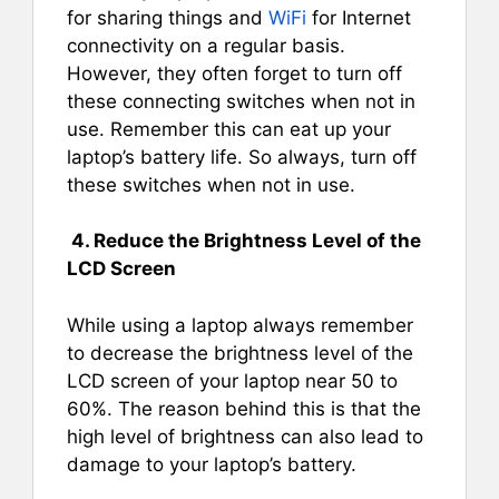
for sharing things and
WiFi
for Internet
connectivity on a regular basis.
However, they often forget to turn off
these connecting switches when not in
use. Remember this can eat up your
laptop’s battery life. So always, turn off
these switches when not in use.
4. Reduce the Brightness Level of the
LCD Screen
While using a laptop always remember
to decrease the brightness level of the
LCD screen of your laptop near 50 to
60%. The reason behind this is that the
high level of brightness can also lead to
damage to your laptop’s battery.