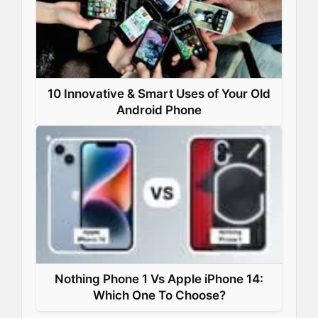
10 Innovative & Smart Uses of Your Old
Android Phone
Nothing Phone 1 Vs Apple iPhone 14:
Which One To Choose?