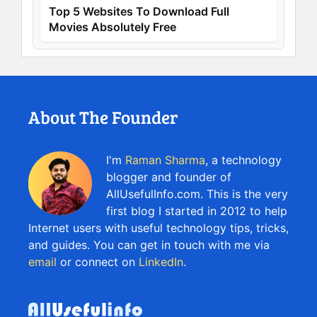
Top 5 Websites To Download Full
Movies Absolutely Free
About The Founder
I'm
Raman Sharma
, a technology
blogger and founder of
AllUsefulInfo.com. This is the very
first blog I started in 2012 to help
Internet users with useful technology tips, tricks,
and guides. You can get in touch with me via
email
or connect on
LinkedIn
.