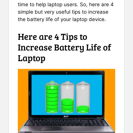
time to help laptop users. So, here are 4
simple but very useful tips to increase
the battery life of your laptop device.
Here are 4 Tips to
Increase Battery Life of
Laptop