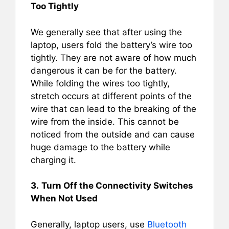
Too Tightly
We generally see that after using the
laptop, users fold the battery’s wire too
tightly. They are not aware of how much
dangerous it can be for the battery.
While folding the wires too tightly,
stretch occurs at different points of the
wire that can lead to the breaking of the
wire from the inside. This cannot be
noticed from the outside and can cause
huge damage to the battery while
charging it.
3.
Turn Off the Connectivity Switches
When Not Used
Generally, laptop users, use
Bluetooth