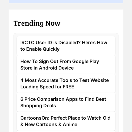
Trending Now
IRCTC User ID is Disabled? Here’s How
to Enable Quickly
How To Sign Out From Google Play
Store in Android Device
4 Most Accurate Tools to Test Website
Loading Speed for FREE
6 Price Comparison Apps to Find Best
Shopping Deals
CartoonsOn: Perfect Place to Watch Old
& New Cartoons & Anime