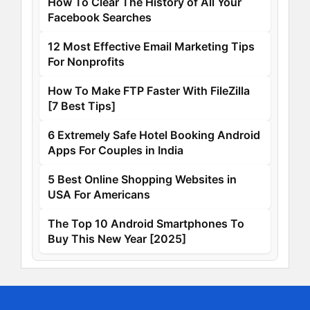
How To Clear The History of All Your
Facebook Searches
12 Most Effective Email Marketing Tips
For Nonprofits
How To Make FTP Faster With FileZilla
[7 Best Tips]
6 Extremely Safe Hotel Booking Android
Apps For Couples in India
5 Best Online Shopping Websites in
USA For Americans
The Top 10 Android Smartphones To
Buy This New Year [2025]