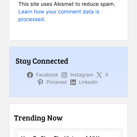
This site uses Akismet to reduce spam.
Learn how your comment data is
processed.
Stay Connected
Facebook
Instagram
X
Pinterest
LinkedIn
Trending Now