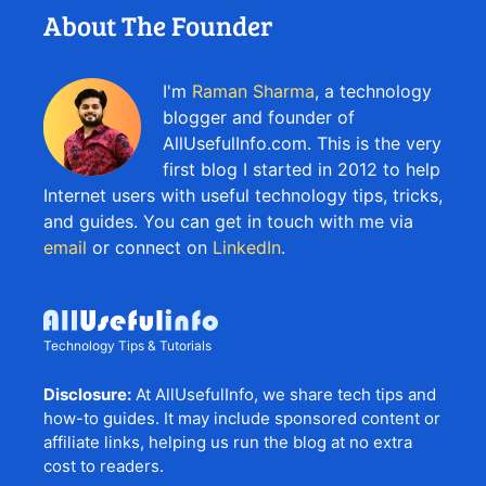
About The Founder
I'm
Raman Sharma
, a technology
blogger and founder of
AllUsefulInfo.com. This is the very
first blog I started in 2012 to help
Internet users with useful technology tips, tricks,
and guides. You can get in touch with me via
email
or connect on
LinkedIn
.
Technology Tips & Tutorials
Disclosure:
At AllUsefulInfo, we share tech tips and
how-to guides. It may include sponsored content or
affiliate links, helping us run the blog at no extra
cost to readers.