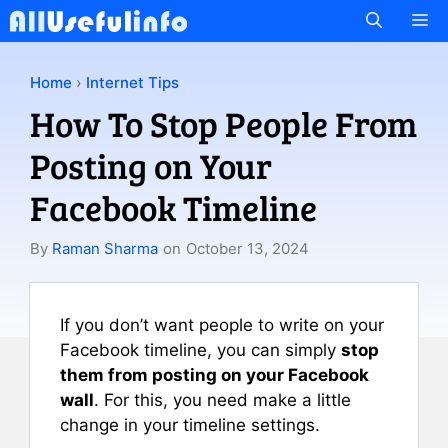
Skip
M
to
content
Home
›
Internet Tips
How To Stop People From
Posting on Your
Facebook Timeline
By
Raman Sharma
on
October 13, 2024
If you don’t want people to write on your
Facebook timeline, you can simply
stop
them from posting on your Facebook
wall
. For this, you need make a little
change in your timeline settings.