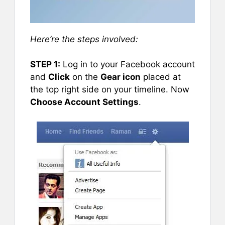
Here’re the steps involved:
STEP 1:
Log in to your Facebook account
and
Click
on the
Gear icon
placed at
the top right side on your timeline. Now
Choose Account Settings
.