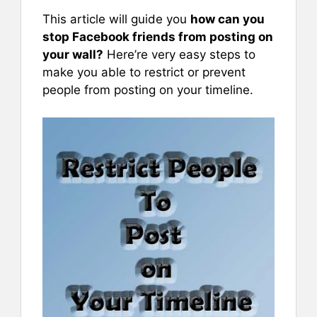
This article will guide you
how can you
stop Facebook friends from posting on
your wall?
Here’re very easy steps to
make you able to restrict or prevent
people from posting on your timeline.