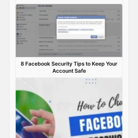
8 Facebook Security Tips to Keep Your
Account Safe