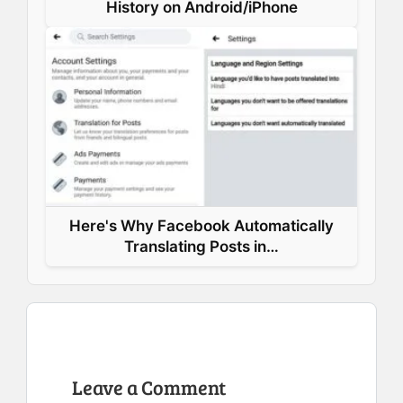
History on Android/iPhone
Here's Why Facebook Automatically
Translating Posts in…
Leave a Comment