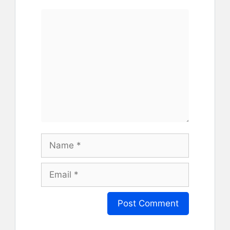
Comment
Name
Email