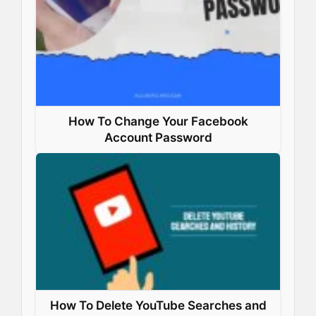
How To Change Your Facebook
Account Password
How To Delete YouTube Searches and