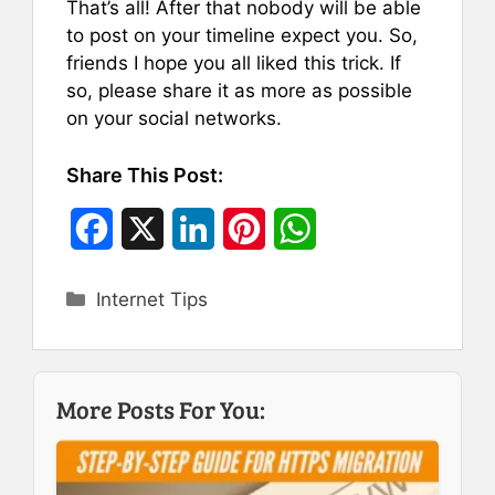
That’s all! After that nobody will be able
to post on your timeline expect you. So,
friends I hope you all liked this trick. If
so, please share it as more as possible
on your social networks.
Share This Post:
F
X
L
P
W
a
i
i
h
Categories
Internet Tips
c
n
n
a
e
k
t
t
b
e
e
s
More Posts For You:
o
d
r
A
o
I
e
p