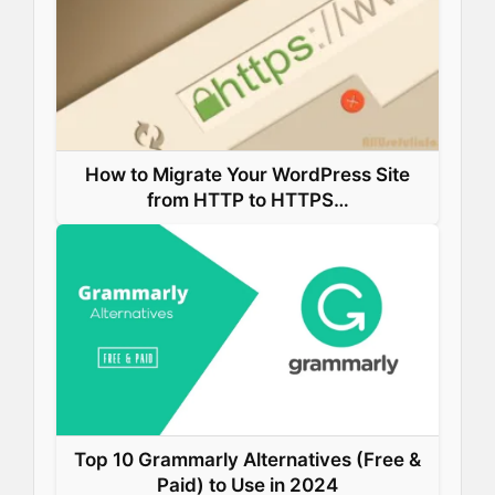
k
n
s
p
t
How to Migrate Your WordPress Site
from HTTP to HTTPS…
Top 10 Grammarly Alternatives (Free &
Paid) to Use in 2024