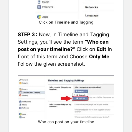
Click on Timeline and Tagging
STEP 3 :
Now, in Timeline and Tagging
Settings, you’ll see the term
“Who can
post on your timeline?”
Click on
Edit
in
front of this term and Choose
Only Me
.
Follow the given screenshot.
Who can post on your timeline