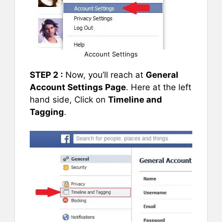
Account Settings
STEP 2 :
Now, you’ll reach at
General
Account Settings Page
. Here at the left
hand side, Click on
Timeline and
Tagging
.