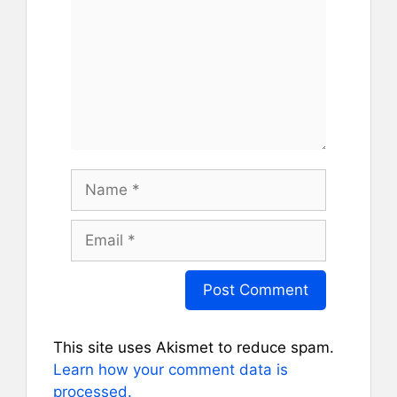
Name
Email
This site uses Akismet to reduce spam.
Learn how your comment data is
processed.