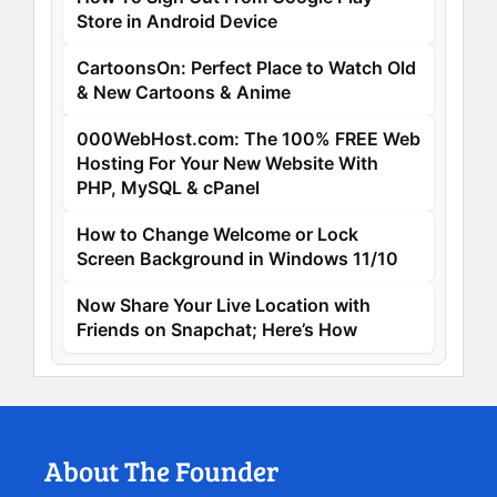
Store in Android Device
CartoonsOn: Perfect Place to Watch Old
& New Cartoons & Anime
000WebHost.com: The 100% FREE Web
Hosting For Your New Website With
PHP, MySQL & cPanel
How to Change Welcome or Lock
Screen Background in Windows 11/10
Now Share Your Live Location with
Friends on Snapchat; Here’s How
About The Founder