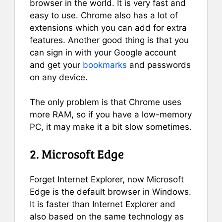
browser in the world. It is very fast and
easy to use. Chrome also has a lot of
extensions which you can add for extra
features. Another good thing is that you
can sign in with your Google account
and get your
bookmarks
and passwords
on any device.
The only problem is that Chrome uses
more RAM, so if you have a low-memory
PC, it may make it a bit slow sometimes.
2. Microsoft Edge
Forget Internet Explorer, now Microsoft
Edge is the default browser in Windows.
It is faster than Internet Explorer and
also based on the same technology as