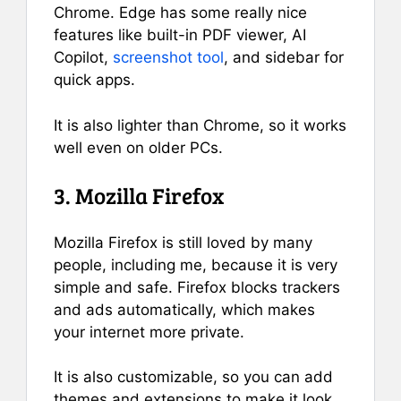
Chrome. Edge has some really nice
features like built-in PDF viewer, AI
Copilot,
screenshot tool
, and sidebar for
quick apps.
It is also lighter than Chrome, so it works
well even on older PCs.
3. Mozilla Firefox
Mozilla Firefox is still loved by many
people, including me, because it is very
simple and safe. Firefox blocks trackers
and ads automatically, which makes
your internet more private.
It is also customizable, so you can add
themes and extensions to make it look