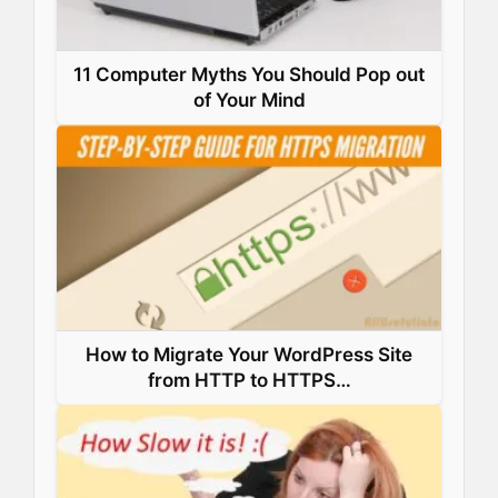
11 Computer Myths You Should Pop out
of Your Mind
How to Migrate Your WordPress Site
from HTTP to HTTPS…