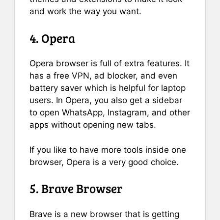
and work the way you want.
4. Opera
Opera browser is full of extra features. It
has a free VPN, ad blocker, and even
battery saver which is helpful for laptop
users. In Opera, you also get a sidebar
to open WhatsApp, Instagram, and other
apps without opening new tabs.
If you like to have more tools inside one
browser, Opera is a very good choice.
5. Brave Browser
Brave is a new browser that is getting