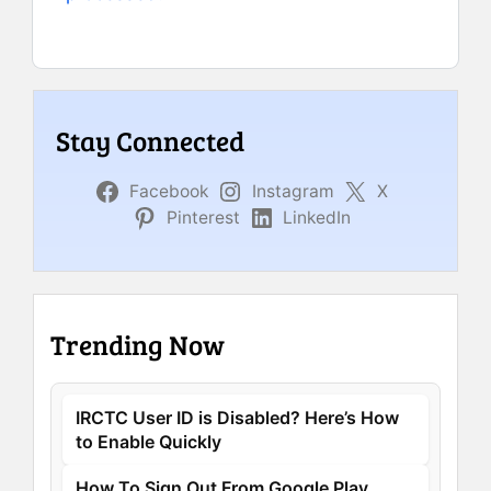
Stay Connected
Facebook
Instagram
X
Pinterest
LinkedIn
Trending Now
IRCTC User ID is Disabled? Here’s How
to Enable Quickly
How To Sign Out From Google Play