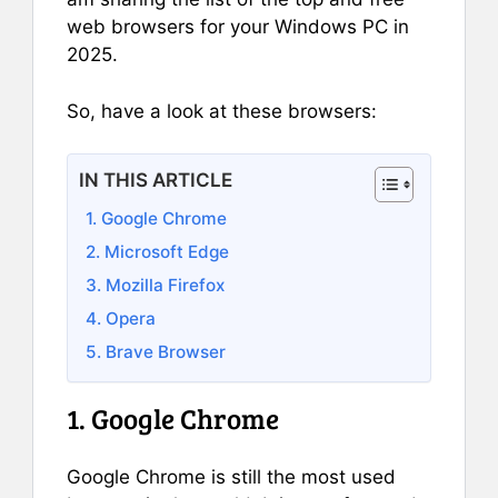
web browsers for your Windows PC in
2025.
So, have a look at these browsers:
IN THIS ARTICLE
1. Google Chrome
2. Microsoft Edge
3. Mozilla Firefox
4. Opera
5. Brave Browser
1. Google Chrome
Google Chrome is still the most used