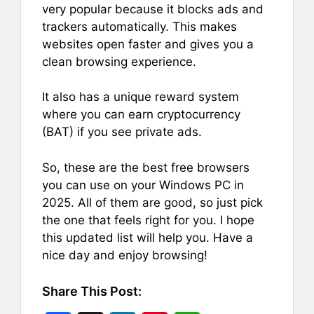
very popular because it blocks ads and
trackers automatically. This makes
websites open faster and gives you a
clean browsing experience.
It also has a unique reward system
where you can earn cryptocurrency
(BAT) if you see private ads.
So, these are the best free browsers
you can use on your Windows PC in
2025. All of them are good, so just pick
the one that feels right for you. I hope
this updated list will help you. Have a
nice day and enjoy browsing!
Share This Post: