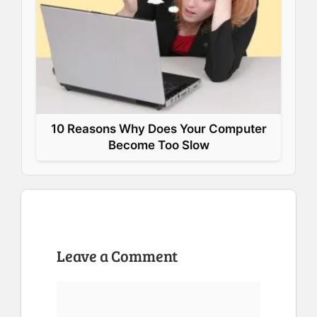
10 Reasons Why Does Your Computer
Become Too Slow
Leave a Comment
Comment