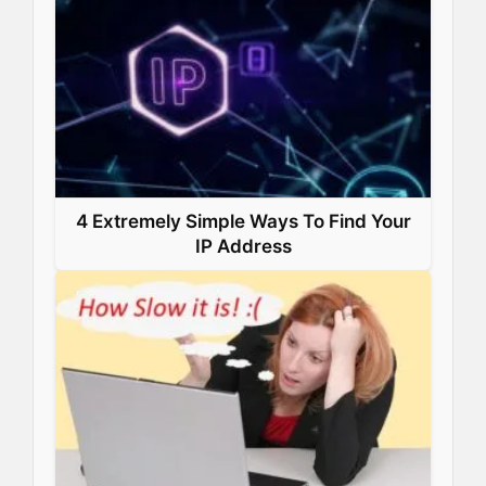
4 Extremely Simple Ways To Find Your
IP Address