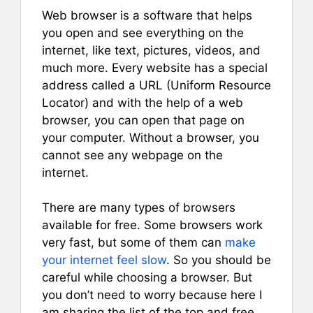
Web browser is a software that helps
you open and see everything on the
internet, like text, pictures, videos, and
much more. Every website has a special
address called a URL (Uniform Resource
Locator) and with the help of a web
browser, you can open that page on
your computer. Without a browser, you
cannot see any webpage on the
internet.
There are many types of browsers
available for free. Some browsers work
very fast, but some of them can
make
your internet feel slow
. So you should be
careful while choosing a browser. But
you don’t need to worry because here I
am sharing the list of the top and free