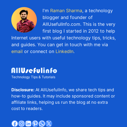
I'm
Raman Sharma
, a technology
blogger and founder of
AllUsefulInfo.com. This is the very
first blog I started in 2012 to help
Internet users with useful technology tips, tricks,
and guides. You can get in touch with me via
email
or connect on
LinkedIn
.
Technology Tips & Tutorials
Disclosure:
At AllUsefulInfo, we share tech tips and
how-to guides. It may include sponsored content or
affiliate links, helping us run the blog at no extra
cost to readers.
Facebook
Instagram
LinkedIn
Pinterest
WhatsApp
X