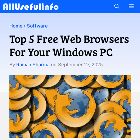
Skip
M
to
content
Home
›
Software
Top 5 Free Web Browsers
For Your Windows PC
By
Raman Sharma
on
September 27, 2025