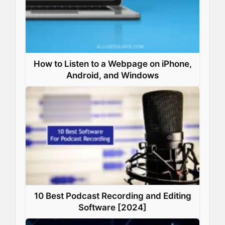
How to Listen to a Webpage on iPhone,
Android, and Windows
10 Best Podcast Recording and Editing
Software [2024]