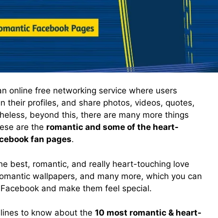
an online free networking service where users
n their profiles, and share photos, videos, quotes,
eless, beyond this, there are many more things
These are the
romantic and some of the heart-
acebook fan pages
.
e best, romantic, and really heart-touching love
, romantic wallpapers, and many more, which you can
 Facebook and make them feel special.
lines to know about the
10 most romantic & heart-