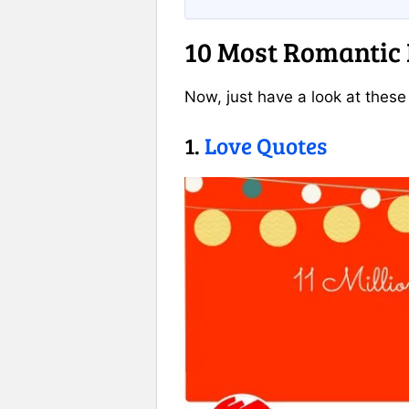
10 Most Romantic
Now, just have a look at thes
1.
Love Quotes