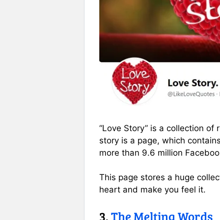
“Love Story” is a collection o
story is a page, which contain
more than 9.6 million Faceboo
This page stores a huge collecti
heart and make you feel it.
3.
The Melting Words