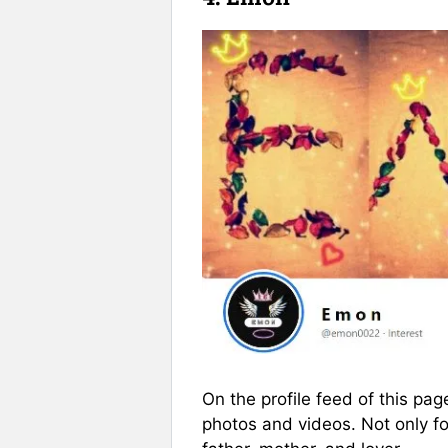
On the profile feed of this pa
photos and videos. Not only fo