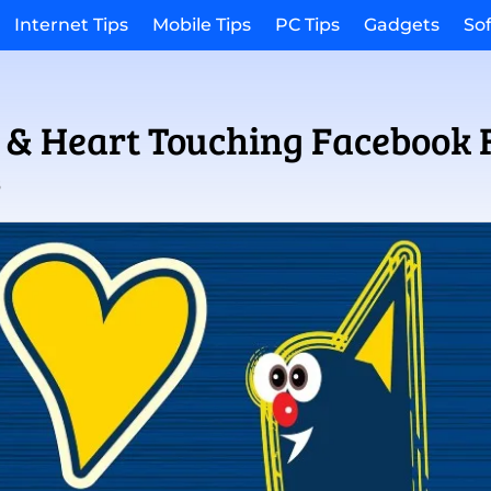
Internet Tips
Mobile Tips
PC Tips
Gadgets
So
 & Heart Touching Facebook 
3