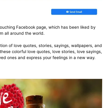
-touching Facebook page, which has been liked by
om all around the world.
tion of love quotes, stories, sayings, wallpapers, and
ese colorful love quotes, love stories, love sayings,
oved ones and express your feelings in a new way.