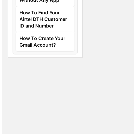
How To Find Your
Airtel DTH Customer
ID and Number
How To Create Your
Gmail Account?