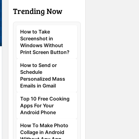
Trending Now
How to Take
Screenshot in
Windows Without
Print Screen Button?
How to Send or
Schedule
Personalized Mass
Emails in Gmail
Top 10 Free Cooking
Apps For Your
Android Phone
How To Make Photo
Collage in Android
Without Any App