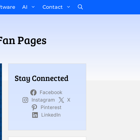
ftware
AI
Contact
Fan Pages
Stay Connected
Facebook
Instagram
X
Pinterest
LinkedIn