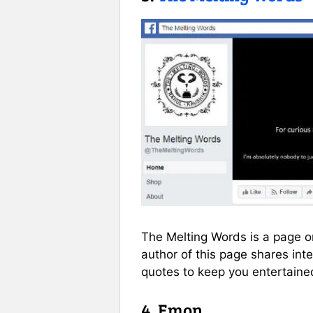
The Melting Words is a page on
author of this page shares int
quotes to keep you entertained
4. Emon