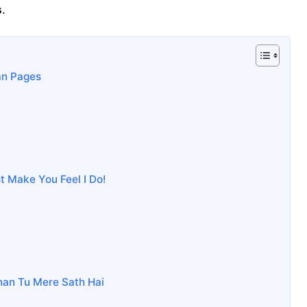
s
.
an Pages
ust Make You Feel I Do!
han Tu Mere Sath Hai