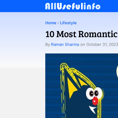
Skip
to
content
Home
›
Lifestyle
10 Most Romantic
By
Raman Sharma
on
October 31, 202