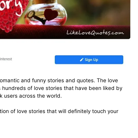
f romantic and funny stories and quotes. The love
s hundreds of love stories that have been liked by
k users across the world.
on of love stories that will definitely touch your