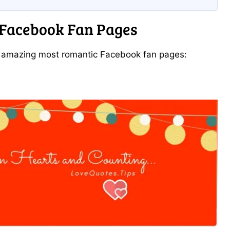
 Facebook Fan Pages
e amazing most romantic Facebook fan pages: