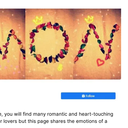
ge, you will find many romantic and heart-touching
r lovers but this page shares the emotions of a