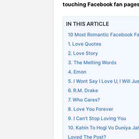
touching Facebook fan page
IN THIS ARTICLE
10 Most Romantic Facebook F
1. Love Quotes
2. Love Story
3. The Melting Words
4. Emon
5. I Wont Say I Love U, I Will J
6. R.M. Drake
7. Who Cares?
8. Love You Forever
9. I Can’t Stop Loving You
10. Kahin To Hogi Vo Duniya Ja
Loved The Post?