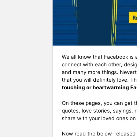
We all know that Facebook is 
connect with each other, desig
and many more things. Neverth
that you will definitely love. 
touching or heartwarming F
On these pages, you can get th
quotes, love stories, sayings
share with your loved ones on
Now read the below-released 