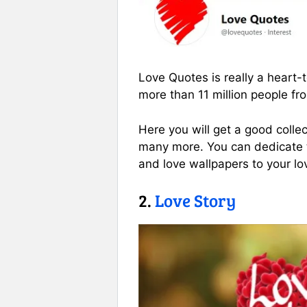
Love Quotes is really a heart
more than 11 million people fr
Here you will get a good collec
many more. You can dedicate th
and love wallpapers to your l
2.
Love Story