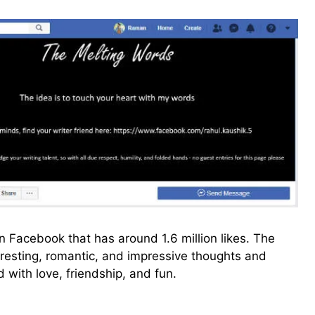
 Facebook that has around 1.6 million likes. The
eresting, romantic, and impressive thoughts and
 with love, friendship, and fun.