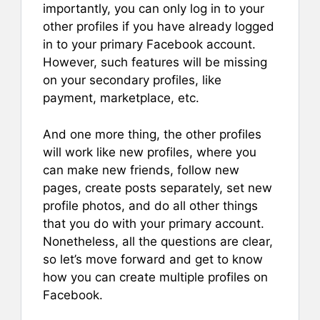
importantly, you can only log in to your
other profiles if you have already logged
in to your primary Facebook account.
However, such features will be missing
on your secondary profiles, like
payment, marketplace, etc.
And one more thing, the other profiles
will work like new profiles, where you
can make new friends, follow new
pages, create posts separately, set new
profile photos, and do all other things
that you do with your primary account.
Nonetheless, all the questions are clear,
so let’s move forward and get to know
how you can create multiple profiles on
Facebook.