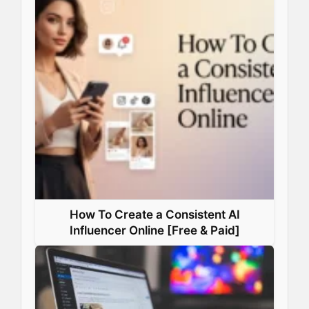
How To Create a Consistent AI
Influencer Online [Free & Paid]