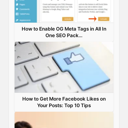
t
How to Enable OG Meta Tags in All In
One SEO Pack…
How to Get More Facebook Likes on
Your Posts: Top 10 Tips