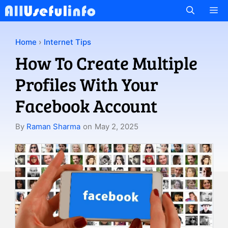
Skip
M
to
content
Home
›
Internet Tips
How To Create Multiple
Profiles With Your
Facebook Account
By
Raman Sharma
on
May 2, 2025