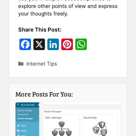
explore other points of view and express
your thoughts freely.
Share This Post:
F
X
L
P
W
a
i
i
h
Categories
Internet Tips
c
n
n
a
e
k
t
t
b
e
e
s
More Posts For You:
o
d
r
A
o
I
e
p
k
n
s
p