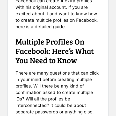
Facebook can create 4 extra profiles
with his original account. If you are
excited about it and want to know how
to create multiple profiles on Facebook,
here is a detailed guide.
Multiple Profiles On
Facebook: Here’s What
You Need to Know
There are many questions that can click
in your mind before creating multiple
profiles. Will there be any kind of
confirmation asked to create multiple
IDs? Will all the profiles be
interconnected? It could be about
separate passwords or anything else.