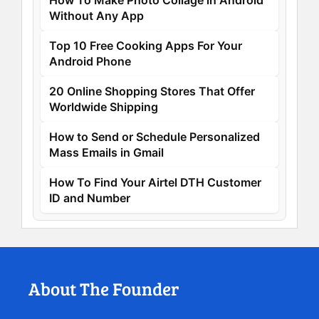
How To Make Photo Collage in Android
Without Any App
Top 10 Free Cooking Apps For Your
Android Phone
20 Online Shopping Stores That Offer
Worldwide Shipping
How to Send or Schedule Personalized
Mass Emails in Gmail
How To Find Your Airtel DTH Customer
ID and Number
About The Founder