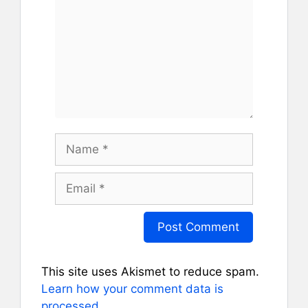
Name
Email
This site uses Akismet to reduce spam.
Learn how your comment data is
processed.