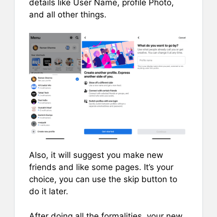
details like User Name, profile Photo,
and all other things.
Also, it will suggest you make new
friends and like some pages. It’s your
choice, you can use the skip button to
do it later.
After doing all the formalities, your new