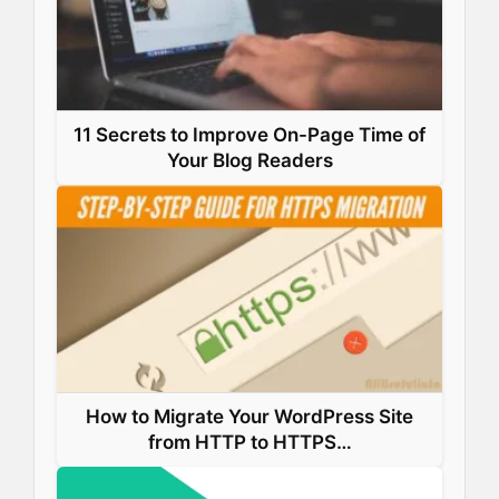
11 Secrets to Improve On-Page Time of
Your Blog Readers
How to Migrate Your WordPress Site
from HTTP to HTTPS…