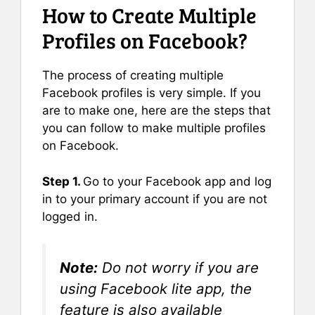
How to Create Multiple
Profiles on Facebook?
The process of creating multiple
Facebook profiles is very simple. If you
are to make one, here are the steps that
you can follow to make multiple profiles
on Facebook.
Step 1.
Go to your Facebook app and log
in to your primary account if you are not
logged in.
Note:
Do not worry if you are
using Facebook lite app, the
feature is also available