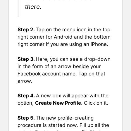
there.
Step 2.
Tap on the menu icon in the top
right corner for Android and the bottom
right corner if you are using an iPhone.
Step 3.
Here, you can see a drop-down
in the form of an arrow beside your
Facebook account name. Tap on that
arrow.
Step 4.
A new box will appear with the
option,
Create New Profile
. Click on it.
Step 5.
The new profile-creating
procedure is started now. Fill up all the