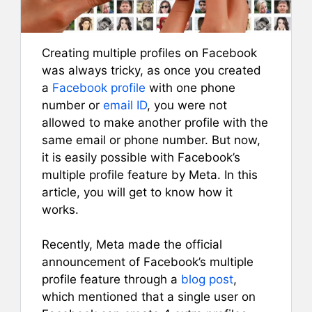
Creating multiple profiles on Facebook
was always tricky, as once you created
a
Facebook profile
with one phone
number or
email ID
, you were not
allowed to make another profile with the
same email or phone number. But now,
it is easily possible with Facebook’s
multiple profile feature by Meta. In this
article, you will get to know how it
works.
Recently, Meta made the official
announcement of Facebook’s multiple
profile feature through a
blog post
,
which mentioned that a single user on