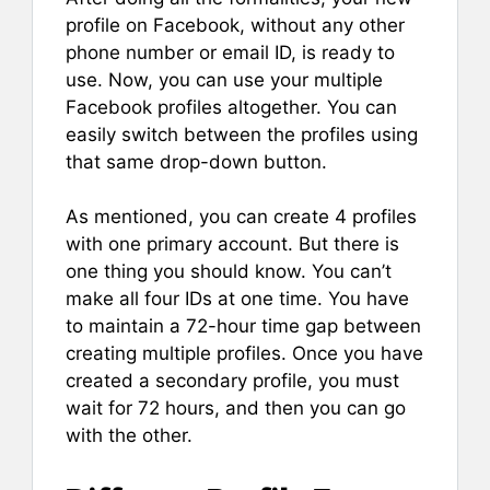
profile on Facebook, without any other
phone number or email ID, is ready to
use. Now, you can use your multiple
Facebook profiles altogether. You can
easily switch between the profiles using
that same drop-down button.
As mentioned, you can create 4 profiles
with one primary account. But there is
one thing you should know. You can’t
make all four IDs at one time. You have
to maintain a 72-hour time gap between
creating multiple profiles. Once you have
created a secondary profile, you must
wait for 72 hours, and then you can go
with the other.