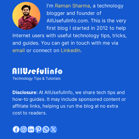
I'm
Raman Sharma
, a technology
blogger and founder of
AllUsefulInfo.com. This is the very
first blog I started in 2012 to help
Internet users with useful technology tips, tricks,
and guides. You can get in touch with me via
email
or connect on
LinkedIn
.
Technology Tips & Tutorials
Disclosure:
At AllUsefulInfo, we share tech tips and
how-to guides. It may include sponsored content or
affiliate links, helping us run the blog at no extra
cost to readers.
Facebook
Instagram
LinkedIn
Pinterest
WhatsApp
X