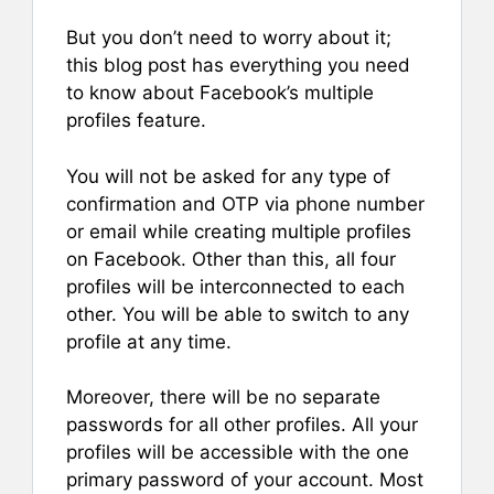
But you don’t need to worry about it;
this blog post has everything you need
to know about Facebook’s multiple
profiles feature.
You will not be asked for any type of
confirmation and OTP via phone number
or email while creating multiple profiles
on Facebook. Other than this, all four
profiles will be interconnected to each
other. You will be able to switch to any
profile at any time.
Moreover, there will be no separate
passwords for all other profiles. All your
profiles will be accessible with the one
primary password of your account. Most