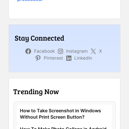
Stay Connected
Facebook
Instagram
X
Pinterest
LinkedIn
Trending Now
How to Take Screenshot in Windows
Without Print Screen Button?