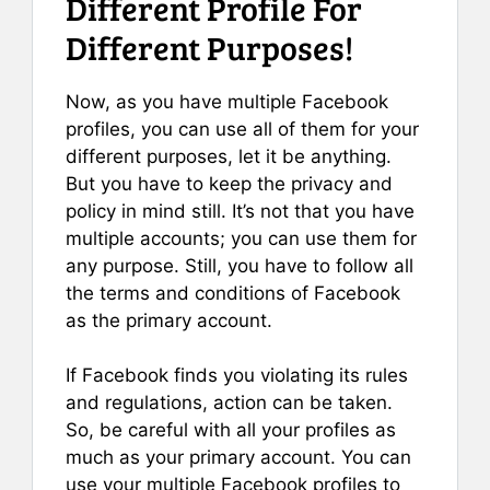
Different Profile For
Different Purposes!
Now, as you have multiple Facebook
profiles, you can use all of them for your
different purposes, let it be anything.
But you have to keep the privacy and
policy in mind still. It’s not that you have
multiple accounts; you can use them for
any purpose. Still, you have to follow all
the terms and conditions of Facebook
as the primary account.
If Facebook finds you violating its rules
and regulations, action can be taken.
So, be careful with all your profiles as
much as your primary account. You can
use your multiple Facebook profiles to