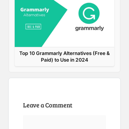
Top 10 Grammarly Alternatives (Free &
Paid) to Use in 2024
Leave a Comment
Comment