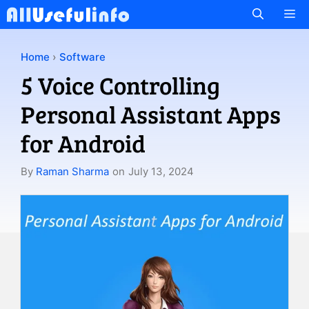
Skip
M
to
content
Home
›
Software
5 Voice Controlling
Personal Assistant Apps
for Android
By
Raman Sharma
on
July 13, 2024