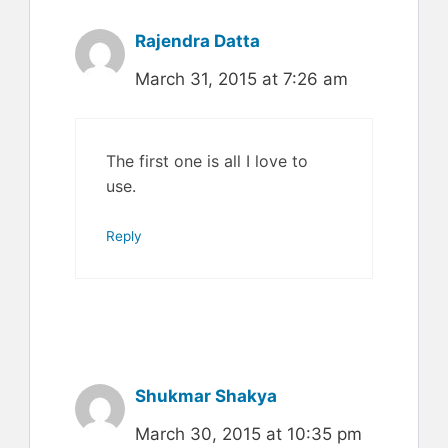
Rajendra Datta
March 31, 2015 at 7:26 am
The first one is all I love to
use.
Reply
Shukmar Shakya
March 30, 2015 at 10:35 pm