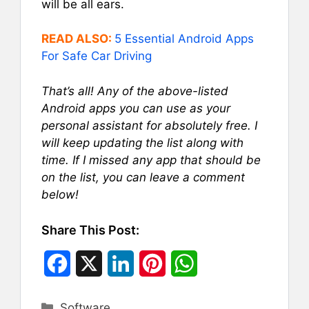
will be all ears.
READ ALSO:
5 Essential Android Apps
For Safe Car Driving
That’s all! Any of the above-listed
Android apps you can use as your
personal assistant for absolutely free. I
will keep updating the list along with
time. If I missed any app that should be
on the list, you can leave a comment
below!
Share This Post:
F
X
L
P
W
a
i
i
h
Categories
Software