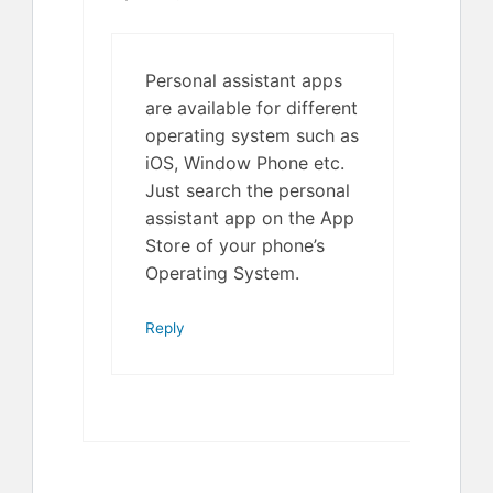
Personal assistant apps
are available for different
operating system such as
iOS, Window Phone etc.
Just search the personal
assistant app on the App
Store of your phone’s
Operating System.
Reply