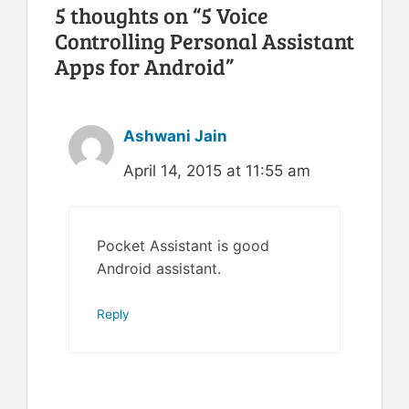
5 thoughts on “5 Voice
Controlling Personal Assistant
Apps for Android”
Ashwani Jain
April 14, 2015 at 11:55 am
Pocket Assistant is good
Android assistant.
Reply