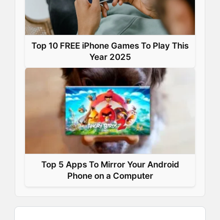
Top 10 FREE iPhone Games To Play This
Year 2025
Top 5 Apps To Mirror Your Android
Phone on a Computer