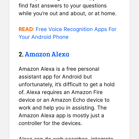
find fast answers to your questions
while you’re out and about, or at home.
READ:
Free Voice Recognition Apps For
Your Android Phone
2.
Amazon Alexa
Amazon Alexa is a free personal
assistant app for Android but
unfortunately, it’s difficult to get a hold
of. Alexa requires an Amazon Fire
device or an Amazon Echo device to
work and help you in assisting. The
Amazon Alexa app is mostly just a
controller for the devices.
Alexa can do web searches, integrate