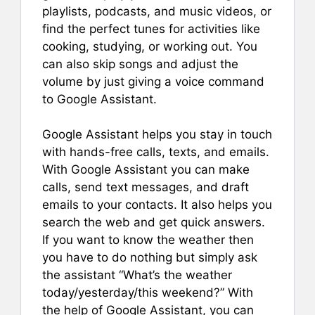
playlists, podcasts, and music videos, or
find the perfect tunes for activities like
cooking, studying, or working out. You
can also skip songs and adjust the
volume by just giving a voice command
to Google Assistant.
Google Assistant helps you stay in touch
with hands-free calls, texts, and emails.
With Google Assistant you can make
calls, send text messages, and draft
emails to your contacts. It also helps you
search the web and get quick answers.
If you want to know the weather then
you have to do nothing but simply ask
the assistant “What’s the weather
today/yesterday/this weekend?” With
the help of Google Assistant, you can