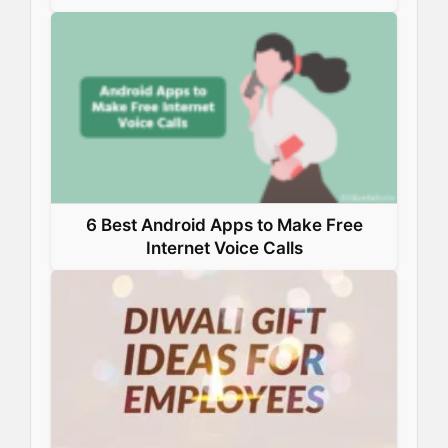
6 Best Android Apps to Make Free
Internet Voice Calls