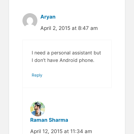
Aryan
April 2, 2015 at 8:47 am
I need a personal assistant but
I don’t have Android phone.
Reply
Raman Sharma
April 12, 2015 at 11:34 am