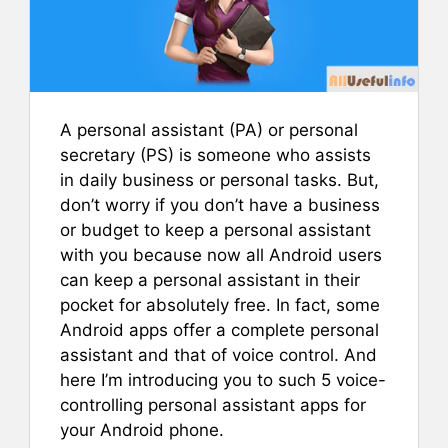
A personal assistant (PA) or personal
secretary (PS) is someone who assists
in daily business or personal tasks. But,
don’t worry if you don’t have a business
or budget to keep a personal assistant
with you because now all Android users
can keep a personal assistant in their
pocket for absolutely free.
In fact, some
Android apps offer a complete personal
assistant and that of voice control. And
here I’m introducing you to such 5 voice-
controlling personal assistant apps for
your Android phone.