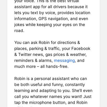
your voice. This is the best virtual
assistant app for all drivers because it
lets you text by voice, provides location
information, GPS navigation, and even
jokes while keeping your eyes on the
road.
You can ask Robin for directions &
places, parking & traffic, your Facebook
& Twitter news, gas prices & weather,
reminders & alarms,
messaging
, and
much more – all hands-free.
Robin is a personal assistant who can
be both useful and funny, constantly
learning and adapting to you. She’ll even
call you whatever names you want! Just
tap the microphone button, and Robin