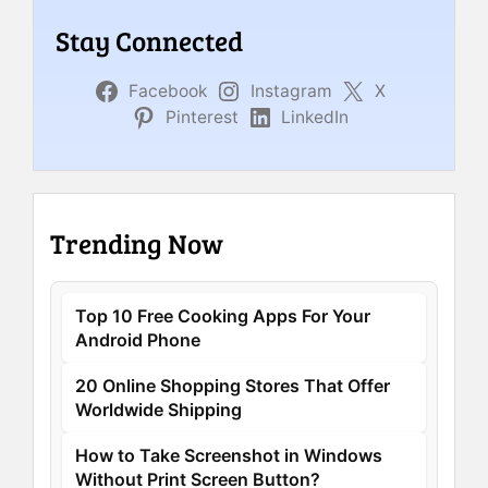
Stay Connected
Facebook
Instagram
X
Pinterest
LinkedIn
Trending Now
Top 10 Free Cooking Apps For Your
Android Phone
20 Online Shopping Stores That Offer
Worldwide Shipping
How to Take Screenshot in Windows
Without Print Screen Button?