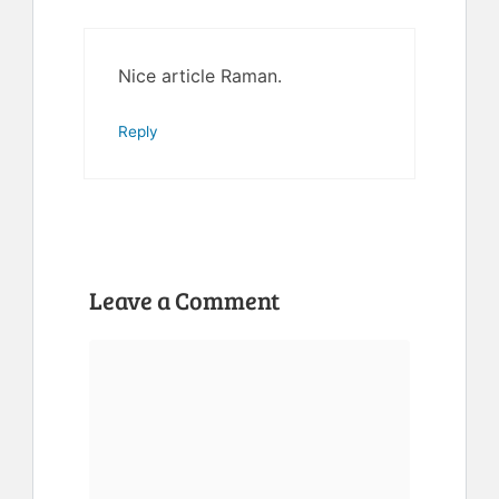
Nice article Raman.
Reply
Leave a Comment
Comment