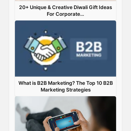
20+ Unique & Creative Diwali Gift Ideas
For Corporate…
What is B2B Marketing? The Top 10 B2B
Marketing Strategies