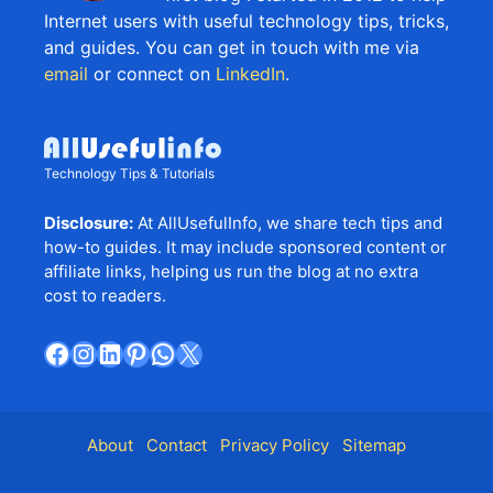
Internet users with useful technology tips, tricks,
and guides. You can get in touch with me via
email
or connect on
LinkedIn
.
Technology Tips & Tutorials
Disclosure:
At AllUsefulInfo, we share tech tips and
how-to guides. It may include sponsored content or
affiliate links, helping us run the blog at no extra
cost to readers.
Facebook
Instagram
LinkedIn
Pinterest
WhatsApp
X
About
Contact
Privacy Policy
Sitemap