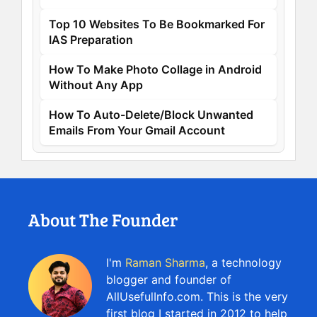
Top 10 Websites To Be Bookmarked For
IAS Preparation
How To Make Photo Collage in Android
Without Any App
How To Auto-Delete/Block Unwanted
Emails From Your Gmail Account
About The Founder
I'm
Raman Sharma
, a technology
blogger and founder of
AllUsefulInfo.com. This is the very
first blog I started in 2012 to help