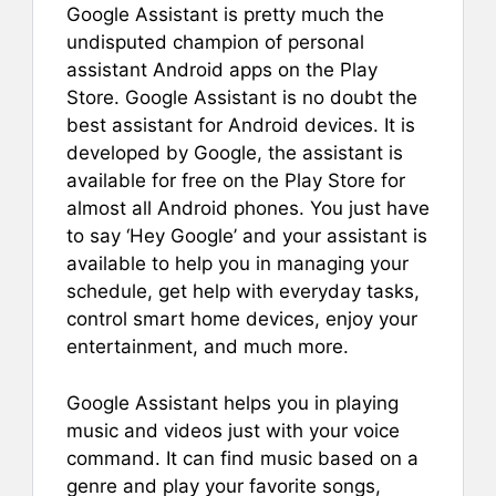
Google Assistant is pretty much the
undisputed champion of personal
assistant Android apps on the Play
Store. Google Assistant is no doubt the
best assistant for Android devices. It is
developed by Google, the assistant is
available for free on the Play Store for
almost all Android phones. You just have
to say ‘Hey Google’ and your assistant is
available to help you in managing your
schedule, get help with everyday tasks,
control smart home devices, enjoy your
entertainment, and much more.
Google Assistant helps you in playing
music and videos just with your voice
command. It can find music based on a
genre and play your favorite songs,