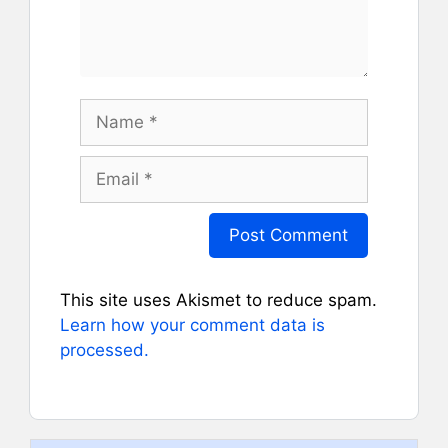
Name
Email
This site uses Akismet to reduce spam.
Learn how your comment data is
processed.