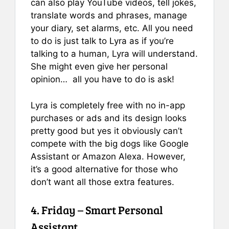
can also play YouTube videos, tell jokes,
translate words and phrases, manage
your diary, set alarms, etc. All you need
to do is just talk to Lyra as if you’re
talking to a human, Lyra will understand.
She might even give her personal
opinion… all you have to do is ask!
Lyra is completely free with no in-app
purchases or ads and its design looks
pretty good but yes it obviously can’t
compete with the big dogs like Google
Assistant or Amazon Alexa. However,
it’s a good alternative for those who
don’t want all those extra features.
4. Friday – Smart Personal
Assistant