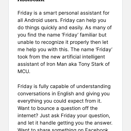
Friday is a smart personal assistant for
all Android users. Friday can help you
do things quickly and easily. As many of
you find the name ‘Friday’ familiar but
unable to recognize it properly then let
me help you with this. The name ‘Friday’
took from the new artificial intelligent
assistant of Iron Man aka Tony Stark of
MCU.
Friday is fully capable of understanding
conversations in English and giving you
everything you could expect from it.
Want to bounce a question off the
internet? Just ask Friday your question,
and let it handle getting you the answer.
Want to share something on Facebook.