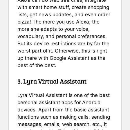
with smart home stuff, create shopping
lists, get news updates, and even order
pizza! The more you use Alexa, the
more she adapts to your voice,
vocabulary, and personal preferences.
But its device restrictions are by far the
worst part of it. Otherwise, this is right
up there with Google Assistant as the
best of the best.
3. Lyra Virtual Assistant
Lyra Virtual Assistant is one of the best
personal assistant apps for Android
devices. Apart from the basic assistant
functions such as making calls, sending
messages, emails, web search, etc., it