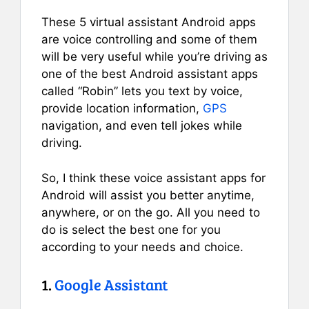
These 5 virtual assistant Android apps
are voice controlling and some of them
will be very useful while you’re driving as
one of the best Android assistant apps
called “Robin” lets you text by voice,
provide location information,
GPS
navigation, and even tell jokes while
driving.
So, I think these voice assistant apps for
Android will assist you better anytime,
anywhere, or on the go. All you need to
do is select the best one for you
according to your needs and choice.
1.
Google Assistant