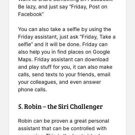
Be lazy, and just say “Friday, Post on
Facebook”
You can also take a selfie by using the
Friday assistant, just ask “Friday, Take a
selfie” and it will be done. Friday can
also help you in find places on Google
Maps. Friday assistant can download
and play stuff for you, it can also make
calls, send texts to your friends, email
your colleagues, and even answer
phone calls.
5. Robin – the Siri Challenger
Robin can be proven a great personal
assistant that can be controlled with