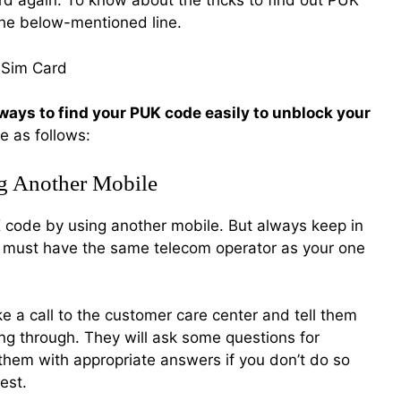
d again. To know about the tricks to find out PUK
he below-mentioned line.
ways to find your PUK code easily to unblock your
e as follows:
g Another Mobile
UK code by using another mobile. But always keep in
e must have the same telecom operator as your one
 a call to the customer care center and tell them
ng through. They will ask some questions for
o them with appropriate answers if you don’t do so
est.