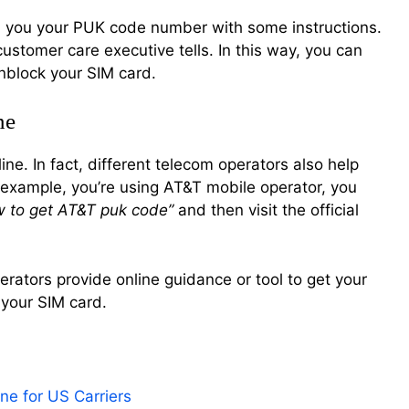
tell you your PUK code number with some instructions.
customer care executive tells. In this way, you can
nblock your SIM card.
ne
ne. In fact, different telecom operators also help
 example, you’re using AT&T mobile operator, you
w to get AT&T puk code”
and then visit the official
perators provide online guidance or tool to get your
 your SIM card.
e for US Carriers