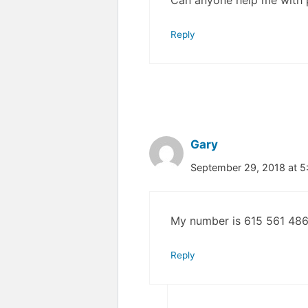
Can anyone help me with
Reply
Gary
September 29, 2018 at 
My number is 615 561 486
Reply