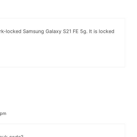
m
k-locked Samsung Galaxy S21 FE 5g. It is locked
 pm