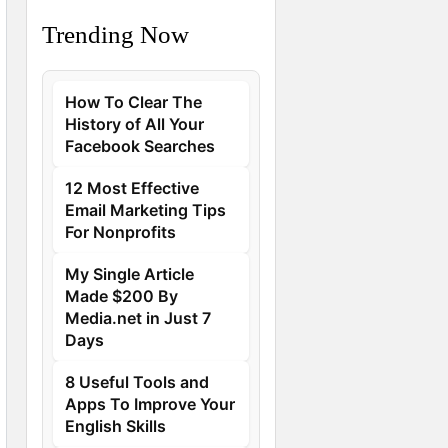
Trending Now
How To Clear The
History of All Your
Facebook Searches
12 Most Effective
Email Marketing Tips
For Nonprofits
My Single Article
Made $200 By
Media.net in Just 7
Days
8 Useful Tools and
Apps To Improve Your
English Skills