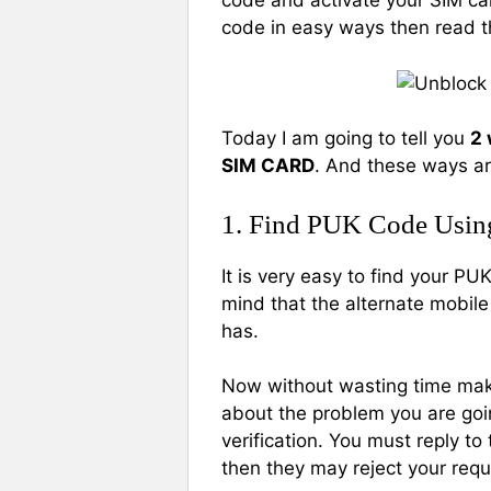
code and activate your SIM car
code in easy ways then read t
Today I am going to tell you
2 
SIM CARD
. And these ways ar
1. Find PUK Code Usin
It is very easy to find your P
mind that the alternate mobil
has.
Now without wasting time make
about the problem you are goi
verification. You must reply t
then they may reject your requ