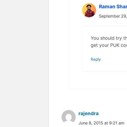
Raman Sha
September 29,
You should try th
get your PUK co
Reply
rajendra
June 8, 2015 at 9:21 am