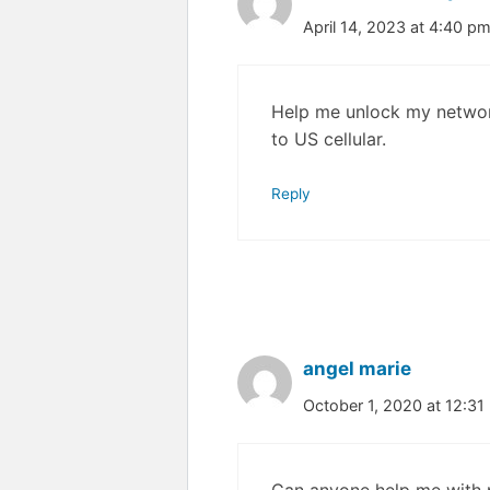
April 14, 2023 at 4:40 p
Help me unlock my networ
to US cellular.
Reply
angel marie
October 1, 2020 at 12:31