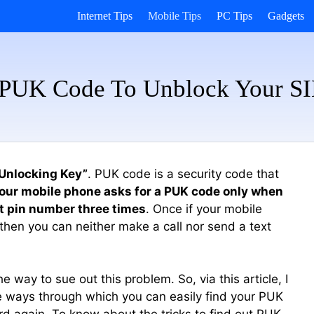
Internet Tips
Mobile Tips
PC Tips
Gadgets
 PUK Code To Unblock Your S
 Unlocking Key”
. PUK code is a security code that
our mobile phone asks for a PUK code only when
t pin number three times
. Once if your mobile
 then you can neither make a call nor send a text
way to sue out this problem. So, via this article, I
 ways through which you can easily find your PUK