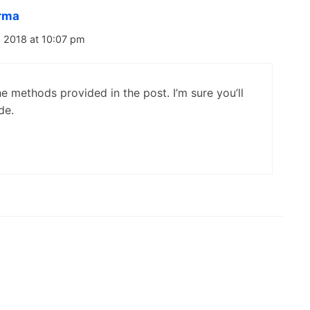
rma
 2018 at 10:07 pm
e methods provided in the post. I’m sure you’ll
de.