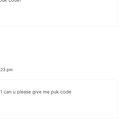
 puk code?
5:23 pm
1 can u please give me puk code