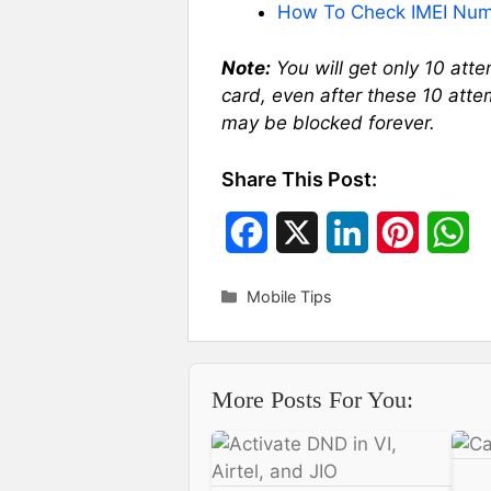
How To Check IMEI Num
Note:
You will get only 10 att
card, even after these 10 atte
may be blocked forever.
Share This Post:
F
X
L
P
W
a
i
i
h
Categories
Mobile Tips
c
n
n
a
e
k
t
t
More Posts For You:
b
e
e
s
o
d
r
A
o
I
e
p