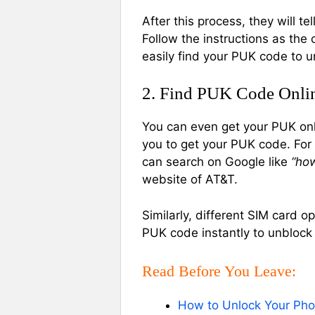
After this process, they will 
Follow the instructions as the 
easily find your PUK code to u
2. Find PUK Code Onli
You can even get your PUK onli
you to get your PUK code. For
can search on Google like
“ho
website of AT&T.
Similarly, different SIM card o
PUK code instantly to unblock
Read Before You Leave:
How to Unlock Your Phon