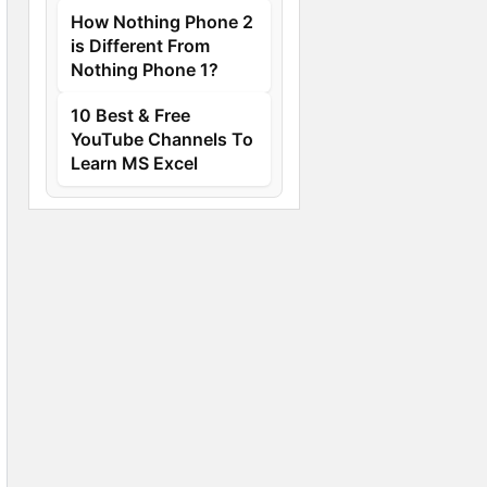
How Nothing Phone 2
is Different From
Nothing Phone 1?
10 Best & Free
YouTube Channels To
Learn MS Excel