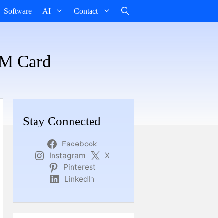
Software
AI
Contact
IM Card
Stay Connected
Facebook
Instagram
X
Pinterest
LinkedIn