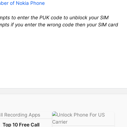
ber of Nokia Phone
empts to enter the PUK code to unblock your SIM
mpts if you enter the wrong code then your SIM card
Top 10 Free Call