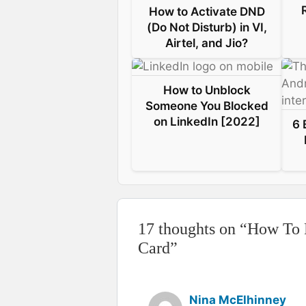
How to Activate DND
k
n
s
p
(Do Not Disturb) in VI,
Airtel, and Jio?
t
How to Unblock
Someone You Blocked
on LinkedIn [2022]
6 
17 thoughts on “How To
Card”
Nina McElhinney