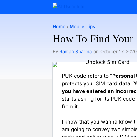
Skip
to
content
Home
›
Mobile Tips
How To Find Your
By
Raman Sharma
on
October 17, 2020
PUK code refers to
“Personal
protects your SIM card data.
Y
you have entered an incorrec
starts asking for its PUK code
from it.
I know that you wanna know the 
am going to convey two simple