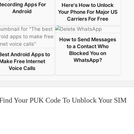
Recording Apps For
Here's How to Unlock
Android
Your Phone For Major US
Carriers For Free
How to Send Messages
to a Contact Who
Blocked You on
Best Android Apps to
WhatsApp?
Make Free Internet
Voice Calls
 Find Your PUK Code To Unblock Your SIM