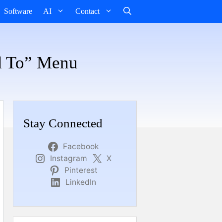
Software
AI
Contact
d To” Menu
Stay Connected
Facebook
Instagram
X
Pinterest
LinkedIn