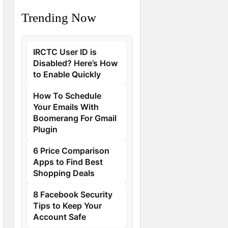
Trending Now
IRCTC User ID is
Disabled? Here’s How
to Enable Quickly
How To Schedule
Your Emails With
Boomerang For Gmail
Plugin
6 Price Comparison
Apps to Find Best
Shopping Deals
8 Facebook Security
Tips to Keep Your
Account Safe