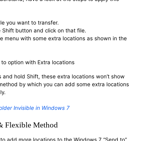
le you want to transfer.
Shift button and click on that file.
the menu with some extra locations as shown in the
ess and hold Shift, these extra locations won’t show
y method by which you can add some extra locations
ly.
lder Invisible in Windows 7
& Flexible Method
to add more locations to the Windows 7 “Send to”