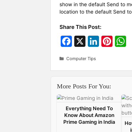
show in the default Send to m
location to the default Send to
Share This Post:
F
X
L
P
W
a
i
i
h
Categories
Computer Tips
c
n
n
a
e
k
t
t
More Posts For You:
b
e
e
s
o
d
r
A
Everything Need To
o
I
e
p
Know About Amazon
k
n
s
p
Prime Gaming in India
Ho
t