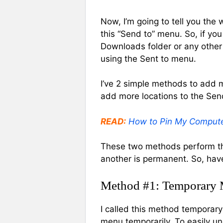
Now, I’m going to tell you the
this “Send to” menu. So, if yo
Downloads folder or any other f
using the Sent to menu.
I’ve 2 simple methods to add 
add more locations to the Se
READ:
How to Pin My Compute
These two methods perform th
another is permanent. So, hav
Method #1: Temporary
I called this method temporary
menu temporarily. To easily un