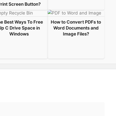
rint Screen Button?
e Best Ways To Free
How to Convert PDFs to
Up C Drive Space in
Word Documents and
Windows
Image Files?