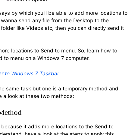
 ways by which you’ll be able to add more locations to
u wanna send any file from the Desktop to the
older like Videos etc, then you can directly send it
more locations to Send to menu. So, learn how to
nd to menu on a Windows 7 computer.
r to Windows 7 Taskbar
e same task but one is a temporary method and
e a look at these two methods:
 Method
 because it adds more locations to the Send to
derstand, have a look at the steps to apply this