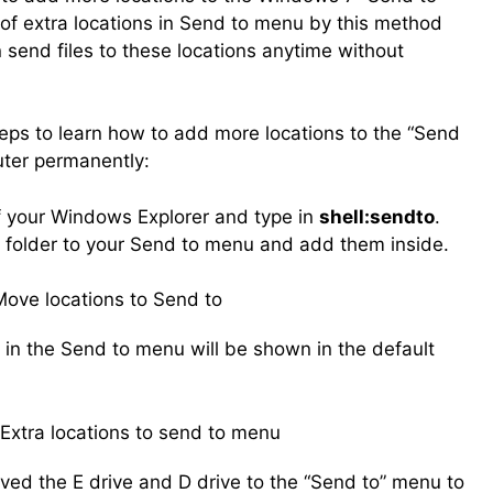
 of extra locations in Send to menu by this method
send files to these locations anytime without
teps to learn how to add more locations to the “Send
ter permanently:
of your Windows Explorer and type in
shell:sendto
.
 folder to your Send to menu and add them inside.
g in the Send to menu will be shown in the default
oved the E drive and D drive to the “Send to” menu to