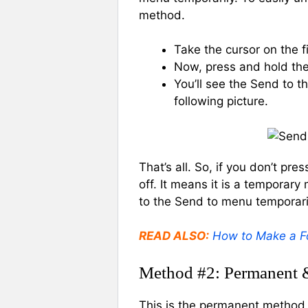
method.
Take the cursor on the fi
Now, press and hold the 
You’ll see the Send to 
following picture.
That’s all. So, if you don’t pr
off. It means it is a temporar
to the Send to menu temporari
READ ALSO:
How to Make a Fo
Method #2: Permanent 
This is the permanent method 