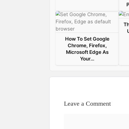
P
Th
How To Set Google
Chrome, Firefox,
Microsoft Edge As
Your…
Leave a Comment
Comment