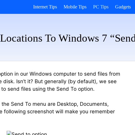
Internet Tips
Mobile Tips
PC Tips
Gadgets
Locations To Windows 7 “Sen
ption in our Windows computer to send files from
isk. Isn’t it? But generally (by default), we see
 to send files using the Send To option.
of the Send To menu are Desktop, Documents,
he following screenshot will make you remember