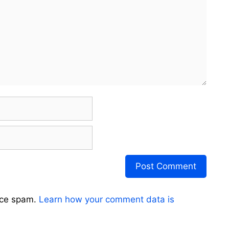
uce spam.
Learn how your comment data is