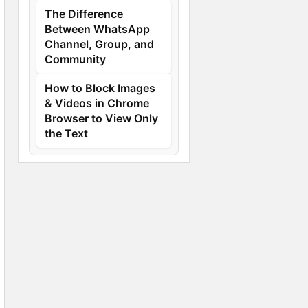
The Difference
Between WhatsApp
Channel, Group, and
Community
How to Block Images
& Videos in Chrome
Browser to View Only
the Text