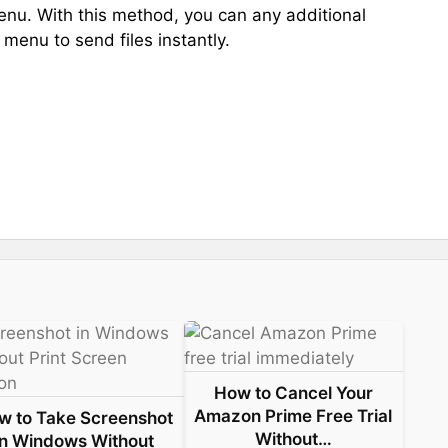
enu. With this method, you can any additional
 menu to send files instantly.
How to Cancel Your
Amazon Prime Free Trial
w to Take Screenshot
Without…
in Windows Without