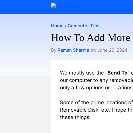
Skip
to
content
Home
›
Computer Tips
How To Add More 
By
Raman Sharma
on
June 29, 2024
We mostly use the
“Send To”
o
our computer to any removable d
only a few options or locations
Some of the prime locations 
Removable Disk, etc. I hope t
these things.