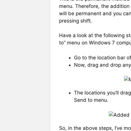
menu. Therefore, the addition
will be permanent and you can 
pressing shift.
Have a look at the following s
to” menu on Windows 7 compu
Go to the location bar 
Now, drag and drop any
The locations you’ll dra
Send to menu.
So, in the above steps, I’ve m