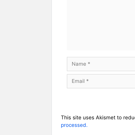
Name
Email
This site uses Akismet to red
processed.