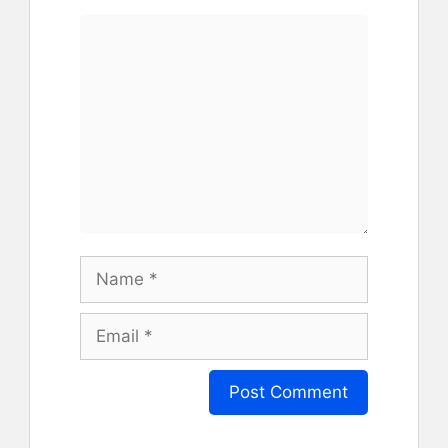
Comment
Name
Email