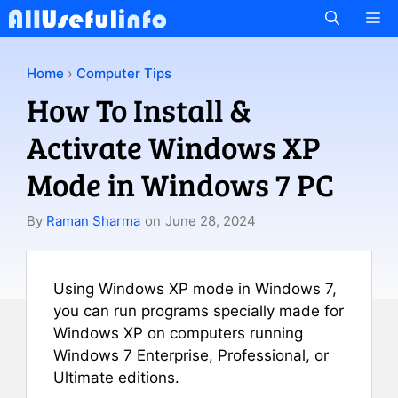
Skip
M
to
content
Home
›
Computer Tips
How To Install &
Activate Windows XP
Mode in Windows 7 PC
By
Raman Sharma
on
June 28, 2024
Using Windows XP mode in Windows 7,
you can run programs specially made for
Windows XP on computers running
Windows 7 Enterprise, Professional, or
Ultimate editions.