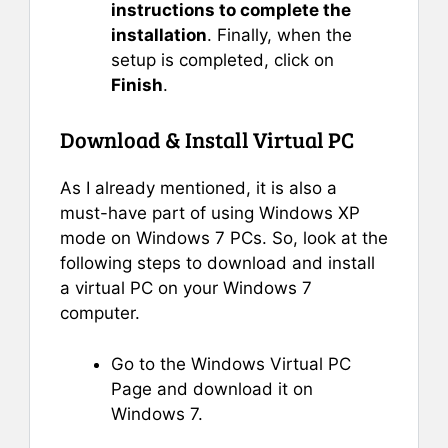
instructions to complete the
installation
. Finally, when the
setup is completed, click on
Finish
.
Download & Install Virtual PC
As I already mentioned, it is also a
must-have part of using Windows XP
mode on Windows 7 PCs. So, look at the
following steps to download and install
a virtual PC on your Windows 7
computer.
Go to the Windows Virtual PC
Page and download it on
Windows 7.