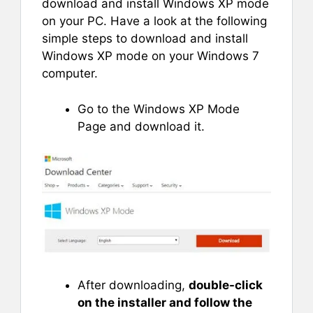
download and install Windows XP mode
on your PC. Have a look at the following
simple steps to download and install
Windows XP mode on your Windows 7
computer.
Go to the Windows XP Mode
Page and download it.
After downloading,
double-click
on the installer and follow the