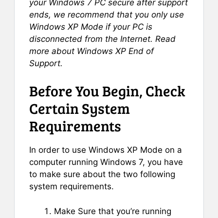
your Windows 7 PC secure after support
ends, we recommend that you only use
Windows XP Mode if your PC is
disconnected from the Internet. Read
more about Windows XP End of
Support.
Before You Begin, Check
Certain System
Requirements
In order to use Windows XP Mode on a
computer running Windows 7, you have
to make sure about the two following
system requirements.
Make Sure that you’re running