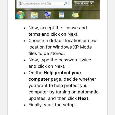
Now, accept the license and
terms and click on Next.
Choose a default location or new
location for Windows XP Mode
files to be stored.
Now, type the password twice
and click on Next.
On the
Help protect your
computer
page, decide whether
you want to help protect your
computer by turning on automatic
updates, and then click
Next
.
Finally, start the setup.