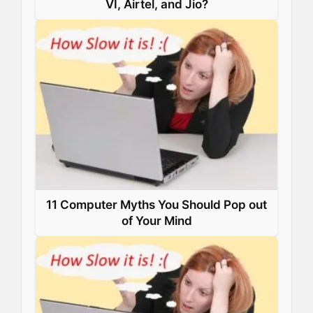
VI, Airtel, and Jio?
11 Computer Myths You Should Pop out
of Your Mind