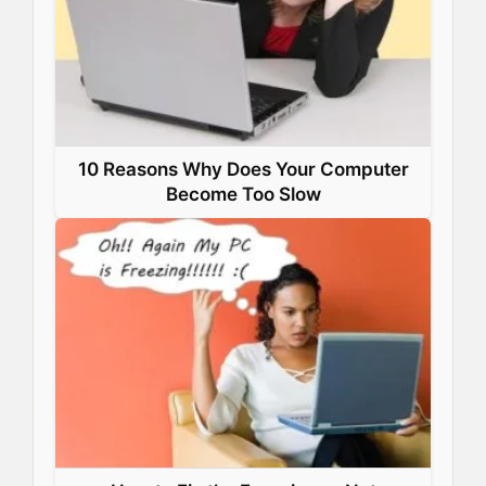
10 Reasons Why Does Your Computer
Become Too Slow