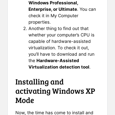
Windows Professional,
Enterprise, or Ultimate
. You can
check it in My Computer
properties.
Another thing to find out that
whether your computer’s CPU is
capable of hardware-assisted
virtualization. To check it out,
you’ll have to download and run
the
Hardware-Assisted
Virtualization detection tool
.
Installing and
activating Windows XP
Mode
Now, the time has come to install and