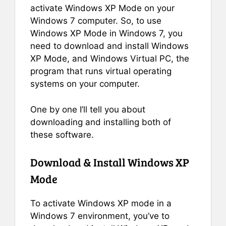
activate Windows XP Mode on your
Windows 7 computer. So, to use
Windows XP Mode in Windows 7, you
need to download and install Windows
XP Mode, and Windows Virtual PC, the
program that runs virtual operating
systems on your computer.
One by one I’ll tell you about
downloading and installing both of
these software.
Download & Install Windows XP
Mode
To activate Windows XP mode in a
Windows 7 environment, you’ve to