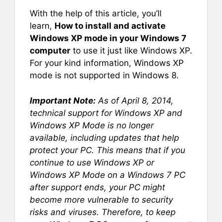
With the help of this article, you’ll
learn,
How to install and activate
Windows XP mode in your Windows 7
computer
to use it just like Windows XP.
For your kind information, Windows XP
mode is not supported in Windows 8.
Important Note:
As of April 8, 2014,
technical support for Windows XP and
Windows XP Mode is no longer
available, including updates that help
protect your PC. This means that if you
continue to use Windows XP or
Windows XP Mode on a Windows 7 PC
after support ends, your PC might
become more vulnerable to security
risks and viruses. Therefore, to keep