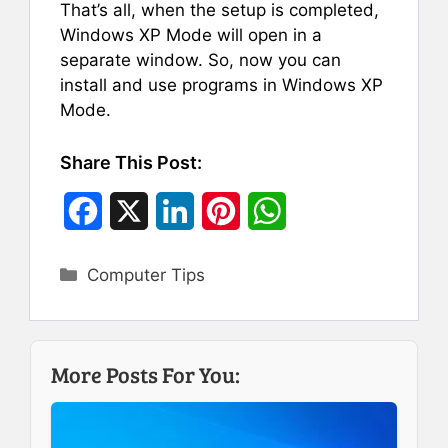
That’s all, when the setup is completed,
Windows XP Mode will open in a
separate window. So, now you can
install and use programs in Windows XP
Mode.
Share This Post:
F
X
L
P
W
a
i
i
h
Categories
Computer Tips
c
n
n
a
e
k
t
t
b
e
e
s
More Posts For You:
o
d
r
A
o
I
e
p