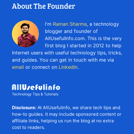
About The Founder
I'm
Raman Sharma
, a technology
blogger and founder of
AllUsefulInfo.com. This is the very
first blog I started in 2012 to help
Internet users with useful technology tips, tricks,
and guides. You can get in touch with me via
email
or connect on
LinkedIn
.
Technology Tips & Tutorials
Disclosure:
At AllUsefulInfo, we share tech tips and
how-to guides. It may include sponsored content or
affiliate links, helping us run the blog at no extra
cost to readers.