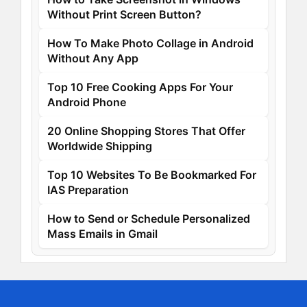
Without Print Screen Button?
How To Make Photo Collage in Android
Without Any App
Top 10 Free Cooking Apps For Your
Android Phone
20 Online Shopping Stores That Offer
Worldwide Shipping
Top 10 Websites To Be Bookmarked For
IAS Preparation
How to Send or Schedule Personalized
Mass Emails in Gmail