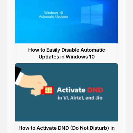
k
n
s
p
t
How to Easily Disable Automatic
Updates in Windows 10
How to Activate DND (Do Not Disturb) in