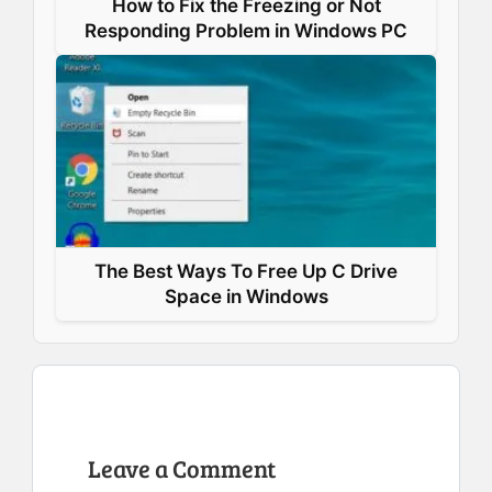
How to Fix the Freezing or Not
Responding Problem in Windows PC
The Best Ways To Free Up C Drive
Space in Windows
Leave a Comment