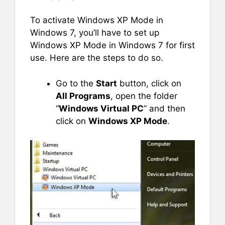
To activate Windows XP Mode in
Windows 7, you’ll have to set up
Windows XP Mode in Windows 7 for first
use. Here are the steps to do so.
Go to the
Start
button, click on
All Programs
, open the folder
“
Windows Virtual PC
” and then
click on
Windows XP Mode
.