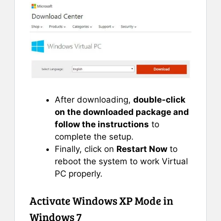
After downloading,
double-click
on the downloaded package and
follow the instructions
to
complete the setup.
Finally, click on
Restart Now
to
reboot the system to work Virtual
PC properly.
Activate Windows XP Mode in
Windows 7