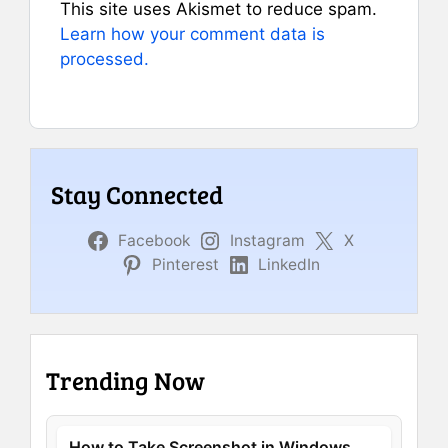
This site uses Akismet to reduce spam.
Learn how your comment data is
processed.
Stay Connected
Facebook
Instagram
X
Pinterest
LinkedIn
Trending Now
How to Take Screenshot in Windows