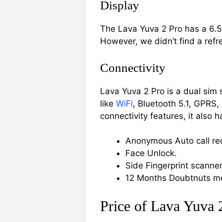
Display
The Lava Yuva 2 Pro has a 6.5
However, we didn’t find a ref
Connectivity
Lava Yuva 2 Pro is a dual sim
like
WiFi
, Bluetooth 5.1, GPRS
connectivity features, it also h
Anonymous Auto call re
Face Unlock.
Side Fingerprint scanner
12 Months Doubtnuts m
Price of Lava Yuva 