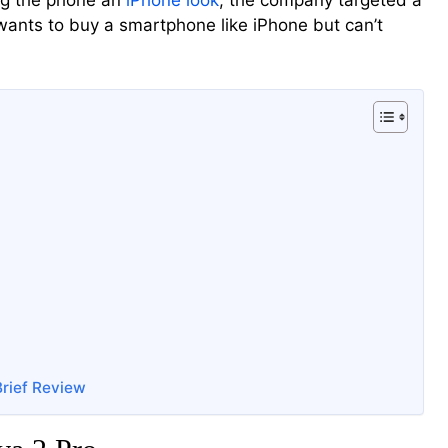
ing the phone an
iPhone look
, the company targeted a
ants to buy a smartphone like iPhone but can’t
Brief Review