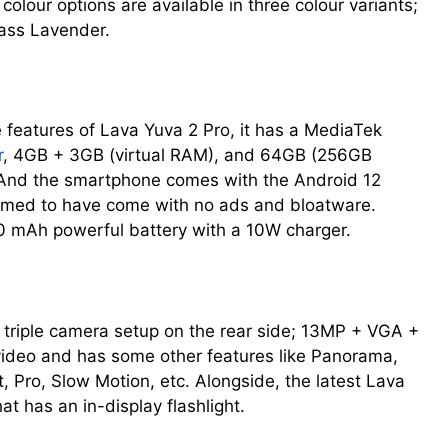
olour options are available in three colour variants;
ass Lavender.
 features of Lava Yuva 2 Pro, it has a MediaTek
r
, 4GB + 3GB (virtual RAM), and 64GB (256GB
 And the smartphone comes with the Android 12
aimed to have come with no ads and bloatware.
0 mAh powerful battery with a 10W charger.
triple camera setup on the rear side; 13MP + VGA +
ideo and has some other features like Panorama,
t, Pro, Slow Motion, etc. Alongside, the latest Lava
t has an in-display flashlight.