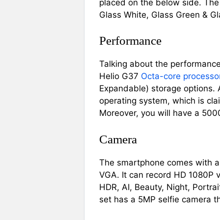
placed on the below side. The c
Glass White, Glass Green & Gl
Performance
Talking about the performance
Helio G37
Octa-core processo
Expandable) storage options.
operating system, which is cl
Moreover, you will have a 500
Camera
The smartphone comes with a 
VGA. It can record HD 1080P v
HDR, AI, Beauty, Night, Portrai
set has a 5MP selfie camera tha