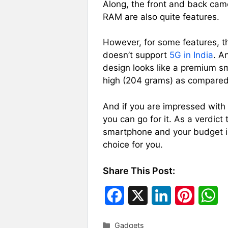
Along, the front and back ca
RAM are also quite features.
However, for some features, t
doesn’t support
5G in India
. A
design looks like a premium s
high (204 grams) as compared 
And if you are impressed with i
you can go for it. As a verdict 
smartphone and your budget i
choice for you.
Share This Post:
F
X
L
P
W
a
i
i
h
Categories
Gadgets