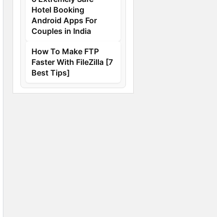
Hotel Booking
Android Apps For
Couples in India
How To Make FTP
Faster With FileZilla [7
Best Tips]