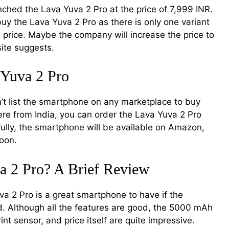
hed the Lava Yuva 2 Pro at the price of 7,999 INR.
buy the Lava Yuva 2 Pro as there is only one variant
g price. Maybe the company will increase the price to
site suggests.
 Yuva 2 Pro
t list the smartphone on any marketplace to buy
ere from India, you can order the Lava Yuva 2 Pro
efully, the smartphone will be available on Amazon,
soon.
a 2 Pro? A Brief Review
uva 2 Pro is a great smartphone to have if the
. Although all the features are good, the 5000 mAh
nt sensor, and price itself are quite impressive.