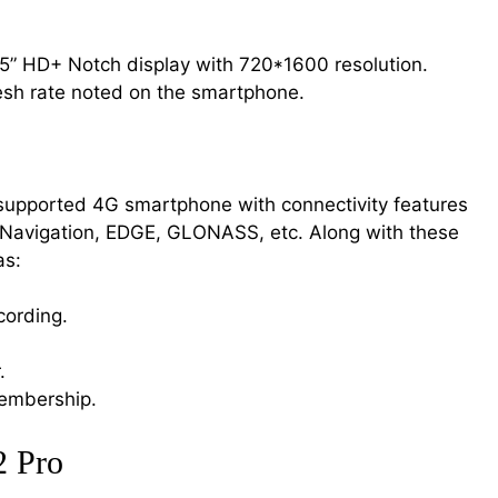
5” HD+ Notch display with 720*1600 resolution.
resh rate noted on the smartphone.
 supported 4G smartphone with connectivity features
, Navigation, EDGE, GLONASS, etc. Along with these
as:
cording.
.
embership.
2 Pro