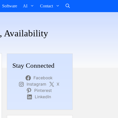
Software
AI
Contact
 Availability
Stay Connected
Facebook
Instagram
X
Pinterest
LinkedIn