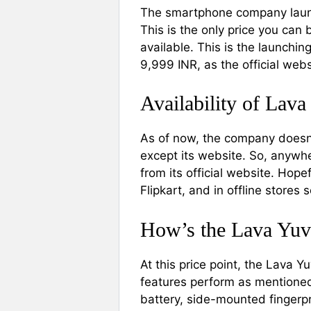
The smartphone company launc
This is the only price you can 
available. This is the launchin
9,999 INR, as the official web
Availability of Lava
As of now, the company doesn’
except its website. So, anywh
from its official website. Hop
Flipkart, and in offline stores 
How’s the Lava Yuv
At this price point, the Lava Y
features perform as mentioned
battery, side-mounted fingerpri