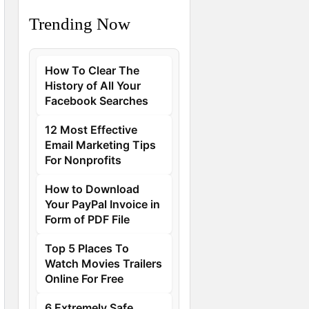
Trending Now
How To Clear The
History of All Your
Facebook Searches
12 Most Effective
Email Marketing Tips
For Nonprofits
How to Download
Your PayPal Invoice in
Form of PDF File
Top 5 Places To
Watch Movies Trailers
Online For Free
6 Extremely Safe