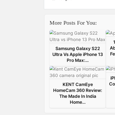
c
n
n
a
e
k
t
t
More Posts For You:
b
e
e
s
o
d
r
A
o
I
e
p
Ab
Samsung Galaxy S22
k
n
s
p
Fe
Ultra Vs Apple iPhone 13
Pro Max:…
t
iP
Co
KENT CamEye
HomeCam 360 Review:
The Made In India
Home…