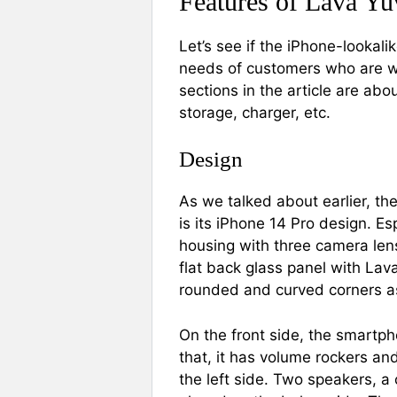
Features of Lava Yu
Let’s see if the iPhone-lookal
needs of customers who are wil
sections in the article are abo
storage, charger, etc.
Design
As we talked about earlier, th
is its iPhone 14 Pro design. E
housing with three camera lens
flat back glass panel with Lav
rounded and curved corners a
On the front side, the smartp
that, it has volume rockers and
the left side. Two speakers, 