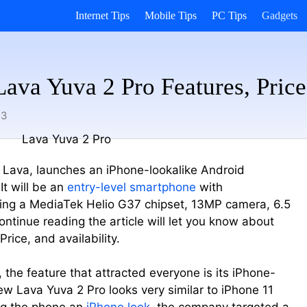
Internet Tips
Mobile Tips
PC Tips
Gadgets
ava Yuva 2 Pro Features, Price,
23
 Lava, launches an iPhone-lookalike Android
t will be an
entry-level smartphone
with
ing a MediaTek Helio G37 chipset, 13MP camera, 6.5
tinue reading the article will let you know about
rice, and availability.
e, the feature that attracted everyone is its iPhone-
w Lava Yuva 2 Pro looks very similar to iPhone 11