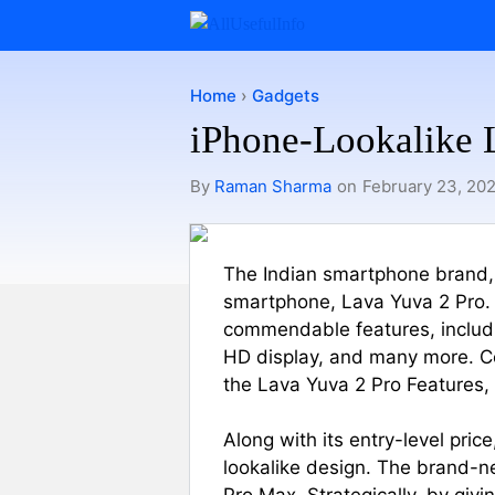
Skip
to
content
Home
›
Gadgets
iPhone-Lookalike L
By
Raman Sharma
on
February 23, 20
The Indian smartphone brand,
smartphone, Lava Yuva 2 Pro. I
commendable features, includ
HD display, and many more. Con
the Lava Yuva 2 Pro Features, P
Along with its entry-level pric
lookalike design. The brand-ne