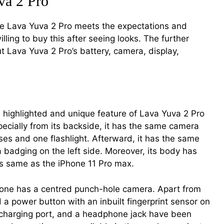
va 2 Pro
ike Lava Yuva 2 Pro meets the expectations and
ling to buy this after seeing looks. The further
ut Lava Yuva 2 Pro’s battery, camera, display,
e highlighted and unique feature of Lava Yuva 2 Pro
specially from its backside, it has the same camera
es and one flashlight. Afterward, it has the same
a badging on the left side. Moreover, its body has
s same as the iPhone 11 Pro max.
hone has a centred punch-hole camera. Apart from
 a power button with an inbuilt fingerprint sensor on
a charging port, and a headphone jack have been