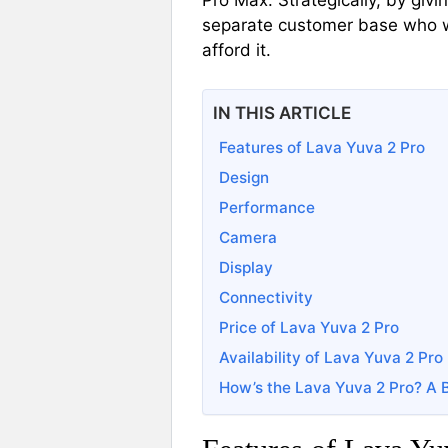
Pro Max. Strategically, by giv
separate customer base who w
afford it.
IN THIS ARTICLE
Features of Lava Yuva 2 Pro
Design
Performance
Camera
Display
Connectivity
Price of Lava Yuva 2 Pro
Availability of Lava Yuva 2 Pro
How’s the Lava Yuva 2 Pro? A 