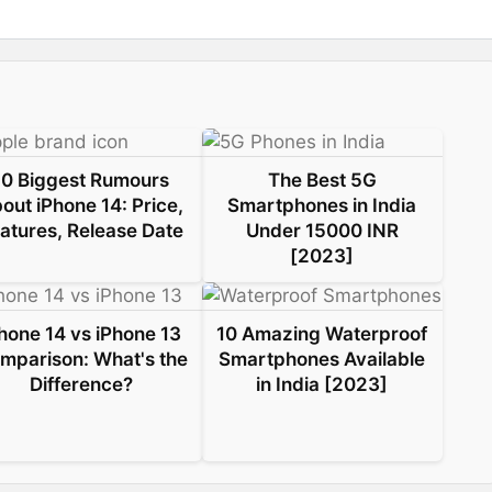
10 Biggest Rumours
The Best 5G
out iPhone 14: Price,
Smartphones in India
atures, Release Date
Under 15000 INR
[2023]
hone 14 vs iPhone 13
10 Amazing Waterproof
mparison: What's the
Smartphones Available
Difference?
in India [2023]