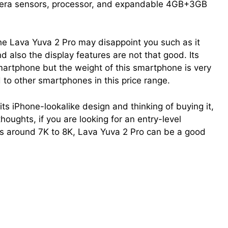
mera sensors, processor, and expandable 4GB+3GB
he Lava Yuva 2 Pro may disappoint you such as it
nd also the display features are not that good. Its
martphone but the weight of this smartphone is very
to other smartphones in this price range.
ts iPhone-lookalike design and thinking of buying it,
thoughts, if you are looking for an entry-level
s around 7K to 8K, Lava Yuva 2 Pro can be a good