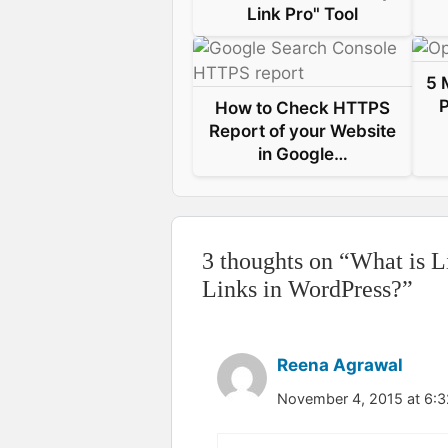
Link Pro" Tool
t
5 
P
How to Check HTTPS
Report of your Website
in Google…
3 thoughts on “What is L
Links in WordPress?”
Reena Agrawal
November 4, 2015 at 6: