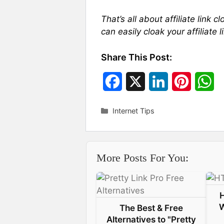
That’s all about affiliate link 
can easily cloak your affiliat
Share This Post:
F
X
L
P
W
a
i
i
h
Categories
Internet Tips
c
n
n
a
e
k
t
t
More Posts For You:
b
e
e
s
o
d
r
A
o
I
e
p
W
The Best & Free
k
n
s
p
Alternatives to "Pretty