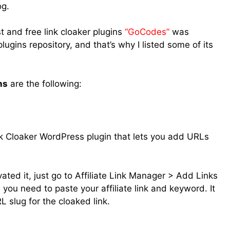
og.
 and free link cloaker plugins
“GoCodes”
was
gins repository, and that’s why I listed some of its
ns
are the following:
ink Cloaker WordPress plugin that lets you add URLs
ated it, just go to Affiliate Link Manager > Add Links
e you need to paste your affiliate link and keyword. It
 slug for the cloaked link.