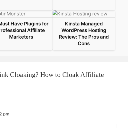
Must Have Plugins for
Kinsta Managed
rofessional Affiliate
WordPress Hosting
Marketers
Review: The Pros and
Cons
ink Cloaking? How to Cloak Affiliate
32 pm