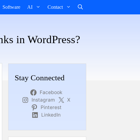
Software
AI
Contact
inks in WordPress?
Stay Connected
Facebook
Instagram
X
Pinterest
LinkedIn