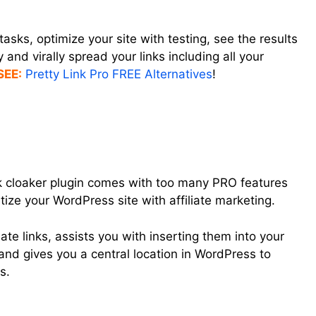
tasks, optimize your site with testing, see the results
and virally spread your links including all your
SEE:
Pretty Link Pro FREE Alternatives
!
nk cloaker plugin comes with too many PRO features
etize your WordPress site with affiliate marketing.
liate links, assists you with inserting them into your
nd gives you a central location in WordPress to
s.