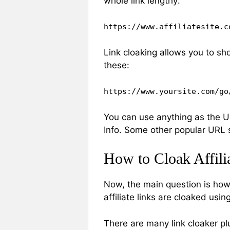
whole link lengthy:
https://www.affiliatesite.c
Link cloaking allows you to sh
these:
https://www.yoursite.com/go
You can use anything as the 
Info. Some other popular URL s
How to Cloak Affili
Now, the main question is how to
affiliate links are cloaked usin
There are many link cloaker pl