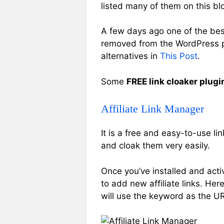
listed many of them on this bl
A few days ago one of the best
removed from the WordPress plu
alternatives in
This Post
.
Some
FREE link cloaker plugi
Affiliate Link Manager
It is a free and easy-to-use l
and cloak them very easily.
Once you’ve installed and activ
to add new affiliate links. Her
will use the keyword as the URL