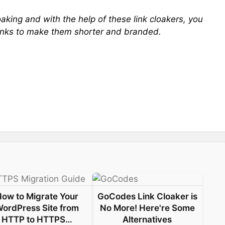
cloaking and with the help of these link cloakers, you
e links to make them shorter and branded.
How to Migrate Your
GoCodes Link Cloaker is
ordPress Site from
No More! Here're Some
HTTP to HTTPS…
Alternatives