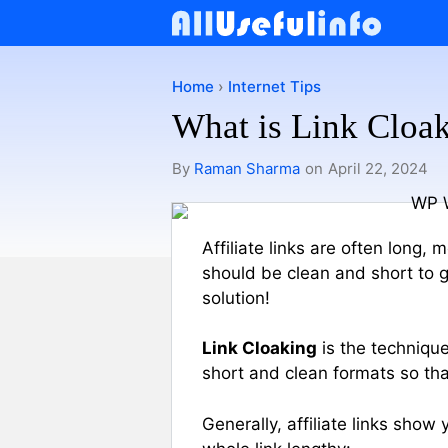
Skip
to
content
Home
›
Internet Tips
What is Link Cloak
By
Raman Sharma
on
April 22, 2024
Affiliate links are often long,
should be clean and short to ga
solution!
Link Cloaking
is the technique
short and clean formats so tha
Generally, affiliate links show