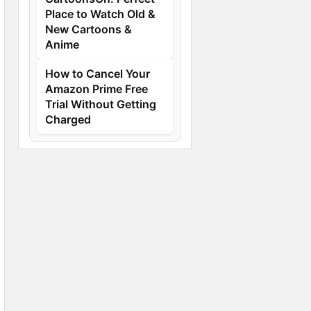
Place to Watch Old &
New Cartoons &
Anime
How to Cancel Your
Amazon Prime Free
Trial Without Getting
Charged