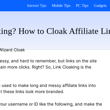
Internet Tips
Mobile Tips
PC Tips
Gadgets
ing? How to Cloak Affiliate L
 messy, and hard to remember, but links on the site
in more clicks. Right? So, Link Cloaking is the
 used to make long and messy affiliate links into
t these links look more branded.
 your username or ID like the following, and make the