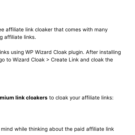
e affiliate link cloaker that comes with many
 affiliate links.
e links using WP Wizard Cloak plugin. After installing
t go to Wizard Cloak > Create Link and cloak the
mium link cloakers
to cloak your affiliate links:
 mind while thinking about the paid affiliate link