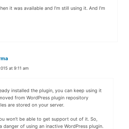
n it was available and I’m still using it. And I’m
rma
015 at 9:11 am
ready installed the plugin, you can keep using it
removed from WordPress plugin repository
iles are stored on your server.
u won’t be able to get support out of it. So,
 a danger of using an inactive WordPress plugin.