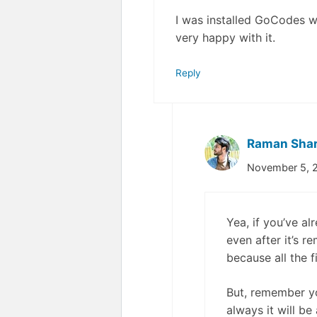
I was installed GoCodes whe
very happy with it.
Reply
Raman Sha
November 5, 2
Yea, if you’ve al
even after it’s 
because all the f
But, remember yo
always it will be