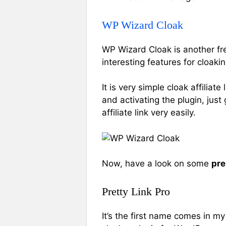
WP Wizard Cloak
WP Wizard Cloak is another fre
interesting features for cloaking
It is very simple cloak affiliat
and activating the plugin, jus
affiliate link very easily.
Now, have a look on some
pre
Pretty Link Pro
It’s the first name comes in my