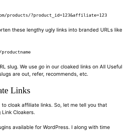
om/products/?product_id=123&affiliate=123
orten these lengthy ugly links into branded URLs like
/productname
URL slug. We use
go
in our cloaked links on All Useful
lugs are out, refer, recommends, etc.
ate Links
 cloak affiliate links. So, let me tell you that
g Link Cloakers.
ugins available for WordPress. I along with time