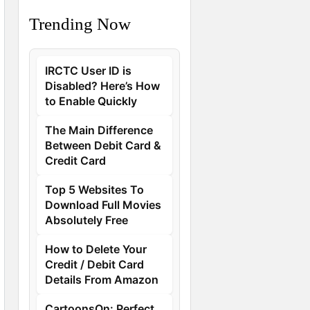
Trending Now
IRCTC User ID is
Disabled? Here’s How
to Enable Quickly
The Main Difference
Between Debit Card &
Credit Card
Top 5 Websites To
Download Full Movies
Absolutely Free
How to Delete Your
Credit / Debit Card
Details From Amazon
CartoonsOn: Perfect