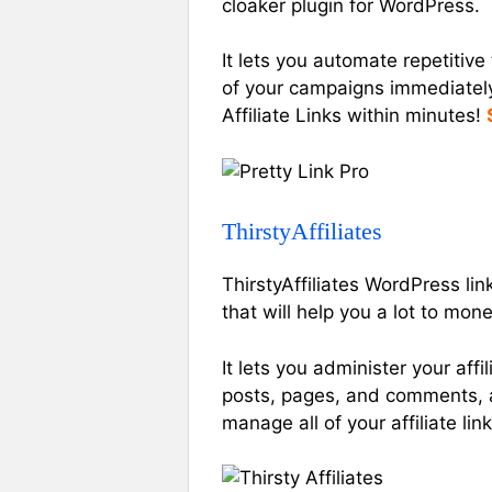
cloaker plugin for WordPress.
It lets you automate repetitive 
of your campaigns immediately 
Affiliate Links within minutes!
ThirstyAffiliates
ThirstyAffiliates WordPress li
that will help you a lot to mon
It lets you administer your affi
posts, pages, and comments, a
manage all of your affiliate link