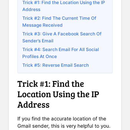
Trick #1: Find the Location Using the IP
Address
Trick #2: Find The Current Time Of
Message Received
Trick #3: Give A Facebook Search Of
Sender’s Email
Trick #4: Search Email For All Social
Profiles At Once
Trick #5: Reverse Email Search
Trick #1: Find the
Location Using the IP
Address
If you find the accurate location of the
Gmail sender, this is very helpful to you.