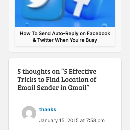
How To Send Auto-Reply on Facebook
& Twitter When You're Busy
5 thoughts on “5 Effective
Tricks to Find Location of
Email Sender in Gmail”
thanks
January 15, 2015 at 7:58 pm