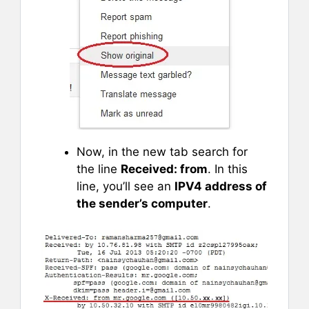
Now, in the new tab search for
the line
Received: from
. In this
line, you’ll see an
IPV4 address of
the sender’s computer
.