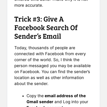
more accurate.
Trick #3: Give A
Facebook Search Of
Sender’s Email
Today, thousands of people are
connected with Facebook from every
corner of the world. So, I think the
person messaged you may be available
on Facebook. You can find the sender’s
location as well as other information
about the sender.
Copy the
email address of the
Gmail sender
and Log into your