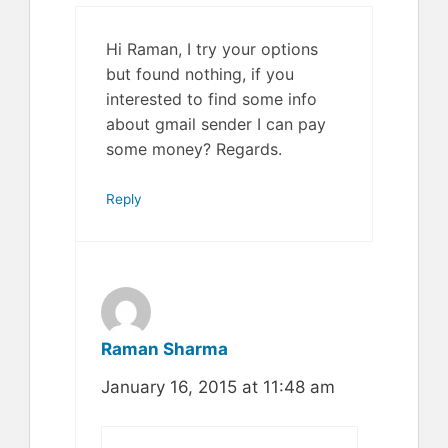
Hi Raman, I try your options
but found nothing, if you
interested to find some info
about gmail sender I can pay
some money? Regards.
Reply
Raman Sharma
January 16, 2015 at 11:48 am