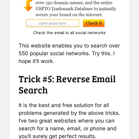
Check the email in all social networks
This website enables you to search over
550 popular social networks. Try this. I
hope it’ll work.
Trick #5: Reverse Email
Search
It is the best and free solution for all
problems generated by the above tricks.
I’ve two great websites where you can
search for a name, email, or phone and
you’ll surely get perfect results.