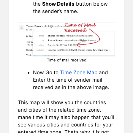
the
Show Details
button below
the sender’s name.
Time of mail received
Now Go to
Time Zone Map
and
Enter the time of sender mail
received as in the above image.
This map will show you the countries
and cities of the related time zone.
mane time it may also happen that you’ll
see various cities and countries for your
entered time zone. That’s why it is not