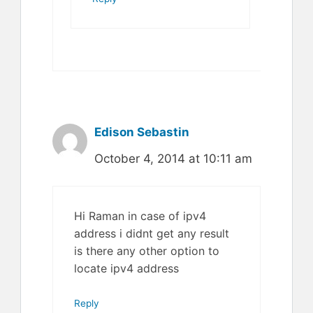
Edison Sebastin
October 4, 2014 at 10:11 am
Hi Raman in case of ipv4
address i didnt get any result
is there any other option to
locate ipv4 address
Reply