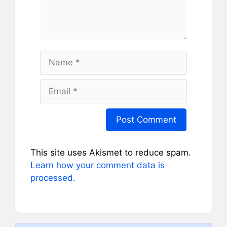
Name
Email
This site uses Akismet to reduce spam.
Learn how your comment data is
processed.