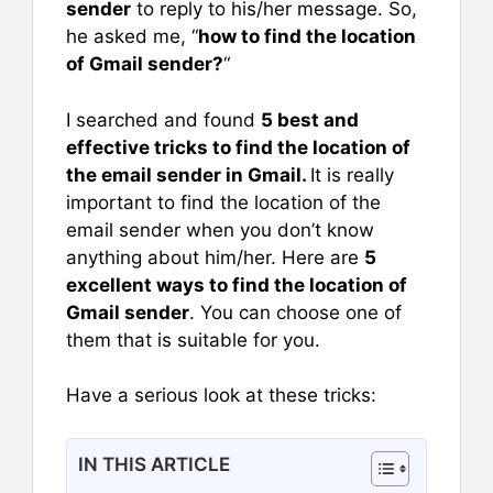
sender
to reply to his/her message. So,
he asked me, “
how to find the location
of Gmail sender?
“
I searched and found
5 best and
effective tricks to find the location of
the email sender in Gmail.
It is really
important to find the location of the
email sender when you don’t know
anything about him/her. Here are
5
excellent ways to find the location of
Gmail sender
. You can choose one of
them that is suitable for you.
Have a serious look at these tricks:
IN THIS ARTICLE