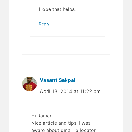
Hope that helps.
Reply
Vasant Sakpal
April 13, 2014 at 11:22 pm
Hi Raman,
Nice article and tips, I was
aware about gmail Ip locator