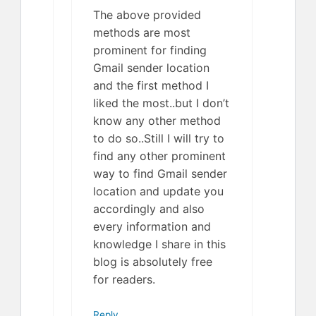
The above provided
methods are most
prominent for finding
Gmail sender location
and the first method I
liked the most..but I don’t
know any other method
to do so..Still I will try to
find any other prominent
way to find Gmail sender
location and update you
accordingly and also
every information and
knowledge I share in this
blog is absolutely free
for readers.
Reply