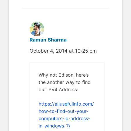
Raman Sharma
October 4, 2014 at 10:25 pm
Why not Edison, here’s
the another way to find
out IPV4 Address:
https://allusefulinfo.com/
how-to-find-out-your-
computers-ip-address-
in-windows-7/