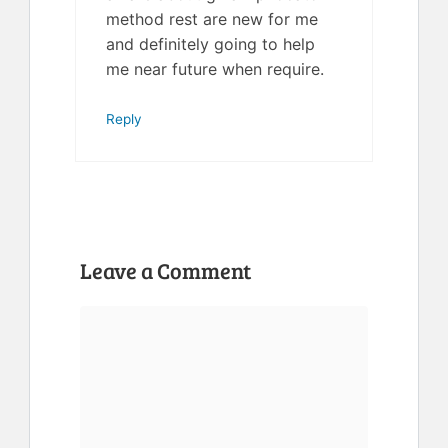
method rest are new for me
and definitely going to help
me near future when require.
Reply
Leave a Comment
Comment