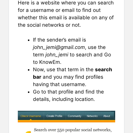
Here is a website where you can search
for a username or email to find out
whether this email is available on any of
the social networks or not.
If the sender’s email is
john_jemi@gmail.com
, use the
term
john_jemi
to search and Go
to KnowEm.
Now, use that term in the
search
bar
and you may find profiles
having that username.
Go to that profile and find the
details, including location.