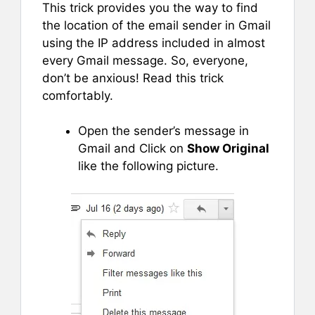
This trick provides you the way to find
the location of the email sender in Gmail
using the IP address included in almost
every Gmail message. So, everyone,
don’t be anxious! Read this trick
comfortably.
Open the sender’s message in
Gmail and Click on
Show Original
like the following picture.