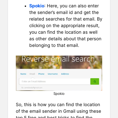
Spokio
: Here, you can also enter
the sender’s email id and get the
related searches for that email. By
clicking on the appropriate result,
you can find the location as well
as other details about that person
belonging to that email.
Spokio
So, this is how you can find the location
of the email sender in Gmail using these
top 5 free and best tricks to find the