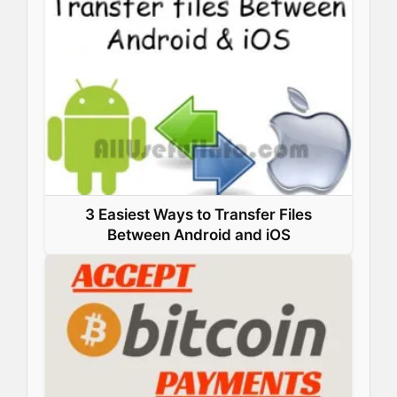
3 Easiest Ways to Transfer Files
Between Android and iOS