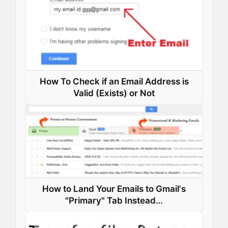
t
How To Check if an Email Address is
Valid (Exists) or Not
How to Land Your Emails to Gmail's
"Primary" Tab Instead…