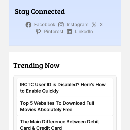
Stay Connected
Facebook
Instagram
X
Pinterest
LinkedIn
Trending Now
IRCTC User ID is Disabled? Here’s How
to Enable Quickly
Top 5 Websites To Download Full
Movies Absolutely Free
The Main Difference Between Debit
Card & Credit Card