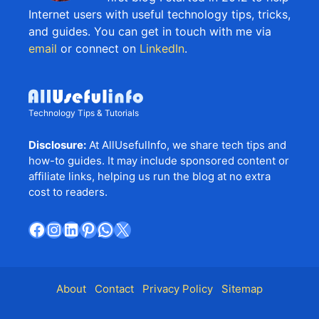
Internet users with useful technology tips, tricks,
and guides. You can get in touch with me via
email
or connect on
LinkedIn
.
Technology Tips & Tutorials
Disclosure:
At AllUsefulInfo, we share tech tips and
how-to guides. It may include sponsored content or
affiliate links, helping us run the blog at no extra
cost to readers.
Facebook
Instagram
LinkedIn
Pinterest
WhatsApp
X
About
Contact
Privacy Policy
Sitemap