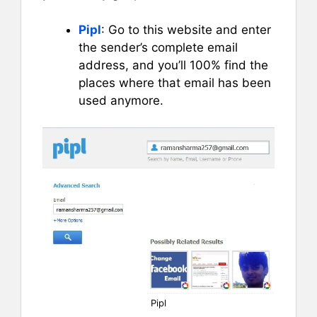
Pipl
: Go to this website and enter
the sender’s complete email
address, and you’ll 100% find the
places where that email has been
used anymore.
Pipl