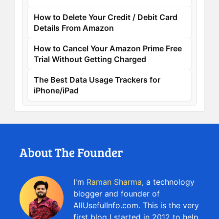
How to Delete Your Credit / Debit Card
Details From Amazon
How to Cancel Your Amazon Prime Free
Trial Without Getting Charged
The Best Data Usage Trackers for
iPhone/iPad
About The Founder
I'm
Raman Sharma
, a technology
blogger and founder of
AllUsefulInfo.com. This is the very
first blog I started in 2012 to help