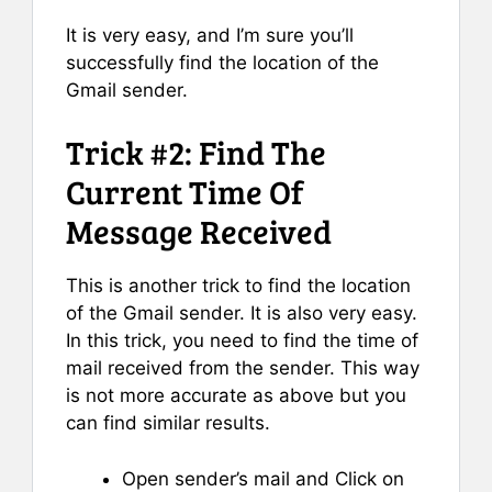
It is very easy, and I’m sure you’ll
successfully find the location of the
Gmail sender.
Trick #2: Find The
Current Time Of
Message Received
This is another trick to find the location
of the Gmail sender. It is also very easy.
In this trick, you need to find the time of
mail received from the sender. This way
is not more accurate as above but you
can find similar results.
Open sender’s mail and Click on