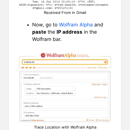
Received From in Gmail
Now, go to
Wolfram Alpha
and
paste
the
IP address
in the
Wolfram bar.
Trace Location with Wolfram Alpha