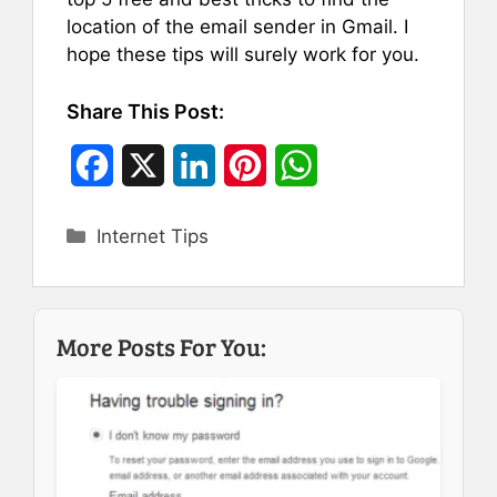
location of the email sender in Gmail. I
hope these tips will surely work for you.
Share This Post:
F
X
L
P
W
a
i
i
h
Categories
Internet Tips
c
n
n
a
e
k
t
t
b
e
e
s
More Posts For You:
o
d
r
A
o
I
e
p
k
n
s
p