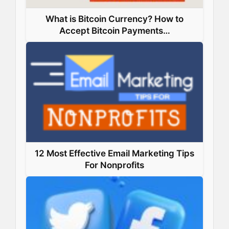
What is Bitcoin Currency? How to
Accept Bitcoin Payments…
12 Most Effective Email Marketing Tips
For Nonprofits