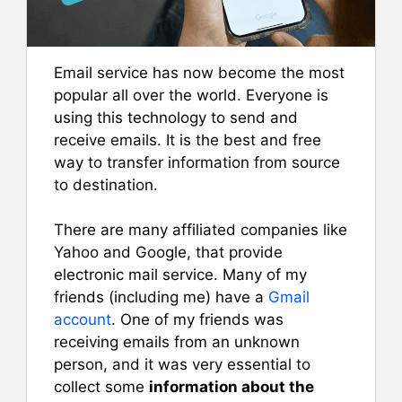
Email service has now become the most
popular all over the world. Everyone is
using this technology to send and
receive emails. It is the best and free
way to transfer information from source
to destination.
There are many affiliated companies like
Yahoo and Google, that provide
electronic mail service. Many of my
friends (including me) have a
Gmail
account
. One of my friends was
receiving emails from an unknown
person, and it was very essential to
collect some
information about the