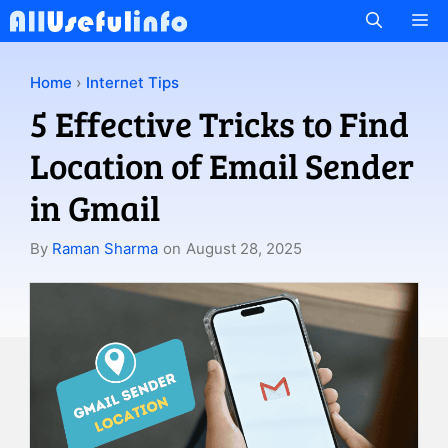
Skip
M
to
content
Home
›
Internet Tips
5 Effective Tricks to Find
Location of Email Sender
in Gmail
By
Raman Sharma
on
August 28, 2025