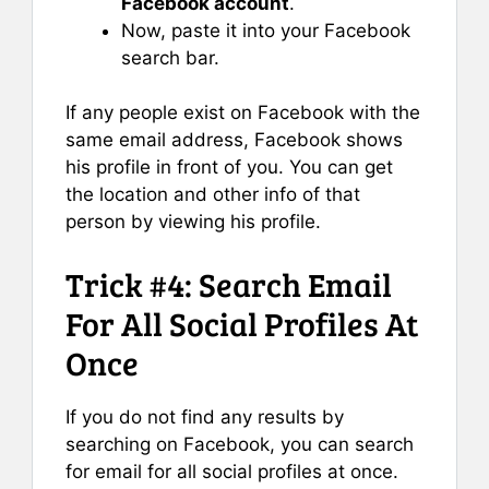
Facebook account
.
Now, paste it into your Facebook
search bar.
If any people exist on Facebook with the
same email address, Facebook shows
his profile in front of you. You can get
the location and other info of that
person by viewing his profile.
Trick #4: Search Email
For All Social Profiles At
Once
If you do not find any results by
searching on Facebook, you can search
for email for all social profiles at once.