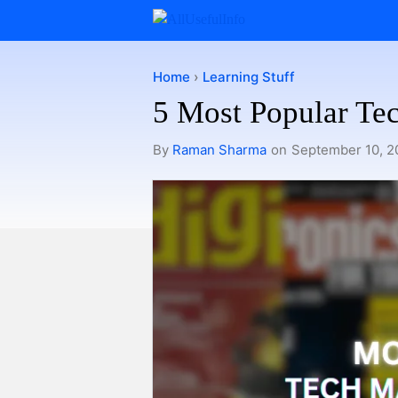
Skip
to
content
Home
›
Learning Stuff
5 Most Popular Te
By
Raman Sharma
on
September 10, 2