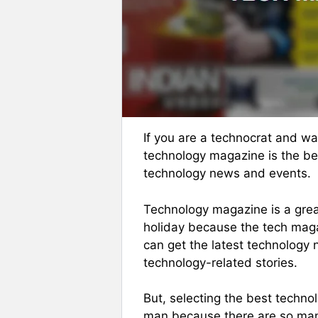
If you are a technocrat and wa
technology magazine is the be
technology news and events.
Technology magazine is a grea
holiday because the tech magaz
can get the latest technology 
technology-related stories.
But, selecting the best techn
man because there are so many