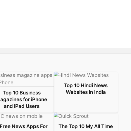
Top 10 Hindi News
Websites in India
Top 10 Business
agazines for iPhone
and iPad Users
 Free News Apps For
The Top 10 My All Time