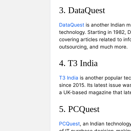
3. DataQuest
DataQuest
is another Indian m
technology. Starting in 1982, 
covering articles related to in
outsourcing, and much more.
4. T3 India
T3 India
is another popular tec
since 2015. Its latest issue w
a UK-based magazine that later
5. PCQuest
PCQuest
, an Indian technolog
of IT purchase decision-makin