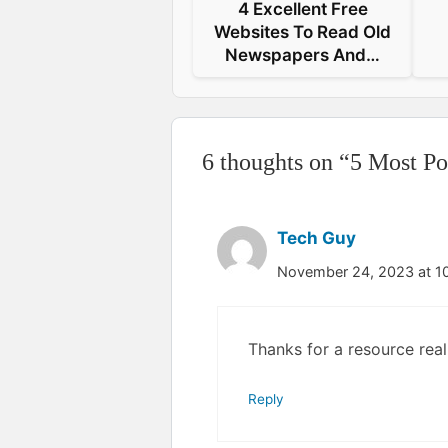
4 Excellent Free
Websites To Read Old
Newspapers And…
6 thoughts on “5 Most P
Tech Guy
November 24, 2023 at 1
Thanks for a resource real
Reply