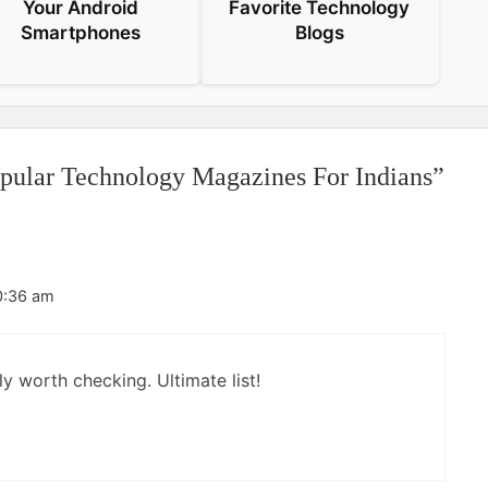
Your Android
Favorite Technology
Smartphones
Blogs
opular Technology Magazines For Indians”
0:36 am
ly worth checking. Ultimate list!