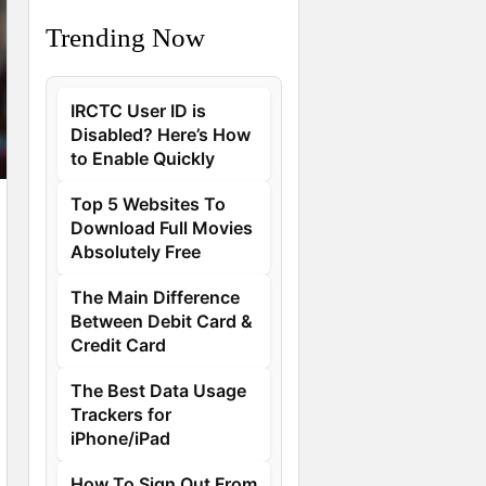
Trending Now
IRCTC User ID is
Disabled? Here’s How
to Enable Quickly
Top 5 Websites To
Download Full Movies
Absolutely Free
The Main Difference
Between Debit Card &
Credit Card
The Best Data Usage
Trackers for
iPhone/iPad
How To Sign Out From