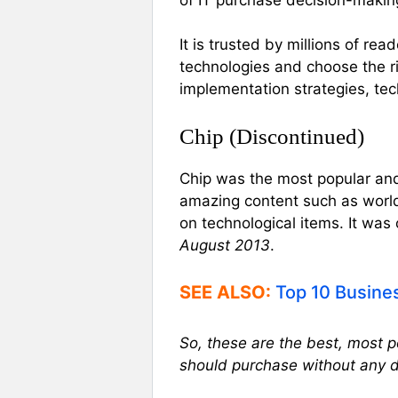
It is trusted by millions of re
technologies and choose the ri
implementation strategies, te
Chip (Discontinued)
Chip was the most popular and
amazing content such as worl
on technological items. It was
August 2013
.
SEE ALSO:
Top 10 Busine
So, these are the best, most 
should purchase without any 