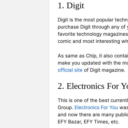
1. Digit
Digit is the most popular tech
purchase Digit through any of
favorite technology magazines,
comic and most interesting whic
As same as Chip, it also contai
make you updated with the mon
official site
of Digit magazine.
2. Electronics For Y
This is one of the best curren
Group.
Electronics For You
was 
and now there are many public
EFY Bazar, EFY Times, etc.