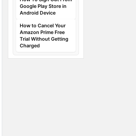
Google Play Store in
Android Device
How to Cancel Your
Amazon Prime Free
Trial Without Getting
Charged