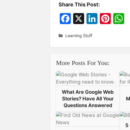
Share This Post:
F
X
L
P
W
a
i
i
h
Categories
Learning Stuff
c
n
n
a
e
k
t
t
More Posts For You:
b
e
e
s
o
d
r
A
o
I
e
p
What Are Google Web
k
n
s
p
Stories? Have All Your
M
Questions Answered
t
5