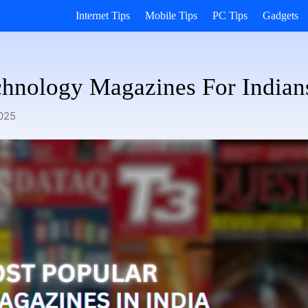
Internet Tips
Mobile Tips
PC Tips
Gadgets
chnology Magazines For Indian
025