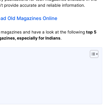
t provide accurate and reliable information.
ad Old Magazines Online
h magazines and have a look at the following
top 5
zines, especially for Indians
.