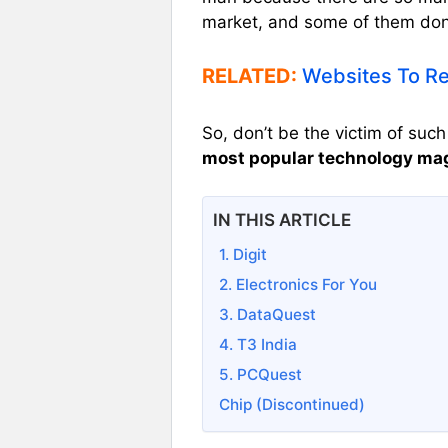
market, and some of them don’
RELATED:
Websites To Re
So, don’t be the victim of suc
most popular technology maga
IN THIS ARTICLE
1. Digit
2. Electronics For You
3. DataQuest
4. T3 India
5. PCQuest
Chip (Discontinued)