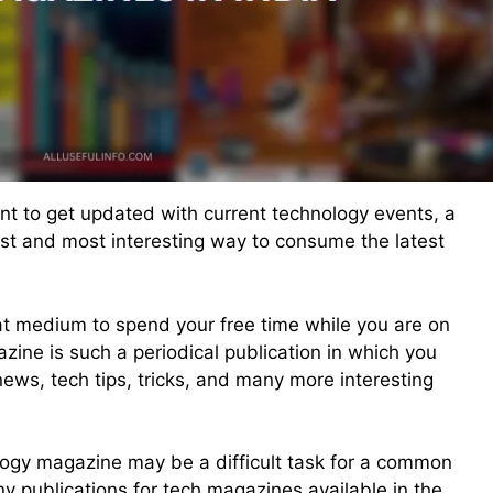
nt to get updated with current technology events, a
st and most interesting way to consume the latest
t medium to spend your free time while you are on
ine is such a periodical publication in which you
news, tech tips, tricks, and many more interesting
ology magazine may be a difficult task for a common
 publications for tech magazines available in the