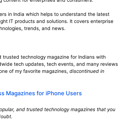
aders in India which helps to understand the latest
ght IT products and solutions. It covers enterprise
chnologies, trends, and news.
 trusted technology magazine for Indians with
dwide tech updates, tech events, and many reviews
 one of my favorite magazines,
discontinued in
ss Magazines for iPhone Users
popular, and trusted technology magazines that you
doubt.