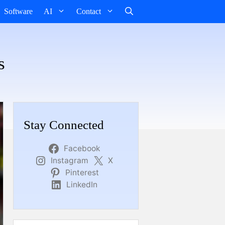
Software
AI
Contact
s
Stay Connected
Facebook
Instagram
X
Pinterest
LinkedIn