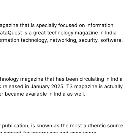
agazine that is specially focused on information
DataQuest is a great technology magazine in India
formation technology, networking, security, software,
hnology magazine that has been circulating in India
as released in January 2025. T3 magazine is actually
 became available in India as well.
y publication, is known as the most authentic source
g content for enterprises and consumers.