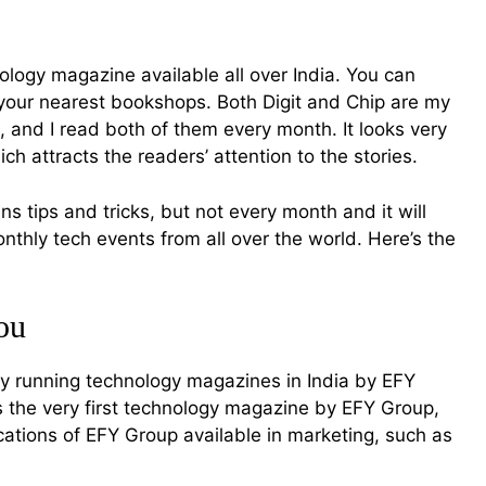
nology magazine available all over India. You can
 your nearest bookshops. Both Digit and Chip are my
 and I read both of them every month. It looks very
h attracts the readers’ attention to the stories.
ns tips and tricks, but not every month and it will
thly tech events from all over the world. Here’s the
ou
tly running technology magazines in India by EFY
the very first technology magazine by EFY Group,
ations of EFY Group available in marketing, such as