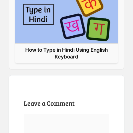
How to Type in Hindi Using English
Keyboard
Leave a Comment
Comment