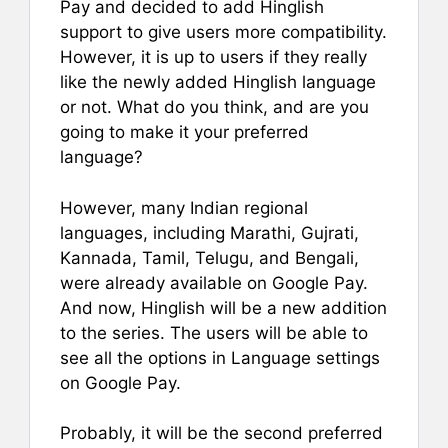
Pay and decided to add Hinglish
support to give users more compatibility.
However, it is up to users if they really
like the newly added Hinglish language
or not. What do you think, and are you
going to make it your preferred
language?
However, many Indian regional
languages, including Marathi, Gujrati,
Kannada, Tamil, Telugu, and Bengali,
were already available on Google Pay.
And now, Hinglish will be a new addition
to the series. The users will be able to
see all the options in Language settings
on Google Pay.
Probably, it will be the second preferred