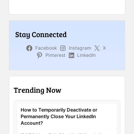
Stay Connected
Facebook
Instagram
X
Pinterest
LinkedIn
Trending Now
How to Temporarily Deactivate or
Permanently Close Your LinkedIn
Account?