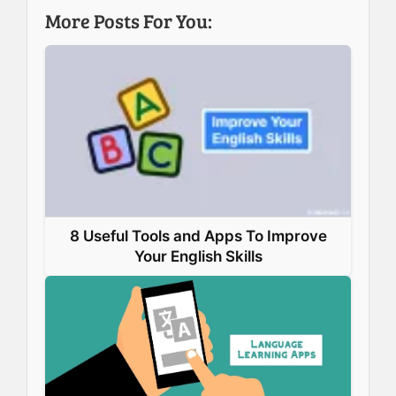
b
e
e
s
More Posts For You:
o
d
r
A
o
I
e
p
k
n
s
p
t
8 Useful Tools and Apps To Improve
Your English Skills