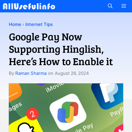
Skip
M
to
content
Home
›
Internet Tips
Google Pay Now
Supporting Hinglish,
Here’s How to Enable it
By
Raman Sharma
on
August 26, 2024