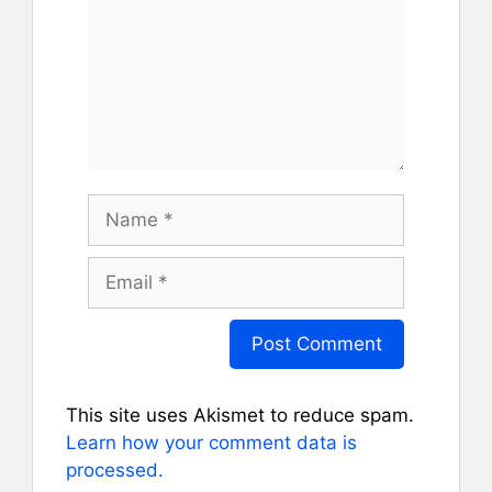
Name
Email
This site uses Akismet to reduce spam.
Learn how your comment data is
processed.