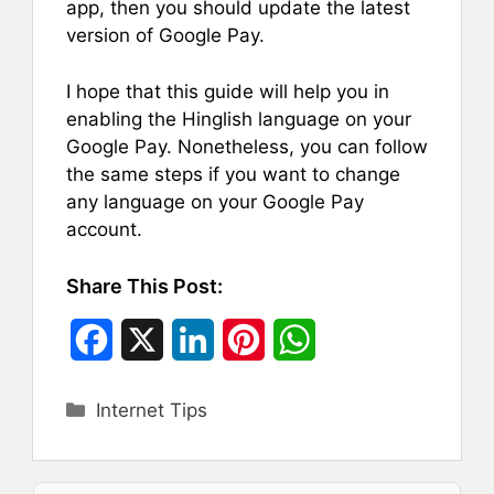
app, then you should update the latest
version of Google Pay.
I hope that this guide will help you in
enabling the Hinglish language on your
Google Pay. Nonetheless, you can follow
the same steps if you want to change
any language on your Google Pay
account.
Share This Post:
F
X
L
P
W
a
i
i
h
Categories
Internet Tips
c
n
n
a
e
k
t
t