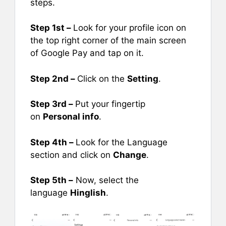
steps.
Step 1st –
Look for your profile icon on
the top right corner of the main screen
of Google Pay and tap on it.
Step 2nd –
Click on the
Setting
.
Step 3rd –
Put your fingertip
on
Personal info
.
Step 4th –
Look for the Language
section and click on
Change
.
Step 5th –
Now, select the
language
Hinglish
.