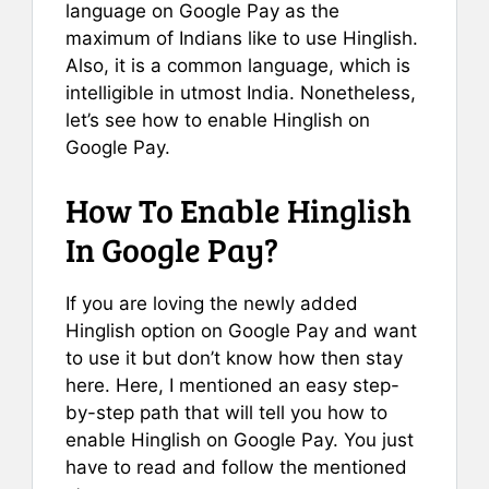
language on Google Pay as the
maximum of Indians like to use Hinglish.
Also, it is a common language, which is
intelligible in utmost India. Nonetheless,
let’s see how to enable Hinglish on
Google Pay.
How To Enable Hinglish
In Google Pay?
If you are loving the newly added
Hinglish option on Google Pay and want
to use it but don’t know how then stay
here. Here, I mentioned an easy step-
by-step path that will tell you how to
enable Hinglish on Google Pay. You just
have to read and follow the mentioned