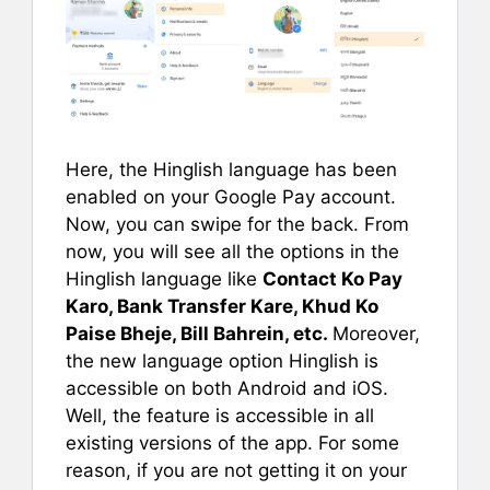
Here, the Hinglish language has been
enabled on your Google Pay account.
Now, you can swipe for the back. From
now, you will see all the options in the
Hinglish language like
Contact Ko Pay
Karo, Bank Transfer Kare, Khud Ko
Paise Bheje, Bill Bahrein, etc.
Moreover,
the new language option Hinglish is
accessible on both Android and iOS.
Well, the feature is accessible in all
existing versions of the app. For some
reason, if you are not getting it on your