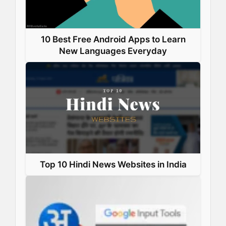
10 Best Free Android Apps to Learn
New Languages Everyday
Top 10 Hindi News Websites in India