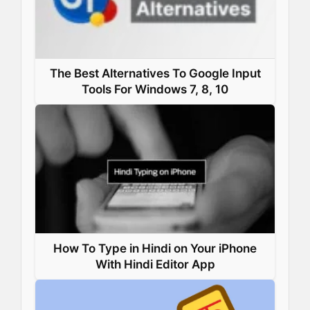
The Best Alternatives To Google Input
Tools For Windows 7, 8, 10
How To Type in Hindi on Your iPhone
With Hindi Editor App