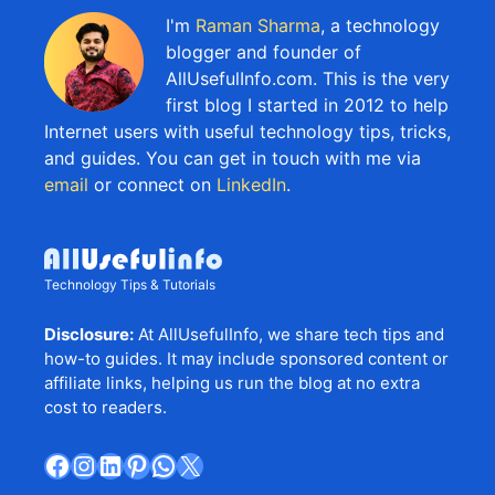
I'm
Raman Sharma
, a technology
blogger and founder of
AllUsefulInfo.com. This is the very
first blog I started in 2012 to help
Internet users with useful technology tips, tricks,
and guides. You can get in touch with me via
email
or connect on
LinkedIn
.
Technology Tips & Tutorials
Disclosure:
At AllUsefulInfo, we share tech tips and
how-to guides. It may include sponsored content or
affiliate links, helping us run the blog at no extra
cost to readers.
Facebook
Instagram
LinkedIn
Pinterest
WhatsApp
X