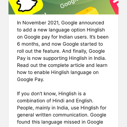
In November 2021, Google announced
to add a new language option Hinglish
on Google pay for Indian users. It’s been
6 months, and now Google started to
roll out the feature. And finally, Google
Pay is now supporting Hinglish in India.
Read out the complete article and learn
how to enable Hinglish language on
Google Pay.
If you don’t know, Hinglish is a
combination of Hindi and English.
People, mainly in India, use Hinglish for
general written communication. Google
found this language missed in Google