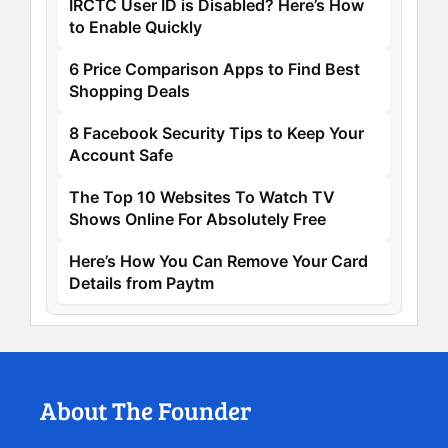
IRCTC User ID is Disabled? Here’s How
to Enable Quickly
6 Price Comparison Apps to Find Best
Shopping Deals
8 Facebook Security Tips to Keep Your
Account Safe
The Top 10 Websites To Watch TV
Shows Online For Absolutely Free
Here’s How You Can Remove Your Card
Details from Paytm
About The Founder