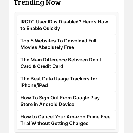
Trending Now
IRCTC User ID is Disabled? Here’s How
to Enable Quickly
Top 5 Websites To Download Full
Movies Absolutely Free
The Main Difference Between Debit
Card & Credit Card
The Best Data Usage Trackers for
iPhone/iPad
How To Sign Out From Google Play
Store in Android Device
How to Cancel Your Amazon Prime Free
Trial Without Getting Charged