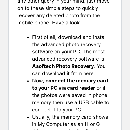
any other query in your mind, just move
on to these simple steps to quickly
recover any deleted photo from the
mobile phone. Have a look:
First of all, download and install
the advanced photo recovery
software on your PC. The most
advanced recovery software is
Asoftech Photo Recovery
. You
can download it from here.
Now,
connect the memory card
to your PC via card reader
or if
the photos were saved in phone
memory then use a USB cable to
connect it to your PC.
Usually, the memory card shows
in My Computer as an H or G