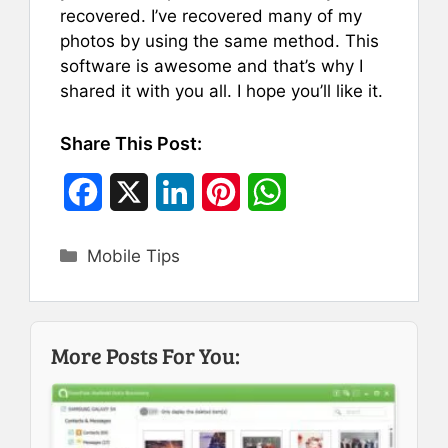
recovered. I’ve recovered many of my
photos by using the same method. This
software is awesome and that’s why I
shared it with you all. I hope you’ll like it.
Share This Post:
F
X
L
P
W
a
i
i
h
Categories
Mobile Tips
c
n
n
a
e
k
t
t
b
e
e
s
More Posts For You:
o
d
r
A
o
I
e
p