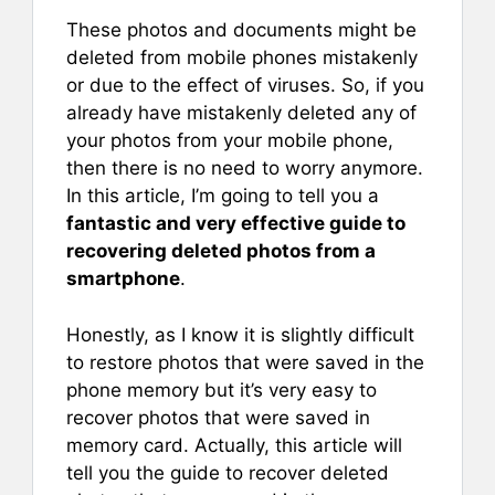
These photos and documents might be
deleted from mobile phones mistakenly
or due to the effect of viruses. So, if you
already have mistakenly deleted any of
your photos from your mobile phone,
then there is no need to worry anymore.
In this article, I’m going to tell you a
fantastic and very effective guide to
recovering deleted photos from a
smartphone
.
Honestly, as I know it is slightly difficult
to restore photos that were saved in the
phone memory but it’s very easy to
recover photos that were saved in
memory card. Actually, this article will
tell you the guide to recover deleted