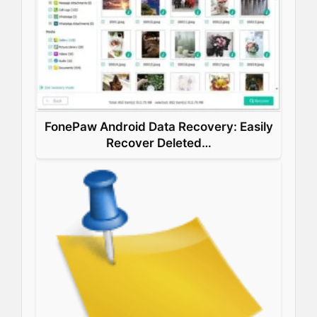
k
n
s
p
t
FonePaw Android Data Recovery: Easily
Recover Deleted…