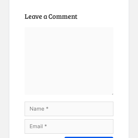
Leave a Comment
Comment
Name
Email