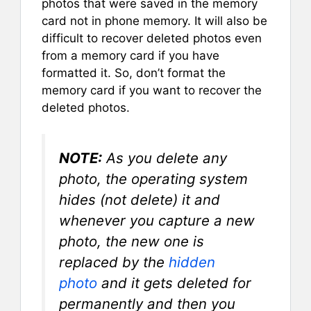
photos that were saved in the memory
card not in phone memory. It will also be
difficult to recover deleted photos even
from a memory card if you have
formatted it. So, don’t format the
memory card if you want to recover the
deleted photos.
NOTE:
As you delete any
photo, the operating system
hides (not delete) it and
whenever you capture a new
photo, the new one is
replaced by the
hidden
photo
and it gets deleted for
permanently and then you