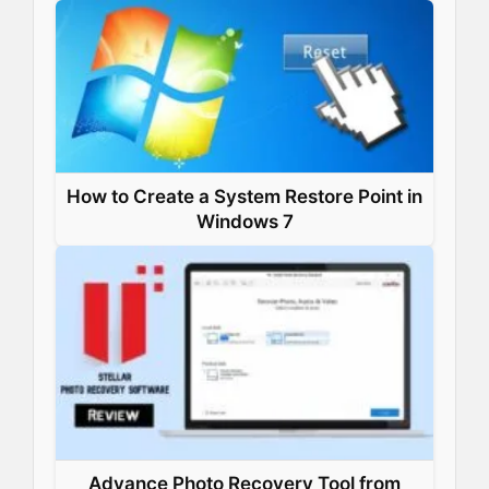
How to Create a System Restore Point in
Windows 7
Advance Photo Recovery Tool from