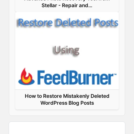
Stellar - Repair and…
How to Restore Mistakenly Deleted
WordPress Blog Posts