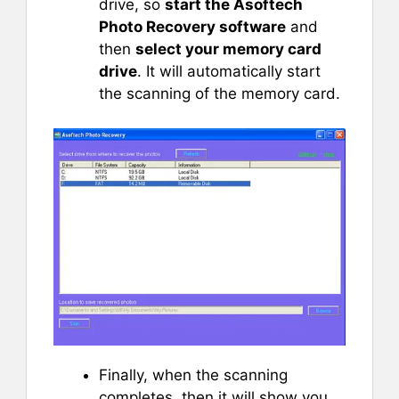
drive, so
start the Asoftech
Photo Recovery software
and
then
select your memory card
drive
. It will automatically start
the scanning of the memory card.
Finally, when the scanning
completes, then it will show you