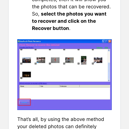
the photos that can be recovered.
So,
select the photos you want
to recover and click on the
Recover button
.
That’s all, by using the above method
your deleted photos can definitely