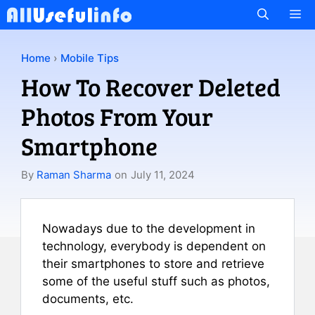
Skip
M
to
content
Home
›
Mobile Tips
How To Recover Deleted
Photos From Your
Smartphone
By
Raman Sharma
on
July 11, 2024
Nowadays due to the development in
technology, everybody is dependent on
their smartphones to store and retrieve
some of the useful stuff such as photos,
documents, etc.