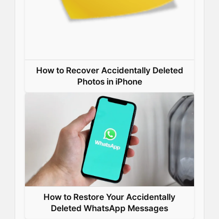
How to Recover Accidentally Deleted
Photos in iPhone
How to Restore Your Accidentally
Deleted WhatsApp Messages