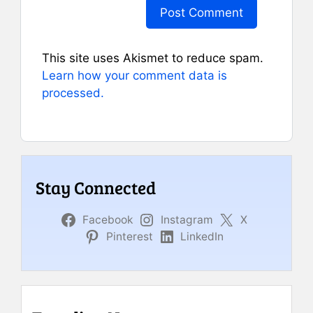
This site uses Akismet to reduce spam.
Learn how your comment data is
processed.
Stay Connected
Facebook
Instagram
X
Pinterest
LinkedIn