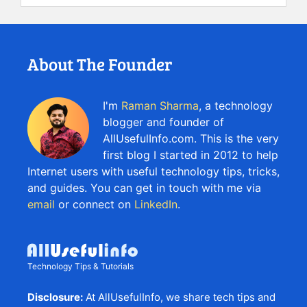
About The Founder
I'm
Raman Sharma
, a technology
blogger and founder of
AllUsefulInfo.com. This is the very
first blog I started in 2012 to help
Internet users with useful technology tips, tricks,
and guides. You can get in touch with me via
email
or connect on
LinkedIn
.
Technology Tips & Tutorials
Disclosure:
At AllUsefulInfo, we share tech tips and