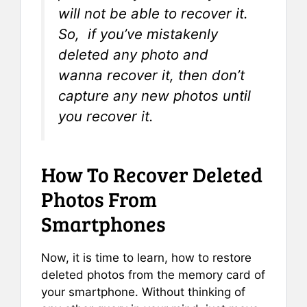
will not be able to recover it.
So, if you’ve mistakenly
deleted any photo and
wanna recover it, then don’t
capture any new photos until
you recover it.
How To Recover Deleted
Photos From
Smartphones
Now, it is time to learn, how to restore
deleted photos from the memory card of
your smartphone. Without thinking of