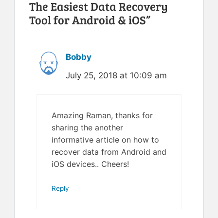
The Easiest Data Recovery
Tool for Android & iOS”
Bobby
July 25, 2018 at 10:09 am
Amazing Raman, thanks for
sharing the another
informative article on how to
recover data from Android and
iOS devices.. Cheers!
Reply