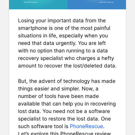
Losing your important data from the
smartphone is one of the most painful
situations in life, especially when you
need that data urgently.
You are left
with no option than running to a data
recovery specialist who charges a hefty
amount to recover the lost/deleted data.
But, the advent of technology has made
things easier and simpler. Now, a
number of tools have been made
available that can help you in recovering
lost data. You need not be a software
specialist to restore the lost data. One
such software tool is
PhoneRescue
.
Let’s explore this PhoneRescue review