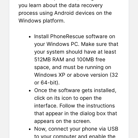
you learn about the data recovery
process using Android devices on the
Windows platform.
Install PhoneRescue software on
your Windows PC. Make sure that
your system should have at least
512MB RAM and 100MB free
space, and must be running on
Windows XP or above version (32
or 64-bit).
Once the software gets installed,
click on its icon to open the
interface. Follow the instructions
that appear in the dialog box that
appears on the screen.
Now, connect your phone via USB
to your computer and enable the