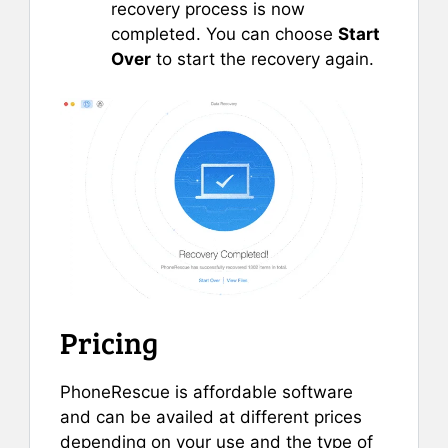
recovery process is now
completed. You can choose
Start
Over
to start the recovery again.
Pricing
PhoneRescue is affordable software
and can be availed at different prices
depending on your use and the type of