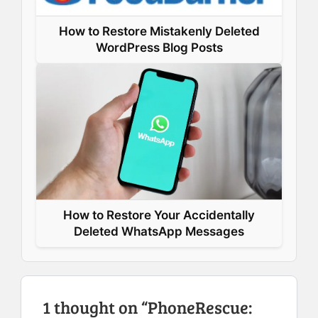
How to Restore Mistakenly Deleted
WordPress Blog Posts
How to Restore Your Accidentally
Deleted WhatsApp Messages
1 thought on “PhoneRescue: