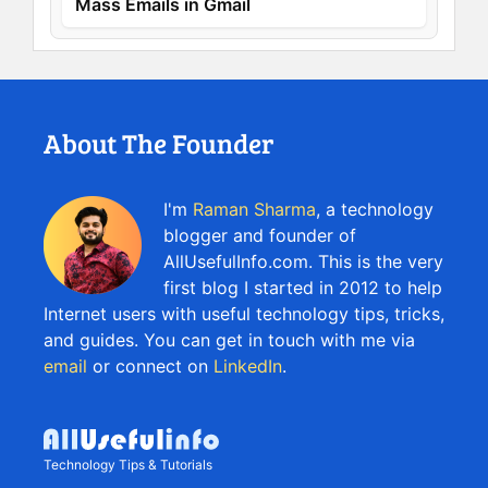
Mass Emails in Gmail
About The Founder
I'm
Raman Sharma
, a technology
blogger and founder of
AllUsefulInfo.com. This is the very
first blog I started in 2012 to help
Internet users with useful technology tips, tricks,
and guides. You can get in touch with me via
email
or connect on
LinkedIn
.
Technology Tips & Tutorials