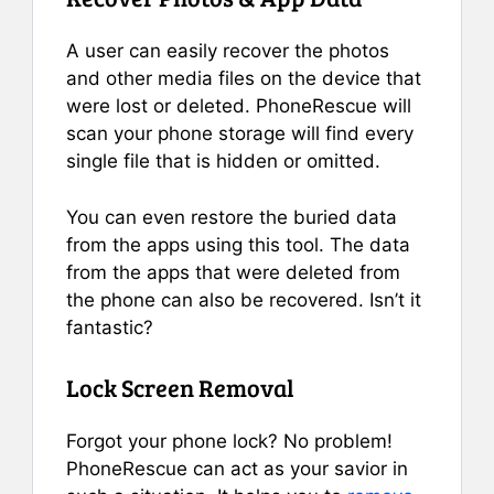
A user can easily recover the photos
and other media files on the device that
were lost or deleted. PhoneRescue will
scan your phone storage will find every
single file that is hidden or omitted.
You can even restore the buried data
from the apps using this tool. The data
from the apps that were deleted from
the phone can also be recovered. Isn’t it
fantastic?
Lock Screen Removal
Forgot your phone lock? No problem!
PhoneRescue can act as your savior in