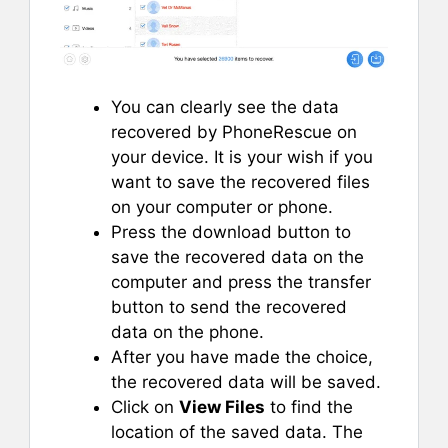
You can clearly see the data
recovered by PhoneRescue on
your device. It is your wish if you
want to save the recovered files
on your computer or phone.
Press the download button to
save the recovered data on the
computer and press the transfer
button to send the recovered
data on the phone.
After you have made the choice,
the recovered data will be saved.
Click on
View Files
to find the
location of the saved data. The