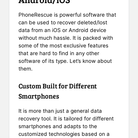
PhoneRescue is powerful software that
can be used to recover deleted/lost
data from an iOS or Android device
without much hassle. It is packed with
some of the most exclusive features
that are hard to find in any other
software of its type. Let’s know about
them.
Custom Built for Different
Smartphones
It is more than just a general data
recovery tool. It is tailored for different
smartphones and adapts to the
customized technologies based on a