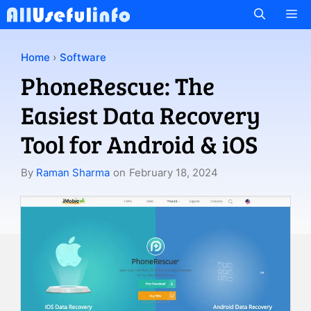
Skip
M
to
content
Home
›
Software
PhoneRescue: The
Easiest Data Recovery
Tool for Android & iOS
By
Raman Sharma
on
February 18, 2024