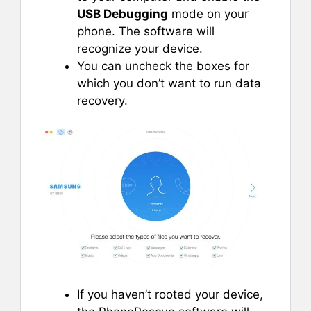
USB Debugging
mode on your
phone. The software will
recognize your device.
You can uncheck the boxes for
which you don’t want to run data
recovery.
If you haven’t rooted your device,