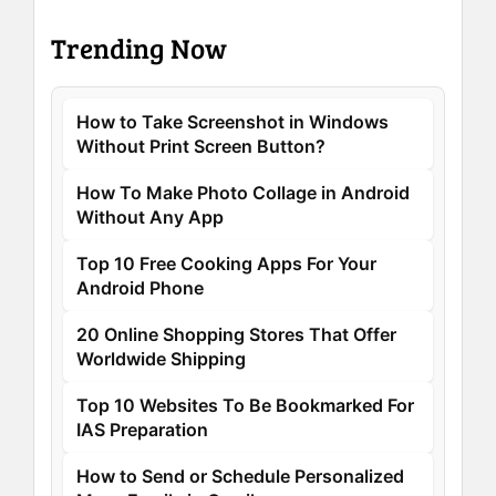
Trending Now
How to Take Screenshot in Windows
Without Print Screen Button?
How To Make Photo Collage in Android
Without Any App
Top 10 Free Cooking Apps For Your
Android Phone
20 Online Shopping Stores That Offer
Worldwide Shipping
Top 10 Websites To Be Bookmarked For
IAS Preparation
How to Send or Schedule Personalized