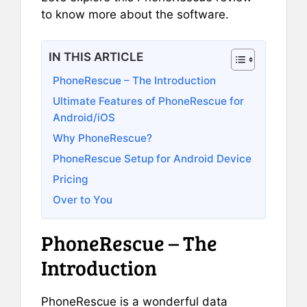
to know more about the software.
IN THIS ARTICLE
PhoneRescue – The Introduction
Ultimate Features of PhoneRescue for
Android/iOS
Why PhoneRescue?
PhoneRescue Setup for Android Device
Pricing
Over to You
PhoneRescue – The
Introduction
PhoneRescue is a wonderful data