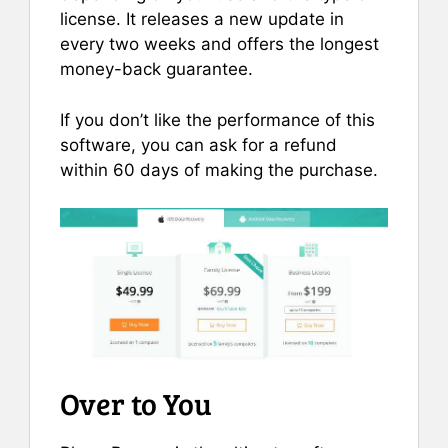
license. It releases a new update in
every two weeks and offers the longest
money-back guarantee.
If you don’t like the performance of this
software, you can ask for a refund
within 60 days of making the purchase.
Over to You