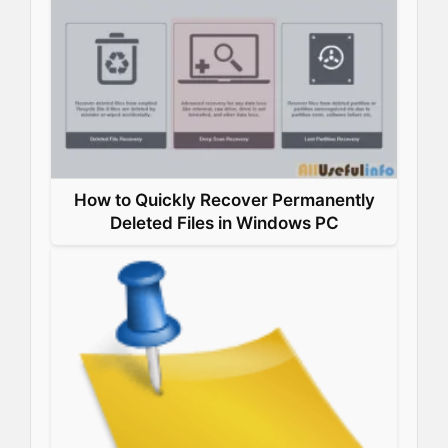
How to Quickly Recover Permanently
Deleted Files in Windows PC