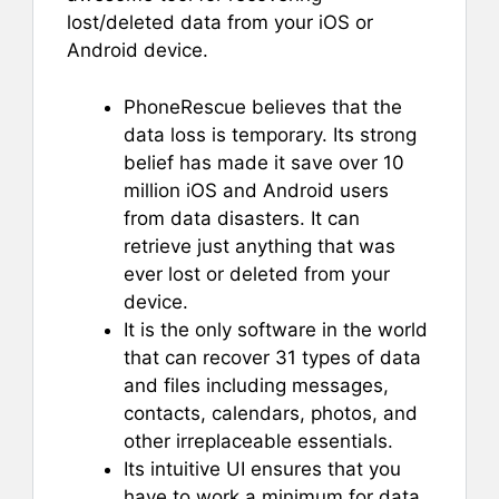
lost/deleted data from your iOS or
Android device.
PhoneRescue believes that the
data loss is temporary. Its strong
belief has made it save over 10
million iOS and Android users
from data disasters. It can
retrieve just anything that was
ever lost or deleted from your
device.
It is the only software in the world
that can recover 31 types of data
and files including messages,
contacts, calendars, photos, and
other irreplaceable essentials.
Its intuitive UI ensures that you
have to work a minimum for data