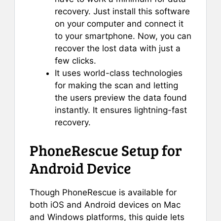
recovery. Just install this software
on your computer and connect it
to your smartphone. Now, you can
recover the lost data with just a
few clicks.
It uses world-class technologies
for making the scan and letting
the users preview the data found
instantly. It ensures lightning-fast
recovery.
PhoneRescue Setup for
Android Device
Though PhoneRescue is available for
both iOS and Android devices on Mac
and Windows platforms, this guide lets