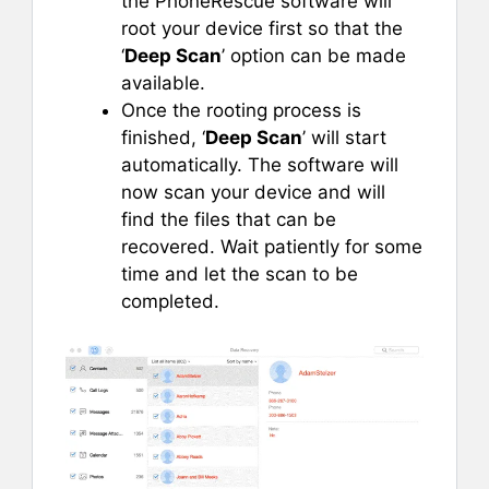
the PhoneRescue software will
root your device first so that the
‘
Deep Scan
’ option can be made
available.
Once the rooting process is
finished, ‘
Deep Scan
’ will start
automatically. The software will
now scan your device and will
find the files that can be
recovered. Wait patiently for some
time and let the scan to be
completed.