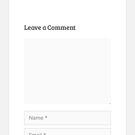
Leave a Comment
Comment
Name
Email