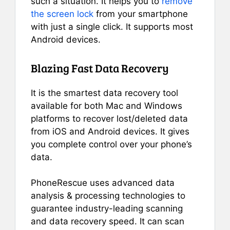
such a situation. It helps you to
remove
the screen lock
from your smartphone
with just a single click. It supports most
Android devices.
Blazing Fast Data Recovery
It is the smartest data recovery tool
available for both Mac and Windows
platforms to recover lost/deleted data
from iOS and Android devices. It gives
you complete control over your phone’s
data.
PhoneRescue uses advanced data
analysis & processing technologies to
guarantee industry-leading scanning
and data recovery speed. It can scan