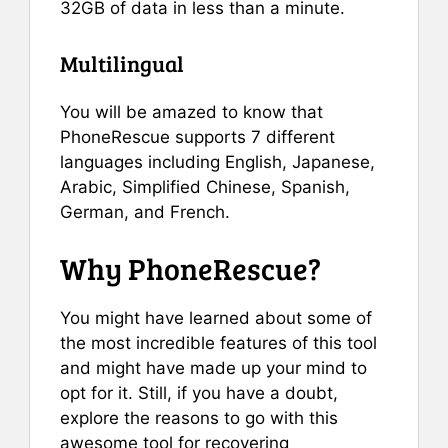
32GB of data in less than a minute.
Multilingual
You will be amazed to know that
PhoneRescue supports 7 different
languages including English, Japanese,
Arabic, Simplified Chinese, Spanish,
German, and French.
Why PhoneRescue?
You might have learned about some of
the most incredible features of this tool
and might have made up your mind to
opt for it. Still, if you have a doubt,
explore the reasons to go with this
awesome tool for recovering