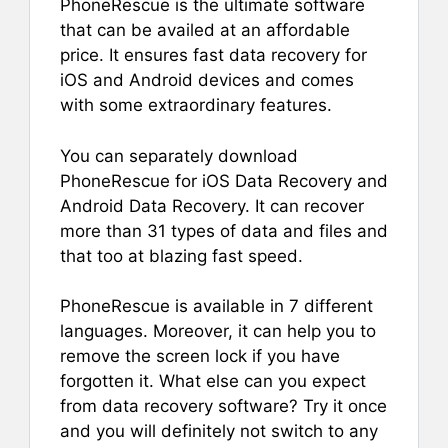
PhoneRescue is the ultimate software
that can be availed at an affordable
price. It ensures fast data recovery for
iOS and Android devices and comes
with some extraordinary features.
You can separately download
PhoneRescue for iOS Data Recovery and
Android Data Recovery. It can recover
more than 31 types of data and files and
that too at blazing fast speed.
PhoneRescue is available in 7 different
languages. Moreover, it can help you to
remove the screen lock if you have
forgotten it. What else can you expect
from data recovery software? Try it once
and you will definitely not switch to any