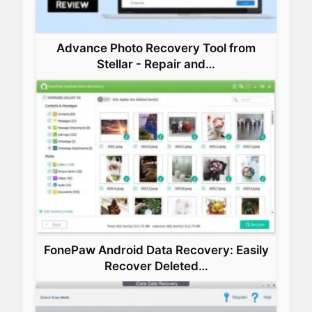
Advance Photo Recovery Tool from
Stellar - Repair and…
FonePaw Android Data Recovery: Easily
Recover Deleted…