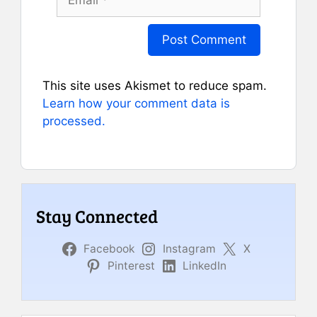
This site uses Akismet to reduce spam.
Learn how your comment data is
processed.
Stay Connected
Facebook
Instagram
X
Pinterest
LinkedIn