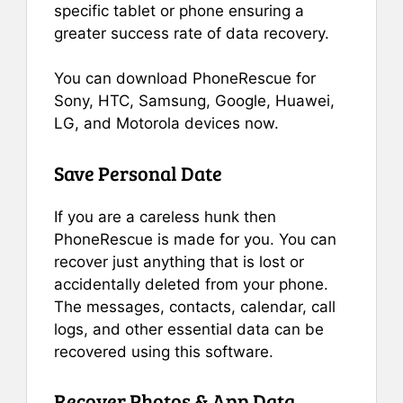
specific tablet or phone ensuring a
greater success rate of data recovery.
You can download PhoneRescue for
Sony, HTC, Samsung, Google, Huawei,
LG, and Motorola devices now.
Save Personal Date
If you are a careless hunk then
PhoneRescue is made for you. You can
recover just anything that is lost or
accidentally deleted from your phone.
The messages, contacts, calendar, call
logs, and other essential data can be
recovered using this software.
Recover Photos & App Data