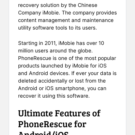
recovery solution by the Chinese
Company iMobie. The company provides
content management and maintenance
utility software tools to its users.
Starting in 2011, iMobie has over 10
million users around the globe.
PhoneRescue is one of the most popular
products launched by iMobie for iOS
and Android devices. If ever your data is
deleted accidentally or lost from the
Android or iOS smartphone, you can
recover it using this software.
Ultimate Features of
PhoneRescue for
Android/iOS