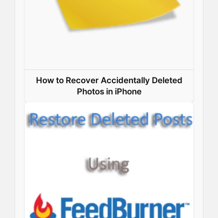
How to Recover Accidentally Deleted
Photos in iPhone