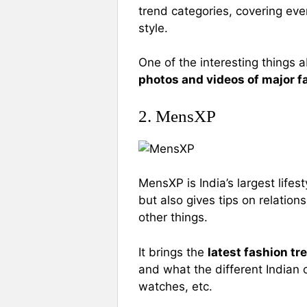
trend categories, covering eve
style.
One of the interesting things a
photos and videos of major f
2. MensXP
MensXP is India’s largest lifes
but also gives tips on relation
other things.
It brings the
latest fashion tr
and what the different Indian 
watches, etc.