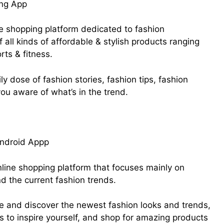
ine shopping platform dedicated to fashion
of all kinds of affordable & stylish products ranging
rts & fitness.
aily dose of fashion stories, fashion tips, fashion
ou aware of what’s in the trend.
line shopping platform that focuses mainly on
nd the current fashion trends.
ice and discover the newest fashion looks and trends,
ngs to inspire yourself, and shop for amazing products