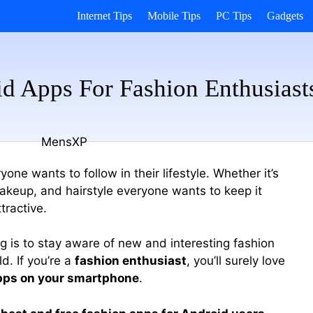
Internet Tips
Mobile Tips
PC Tips
Gadgets
d Apps For Fashion Enthusiast
one wants to follow in their lifestyle. Whether it’s
akeup, and hairstyle everyone wants to keep it
tractive.
g is to stay aware of new and interesting fashion
d. If you’re a
fashion enthusiast
, you’ll surely love
pps on your smartphone
.