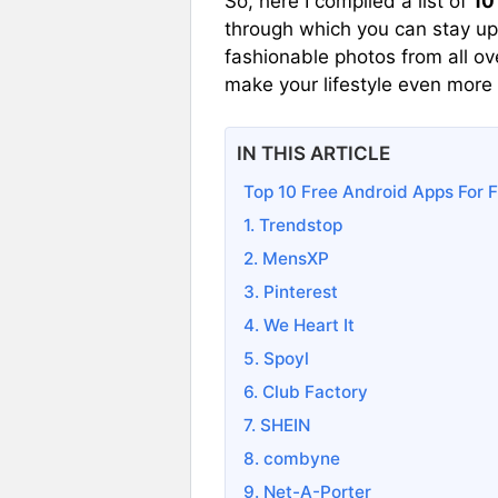
So, here I compiled a list of
10
through which you can stay up
fashionable photos from all ov
make your lifestyle even more
IN THIS ARTICLE
Top 10 Free Android Apps For F
1. Trendstop
2. MensXP
3. Pinterest
4. We Heart It
5. Spoyl
6. Club Factory
7. SHEIN
8. combyne
9. Net-A-Porter