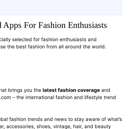
 Apps For Fashion Enthusiasts
ially selected for fashion enthusiasts and
se the best fashion from all around the world.
that brings you the
latest fashion coverage
and
com – the international fashion and lifestyle trend
global fashion trends and news to stay aware of what’s
 accessories, shoes, vintage, hair, and beauty