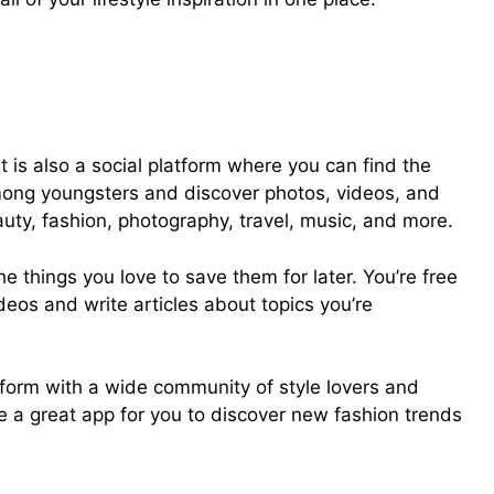
It is also a social platform where you can find the
mong youngsters and discover photos, videos, and
auty, fashion, photography, travel, music, and more.
he things you love to save them for later. You’re free
deos and write articles about topics you’re
atform with a wide community of style lovers and
be a great app for you to discover new fashion trends