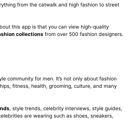
rything from the catwalk and high fashion to street
bout this app is that you can view high-quality
ashion collections
from over 500 fashion designers.
tyle community for men. It’s not only about fashion
ships, fitness, health, grooming, culture, and many
ends
, style trends, celebrity interviews, style guides,
celebrities are wearing such as shoes, sneakers,