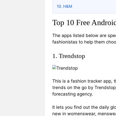
10. H&M
Top 10 Free Android
The apps listed below are spec
fashionistas to help them choo
1. Trendstop
This is a fashion tracker app, 
trends on the go by Trendstop.
forecasting agency.
It lets you find out the daily 
new in womenswear, menswear,