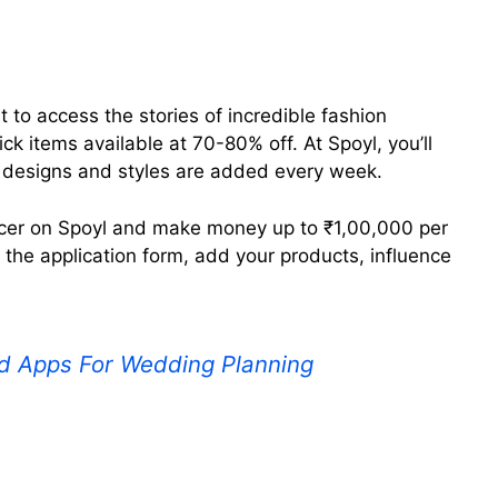
t to access the stories of incredible fashion
ck items available at 70-80% off. At Spoyl, you’ll
n designs and styles are added every week.
encer on Spoyl and make money up to ₹1,00,000 per
t the application form, add your products, influence
d Apps For Wedding Planning