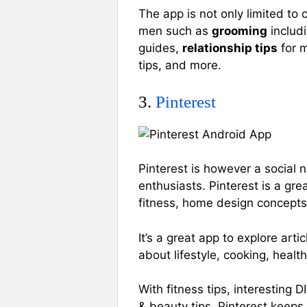
The app is not only limited to 
men such as
grooming
includi
guides,
relationship tips
for m
tips, and more.
3.
Pinterest
Pinterest is however a social n
enthusiasts. Pinterest is a gre
fitness, home design concept
It’s a great app to explore ar
about lifestyle, cooking, healt
With fitness tips, interesting D
& beauty tips, Pinterest keeps a