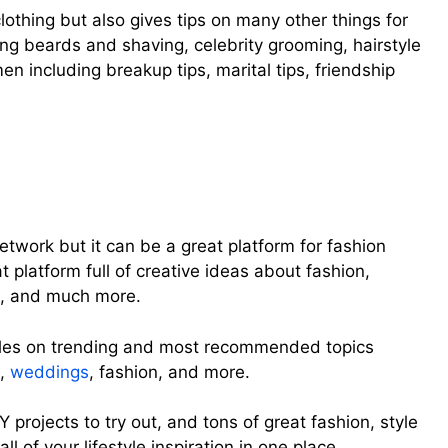
clothing but also gives tips on many other things for
ng beards and shaving, celebrity grooming, hairstyle
en including breakup tips, marital tips, friendship
etwork but it can be a great platform for fashion
at platform full of creative ideas about fashion,
s, and much more.
ticles on trending and most recommended topics
h,
weddings
, fashion, and more.
IY projects to try out, and tons of great fashion, style
ll of your lifestyle inspiration in one place.