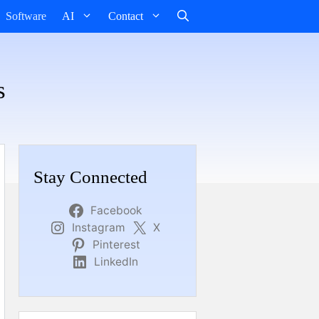
Software
AI
Contact
s
Stay Connected
Facebook
Instagram
X
Pinterest
LinkedIn