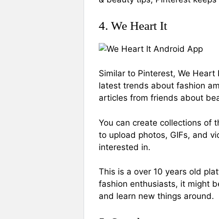
4. We Heart It
Similar to Pinterest, We Heart 
latest trends about fashion a
articles from friends about be
You can create collections of t
to upload photos, GIFs, and vi
interested in.
This is a over 10 years old pl
fashion enthusiasts, it might 
and learn new things around.