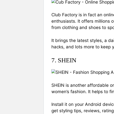
Club Factory is in fact an onl
enthusiasts. It offers millions 
from clothing and shoes to spo
It brings the latest styles, a d
hacks, and lots more to keep y
7. SHEIN
SHEIN is another affordable on
women’s fashion. It helps to fi
Install it on your Android dev
get styling tips, reviews, rati