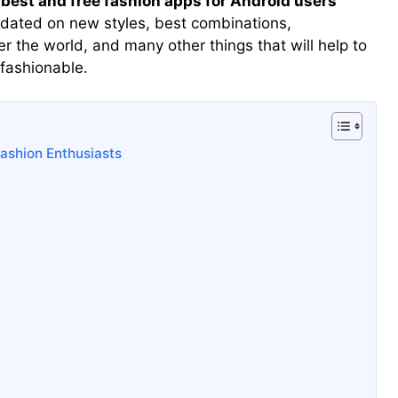
 best and free fashion apps for Android users
dated on new styles, best combinations,
er the world, and many other things that will help to
 fashionable.
ashion Enthusiasts