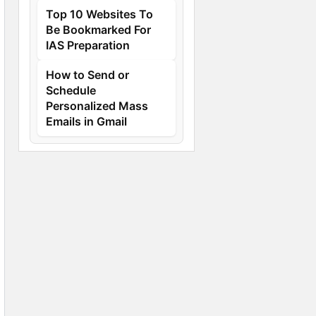
Top 10 Websites To
Be Bookmarked For
IAS Preparation
How to Send or
Schedule
Personalized Mass
Emails in Gmail