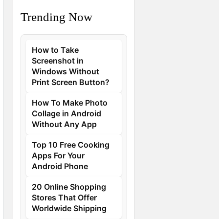
Trending Now
How to Take
Screenshot in
Windows Without
Print Screen Button?
How To Make Photo
Collage in Android
Without Any App
Top 10 Free Cooking
Apps For Your
Android Phone
20 Online Shopping
Stores That Offer
Worldwide Shipping