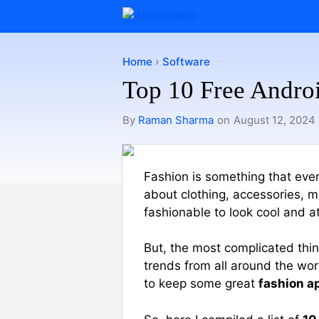
Skip
to
content
Home
›
Software
Top 10 Free Androi
By
Raman Sharma
on
August 12, 2024
Fashion is something that every
about clothing, accessories, m
fashionable to look cool and at
But, the most complicated thin
trends from all around the worl
to keep some great
fashion a