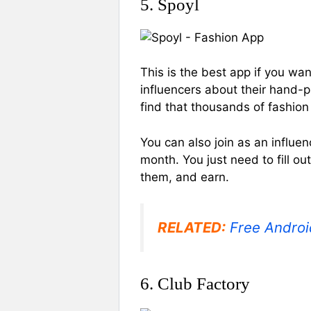
5. Spoyl
This is the best app if you wan
influencers about their hand-pi
find that thousands of fashio
You can also join as an influ
month. You just need to fill ou
them, and earn.
RELATED:
Free Androi
6. Club Factory