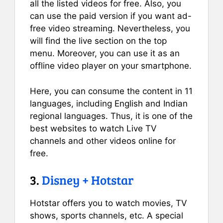
all the listed videos for free. Also, you
can use the paid version if you want ad-
free video streaming. Nevertheless, you
will find the live section on the top
menu. Moreover, you can use it as an
offline video player on your smartphone.
Here, you can consume the content in 11
languages, including English and Indian
regional languages. Thus, it is one of the
best websites to watch Live TV
channels and other videos online for
free.
3.
Disney + Hotstar
Hotstar offers you to watch movies, TV
shows, sports channels, etc. A special