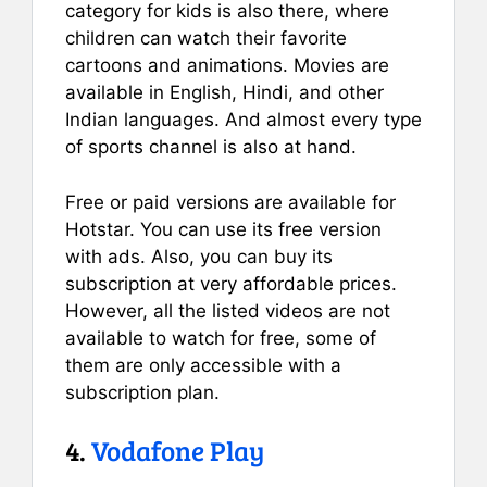
category for kids is also there, where
children can watch their favorite
cartoons and animations. Movies are
available in English, Hindi, and other
Indian languages. And almost every type
of sports channel is also at hand.
Free or paid versions are available for
Hotstar. You can use its free version
with ads. Also, you can buy its
subscription at very affordable prices.
However, all the listed videos are not
available to watch for free, some of
them are only accessible with a
subscription plan.
4.
Vodafone Play