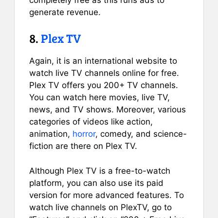
generate revenue.
8.
Plex TV
Again, it is an international website to
watch live TV channels online for free.
Plex TV offers you 200+ TV channels.
You can watch here movies, live TV,
news, and TV shows. Moreover, various
categories of videos like action,
animation,
horror
, comedy, and science-
fiction are there on Plex TV.
Although Plex TV is a free-to-watch
platform, you can also use its paid
version for more advanced features. To
watch live channels on PlexTV, go to