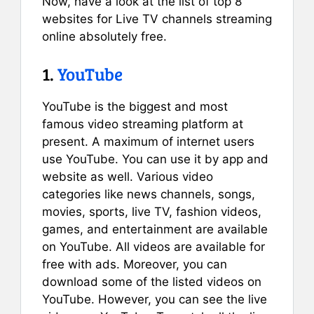
Now, have a look at the list of top 8
websites for Live TV channels streaming
online absolutely free.
1.
YouTube
YouTube is the biggest and most
famous video streaming platform at
present. A maximum of internet users
use YouTube. You can use it by app and
website as well. Various video
categories like news channels, songs,
movies, sports, live TV, fashion videos,
games, and entertainment are available
on YouTube. All videos are available for
free with ads. Moreover, you can
download some of the listed videos on
YouTube. However, you can see the live