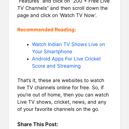
“Features” and click on “200 + Free Live
TV Channels” and then scroll down the
page and click on ‘Watch TV Now’.
Recommended Reading:
Watch Indian TV Shows Live on
Your Smartphone
Android Apps For Live Cricket
Score and Streaming
That’s it, these are websites to watch
live TV channels online for free. So, if
you’re out of home, then you can watch
Live TV shows, cricket, news, and any
of your favorite channels on the go.
Share This Post: