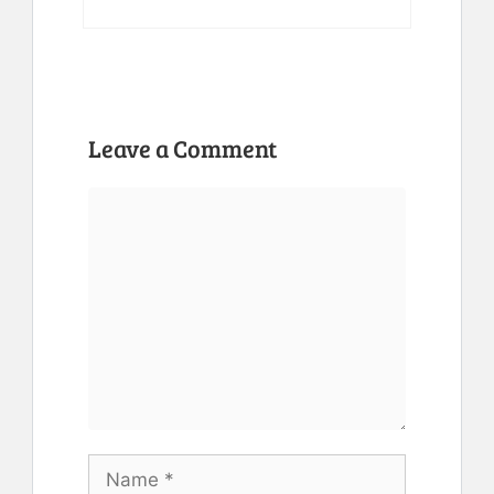
Leave a Comment
Comment
Name