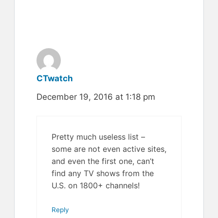
CTwatch
December 19, 2016 at 1:18 pm
Pretty much useless list –
some are not even active sites,
and even the first one, can’t
find any TV shows from the
U.S. on 1800+ channels!
Reply