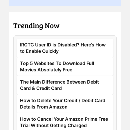
Trending Now
IRCTC User ID is Disabled? Here’s How
to Enable Quickly
Top 5 Websites To Download Full
Movies Absolutely Free
The Main Difference Between Debit
Card & Credit Card
How to Delete Your Credit / Debit Card
Details From Amazon
How to Cancel Your Amazon Prime Free
Trial Without Getting Charged