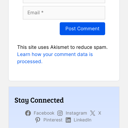
Email
This site uses Akismet to reduce spam.
Learn how your comment data is
processed.
Stay Connected
Facebook
Instagram
X
Pinterest
LinkedIn