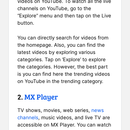
videos on YouTube. To watch all the live
channels on YouTube, go to the
“Explore” menu and then tap on the Live
button.
You can directly search for videos from
the homepage. Also, you can find the
latest videos by exploring various
categories. Tap on ‘Explore’ to explore
the categories. However, the best part
is you can find here the trending videos
on YouTube in the trending category.
2.
MX Player
TV shows, movies, web series,
news
channels
, music videos, and live TV are
accessible on MX Player. You can watch