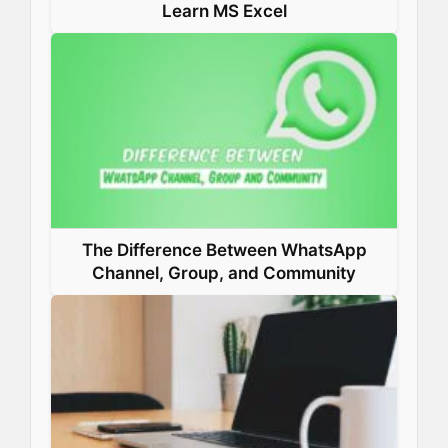
Learn MS Excel
The Difference Between WhatsApp
Channel, Group, and Community