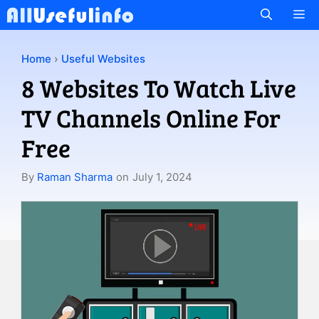
Skip
M
to
content
Home
›
Useful Websites
8 Websites To Watch Live
TV Channels Online For
Free
By
Raman Sharma
on
July 1, 2024