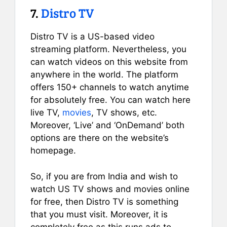
7.
Distro TV
Distro TV is a US-based video
streaming platform. Nevertheless, you
can watch videos on this website from
anywhere in the world. The platform
offers 150+ channels to watch anytime
for absolutely free. You can watch here
live TV,
movies
, TV shows, etc.
Moreover, ‘Live’ and ‘OnDemand’ both
options are there on the website’s
homepage.
So, if you are from India and wish to
watch US TV shows and movies online
for free, then Distro TV is something
that you must visit. Moreover, it is
completely free as this runs ads to