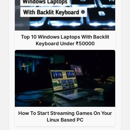
Top 10 Windows Laptops With Backlit
Keyboard Under ₹50000
How To Start Streaming Games On Your
Linux Based PC