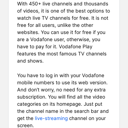
With 450+ live channels and thousands
of videos, it is one of the best options to
watch live TV channels for free. It is not
free for all users, unlike the other
websites. You can use it for free if you
are a Vodafone user, otherwise, you
have to pay for it. Vodafone Play
features the most famous TV channels
and shows.
You have to log in with your Vodafone
mobile numbers to use its web version.
And don’t worry, no need for any extra
subscription. You will find all the video
categories on its homepage. Just put
the channel name in the search bar and
get the
live-streaming
channel on your
screen.