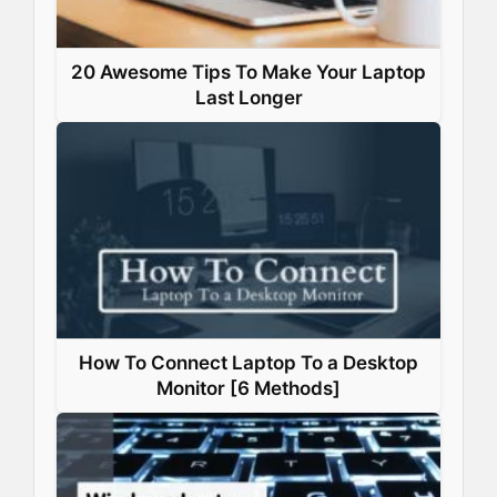
20 Awesome Tips To Make Your Laptop
Last Longer
How To Connect Laptop To a Desktop
Monitor [6 Methods]