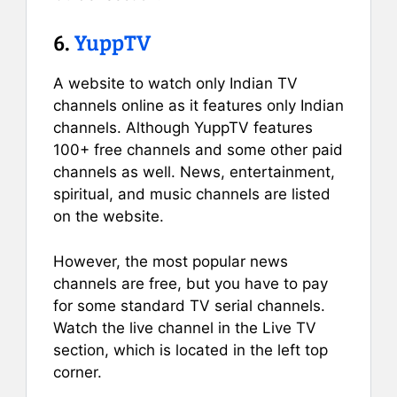
6.
YuppTV
A website to watch only Indian TV
channels online as it features only Indian
channels. Although YuppTV features
100+ free channels and some other paid
channels as well. News, entertainment,
spiritual, and music channels are listed
on the website.
However, the most popular news
channels are free, but you have to pay
for some standard TV serial channels.
Watch the live channel in the Live TV
section, which is located in the left top
corner.