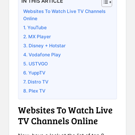
IN THIS ARTICLE
Websites To Watch Live TV Channels
Online
1. YouTube
2. MX Player
3. Disney + Hotstar
4. Vodafone Play
5. USTVGO
6. YuppTV
7. Distro TV
8. Plex TV
Websites To Watch Live
TV Channels Online