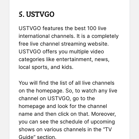
5. USTVGO
USTVGO features the best 100 live
international channels. It is a completely
free live channel streaming website.
USTVGO offers you multiple video
categories like entertainment, news,
local sports, and kids.
You will find the list of all live channels
on the homepage. So, to watch any live
channel on USTVGO, go to the
homepage and look for the channel
name and then click on that. Moreover,
you can see the schedule of upcoming
shows on various channels in the “TV
Guide” section.