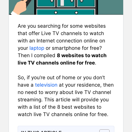
Are you searching for some websites
that offer Live TV channels to watch
with an Internet connection online on
your
laptop
or smartphone for free?
Then I compiled
8 websites to watch
live TV channels online for free
.
So, if you’re out of home or you don’t
have a
television
at your residence, then
no need to worry about live TV channel
streaming. This article will provide you
with a list of the 8 best websites to
watch live TV channels online for free.