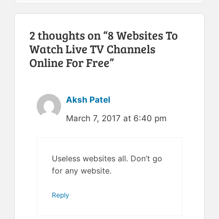
2 thoughts on “8 Websites To
Watch Live TV Channels
Online For Free”
Aksh Patel
March 7, 2017 at 6:40 pm
Useless websites all. Don’t go
for any website.
Reply