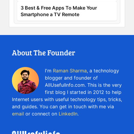
3 Best & Free Apps To Make Your
Smartphone a TV Remote
About The Founder
I'm
Raman Sharma
, a technology
blogger and founder of
AllUsefulInfo.com. This is the very
first blog I started in 2012 to help
Internet users with useful technology tips, tricks,
and guides. You can get in touch with me via
email
or connect on
LinkedIn
.