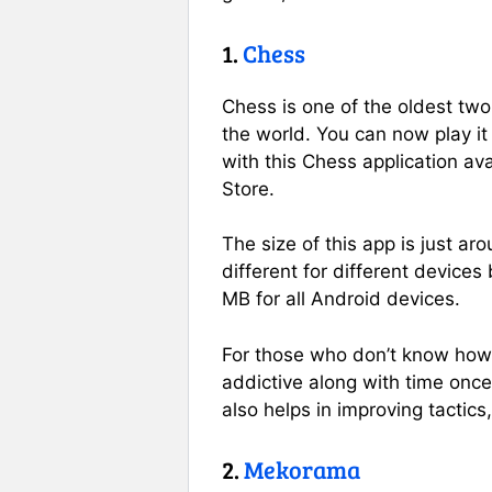
1.
Chess
Chess is one of the oldest tw
the world. You can now play i
with this Chess application av
Store.
The size of this app is just a
different for different devices 
MB for all Android devices.
For those who don’t know how 
addictive along with time once 
also helps in improving tactics
2.
Mekorama