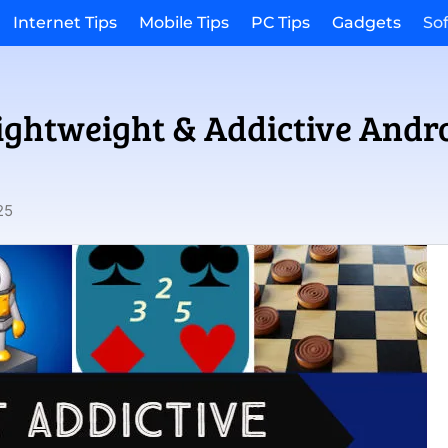
Internet Tips
Mobile Tips
PC Tips
Gadgets
So
Lightweight & Addictive And
25