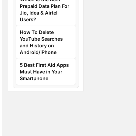
Prepaid Data Plan For
Jio, Idea & Airtel
Users?
How To Delete
YouTube Searches
and History on
Android/iPhone
5 Best First Aid Apps
Must Have in Your
Smartphone