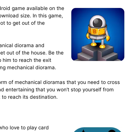
droid game available on the
ownload size. In this game,
ot to get out of the
.
hanical diorama and
get out of the house. Be the
p him to reach the exit
ling mechanical diorama.
form of mechanical dioramas that you need to cross
nd entertaining that you won’t stop yourself from
 to reach its destination.
who love to play card