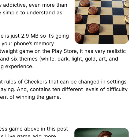
 addictive, even more than
e simple to understand as
 is just 2.9 MB so it’s going
f your phone’s memory.
weight game on the Play Store, it has very realistic
and six themes (white, dark, light, gold, art, and
ng experience.
t rules of Checkers that can be changed in settings
aying. And, contains ten different levels of difficulty
ment of winning the game.
hess game above in this post
ess Live game add more