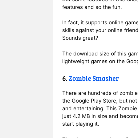
features and so the fun.
In fact, it supports online gam
skills against your online frien
Sounds great?
The download size of this gam
lightweight games on the Goog
6.
Zombie Smasher
There are hundreds of zombie-
the Google Play Store, but not 
and entertaining. This Zombi
just 4.2 MB in size and becom
start playing it.