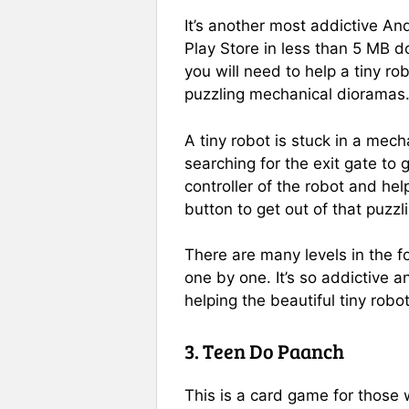
It’s another most addictive An
Play Store in less than 5 MB d
you will need to help a tiny rob
puzzling mechanical dioramas
A tiny robot is stuck in a mec
searching for the exit gate to 
controller of the robot and hel
button to get out of that puzz
There are many levels in the 
one by one. It’s so addictive a
helping the beautiful tiny robot
3. Teen Do Paanch
This is a card game for those 