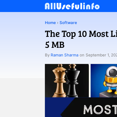
Skip
to
content
Home
›
Software
The Top 10 Most 
5 MB
By
Raman Sharma
on
September 1, 20