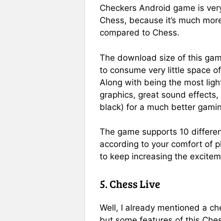
Checkers Android game is very
Chess, because it’s much mor
compared to Chess.
The download size of this game
to consume very little space o
Along with being the most light
graphics, great sound effects, 
black) for a much better gami
The game supports 10 differen
according to your comfort of pl
to keep increasing the excite
5. Chess Live
Well, I already mentioned a c
but some features of this Ch