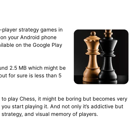
o-player strategy games in
t on your Android phone
ailable on the Google Play
round 2.5 MB which might be
but for sure is less than 5
to play Chess, it might be boring but becomes very
you start playing it. And not only it’s addictive but
, strategy, and visual memory of players.