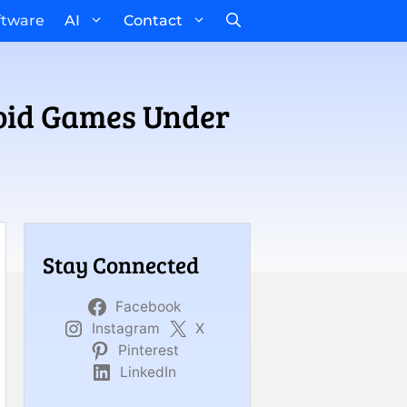
ftware
AI
Contact
roid Games Under
Stay Connected
Facebook
Instagram
X
Pinterest
LinkedIn