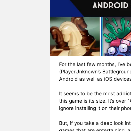
For the last few months, I’ve
(PlayerUnknown’s Battlegrounds
Android as well as iOS devices
It seems to be the most addict
this game is its size. It’s ove
ignore installing it on their pho
But, if you take a deep look in
games that are entertaining, ad