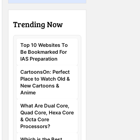
Trending Now
Top 10 Websites To
Be Bookmarked For
IAS Preparation
CartoonsOn: Perfect
Place to Watch Old &
New Cartoons &
Anime
What Are Dual Core,
Quad Core, Hexa Core
& Octa Core
Processors?
Which is the Best