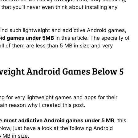
that you’ll never even think about installing any
 find such lightweight and addictive Android games,
oid games under 5MB
in this article. The specialty of
all of them are less than 5 MB in size and very
weight Android Games Below 5
g for very lightweight games and apps for their
in reason why I created this post.
he
most addictive Android games under 5 MB
, this
. Now, just have a look at the following Android
 MB in size.