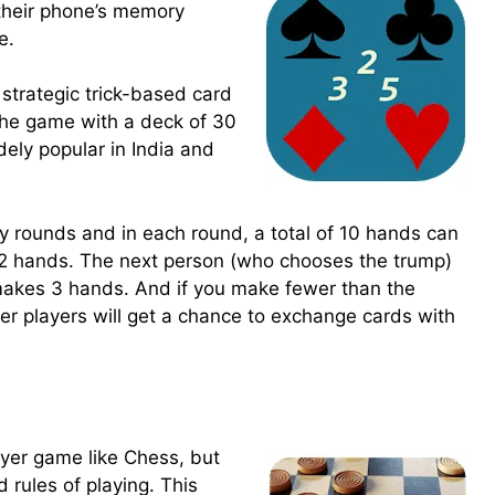
their phone’s memory
e.
strategic trick-based card
the game with a deck of 30
dely popular in India and
y rounds and in each round, a total of 10 hands can
2 hands. The next person (who chooses the trump)
makes 3 hands. And if you make fewer than the
er players will get a chance to exchange cards with
ayer game like Chess, but
 rules of playing. This