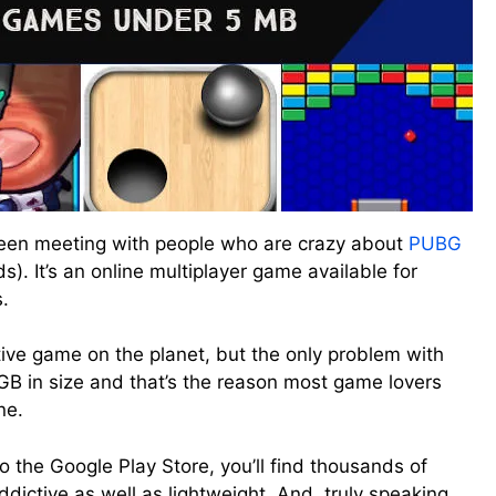
 been meeting with people who are crazy about
PUBG
). It’s an online multiplayer game available for
.
ive game on the planet, but the only problem with
r 1GB in size and that’s the reason most game lovers
ne.
to the Google Play Store, you’ll find thousands of
dictive as well as lightweight. And, truly speaking,