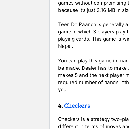
games without compromising 
because it’s just 2.16 MB in siz
Teen Do Paanch is generally a 
game in which 3 players play 
playing cards. This game is wi
Nepal.
You can play this game in man
be made. Dealer has to make 
makes 5 and the next player 
required number of hands, oth
you.
4.
Checkers
Checkers is a strategy two-pl
different in terms of moves and