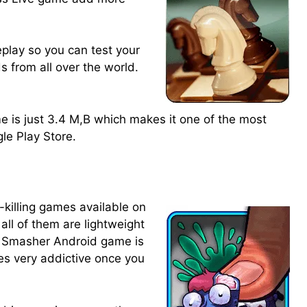
eplay so you can test your
ds from all over the world.
e is just 3.4 M,B which makes it one of the most
le Play Store.
killing games available on
all of them are lightweight
e Smasher Android game is
es very addictive once you