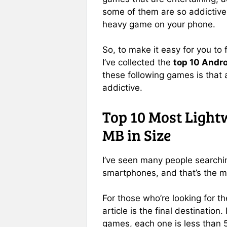
some of them are so addictive 
heavy game on your phone.
So, to make it easy for you to
I’ve collected the
top 10 Andr
these following games is that 
addictive.
Top 10 Most Light
MB in Size
I’ve seen many people searchin
smartphones, and that’s the ma
For those who’re looking for t
article is the final destination
games, each one is less than 5