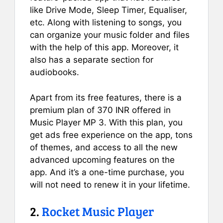
like Drive Mode, Sleep Timer, Equaliser,
etc. Along with listening to songs, you
can organize your music folder and files
with the help of this app. Moreover, it
also has a separate section for
audiobooks.
Apart from its free features, there is a
premium plan of 370 INR offered in
Music Player MP 3. With this plan, you
get ads free experience on the app, tons
of themes, and access to all the new
advanced upcoming features on the
app. And it’s a one-time purchase, you
will not need to renew it in your lifetime.
2.
Rocket Music Player