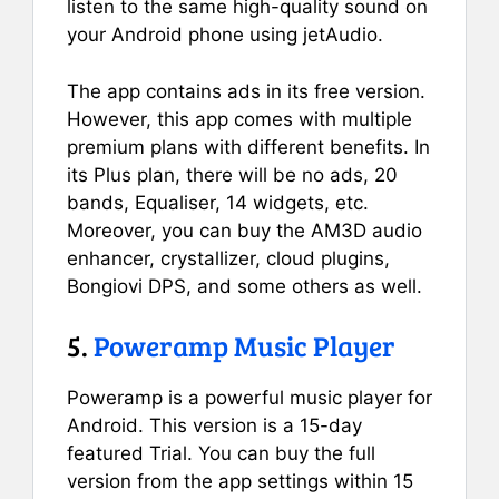
listen to the same high-quality sound on
your Android phone using jetAudio.
The app contains ads in its free version.
However, this app comes with multiple
premium plans with different benefits. In
its Plus plan, there will be no ads, 20
bands, Equaliser, 14 widgets, etc.
Moreover, you can buy the AM3D audio
enhancer, crystallizer, cloud plugins,
Bongiovi DPS, and some others as well.
5.
Poweramp Music Player
Poweramp is a powerful music player for
Android. This version is a 15-day
featured Trial. You can buy the full
version from the app settings within 15