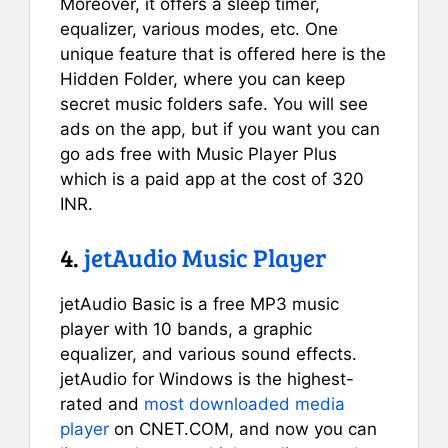
Moreover, it offers a sleep timer,
equalizer, various modes, etc. One
unique feature that is offered here is the
Hidden Folder, where you can keep
secret music folders safe. You will see
ads on the app, but if you want you can
go ads free with Music Player Plus
which is a paid app at the cost of 320
INR.
4.
jetAudio Music Player
jetAudio Basic is a free MP3 music
player with 10 bands, a graphic
equalizer, and various sound effects.
jetAudio for Windows is the highest-
rated and
most downloaded media
player
on CNET.COM, and now you can