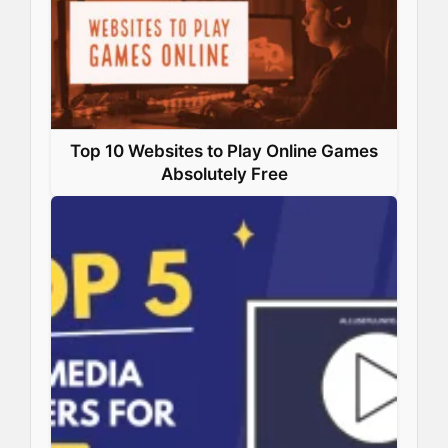
k
n
s
p
t
Top 10 Websites to Play Online Games
Absolutely Free