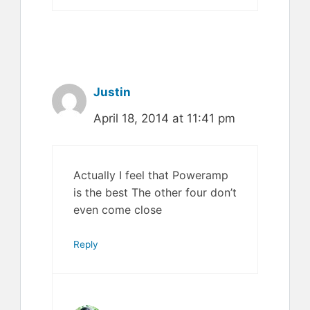
Justin
April 18, 2014 at 11:41 pm
Actually I feel that Poweramp
is the best The other four don’t
even come close
Reply