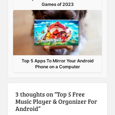
Games of 2023
Top 5 Apps To Mirror Your Android
Phone on a Computer
3 thoughts on “Top 5 Free
Music Player & Organizer For
Android”