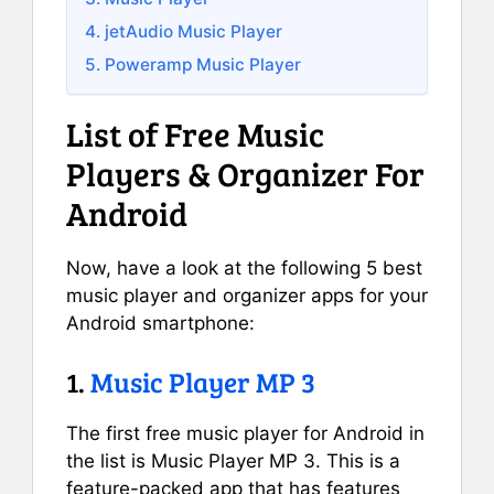
4. jetAudio Music Player
5. Poweramp Music Player
List of Free Music
Players & Organizer For
Android
Now, have a look at the following 5 best
music player and organizer apps for your
Android smartphone:
1.
Music Player MP 3
The first free music player for Android in
the list is Music Player MP 3. This is a
feature-packed app that has features