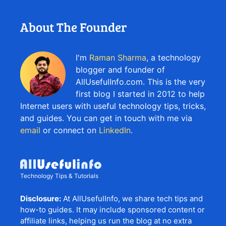
About The Founder
I'm
Raman Sharma
, a technology
blogger and founder of
AllUsefulInfo.com. This is the very
first blog I started in 2012 to help
Internet users with useful technology tips, tricks,
and guides. You can get in touch with me via
email
or connect on
LinkedIn
.
Technology Tips & Tutorials
Disclosure:
At AllUsefulInfo, we share tech tips and
how-to guides. It may include sponsored content or
affiliate links, helping us run the blog at no extra