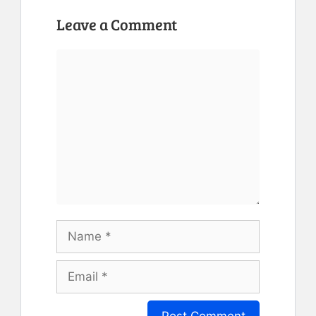
Leave a Comment
Comment
Name
Email