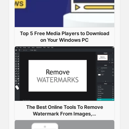
Top 5 Free Media Players to Download
on Your Windows PC
The Best Online Tools To Remove
Watermark From Images,…