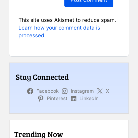
This site uses Akismet to reduce spam.
Learn how your comment data is
processed.
Stay Connected
Facebook
Instagram
X
Pinterest
LinkedIn
Trending Now