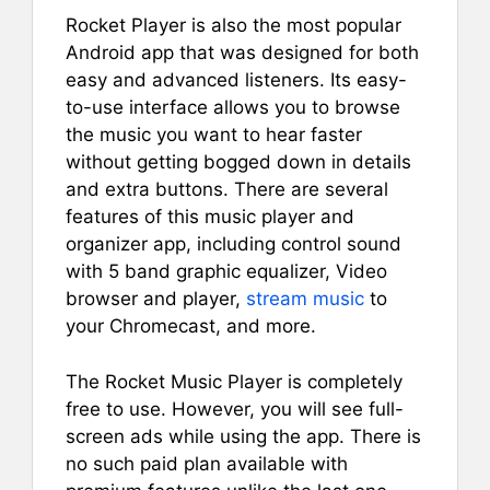
Rocket Player is also the most popular
Android app that was designed for both
easy and advanced listeners. Its easy-
to-use interface allows you to browse
the music you want to hear faster
without getting bogged down in details
and extra buttons. There are several
features of this music player and
organizer app, including control sound
with 5 band graphic equalizer, Video
browser and player,
stream music
to
your Chromecast, and more.
The Rocket Music Player is completely
free to use. However, you will see full-
screen ads while using the app. There is
no such paid plan available with