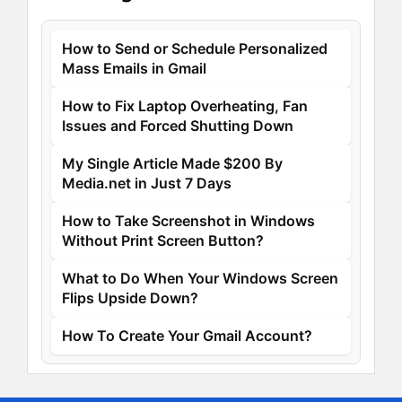
How to Send or Schedule Personalized
Mass Emails in Gmail
How to Fix Laptop Overheating, Fan
Issues and Forced Shutting Down
My Single Article Made $200 By
Media.net in Just 7 Days
How to Take Screenshot in Windows
Without Print Screen Button?
What to Do When Your Windows Screen
Flips Upside Down?
How To Create Your Gmail Account?