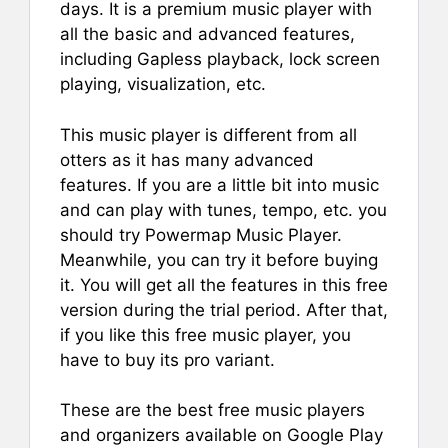
days. It is a premium music player with
all the basic and advanced features,
including Gapless playback, lock screen
playing, visualization, etc.
This music player is different from all
otters as it has many advanced
features. If you are a little bit into music
and can play with tunes, tempo, etc. you
should try Powermap Music Player.
Meanwhile, you can try it before buying
it. You will get all the features in this free
version during the trial period. After that,
if you like this free music player, you
have to buy its pro variant.
These are the best free music players
and organizers available on Google Play