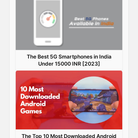
The Best 5G Smartphones in India
Under 15000 INR [2023]
The Top 10 Most Downloaded Android