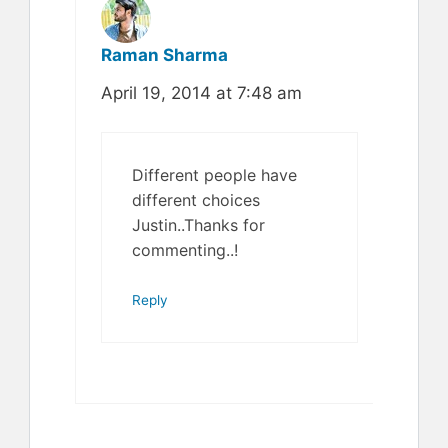
Raman Sharma
April 19, 2014 at 7:48 am
Different people have
different choices
Justin..Thanks for
commenting..!
Reply