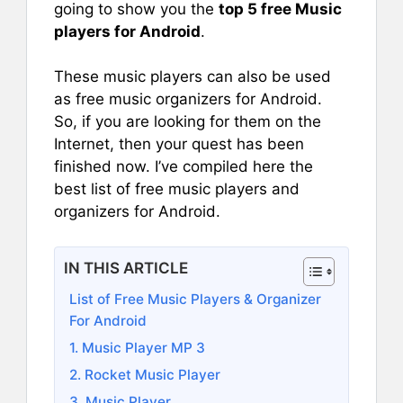
going to show you the
top 5 free Music
players for Android
.
These music players can also be used
as free music organizers for Android.
So, if you are looking for them on the
Internet, then your quest has been
finished now. I’ve compiled here the
best list of free music players and
organizers for Android.
IN THIS ARTICLE
List of Free Music Players & Organizer
For Android
1. Music Player MP 3
2. Rocket Music Player
3. Music Player