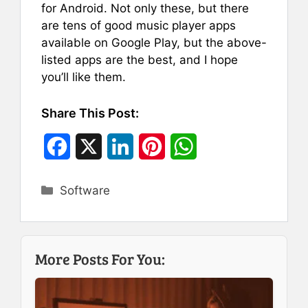
for Android. Not only these, but there
are tens of good music player apps
available on Google Play, but the above-
listed apps are the best, and I hope
you’ll like them.
Share This Post:
F
X
L
P
W
a
i
i
h
Categories
Software
c
n
n
a
e
k
t
t
b
e
e
s
More Posts For You:
o
d
r
A
o
I
e
p