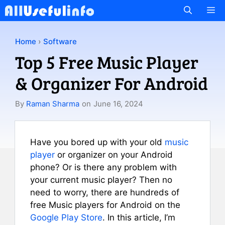
Skip
M
to
content
Home
›
Software
Top 5 Free Music Player
& Organizer For Android
By
Raman Sharma
on
June 16, 2024
Have you bored up with your old
music
player
or organizer on your Android
phone? Or is there any problem with
your current music player? Then no
need to worry, there are hundreds of
free Music players for Android on the
Google Play Store
. In this article, I’m