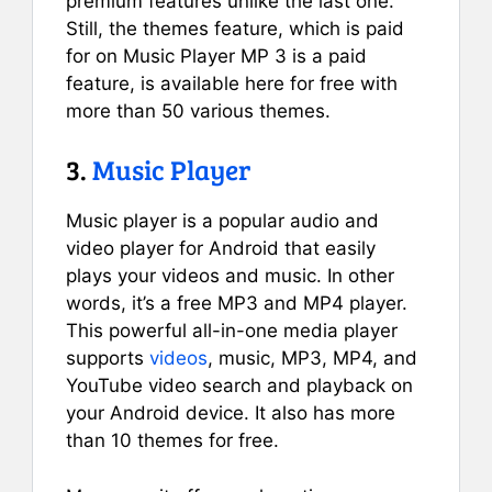
premium features unlike the last one.
Still, the themes feature, which is paid
for on Music Player MP 3 is a paid
feature, is available here for free with
more than 50 various themes.
3.
Music Player
Music player is a popular audio and
video player for Android that easily
plays your videos and music. In other
words, it’s a free MP3 and MP4 player.
This powerful all-in-one media player
supports
videos
, music, MP3, MP4, and
YouTube video search and playback on
your Android device. It also has more
than 10 themes for free.