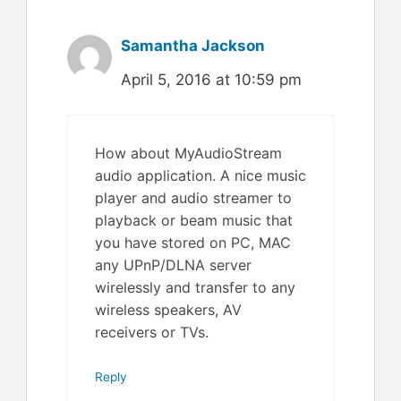
Samantha Jackson
April 5, 2016 at 10:59 pm
How about MyAudioStream
audio application. A nice music
player and audio streamer to
playback or beam music that
you have stored on PC, MAC
any UPnP/DLNA server
wirelessly and transfer to any
wireless speakers, AV
receivers or TVs.
Reply