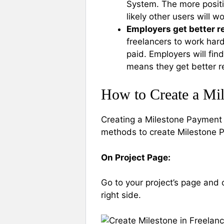
System. The more positi
likely other users will w
Employers get better r
freelancers to work hard
paid. Employers will fi
means they get better res
How to Create a Mi
Creating a Milestone Payment 
methods to create Milestone 
On Project Page:
Go to your project’s page and 
right side.