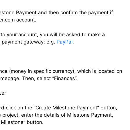
Milestone Payment and then confirm the payment if
er.com account.
nto your account, you will be asked to make a
d payment gateway: e.g.
PayPal
.
ce (money in specific currency), which is located on
homepage. Then, select “Finances”.
rd click on the “Create Milestone Payment” button,
e project, enter the details of Milestone Payment,
e Milestone” button.