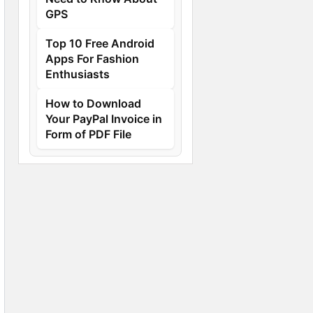
GPS
Top 10 Free Android
Apps For Fashion
Enthusiasts
How to Download
Your PayPal Invoice in
Form of PDF File