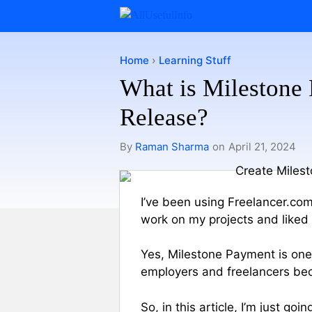
Skip
to
content
Home
›
Learning Stuff
What is Milestone
Release?
By
Raman Sharma
on
April 21, 2024
I’ve been using Freelancer.com
work on my projects and liked o
Yes, Milestone Payment is one
employers and freelancers bec
So, in this article, I’m just go