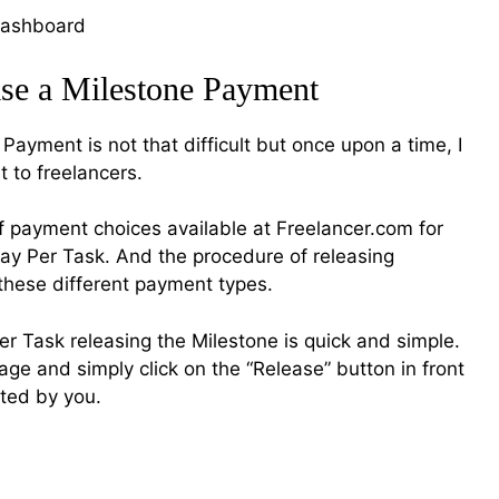
ase a Milestone Payment
Payment is not that difficult but once upon a time, I
 to freelancers.
of payment choices available at Freelancer.com for
y Per Task. And the procedure of releasing
r these different payment types.
Per Task releasing the Milestone is quick and simple.
page and simply click on the “Release” button in front
ted by you.