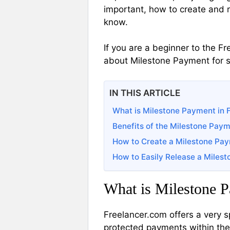
important, how to create and r
know.
If you are a beginner to the F
about Milestone Payment for s
IN THIS ARTICLE
What is Milestone Payment in 
Benefits of the Milestone Pay
How to Create a Milestone Pa
How to Easily Release a Miles
What is Milestone P
Freelancer.com offers a very 
protected payments within the