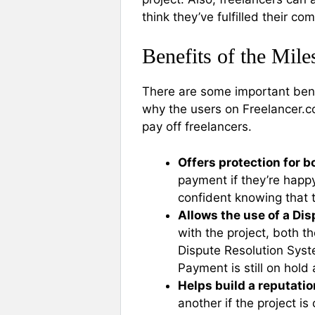
think they’ve fulfilled their c
Benefits of the Mil
There are some important bene
why the users on Freelancer.
pay off freelancers.
Offers protection for b
payment if they’re happy
confident knowing that 
Allows the use of a Di
with the project, both t
Dispute Resolution Syste
Payment is still on hold
Helps build a reputatio
another if the project 