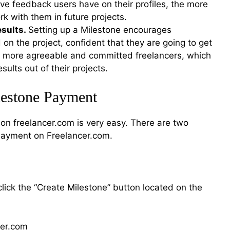
ve feedback users have on their profiles, the more
ork with them in future projects.
esults.
Setting up a Milestone encourages
 on the project, confident that they are going to get
nd more agreeable and committed freelancers, which
ults out of their projects.
lestone Payment
on freelancer.com is very easy. There are two
Payment on Freelancer.com.
click the “Create Milestone” button located on the