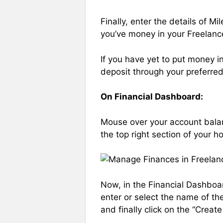
Finally, enter the details of 
you’ve money in your Freelanc
If you have yet to put money i
deposit through your preferre
On Financial Dashboard:
Mouse over your account balan
the top right section of your 
Now, in the Financial Dashboa
enter or select the name of th
and finally click on the “Creat