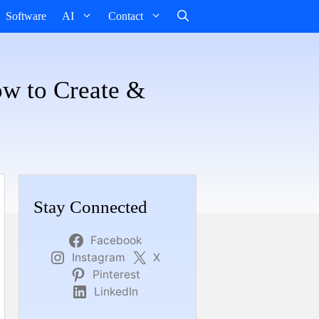
Software
AI
Contact
ow to Create &
Stay Connected
Facebook
Instagram
X
Pinterest
LinkedIn