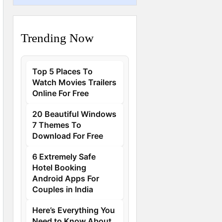
Trending Now
Top 5 Places To
Watch Movies Trailers
Online For Free
20 Beautiful Windows
7 Themes To
Download For Free
6 Extremely Safe
Hotel Booking
Android Apps For
Couples in India
Here’s Everything You
Need to Know About