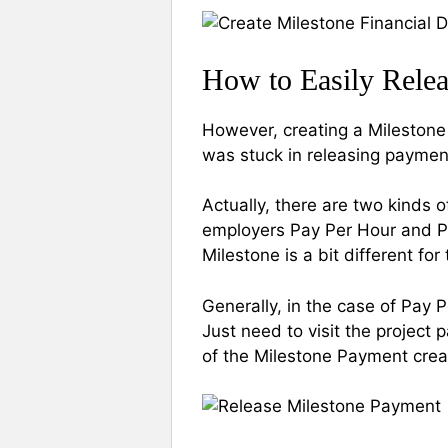
How to Easily Rele
However, creating a Milestone 
was stuck in releasing payment
Actually, there are two kinds 
employers Pay Per Hour and Pa
Milestone is a bit different fo
Generally, in the case of Pay 
Just need to visit the project 
of the Milestone Payment crea