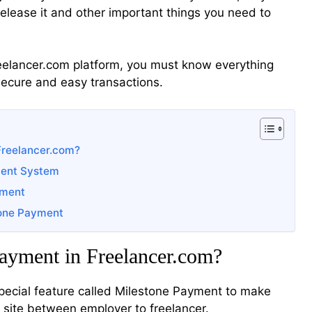
elease it and other important things you need to
reelancer.com platform, you must know everything
ecure and easy transactions.
Freelancer.com?
ment System
yment
tone Payment
ayment in Freelancer.com?
special feature called Milestone Payment to make
 site between employer to freelancer.