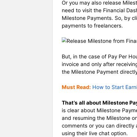
Or you may also release Miles
need to visit the Financial Da
Milestone Payments. So, by cli
payments to freelancers.
But, in the case of Pay Per H
invoice and only after receivin
the Milestone Payment directly
Must Read:
How to Start Ear
That’s all about Milestone P
is clear about Milestone Payment
and resuming the Milestone on
comments or you can directly 
using their live chat option.