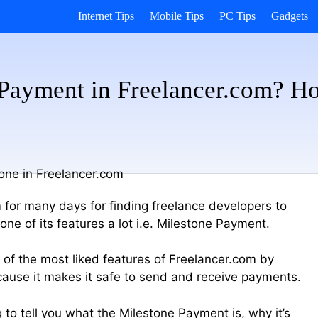
Internet Tips
Mobile Tips
PC Tips
Gadgets
 Payment in Freelancer.com? H
 for many days for finding freelance developers to
ne of its features a lot i.e. Milestone Payment.
 of the most liked features of Freelancer.com by
ause it makes it safe to send and receive payments.
ing to tell you what the Milestone Payment is, why it’s