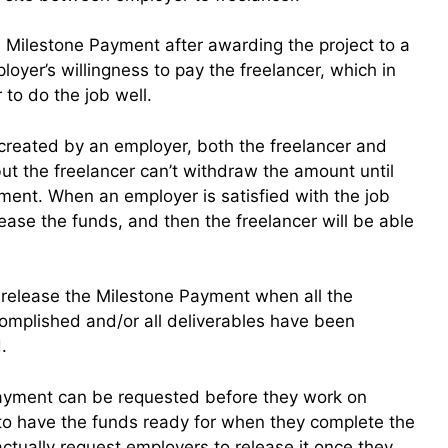
 Milestone Payment after awarding the project to a
oyer’s willingness to pay the freelancer, which in
 to do the job well.
reated by an employer, both the freelancer and
t the freelancer can’t withdraw the amount until
ment. When an employer is satisfied with the job
lease the funds, and then the freelancer will be able
 release the Milestone Payment when all the
mplished and/or all deliverables have been
.
Payment can be requested before they work on
ng to have the funds ready for when they complete the
actually request employers to release it once they