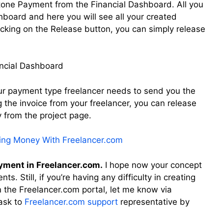
tone Payment from the Financial Dashboard. All you
shboard and here you will see all your created
cking on the Release button, you can simply release
our payment type freelancer needs to send you the
g the invoice from your freelancer, you can release
 from the project page.
ning Money With Freelancer.com
ayment in Freelancer.com.
I hope now your concept
s. Still, if you’re having any difficulty in creating
 the Freelancer.com portal, let me know via
ask to
Freelancer.com support
representative by