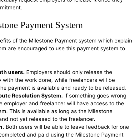
ommitment.
estone Payment System
fits of the Milestone Payment system which explain
com are encouraged to use this payment system to
oth users.
Employers should only release the
 with the work done, while freelancers will be
the payment is available and ready to be released.
spute Resolution System.
If something goes wrong
he employer and freelancer will have access to the
m. This is available as long as the Milestone
 and not yet released to the freelancer.
n.
Both users will be able to leave feedback for one
is completed and paid using the Milestone Payment