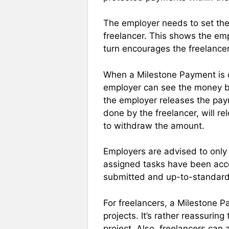
The employer needs to set the
freelancer. This shows the empl
turn encourages the freelancer
When a Milestone Payment is c
employer can see the money bu
the employer releases the pay
done by the freelancer, will re
to withdraw the amount.
Employers are advised to only
assigned tasks have been acco
submitted and up-to-standard
For freelancers, a Milestone 
projects. It’s rather reassuri
project. Also, freelancers can 