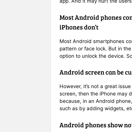
app. And it may hurt the users
Most Android phones come
iPhones don’t
Most Android smartphones com
pattern or face lock. But in th
option to unlock the device. S
Android screen can be c
However, it’s not a great issue
screen, then the iPhone may d
because, in an Android phone,
such as by adding widgets, et
Android phones show noti