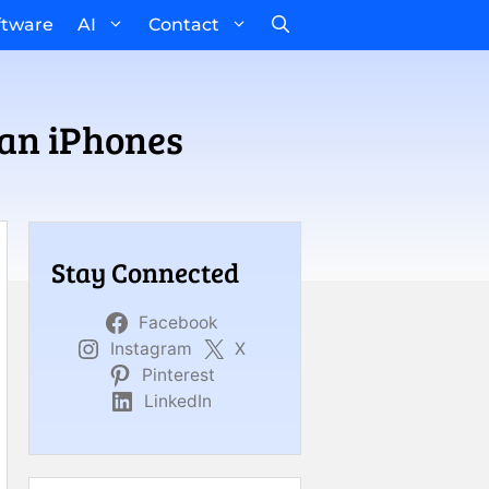
ftware
AI
Contact
an iPhones
Stay Connected
Facebook
Instagram
X
Pinterest
LinkedIn