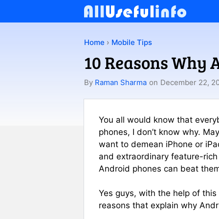
Skip
to
content
Home
›
Mobile Tips
10 Reasons Why A
By
Raman Sharma
on
December 22, 2
You all would know that every
phones, I don’t know why. Mayb
want to demean iPhone or iPad
and extraordinary feature-rich
Android phones can beat the
Yes guys, with the help of this
reasons that explain why Andr