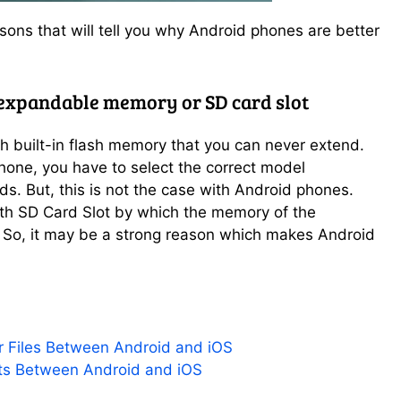
sons that will tell you why Android phones are better
 expandable memory or SD card slot
 built-in flash memory that you can never extend.
Phone, you have to select the correct model
s. But, this is not the case with Android phones.
h SD Card Slot by which the memory of the
So, it may be a strong reason which makes Android
r Files Between Android and iOS
ts Between Android and iOS