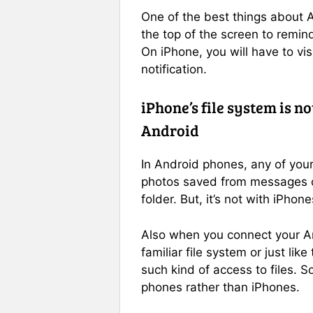
One of the best things about An
the top of the screen to remind
On iPhone, you will have to visi
notification.
iPhone’s file system is n
Android
In Android phones, any of you
photos saved from messages or
folder. But, it’s not with iPhone
Also when you connect your An
familiar file system or just lik
such kind of access to files. S
phones rather than iPhones.