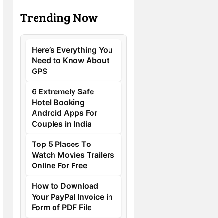
Trending Now
Here’s Everything You
Need to Know About
GPS
6 Extremely Safe
Hotel Booking
Android Apps For
Couples in India
Top 5 Places To
Watch Movies Trailers
Online For Free
How to Download
Your PayPal Invoice in
Form of PDF File