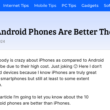
Internet Tips
Mobile Tips
PC Tips
Gadgets
So
ndroid Phones Are Better Th
024
body is crazy about iPhones as compared to Android
e due to their high cost. Just joking 🙂 Here I don’t
 devices because I know iPhones are truly great
 smartphones but still at least to some extent
m.
 article I’m going to let you know about the 10
oid phones are better than iPhones.