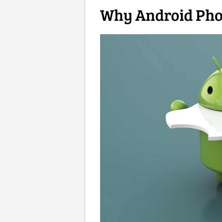
Why Android Phon