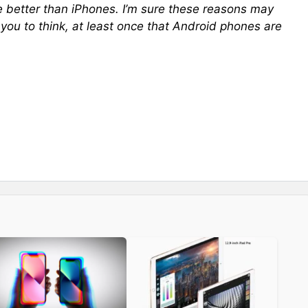
 better than iPhones. I’m sure these reasons may
 you to think, at least once that Android phones are