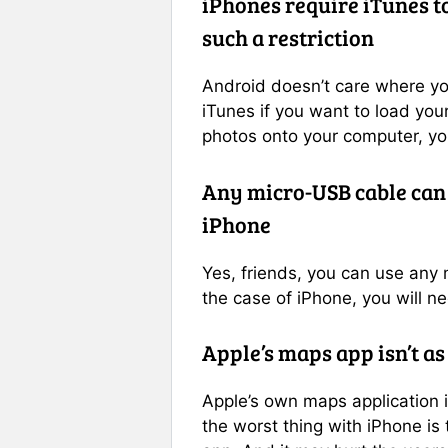
iPhones require iTunes t
such a restriction
Android doesn’t care where
y
iTunes if you want to load your
photos onto your computer, you
Any micro-USB cable can
iPhone
Yes, friends, you can use any
the case of iPhone, you will ne
Apple’s maps app isn’t as
Apple’s own maps application 
the worst thing with iPhone i