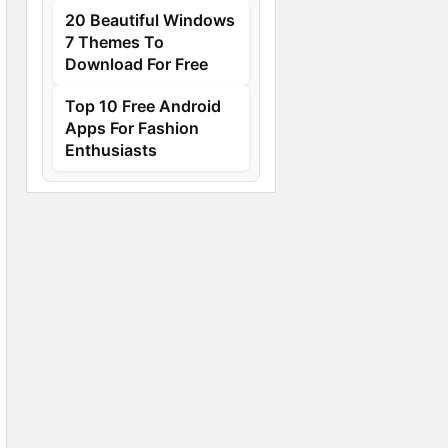
20 Beautiful Windows
7 Themes To
Download For Free
Top 10 Free Android
Apps For Fashion
Enthusiasts