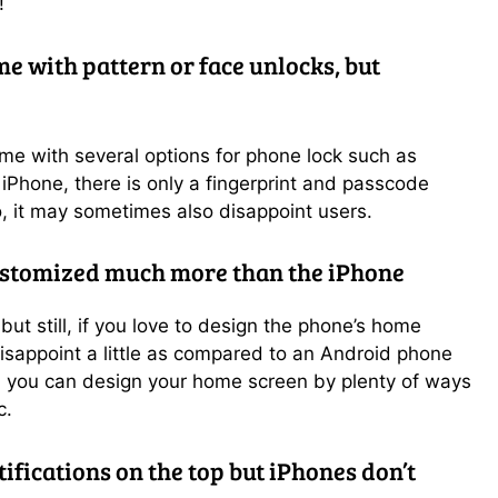
!
 with pattern or face unlocks, but
e with several options for phone lock such as
e iPhone, there is only a fingerprint and passcode
o, it may sometimes also disappoint users.
ustomized much more than the iPhone
 but still, if you love to design the phone’s home
isappoint a little as compared to an Android phone
 you can design your home screen by plenty of ways
c.
fications on the top but iPhones don’t