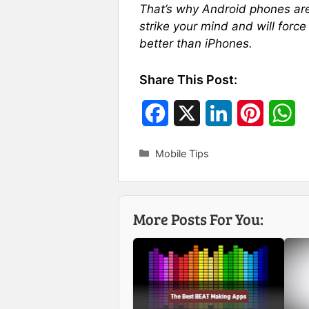
That’s why Android phones are
strike your mind and will force
better than iPhones.
Share This Post:
F
X
L
P
W
a
i
i
h
Categories
Mobile Tips
c
n
n
a
e
k
t
t
More Posts For You:
b
e
e
s
o
d
r
A
o
I
e
p
k
n
s
p