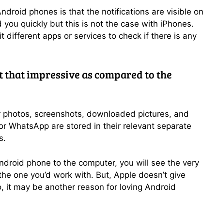
droid phones is that the notifications are visible on
 you quickly but this is not the case with iPhones.
t different apps or services to check if there is any
ot that impressive as compared to the
r photos, screenshots, downloaded pictures, and
 WhatsApp are stored in their relevant separate
s.
droid phone to the computer, you will see the very
e the one you’d work with. But, Apple doesn’t give
o, it may be another reason for loving Android