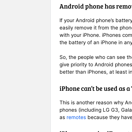
Android phone has remov
If your Android phone’s batter
easily remove it from the phone
with your iPhone. iPhones com
the battery of an iPhone in any
So, the people who can see the
give priority to Android phone
better than iPhones, at least in
iPhone can’t be used as a
This is another reason why An
phones (including LG G3, Gal
as
remotes
because they have 