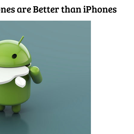
es are Better than iPhones