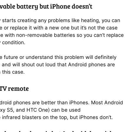
able battery but iPhone doesn’t
y starts creating any problems like heating, you can
 or replace it with a new one but it’s not the case
e with non-removable batteries so you can’t replace
 condition.
 future or understand this problem will definitely
s and will shout out loud that Android phones are
 this case.
 TV remote
droid phones are better than iPhones. Most Android
axy S5, and HTC One) can be used
infrared blasters on the top,
but iPhones don’t.