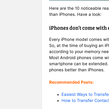
Here are the 10 noticeable rea
than iPhones. Have a look:
iPhones don’t come with
Every iPhone model comes with
So, at the time of buying an i
according to your memory need
Most Android phones come wit
smartphone can be extended. 
phones better than iPhones.
Recommended Posts:
Easiest Ways to Transfe
How to Transfer Contac