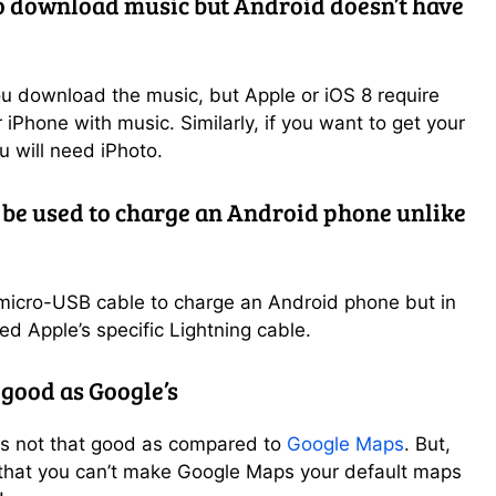
o download music but Android doesn’t have
o
u download the music, but Apple or iOS 8 require
 iPhone with music. Similarly, if you want to get your
 will need iPhoto.
 be used to charge an Android phone unlike
 micro-USB cable to charge an Android phone but in
ed Apple’s specific Lightning cable.
 good as Google’s
is not that good as compared to
Google Maps
. But,
s that you can’t make Google Maps your default maps