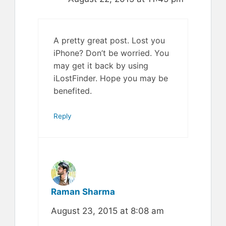
A pretty great post. Lost you
iPhone? Don’t be worried. You
may get it back by using
iLostFinder. Hope you may be
benefited.
Reply
Raman Sharma
August 23, 2015 at 8:08 am