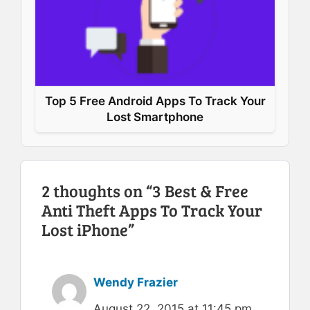
Top 5 Free Android Apps To Track Your
Lost Smartphone
2 thoughts on “3 Best & Free
Anti Theft Apps To Track Your
Lost iPhone”
Wendy Frazier
August 22, 2015 at 11:45 pm