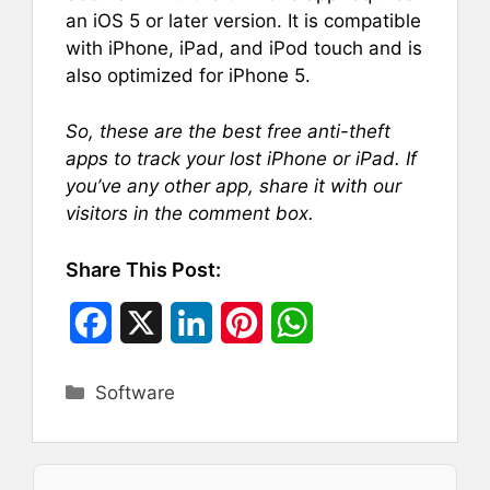
an iOS 5 or later version. It is compatible
with iPhone, iPad, and iPod touch and is
also optimized for iPhone 5.
So, these are the best free anti-theft
apps to track your lost iPhone or iPad. If
you’ve any other app, share it with our
visitors in the comment box.
Share This Post:
F
X
L
P
W
a
i
i
h
Categories
Software
c
n
n
a
e
k
t
t
b
e
e
s