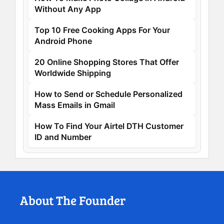
Without Any App
Top 10 Free Cooking Apps For Your
Android Phone
20 Online Shopping Stores That Offer
Worldwide Shipping
How to Send or Schedule Personalized
Mass Emails in Gmail
How To Find Your Airtel DTH Customer
ID and Number
About The Founder