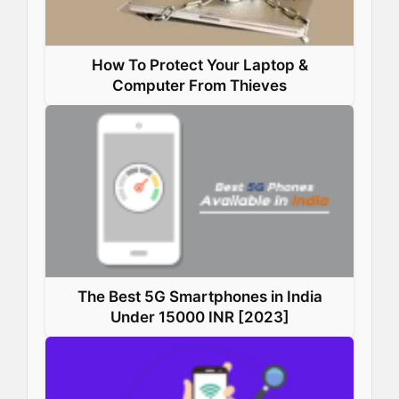
How To Protect Your Laptop &
Computer From Thieves
The Best 5G Smartphones in India
Under 15000 INR [2023]