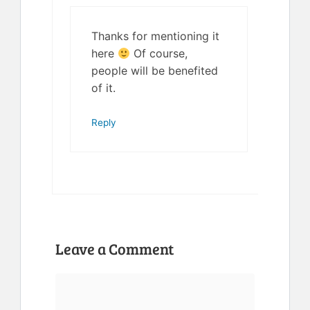
Thanks for mentioning it
here
Of course,
people will be benefited
of it.
Reply
Leave a Comment
Comment