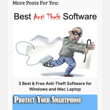
More Posts For You:
o
d
r
A
o
I
e
p
k
n
s
p
t
3 Best & Free Anti-Theft Software for
Windows and Mac Laptop