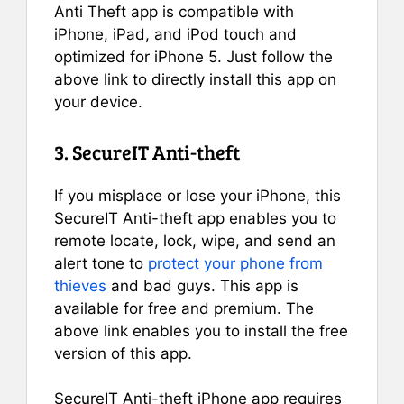
Anti Theft app is compatible with
iPhone, iPad, and iPod touch and
optimized for iPhone 5. Just follow the
above link to directly install this app on
your device.
3. SecureIT Anti-theft
If you misplace or lose your iPhone, this
SecureIT Anti-theft app enables you to
remote locate, lock, wipe, and send an
alert tone to
protect your phone from
thieves
and bad guys. This app is
available for free and premium. The
above link enables you to install the free
version of this app.
SecureIT Anti-theft iPhone app requires