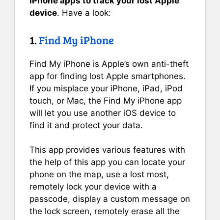
iPhone apps to track your lost Apple
device
. Have a look:
1.
Find My iPhone
Find My iPhone is Apple’s own anti-theft
app for finding lost Apple smartphones.
If you misplace your iPhone, iPad, iPod
touch, or Mac, the Find My iPhone app
will let you use another iOS device to
find it and protect your data.
This app provides various features with
the help of this app you can locate your
phone on the map, use a lost most,
remotely lock your device with a
passcode, display a custom message on
the lock screen, remotely erase all the