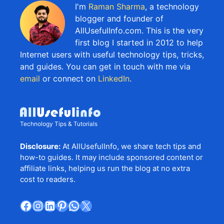
I'm
Raman Sharma
, a technology
blogger and founder of
AllUsefulInfo.com. This is the very
first blog I started in 2012 to help
Internet users with useful technology tips, tricks,
and guides. You can get in touch with me via
email
or connect on
LinkedIn
.
Technology Tips & Tutorials
Disclosure:
At AllUsefulInfo, we share tech tips and
how-to guides. It may include sponsored content or
affiliate links, helping us run the blog at no extra
cost to readers.
Facebook
Instagram
LinkedIn
Pinterest
WhatsApp
X