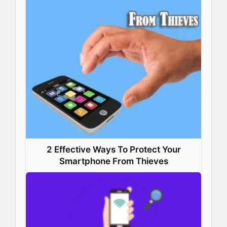
2 Effective Ways To Protect Your
Smartphone From Thieves