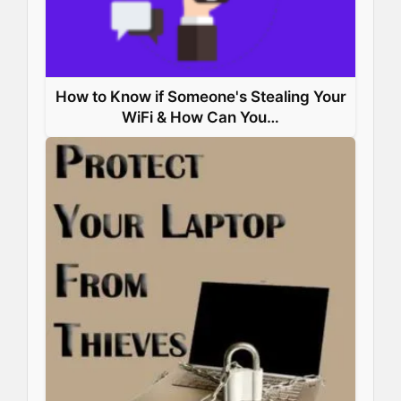
How to Know if Someone's Stealing Your
WiFi & How Can You…