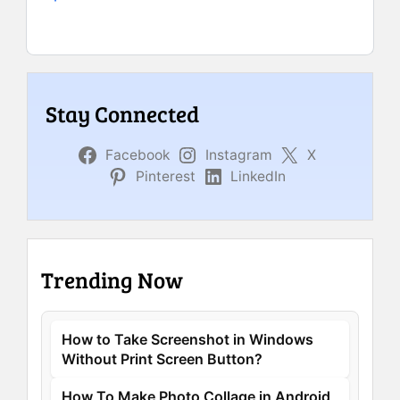
Stay Connected
Facebook
Instagram
X
Pinterest
LinkedIn
Trending Now
How to Take Screenshot in Windows
Without Print Screen Button?
How To Make Photo Collage in Android