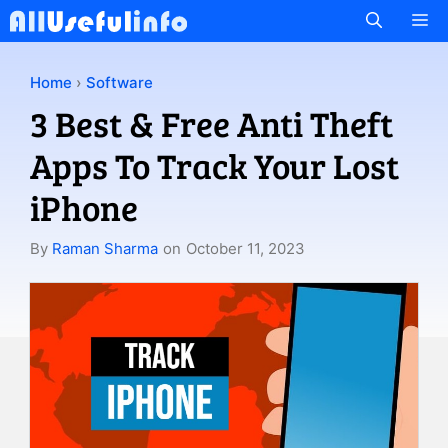
Skip
M
to
content
Home
›
Software
3 Best & Free Anti Theft
Apps To Track Your Lost
iPhone
By
Raman Sharma
on
October 11, 2023