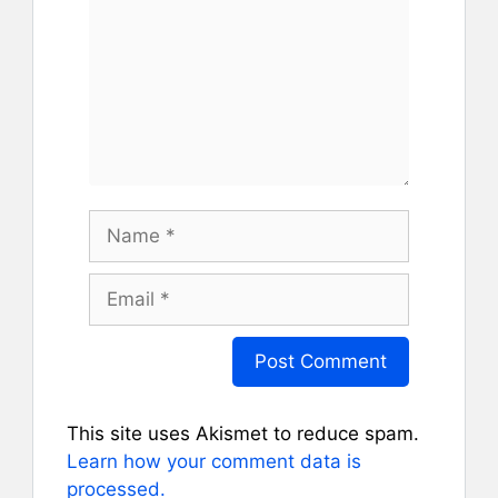
Name
Email
This site uses Akismet to reduce spam.
Learn how your comment data is
processed.