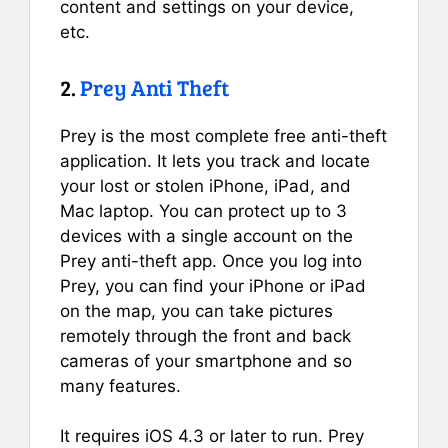
content and settings on your device,
etc.
2.
Prey Anti Theft
Prey is the most complete free anti-theft
application. It lets you track and locate
your lost or stolen iPhone, iPad, and
Mac laptop. You can protect up to 3
devices with a single account on the
Prey anti-theft app. Once you log into
Prey, you can find your iPhone or iPad
on the map, you can take pictures
remotely through the front and back
cameras of your smartphone and so
many features.
It requires iOS 4.3 or later to run. Prey