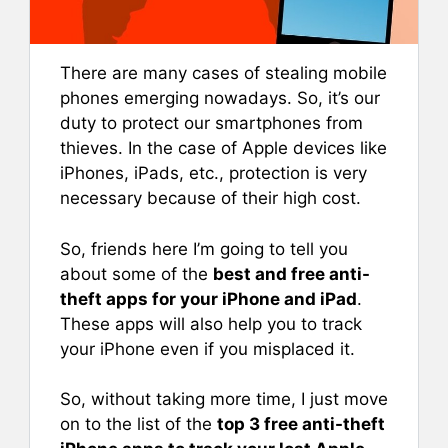
There are many cases of stealing mobile
phones emerging nowadays. So, it’s our
duty to protect our smartphones from
thieves. In the case of Apple devices like
iPhones, iPads, etc., protection is very
necessary because of their high cost.
So, friends here I’m going to tell you
about some of the
best and free anti-
theft apps for your iPhone and iPad
.
These apps will also help you to track
your iPhone even if you misplaced it.
So, without taking more time, I just move
on to the list of the
top 3 free anti-theft