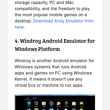
storage capacity, PC and Mac
compatibility, and the freedom to play
the most popular mobile games on a
desktop.
Download Andy Emulator from
here
.
4. Windroy Android Emulator for
Windows Platform
Windroy is another Android emulator for
Windows systems that runs Android
apps and games on PC using Windows
Kernel. It means it doesn’t use any
virtual box or machine to run apps.