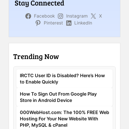
Stay Connected
Facebook
Instagram
X
Pinterest
LinkedIn
Trending Now
IRCTC User ID is Disabled? Here’s How
to Enable Quickly
How To Sign Out From Google Play
Store in Android Device
000WebHost.com: The 100% FREE Web
Hosting For Your New Website With
PHP, MySQL & cPanel