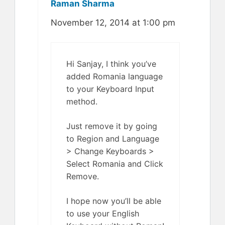
Raman Sharma
November 12, 2014 at 1:00 pm
Hi Sanjay, I think you’ve
added Romania language
to your Keyboard Input
method.
Just remove it by going
to Region and Language
> Change Keyboards >
Select Romania and Click
Remove.
I hope now you’ll be able
to use your English