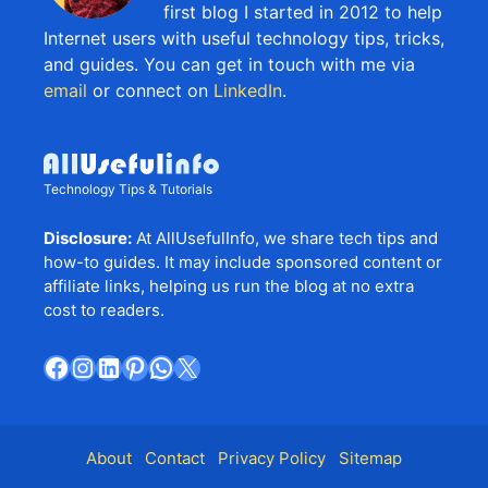
first blog I started in 2012 to help
Internet users with useful technology tips, tricks,
and guides. You can get in touch with me via
email
or connect on
LinkedIn
.
Technology Tips & Tutorials
Disclosure:
At AllUsefulInfo, we share tech tips and
how-to guides. It may include sponsored content or
affiliate links, helping us run the blog at no extra
cost to readers.
Facebook
Instagram
LinkedIn
Pinterest
WhatsApp
X
About
Contact
Privacy Policy
Sitemap