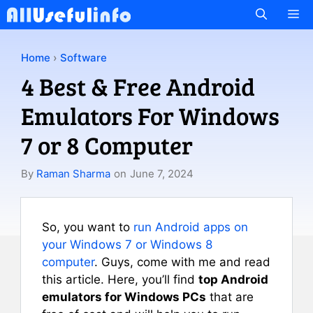
Skip
M
to
content
Home
›
Software
4 Best & Free Android
Emulators For Windows
7 or 8 Computer
By
Raman Sharma
on
June 7, 2024
So, you want to
run Android apps on
your Windows 7 or Windows 8
computer
. Guys, come with me and read
this article. Here, you’ll find
top Android
emulators for Windows PCs
that are