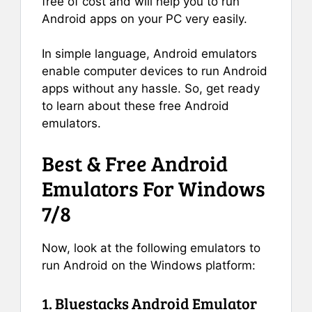
free of cost and will help you to run
Android apps on your PC very easily.
In simple language, Android emulators
enable computer devices to run Android
apps without any hassle. So, get ready
to learn about these free Android
emulators.
Best & Free Android
Emulators For Windows
7/8
Now, look at the following emulators to
run Android on the Windows platform:
1. Bluestacks Android Emulator