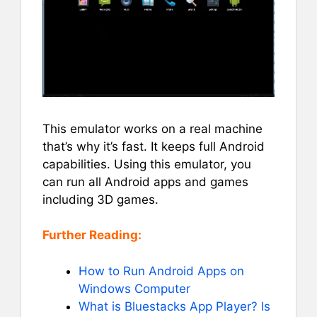
This emulator works on a real machine
that’s why it’s fast. It keeps full Android
capabilities. Using this emulator, you
can run all Android apps and games
including 3D games.
Further Reading:
How to Run Android Apps on
Windows Computer
What is Bluestacks App Player? Is