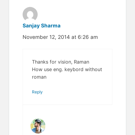
Sanjay Sharma
November 12, 2014 at 6:26 am
Thanks for vision, Raman
How use eng. keybord without
roman
Reply