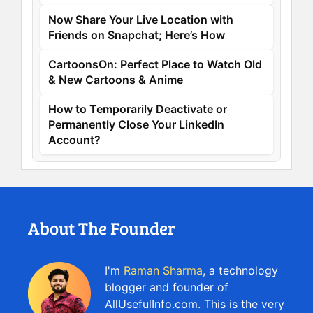
Now Share Your Live Location with
Friends on Snapchat; Here’s How
CartoonsOn: Perfect Place to Watch Old
& New Cartoons & Anime
How to Temporarily Deactivate or
Permanently Close Your LinkedIn
Account?
About The Founder
I'm
Raman Sharma
, a technology
blogger and founder of
AllUsefulInfo.com. This is the very