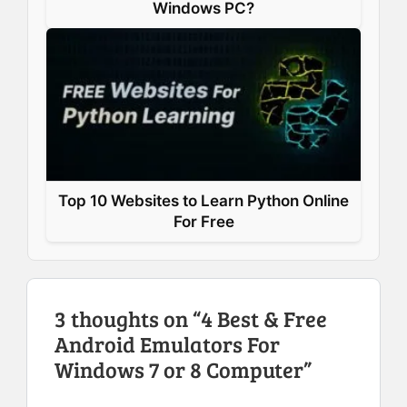
Windows PC?
Top 10 Websites to Learn Python Online
For Free
3 thoughts on “4 Best & Free
Android Emulators For
Windows 7 or 8 Computer”