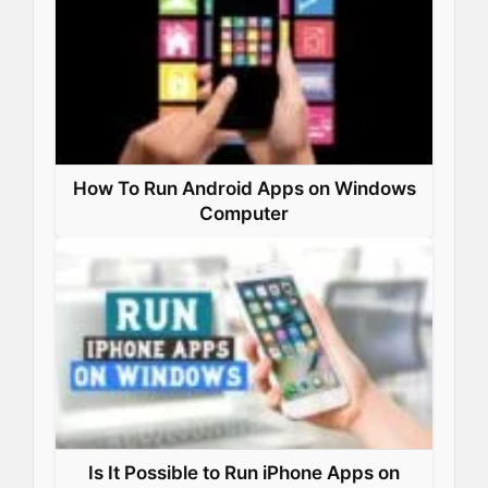
How To Run Android Apps on Windows
Computer
Is It Possible to Run iPhone Apps on