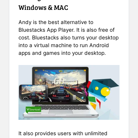
Windows & MAC
Andy is the best alternative to
Bluestacks App Player. It is also free of
cost. Bluestacks also turns your desktop
into a virtual machine to run Android
apps and games into your desktop.
It also provides users with unlimited