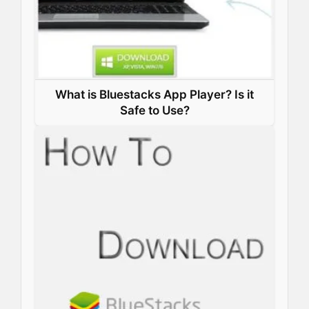
What is Bluestacks App Player? Is it
Safe to Use?