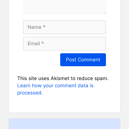
Name
Email
This site uses Akismet to reduce spam.
Learn how your comment data is
processed.