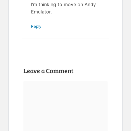
I’m thinking to move on Andy
Emulator.
Reply
Leave a Comment
Comment