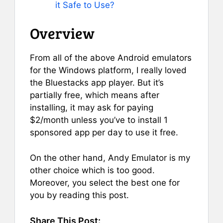
it Safe to Use?
Overview
From all of the above Android emulators
for the Windows platform, I really loved
the Bluestacks app player. But it’s
partially free, which means after
installing, it may ask for paying
$2/month unless you’ve to install 1
sponsored app per day to use it free.
On the other hand, Andy Emulator is my
other choice which is too good.
Moreover, you select the best one for
you by reading this post.
Share This Post: