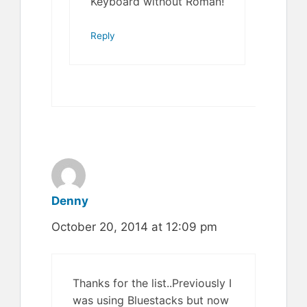
Keyboard without Roman!
Reply
Denny
October 20, 2014 at 12:09 pm
Thanks for the list..Previously I
was using Bluestacks but now