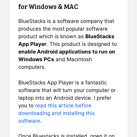
for Windows & MAC
BlueStacks is a software company that
produces the most popular software
product which is known as
BlueStacks
App Player
. This product is designed to
enable Android applications to run on
Windows PCs
and Macintosh
computers.
BlueStacks App Player is a fantastic
software that will turn your computer or
laptop into an Android device. I prefer
you to
read this article before
downloading and installing this
software
.
Once Bluestacks is installed, open it on