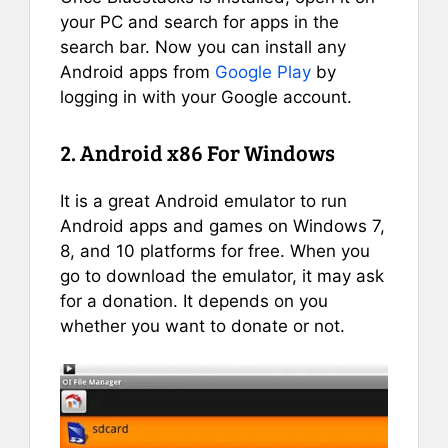
your PC and search for apps in the
search bar. Now you can install any
Android apps from
Google Play
by
logging in with your Google account.
2. Android x86 For Windows
It is a great Android emulator to run
Android apps and games on Windows 7,
8, and 10 platforms for free. When you
go to download the emulator, it may ask
for a donation. It depends on you
whether you want to donate or not.