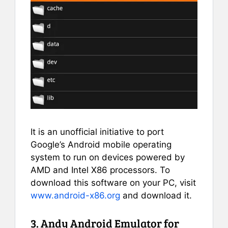
It is an unofficial initiative to port
Google’s Android mobile operating
system to run on devices powered by
AMD and Intel X86 processors. To
download this software on your PC, visit
www.android-x86.org
and download it.
3. Andy Android Emulator for