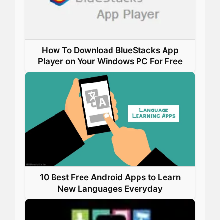
How To Download BlueStacks App
Player on Your Windows PC For Free
10 Best Free Android Apps to Learn
New Languages Everyday