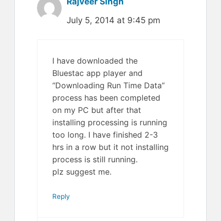
Rajveer Singh
July 5, 2014 at 9:45 pm
I have downloaded the
Bluestac app player and
“Downloading Run Time Data”
process has been completed
on my PC but after that
installing processing is running
too long. I have finished 2-3
hrs in a row but it not installing
process is still running.
plz suggest me.
Reply