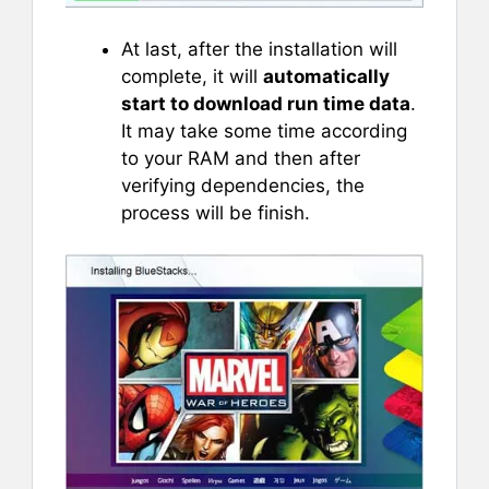
At last, after the installation will
complete, it will
automatically
start to download run time data
.
It may take some time according
to your RAM and then after
verifying dependencies, the
process will be finish.