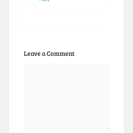
Leave a Comment
Comment