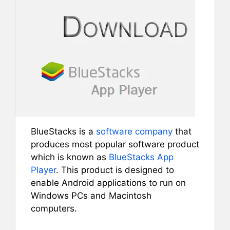
BlueStacks is a
software company
that
produces most popular software product
which is known as
BlueStacks App
Player
. This product is designed to
enable Android applications to run on
Windows PCs and Macintosh
computers.