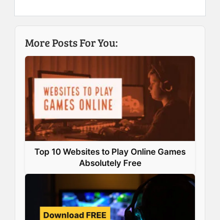
e
k
t
t
b
e
e
s
More Posts For You:
o
d
r
A
o
I
e
p
k
n
s
p
t
Top 10 Websites to Play Online Games
Absolutely Free