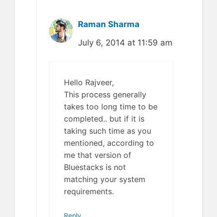
Raman Sharma
July 6, 2014 at 11:59 am
Hello Rajveer,
This process generally
takes too long time to be
completed.. but if it is
taking such time as you
mentioned, according to
me that version of
Bluestacks is not
matching your system
requirements.
Reply