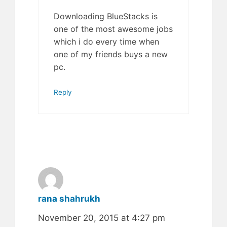
Downloading BlueStacks is
one of the most awesome jobs
which i do every time when
one of my friends buys a new
pc.
Reply
rana shahrukh
November 20, 2015 at 4:27 pm