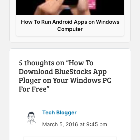
How To Run Android Apps on Windows
Computer
5 thoughts on “How To
Download BlueStacks App
Player on Your Windows PC
For Free”
Tech Blogger
March 5, 2016 at 9:45 pm