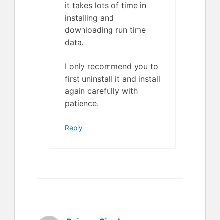
it takes lots of time in
installing and
downloading run time
data.
I only recommend you to
first uninstall it and install
again carefully with
patience.
Reply