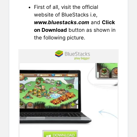
First of all, visit the official
website of BlueStacks i.e,
www.bluestacks.com
and
Click
on Download
button as shown in
the following picture.