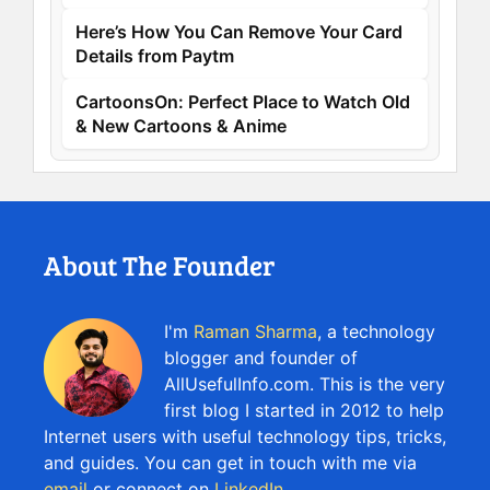
Here’s How You Can Remove Your Card
Details from Paytm
CartoonsOn: Perfect Place to Watch Old
& New Cartoons & Anime
About The Founder
I'm
Raman Sharma
, a technology
blogger and founder of
AllUsefulInfo.com. This is the very
first blog I started in 2012 to help
Internet users with useful technology tips, tricks,
and guides. You can get in touch with me via
email
or connect on
LinkedIn
.