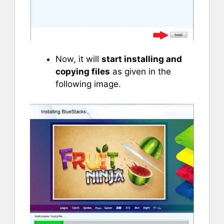
Now, it will
start installing and
copying files
as given in the
following image.