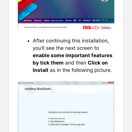
After continuing this installation,
you’ll see the next screen to
enable some important features
by tick them
and then
Click on
Install
as in the following picture.