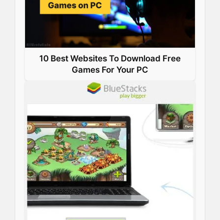
10 Best Websites To Download Free
Games For Your PC