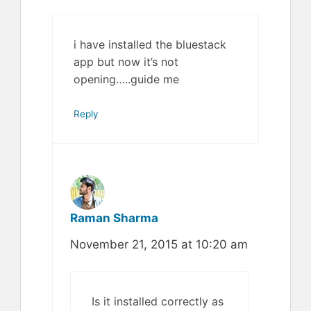
i have installed the bluestack
app but now it’s not
opening…..guide me
Reply
Raman Sharma
November 21, 2015 at 10:20 am
Is it installed correctly as