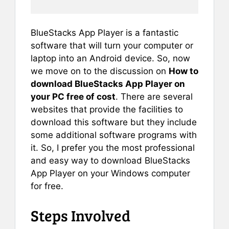
BlueStacks App Player is a fantastic
software that will turn your computer or
laptop into an Android device. So, now
we move on to the discussion on
How to
download BlueStacks App Player on
your PC free of cost
. There are several
websites that provide the facilities to
download this software but they include
some additional software programs with
it. So, I prefer you the most professional
and easy way to download BlueStacks
App Player on your Windows computer
for free.
Steps Involved