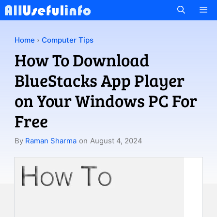
Skip
M
to
content
Home
›
Computer Tips
How To Download
BlueStacks App Player
on Your Windows PC For
Free
By
Raman Sharma
on
August 4, 2024