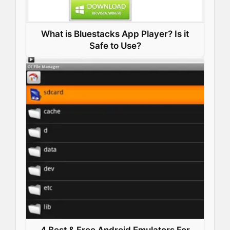
What is Bluestacks App Player? Is it
Safe to Use?
4 Best & Free Android Emulators For