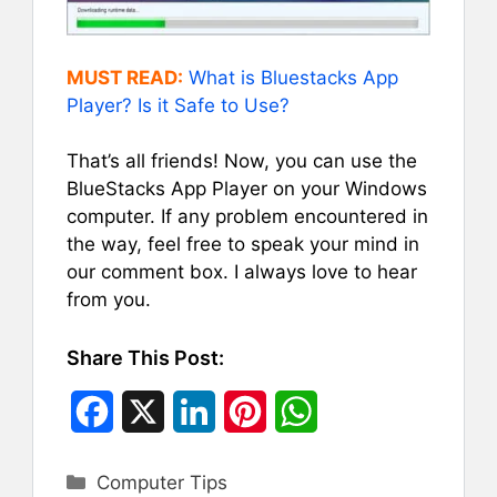
MUST READ:
What is Bluestacks App
Player? Is it Safe to Use?
That’s all friends! Now, you can use the
BlueStacks App Player on your Windows
computer. If any problem encountered in
the way, feel free to speak your mind in
our comment box. I always love to hear
from you.
Share This Post:
F
X
L
P
W
a
i
i
h
Categories
Computer Tips
c
n
n
a