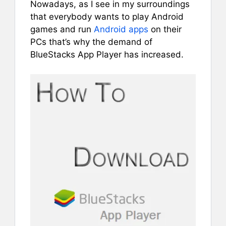
Nowadays, as I see in my surroundings
that everybody wants to play Android
games and run
Android apps
on their
PCs that’s why the demand of
BlueStacks App Player has increased.