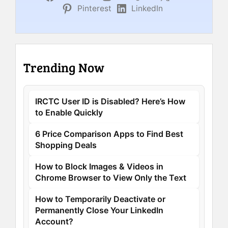
Pinterest
LinkedIn
Trending Now
IRCTC User ID is Disabled? Here’s How
to Enable Quickly
6 Price Comparison Apps to Find Best
Shopping Deals
How to Block Images & Videos in
Chrome Browser to View Only the Text
How to Temporarily Deactivate or
Permanently Close Your LinkedIn
Account?