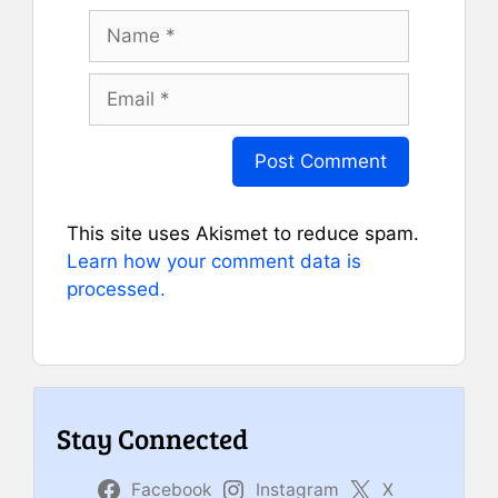
Name
Email
This site uses Akismet to reduce spam.
Learn how your comment data is
processed.
Stay Connected
Facebook
Instagram
X