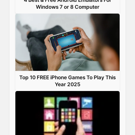
Windows 7 or 8 Computer
Top 10 FREE iPhone Games To Play This
Year 2025