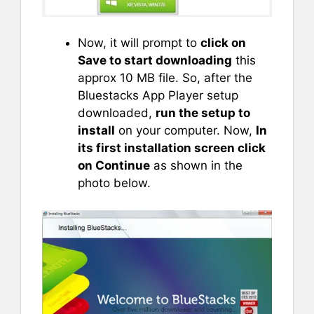
Now, it will prompt to
click on
Save to start downloading
this
approx 10 MB file. So, after the
Bluestacks App Player setup
downloaded,
run the setup to
install
on your computer. Now,
In
its first installation screen click
on Continue
as shown in the
photo below.