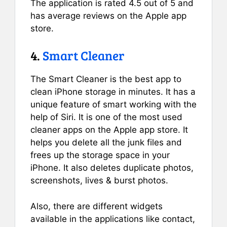
The application is rated 4.5 out of 5 and
has average reviews on the Apple app
store.
4.
Smart Cleaner
The Smart Cleaner is the best app to
clean iPhone storage in minutes. It has a
unique feature of smart working with the
help of Siri. It is one of the most used
cleaner apps on the Apple app store. It
helps you delete all the junk files and
frees up the storage space in your
iPhone. It also deletes duplicate photos,
screenshots, lives & burst photos.
Also, there are different widgets
available in the applications like contact,