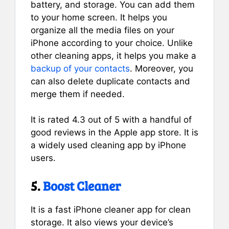
battery, and storage. You can add them
to your home screen. It helps you
organize all the media files on your
iPhone according to your choice. Unlike
other cleaning apps, it helps you make a
backup of your contacts
. Moreover, you
can also delete duplicate contacts and
merge them if needed.
It is rated 4.3 out of 5 with a handful of
good reviews in the Apple app store. It is
a widely used cleaning app by iPhone
users.
5.
Boost Cleaner
It is a fast iPhone cleaner app for clean
storage. It also views your device’s