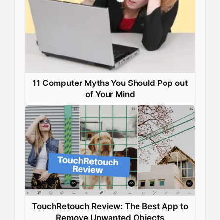
11 Computer Myths You Should Pop out
of Your Mind
TouchRetouch Review: The Best App to
Remove Unwanted Objects