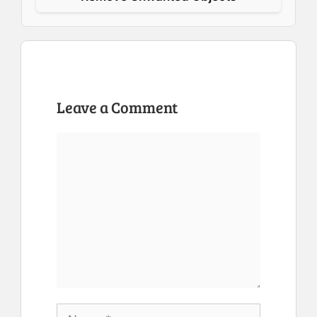
Leave a Comment
Comment
Name