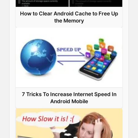
How to Clear Android Cache to Free Up
the Memory
7 Tricks To Increase Internet Speed In
Android Mobile