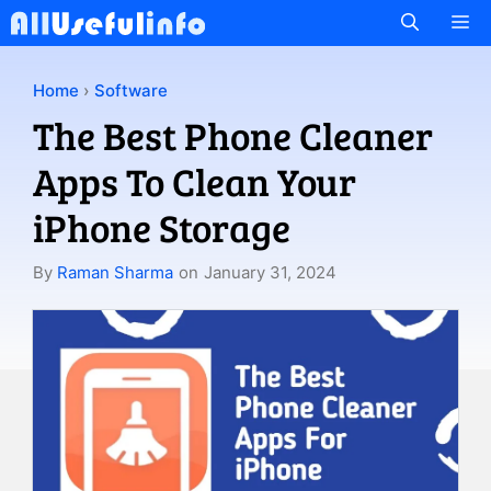
Skip
M
to
content
Home
›
Software
The Best Phone Cleaner
Apps To Clean Your
iPhone Storage
By
Raman Sharma
on
January 31, 2024