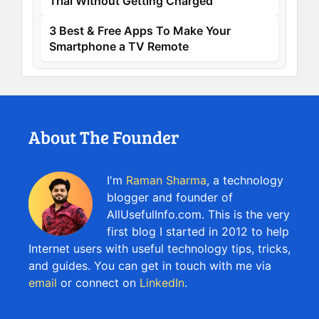
Trial Without Getting Charged
3 Best & Free Apps To Make Your
Smartphone a TV Remote
About The Founder
I'm
Raman Sharma
, a technology
blogger and founder of
AllUsefulInfo.com. This is the very
first blog I started in 2012 to help
Internet users with useful technology tips, tricks,
and guides. You can get in touch with me via
email
or connect on
LinkedIn
.