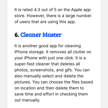
It is rated 4.3 out of 5 on the Apple app
store. However, there is a large number
of users that are using this app.
6.
Cleaner Master
It is another good app for cleaning
iPhone storage. It removes all clutter on
your iPhone with just one click. It is a
super-fast cleaner that deletes all
photos, screenshots, and gifs. You can
also manually select and delete the
pictures. You can choose the files based
on location and then delete them to
save time and effort in checking them
out manually.