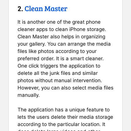
2.
Clean Master
It is another one of the great phone
cleaner apps to clean iPhone storage.
Clean Master also helps in organizing
your gallery. You can arrange the media
files like photos according to your
preferred order. It is a smart cleaner.
One click triggers the application to
delete all the junk files and similar
photos without manual intervention.
However, you can also select media files
manually.
The application has a unique feature to
lets the users delete their media storage
according to the particular location. It