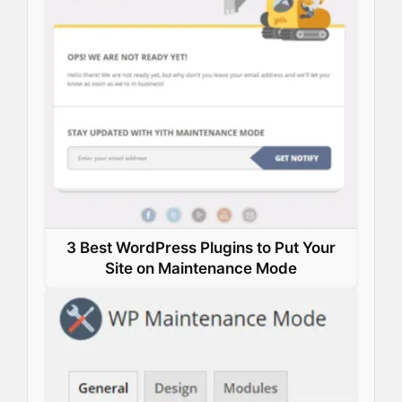
k
n
s
p
t
3 Best WordPress Plugins to Put Your
Site on Maintenance Mode