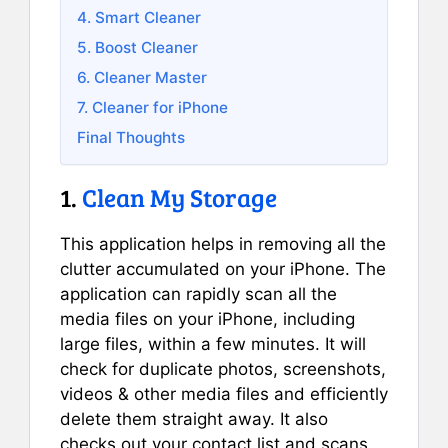
4. Smart Cleaner
5. Boost Cleaner
6. Cleaner Master
7. Cleaner for iPhone
Final Thoughts
1.
Clean My Storage
This application helps in removing all the
clutter accumulated on your iPhone. The
application can rapidly scan all the
media files on your iPhone, including
large files, within a few minutes. It will
check for duplicate photos, screenshots,
videos & other media files and efficiently
delete them straight away. It also
checks out your contact list and scans