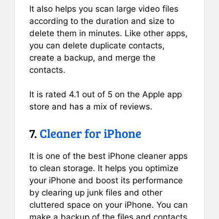
It also helps you scan large video files
according to the duration and size to
delete them in minutes. Like other apps,
you can delete duplicate contacts,
create a backup, and merge the
contacts.
It is rated 4.1 out of 5 on the Apple app
store and has a mix of reviews.
7.
Cleaner for iPhone
It is one of the best iPhone cleaner apps
to clean storage. It helps you optimize
your iPhone and boost its performance
by clearing up junk files and other
cluttered space on your iPhone. You can
make a backup of the files and contacts