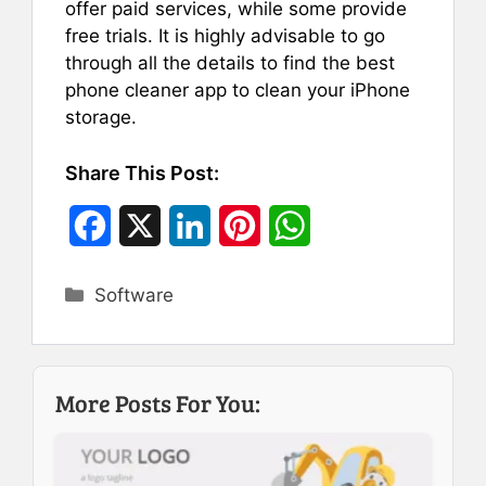
offer paid services, while some provide
free trials. It is highly advisable to go
through all the details to find the best
phone cleaner app to clean your iPhone
storage.
Share This Post:
F
X
L
P
W
a
i
i
h
Categories
Software
c
n
n
a
e
k
t
t
b
e
e
s
More Posts For You:
o
d
r
A
o
I
e
p