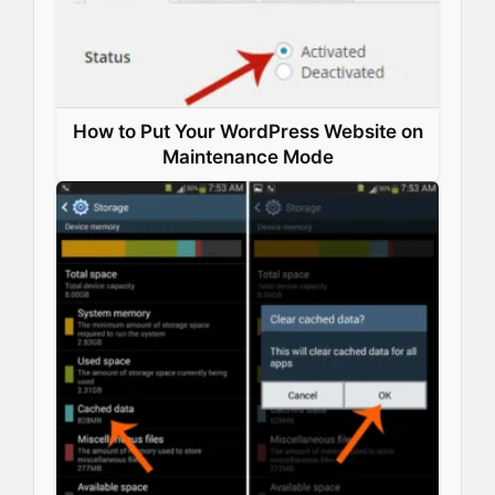
How to Put Your WordPress Website on
Maintenance Mode