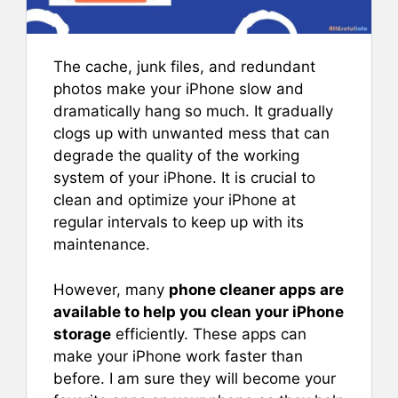
The cache, junk files, and redundant
photos make your iPhone slow and
dramatically hang so much. It gradually
clogs up with unwanted mess that can
degrade the quality of the working
system of your iPhone. It is crucial to
clean and optimize your iPhone at
regular intervals to keep up with its
maintenance.
However, many
phone cleaner apps are
available to help you clean your iPhone
storage
efficiently. These apps can
make your iPhone work faster than
before. I am sure they will become your