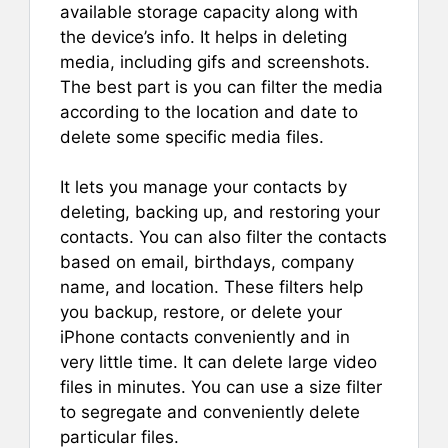
available storage capacity along with
the device’s info. It helps in deleting
media, including gifs and screenshots.
The best part is you can filter the media
according to the location and date to
delete some specific media files.
It lets you manage your contacts by
deleting, backing up, and restoring your
contacts. You can also filter the contacts
based on email, birthdays, company
name, and location. These filters help
you backup, restore, or delete your
iPhone contacts conveniently and in
very little time. It can delete large video
files in minutes. You can use a size filter
to segregate and conveniently delete
particular files.