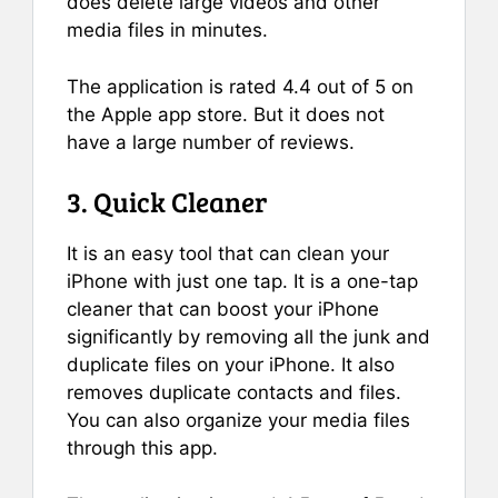
does delete large videos and other
media files in minutes.
The application is rated 4.4 out of 5 on
the Apple app store. But it does not
have a large number of reviews.
3. Quick Cleaner
It is an easy tool that can clean your
iPhone with just one tap. It is a one-tap
cleaner that can boost your iPhone
significantly by removing all the junk and
duplicate files on your iPhone. It also
removes duplicate contacts and files.
You can also organize your media files
through this app.