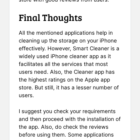
Final Thoughts
All the mentioned applications help in
cleaning up the storage on your iPhone
effectively. However, Smart Cleaner is a
widely used iPhone cleaner app as it
facilitates all the services that most
users need. Also, the Cleaner app has
the highest ratings on the Apple app
store. But still, it has a lesser number of
users.
I suggest you check your requirements
and then proceed with the installation of
the app. Also, do check the reviews
before using them. Some applications