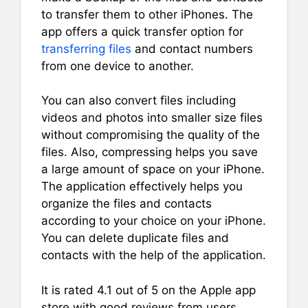
to transfer them to other iPhones. The
app offers a quick transfer option for
transferring files
and contact numbers
from one device to another.
You can also convert files including
videos and photos into smaller size files
without compromising the quality of the
files. Also, compressing helps you save
a large amount of space on your iPhone.
The application effectively helps you
organize the files and contacts
according to your choice on your iPhone.
You can delete duplicate files and
contacts with the help of the application.
It is rated 4.1 out of 5 on the Apple app
store with good reviews from users.