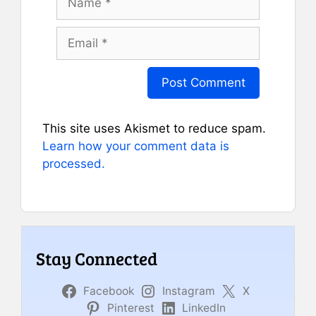
Email
This site uses Akismet to reduce spam.
Learn how your comment data is
processed.
Stay Connected
Facebook
Instagram
X
Pinterest
LinkedIn