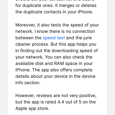
for duplicate ones. It merges or deletes
the duplicate contacts in your iPhone.
Moreover, it also tests the speed of your
network. I know there is no connection
between the
speed test
and the junk
cleaner process. But this app helps you
in finding out the downloading speed of
your network. You can also check the
available disk and RAM space in your
iPhone. The app also offers complete
details about your device in the device
info section.
However, reviews are not very positive,
but the app is rated 4.4 out of 5 on the
Apple app store.