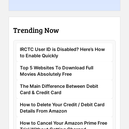
Trending Now
IRCTC User ID is Disabled? Here’s How
to Enable Quickly
Top 5 Websites To Download Full
Movies Absolutely Free
The Main Difference Between Debit
Card & Credit Card
How to Delete Your Credit / Debit Card
Details From Amazon
How to Cancel Your Amazon Prime Free