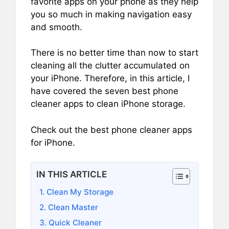
favorite apps on your phone as they help
you so much in making navigation easy
and smooth.
There is no better time than now to start
cleaning all the clutter accumulated on
your iPhone. Therefore, in this article, I
have covered the seven best phone
cleaner apps to clean iPhone storage.
Check out the best phone cleaner apps
for iPhone.
IN THIS ARTICLE
1. Clean My Storage
2. Clean Master
3. Quick Cleaner