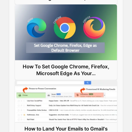
How To Set Google Chrome, Firefox,
Microsoft Edge As Your…
How to Land Your Emails to Gmail's