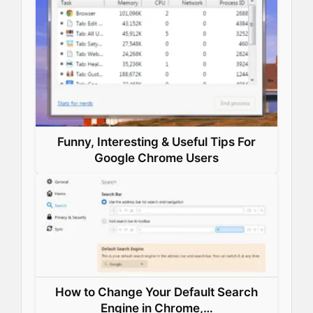
k
n
s
p
t
Funny, Interesting & Useful Tips For
Google Chrome Users
How to Change Your Default Search
Engine in Chrome,…