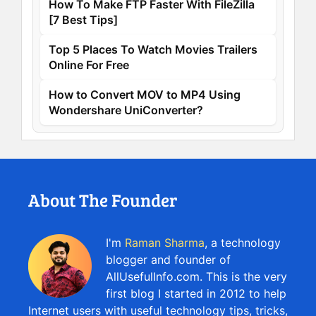
How To Make FTP Faster With FileZilla
[7 Best Tips]
Top 5 Places To Watch Movies Trailers
Online For Free
How to Convert MOV to MP4 Using
Wondershare UniConverter?
About The Founder
I'm
Raman Sharma
, a technology
blogger and founder of
AllUsefulInfo.com. This is the very
first blog I started in 2012 to help
Internet users with useful technology tips, tricks,