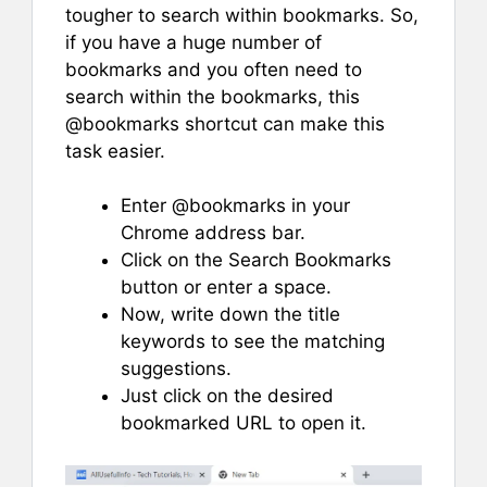
tougher to search within bookmarks. So,
if you have a huge number of
bookmarks and you often need to
search within the bookmarks, this
@bookmarks shortcut can make this
task easier.
Enter @bookmarks in your
Chrome address bar.
Click on the Search Bookmarks
button or enter a space.
Now, write down the title
keywords to see the matching
suggestions.
Just click on the desired
bookmarked URL to open it.