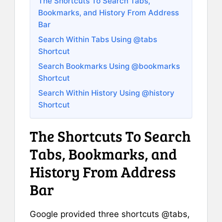
The Shortcuts To Search Tabs,
Bookmarks, and History From Address
Bar
Search Within Tabs Using @tabs
Shortcut
Search Bookmarks Using @bookmarks
Shortcut
Search Within History Using @history
Shortcut
The Shortcuts To Search
Tabs, Bookmarks, and
History From Address
Bar
Google provided three shortcuts @tabs,