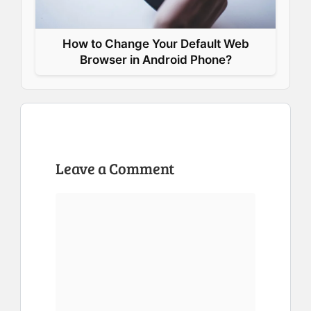
How to Change Your Default Web
Browser in Android Phone?
Leave a Comment
Comment