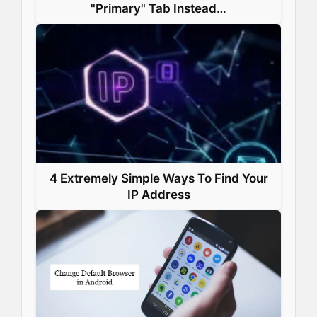
"Primary" Tab Instead…
4 Extremely Simple Ways To Find Your
IP Address