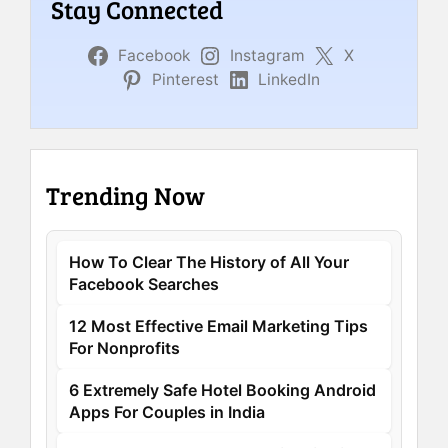
Stay Connected
Facebook
Instagram
X
Pinterest
LinkedIn
Trending Now
How To Clear The History of All Your
Facebook Searches
12 Most Effective Email Marketing Tips
For Nonprofits
6 Extremely Safe Hotel Booking Android
Apps For Couples in India