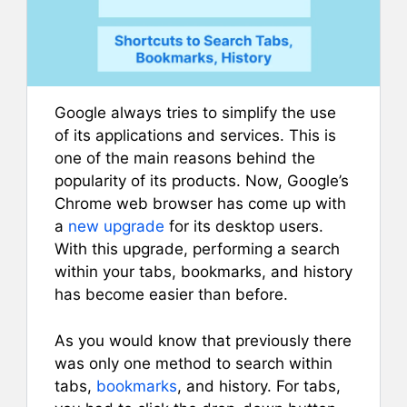
Google always tries to simplify the use
of its applications and services. This is
one of the main reasons behind the
popularity of its products. Now, Google’s
Chrome web browser has come up with
a
new upgrade
for its desktop users.
With this upgrade, performing a search
within your tabs, bookmarks, and history
has become easier than before.
As you would know that previously there
was only one method to search within
tabs,
bookmarks
, and history. For tabs,