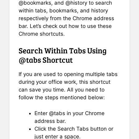
@bookmarks, and @history to search
within tabs, bookmarks, and history
respectively from the Chrome address
bar. Let’s check out how to use these
Chrome shortcuts.
Search Within Tabs Using
@tabs Shortcut
If you are used to opening multiple tabs
during your office work, this shortcut
can save you time. All you need to
follow the steps mentioned below:
Enter @tabs in your Chrome
address bar.
Click the Search Tabs button or
just enter a space.