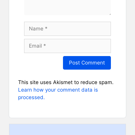
Name
Email
This site uses Akismet to reduce spam.
Learn how your comment data is
processed.