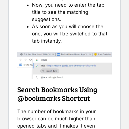
Now, you need to enter the tab
title to see the matching
suggestions.
As soon as you will choose the
one, you will be switched to that
tab instantly.
Search Bookmarks Using
@bookmarks Shortcut
The number of bookmarks in your
browser can be much higher than
opened tabs and it makes it even