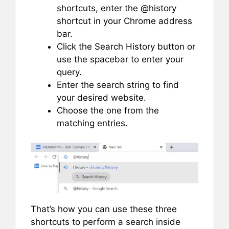
shortcuts, enter the @history
shortcut in your Chrome address
bar.
Click the Search History button or
use the spacebar to enter your
query.
Enter the search string to find
your desired website.
Choose the one from the
matching entries.
That’s how you can use these three
shortcuts to perform a search inside