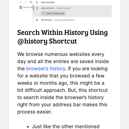
Search Within History Using
@history Shortcut
We browse numerous websites every
day and all the entries are saved inside
the
browser’s history
. If you are looking
for a website that you browsed a few
weeks or months ago, this might be a
bit difficult approach. But, this shortcut
to search inside the browser’s history
right from your address bar makes this
process easier.
Just like the other mentioned