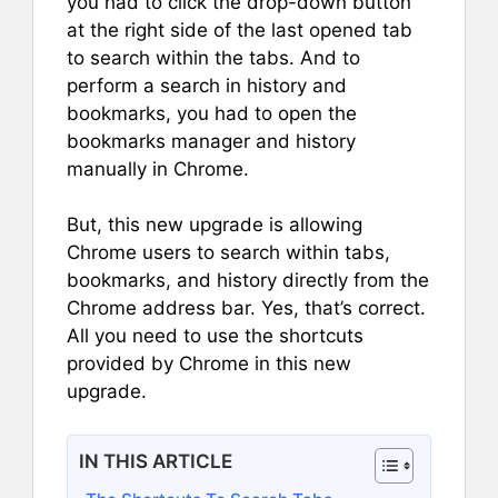
you had to click the drop-down button
at the right side of the last opened tab
to search within the tabs. And to
perform a search in history and
bookmarks, you had to open the
bookmarks manager and history
manually in Chrome.
But, this new upgrade is allowing
Chrome users to search within tabs,
bookmarks, and history directly from the
Chrome address bar. Yes, that’s correct.
All you need to use the shortcuts
provided by Chrome in this new
upgrade.
IN THIS ARTICLE