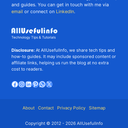
and guides. You can get in touch with me via
email
or connect on
LinkedIn
.
Technology Tips & Tutorials
Disclosure:
At AllUsefulInfo, we share tech tips and
how-to guides. It may include sponsored content or
affiliate links, helping us run the blog at no extra
cost to readers.
Facebook
Instagram
LinkedIn
Pinterest
WhatsApp
X
About
Contact
Privacy Policy
Sitemap
Copyright © 2012 - 2026 AllUsefulInfo