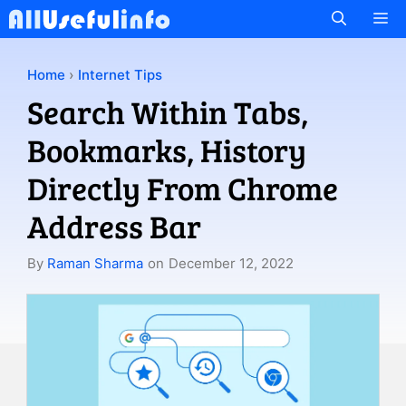
Skip
M
to
content
Home
›
Internet Tips
Search Within Tabs,
Bookmarks, History
Directly From Chrome
Address Bar
By
Raman Sharma
on
December 12, 2022