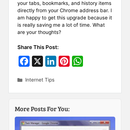
your tabs, bookmarks, and history items
directly from your Chrome address bar. I
am happy to get this upgrade because it
is really saving me a lot of time. What
are your thoughts?
Share This Post:
F
X
L
P
W
a
i
i
h
Categories
Internet Tips
c
n
n
a
e
k
t
t
b
e
e
s
More Posts For You:
o
d
r
A
o
I
e
p