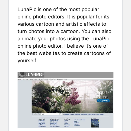
LunaPic is one of the most popular
online photo editors. It is popular for its
various cartoon and artistic effects to
turn photos into a cartoon. You can also
animate your photos using the LunaPic
online photo editor. I believe it’s one of
the best websites to create cartoons of
yourself.