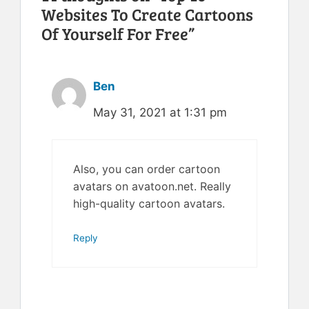
Websites To Create Cartoons
Of Yourself For Free”
Ben
May 31, 2021 at 1:31 pm
Also, you can order cartoon
avatars on avatoon.net. Really
high-quality cartoon avatars.
Reply