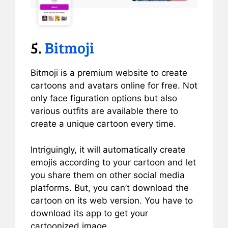
5.
Bitmoji
Bitmoji is a premium website to create
cartoons and avatars online for free. Not
only face figuration options but also
various outfits are available there to
create a unique cartoon every time.
Intriguingly, it will automatically create
emojis according to your cartoon and let
you share them on other social media
platforms. But, you can’t download the
cartoon on its web version. You have to
download its app to get your
cartoonized image.