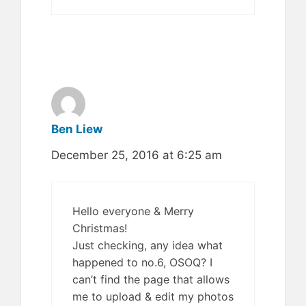
Ben Liew
December 25, 2016 at 6:25 am
Hello everyone & Merry
Christmas!
Just checking, any idea what
happened to no.6, OSOQ? I
can’t find the page that allows
me to upload & edit my photos