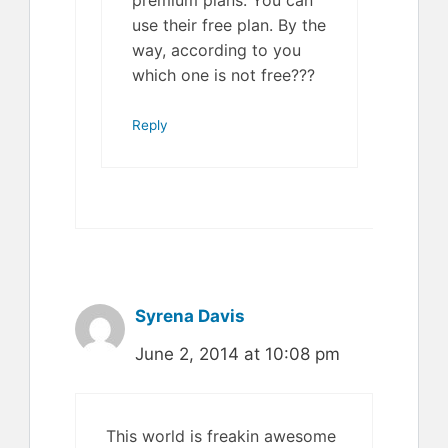
use their free plan. By the
way, according to you
which one is not free???
Reply
Syrena Davis
June 2, 2014 at 10:08 pm
This world is freakin awesome