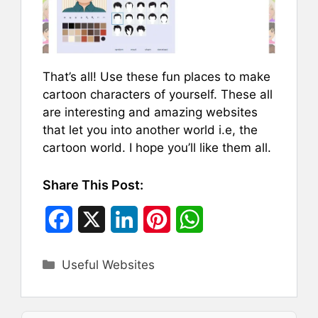
That’s all! Use these fun places to make
cartoon characters of yourself. These all
are interesting and amazing websites
that let you into another world i.e, the
cartoon world. I hope you’ll like them all.
Share This Post:
F
X
L
P
W
a
i
i
h
Categories
Useful Websites
c
n
n
a
e
k
t
t