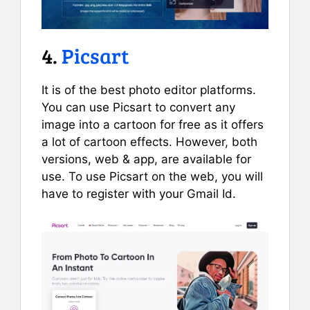
4.
Picsart
It is of the best photo editor platforms.
You can use Picsart to convert any
image into a cartoon for free as it offers
a lot of cartoon effects. However, both
versions, web & app, are available for
use. To use Picsart on the web, you will
have to register with your Gmail Id.