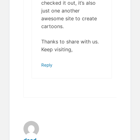
checked it out, it’s also
just one another
awesome site to create
cartoons.
Thanks to share with us.
Keep visiting,
Reply