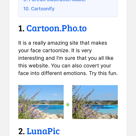
10. Cartoonify
1.
Cartoon.Pho.to
It is a really amazing site that makes
your face cartoonize. It is very
interesting and I’m sure that you all like
this website. You can also covert your
face into different emotions. Try this fun.
2.
LunaPic