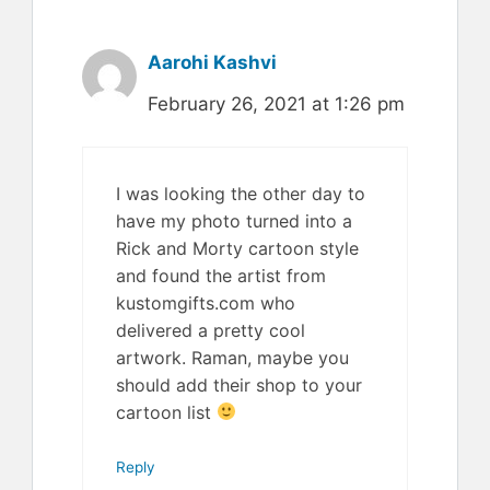
Aarohi Kashvi
February 26, 2021 at 1:26 pm
I was looking the other day to
have my photo turned into a
Rick and Morty cartoon style
and found the artist from
kustomgifts.com who
delivered a pretty cool
artwork. Raman, maybe you
should add their shop to your
cartoon list
Reply