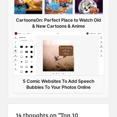
CartoonsOn: Perfect Place to Watch Old
& New Cartoons & Anime
5 Comic Websites To Add Speech
Bubbles To Your Photos Online
14 thoughts on “Top 10