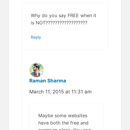
Why do you say FREE when it
is NOT??????????????????
Reply
Raman Sharma
March 11, 2015 at 11:31 am
Maybe some websites
have both the free and
premium plans. You can