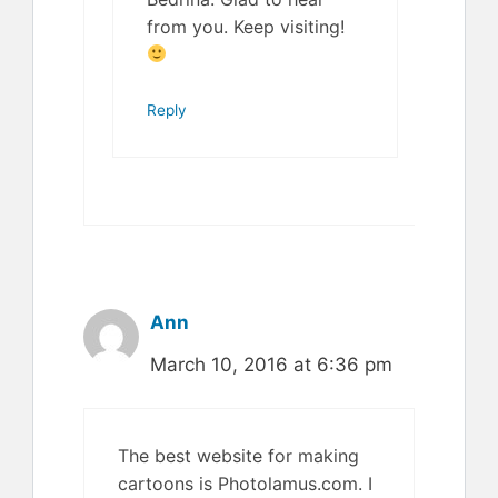
from you. Keep visiting!
Reply
Ann
March 10, 2016 at 6:36 pm
The best website for making
cartoons is Photolamus.com. I