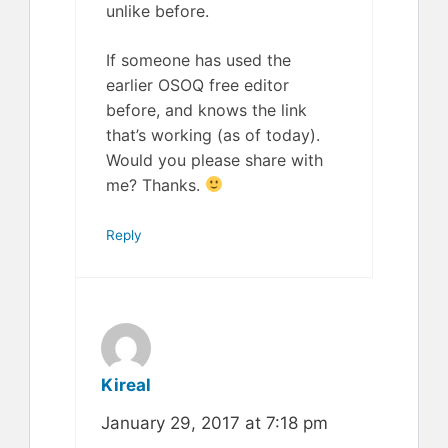
unlike before.
If someone has used the
earlier OSOQ free editor
before, and knows the link
that’s working (as of today).
Would you please share with
me? Thanks.
Reply
Kireal
January 29, 2017 at 7:18 pm