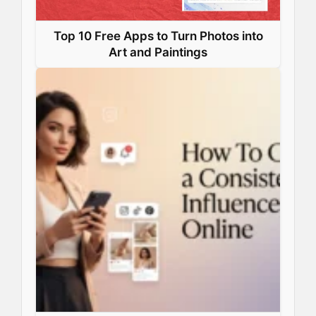
Top 10 Free Apps to Turn Photos into
Art and Paintings