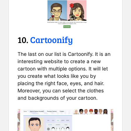
10.
Cartoonify
The last on our list is Cartoonify. It is an
interesting website to create a new
cartoon with multiple options. It will let
you create what looks like you by
placing the right face, eyes, and hair.
Moreover, you can select the clothes
and backgrounds of your cartoon.