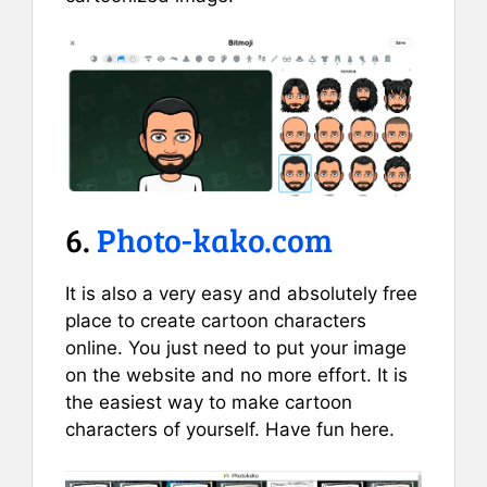
6.
Photo-kako.com
It is also a very easy and absolutely free
place to create cartoon characters
online. You just need to put your image
on the website and no more effort. It is
the easiest way to make cartoon
characters of yourself. Have fun here.