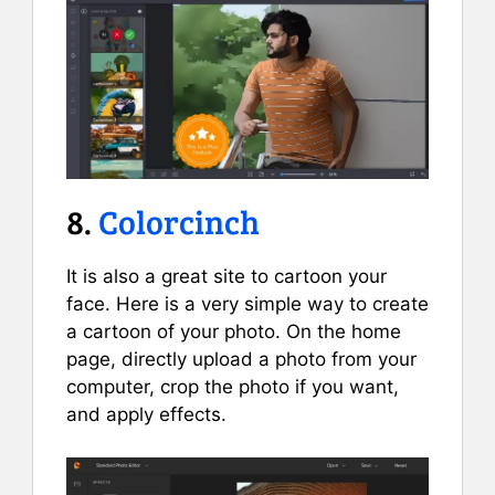
8.
Colorcinch
It is also a great site to cartoon your
face. Here is a very simple way to create
a cartoon of your photo. On the home
page, directly upload a photo from your
computer, crop the photo if you want,
and apply effects.