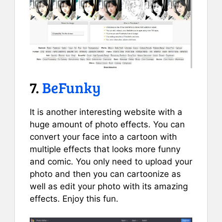
7.
BeFunky
It is another interesting website with a
huge amount of photo effects. You can
convert your face into a cartoon with
multiple effects that looks more funny
and comic. You only need to upload your
photo and then you can cartoonize as
well as edit your photo with its amazing
effects. Enjoy this fun.