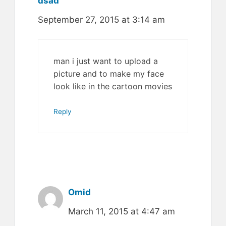
dsad
September 27, 2015 at 3:14 am
man i just want to upload a
picture and to make my face
look like in the cartoon movies
Reply
Omid
March 11, 2015 at 4:47 am