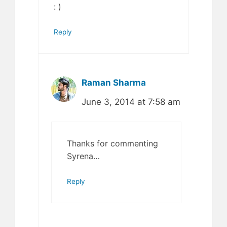
: )
Reply
Raman Sharma
June 3, 2014 at 7:58 am
Thanks for commenting
Syrena…
Reply