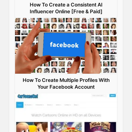
How To Create a Consistent AI
Influencer Online [Free & Paid]
How To Create Multiple Profiles With
Your Facebook Account