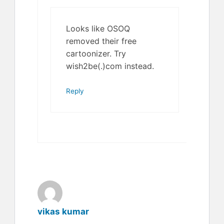
Looks like OSOQ
removed their free
cartoonizer. Try
wish2be(.)com instead.
Reply
vikas kumar