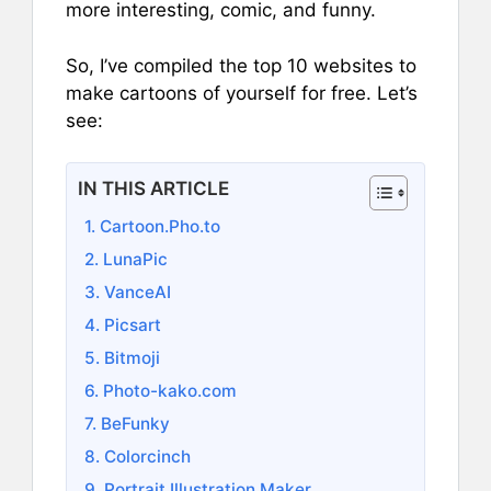
more interesting, comic, and funny.
So, I’ve compiled the top 10 websites to
make cartoons of yourself for free. Let’s
see:
IN THIS ARTICLE
1. Cartoon.Pho.to
2. LunaPic
3. VanceAI
4. Picsart
5. Bitmoji
6. Photo-kako.com
7. BeFunky
8. Colorcinch
9. Portrait Illustration Maker