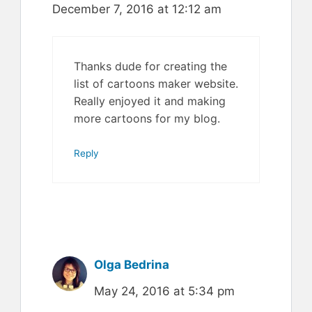
December 7, 2016 at 12:12 am
Thanks dude for creating the
list of cartoons maker website.
Really enjoyed it and making
more cartoons for my blog.
Reply
Olga Bedrina
May 24, 2016 at 5:34 pm