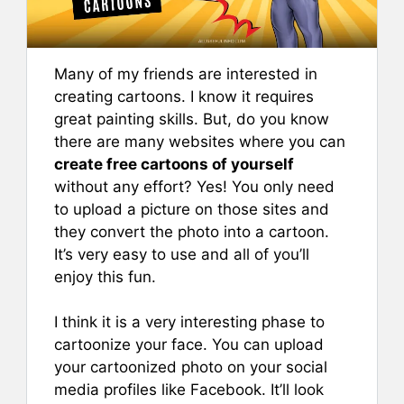
Many of my friends are interested in
creating cartoons. I know it requires
great painting skills. But, do you know
there are many websites where you can
create free cartoons of yourself
without any effort? Yes! You only need
to upload a picture on those sites and
they convert the photo into a cartoon.
It’s very easy to use and all of you’ll
enjoy this fun.
I think it is a very interesting phase to
cartoonize your face. You can upload
your cartoonized photo on your social
media profiles like Facebook. It’ll look