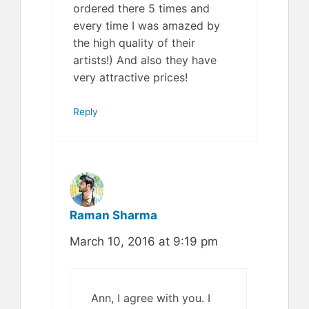
ordered there 5 times and
every time I was amazed by
the high quality of their
artists!) And also they have
very attractive prices!
Reply
Raman Sharma
March 10, 2016 at 9:19 pm
Ann, I agree with you. I