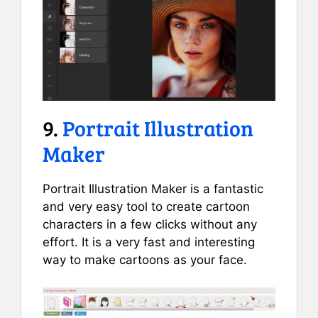
9.
Portrait Illustration
Maker
Portrait Illustration Maker is a fantastic
and very easy tool to create cartoon
characters in a few clicks without any
effort. It is a very fast and interesting
way to make cartoons as your face.