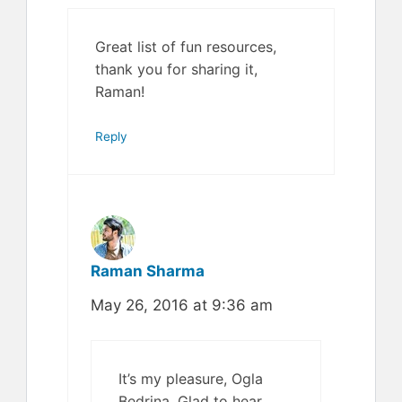
Great list of fun resources,
thank you for sharing it,
Raman!
Reply
Raman Sharma
May 26, 2016 at 9:36 am
It’s my pleasure, Ogla
Bedrina. Glad to hear