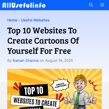
Skip
M
to
content
Home
›
Useful Websites
Top 10 Websites To
Create Cartoons Of
Yourself For Free
By
Raman Sharma
on
August 18, 2025