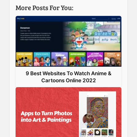
b
e
e
s
More Posts For You:
o
d
r
A
o
I
e
p
k
n
s
p
t
9 Best Websites To Watch Anime &
Cartoons Online 2022