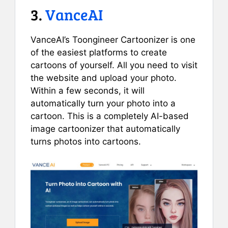
3.
VanceAI
VanceAI’s Toongineer Cartoonizer is one
of the easiest platforms to create
cartoons of yourself. All you need to visit
the website and upload your photo.
Within a few seconds, it will
automatically turn your photo into a
cartoon. This is a completely AI-based
image cartoonizer that automatically
turns photos into cartoons.