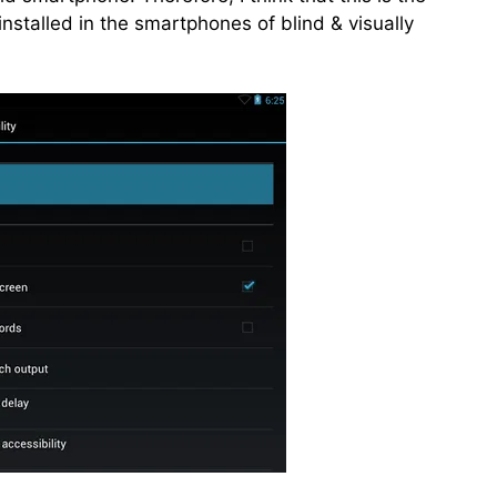
installed in the smartphones of blind & visually