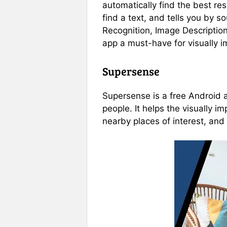
automatically find the best res
find a text, and tells you by s
Recognition, Image Description
app a must-have for visually i
Supersense
Supersense is a free Android ap
people. It helps the visually 
nearby places of interest, and