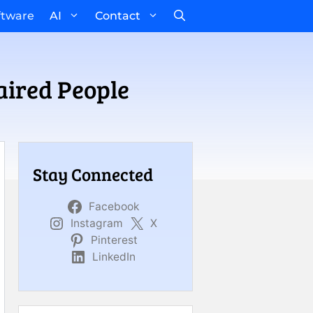
ftware
AI
Contact
aired People
Stay Connected
Facebook
Instagram
X
Pinterest
LinkedIn