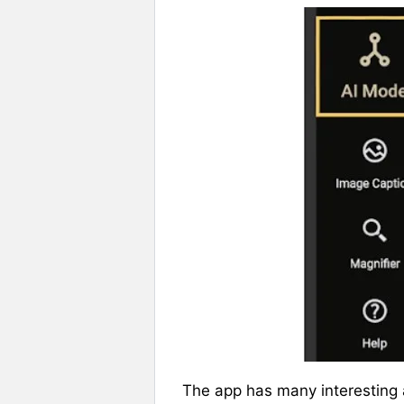
The app has many interesting 