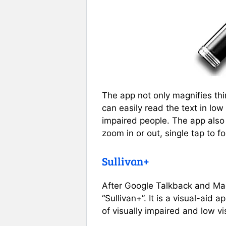
The app not only magnifies thi
can easily read the text in low 
impaired people. The app also
zoom in or out, single tap to fo
Sullivan+
After Google Talkback and Magn
“Sullivan+”. It is a visual-aid
of visually impaired and low vi