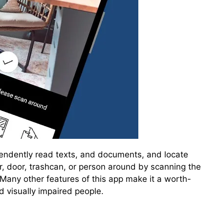
pendently read texts, and documents, and locate
ir, door, trashcan, or person around by scanning the
Many other features of this app make it a worth-
d visually impaired people.