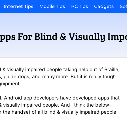
Internet Tips
Mobile Tips
PC Tips
Gadgets
So
pps For Blind & Visually Imp
& visually impaired people taking help out of Braille,
s, guide dogs, and many more. But it is really tough
equipment.
rld, Android app developers have developed apps that
& visually impaired people. And I think the below-
n the handset of all blind & visually impaired people