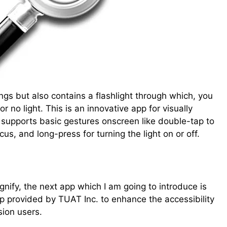
ngs but also contains a flashlight through which, you
or no light. This is an innovative app for visually
 supports basic gestures onscreen like double-tap to
cus, and long-press for turning the light on or off.
ify, the next app which I am going to introduce is
 app provided by TUAT Inc. to enhance the accessibility
sion users.