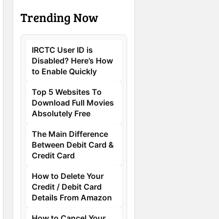
Trending Now
IRCTC User ID is
Disabled? Here’s How
to Enable Quickly
Top 5 Websites To
Download Full Movies
Absolutely Free
The Main Difference
Between Debit Card &
Credit Card
How to Delete Your
Credit / Debit Card
Details From Amazon
How to Cancel Your