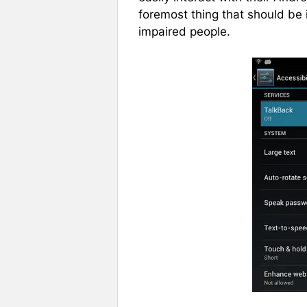
foremost thing that should be 
impaired people.