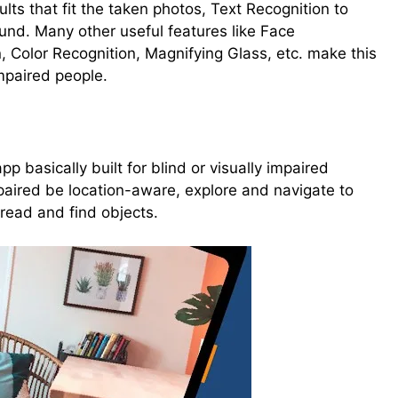
ults that fit the taken photos, Text Recognition to
ound. Many other useful features like Face
, Color Recognition, Magnifying Glass, etc. make this
mpaired people.
p basically built for blind or visually impaired
impaired be location-aware, explore and navigate to
 read and find objects.