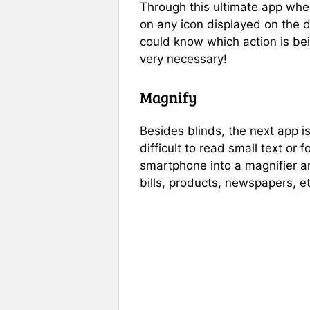
Through this ultimate app when
on any icon displayed on the d
could know which action is bei
very necessary!
Magnify
Besides blinds, the next app i
difficult to read small text or
smartphone into a magnifier an
bills, products, newspapers, et