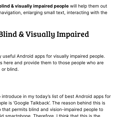
lind & visually impaired people
will help them out
 navigation, enlarging small text, interacting with the
Blind & Visually Impaired
ry useful Android apps for visually impaired people.
s here and provide them to those people who are
 or blind.
o introduce in my today’s list of best Android apps for
ple is ‘Google Talkback’. The reason behind this is
 that permits blind and vision-impaired people to
id smartphone. Therefore, I think that this is the