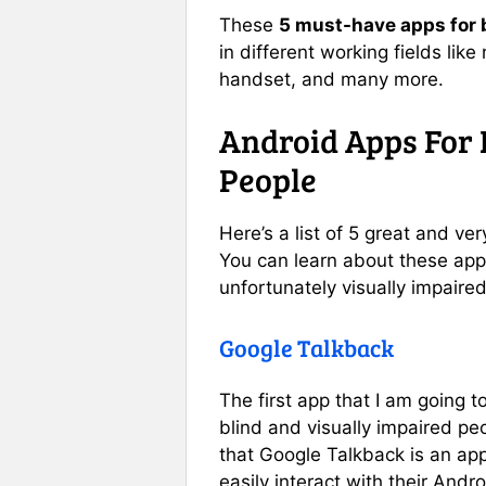
These
5 must-have apps for b
in different working fields like
handset, and many more.
Android Apps For 
People
Here’s a list of 5 great and ve
You can learn about these app
unfortunately visually impaired
Google Talkback
The first app that I am going t
blind and visually impaired peo
that Google Talkback is an app
easily interact with their Andro