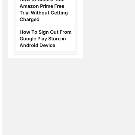
Amazon Prime Free
Trial Without Getting
Charged
How To Sign Out From
Google Play Store in
Android Device