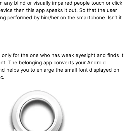
 any blind or visually impaired people touch or click
evice then this app speaks it out. So that the user
ng performed by him/her on the smartphone. Isn’t it
s only for the one who has weak eyesight and finds it
 font. The belonging app converts your Android
d helps you to enlarge the small font displayed on
c.