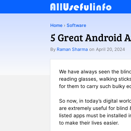
Skip
to
content
Home
›
Software
5 Great Android A
By
Raman Sharma
on
April 20, 2024
We have always seen the blind 
reading glasses, walking stick
for them to carry such bulky 
So now, in today’s digital wo
are extremely useful for blind 
listed apps must be installed i
to make their lives easier.