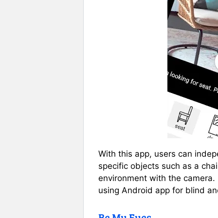
With this app, users can inde
specific objects such as a cha
environment with the camera. 
using Android app for blind an
Be My Eyes