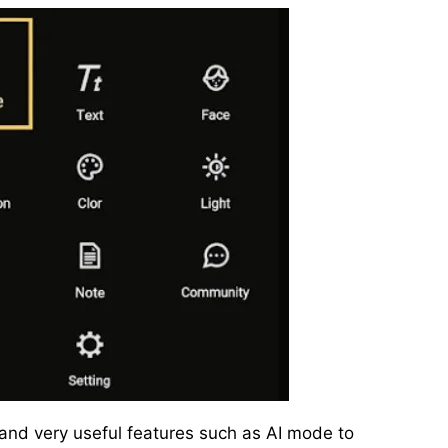
and very useful features such as AI mode to