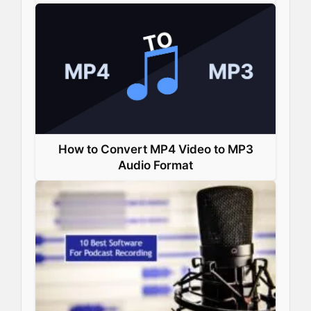
How to Convert MP4 Video to MP3
Audio Format