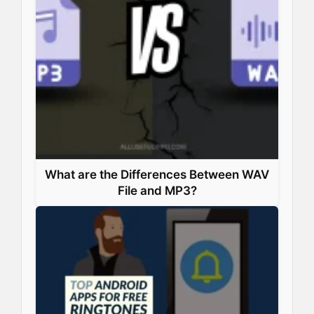
What are the Differences Between WAV
File and MP3?