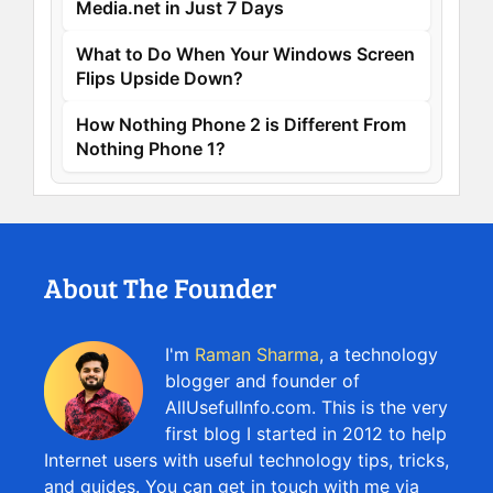
Media.net in Just 7 Days
What to Do When Your Windows Screen
Flips Upside Down?
How Nothing Phone 2 is Different From
Nothing Phone 1?
About The Founder
I'm
Raman Sharma
, a technology
blogger and founder of
AllUsefulInfo.com. This is the very
first blog I started in 2012 to help
Internet users with useful technology tips, tricks,
and guides. You can get in touch with me via