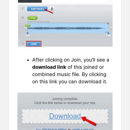
After clicking on Join, you’ll see a
download link
of this joined or
combined music file. By clicking
on this link you can download it.