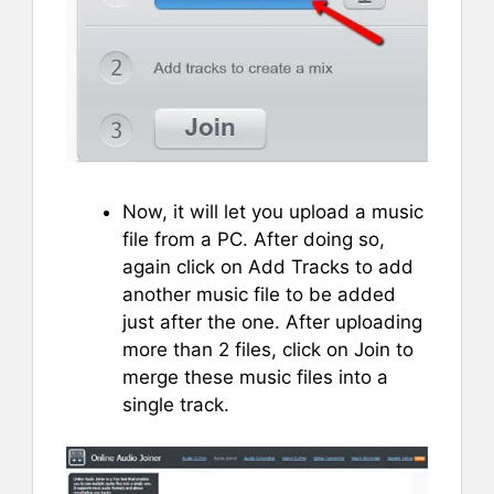
Now, it will let you upload a music
file from a PC. After doing so,
again click on Add Tracks to add
another music file to be added
just after the one. After uploading
more than 2 files, click on Join to
merge these music files into a
single track.