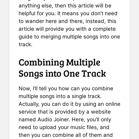
anything else, then this article will be
helpful for you. It means you don’t need
to wander here and there, instead, this
article will provide you with a complete
guide to merging multiple songs into one
track.
Combining Multiple
Songs into One Track
Now, I’ll tell you how can you combine
multiple songs into a single track.
Actually, you can do it by using an online
service that is provided by a website
named Audio Joiner. Here, you’ll only
need to upload your music files, and
then you can combine all of them and