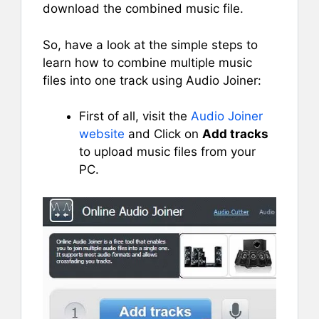
download the combined music file.
So, have a look at the simple steps to
learn how to combine multiple music
files into one track using Audio Joiner:
First of all, visit the
Audio Joiner
website
and Click on
Add tracks
to upload music files from your
PC.