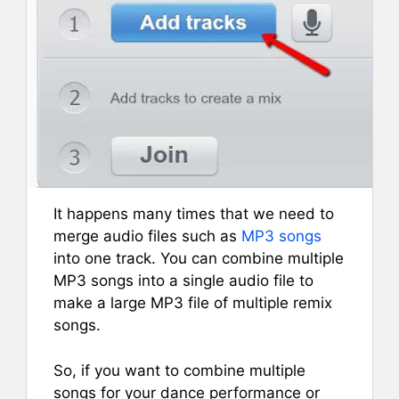
It happens many times that we need to
merge audio files such as
MP3 songs
into one track. You can combine multiple
MP3 songs into a single audio file to
make a large MP3 file of multiple remix
songs.
So, if you want to combine multiple
songs for your dance performance or