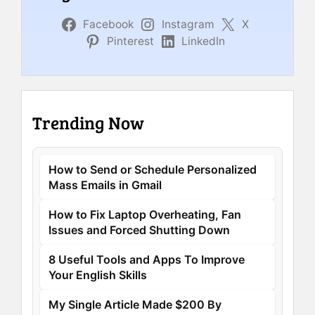
Facebook
Instagram
X
Pinterest
LinkedIn
Trending Now
How to Send or Schedule Personalized
Mass Emails in Gmail
How to Fix Laptop Overheating, Fan
Issues and Forced Shutting Down
8 Useful Tools and Apps To Improve
Your English Skills
My Single Article Made $200 By