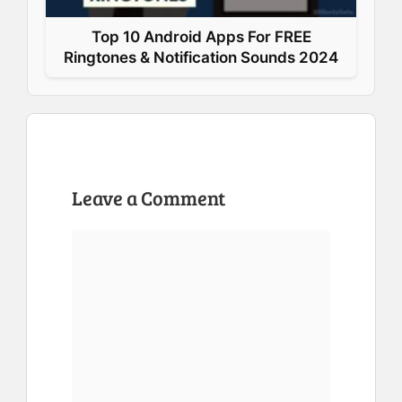
Top 10 Android Apps For FREE
Ringtones & Notification Sounds 2024
Leave a Comment
Comment