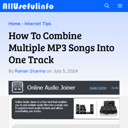
Skip
M
to
content
Home
›
Internet Tips
How To Combine
Multiple MP3 Songs Into
One Track
By
Raman Sharma
on
July 5, 2024