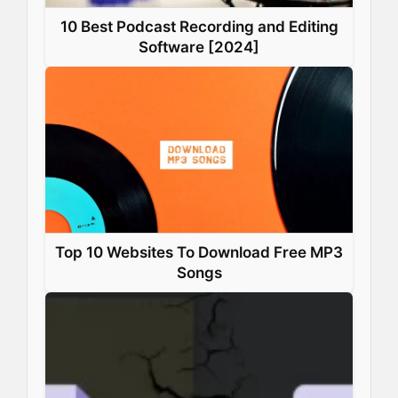
10 Best Podcast Recording and Editing
Software [2024]
Top 10 Websites To Download Free MP3
Songs