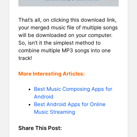
That’s all, on clicking this download link,
your merged music file of multiple songs
will be downloaded on your computer.
So, isn’t it the simplest method to
combine multiple MP3 songs into one
track!
More Interesting Articles:
Best Music Composing Apps for
Android
Best Android Apps for Online
Music Streaming
Share This Post: