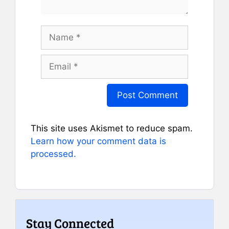
Name
Email
This site uses Akismet to reduce spam.
Learn how your comment data is
processed.
Stay Connected