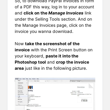
So, to download PayPal invoices in form
of a PDF this way, log in to your account
and
click on the
Manage Invoices
link
under the Selling Tools section. And on
the Manage Invoices page, click on the
invoice you wanna download.
Now
take the screenshot of the
invoice
with the Print Screen button on
your keyboard,
paste it into the
Photoshop tool
and
crop the invoice
area
just like in the following picture.