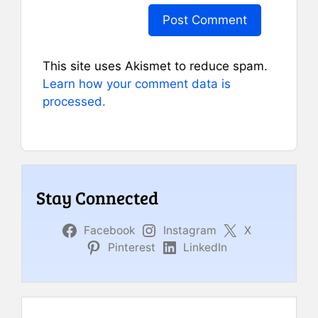
This site uses Akismet to reduce spam.
Learn how your comment data is
processed.
Stay Connected
Facebook
Instagram
X
Pinterest
LinkedIn