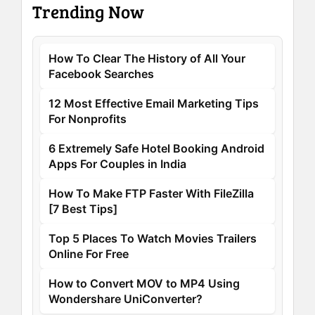
Trending Now
How To Clear The History of All Your
Facebook Searches
12 Most Effective Email Marketing Tips
For Nonprofits
6 Extremely Safe Hotel Booking Android
Apps For Couples in India
How To Make FTP Faster With FileZilla
[7 Best Tips]
Top 5 Places To Watch Movies Trailers
Online For Free
How to Convert MOV to MP4 Using
Wondershare UniConverter?