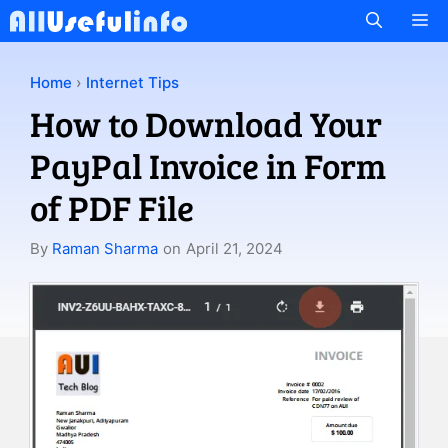
Skip
M
to
content
Home
›
Internet Tips
How to Download Your
PayPal Invoice in Form
of PDF File
By
Raman Sharma
on
April 21, 2024