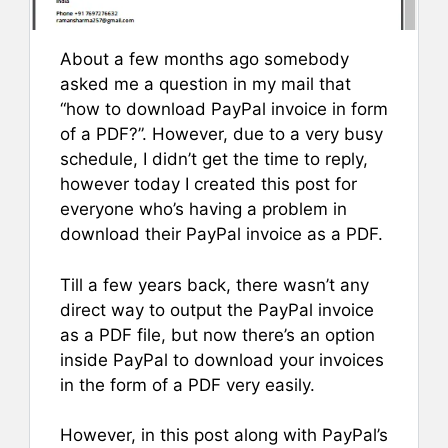
About a few months ago somebody
asked me a question in my mail that
“how to download PayPal invoice in form
of a PDF?”. However, due to a very busy
schedule, I didn’t get the time to reply,
however today I created this post for
everyone who’s having a problem in
download their PayPal invoice as a PDF.
Till a few years back, there wasn’t any
direct way to output the PayPal invoice
as a PDF file, but now there’s an option
inside PayPal to download your invoices
in the form of a PDF very easily.
However, in this post along with PayPal’s