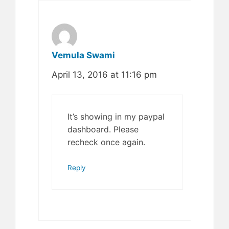
Vemula Swami
April 13, 2016 at 11:16 pm
It’s showing in my paypal
dashboard. Please
recheck once again.
Reply