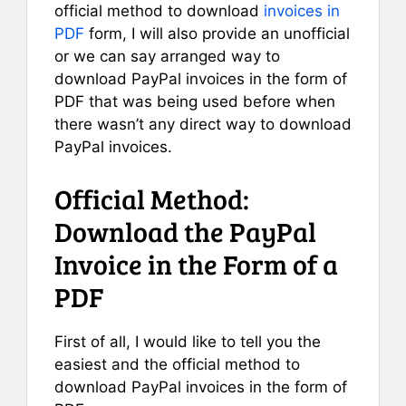
official method to download
invoices in
PDF
form, I will also provide an unofficial
or we can say arranged way to
download PayPal invoices in the form of
PDF that was being used before when
there wasn’t any direct way to download
PayPal invoices.
Official Method:
Download the PayPal
Invoice in the Form of a
PDF
First of all, I would like to tell you the
easiest and the official method to
download PayPal invoices in the form of