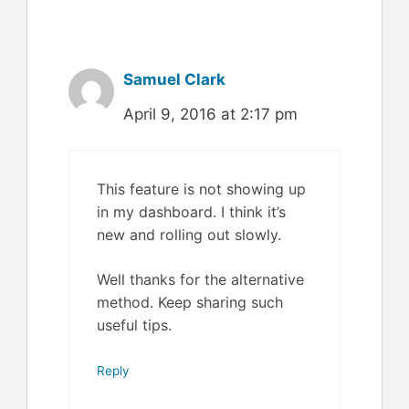
Samuel Clark
April 9, 2016 at 2:17 pm
This feature is not showing up
in my dashboard. I think it’s
new and rolling out slowly.
Well thanks for the alternative
method. Keep sharing such
useful tips.
Reply