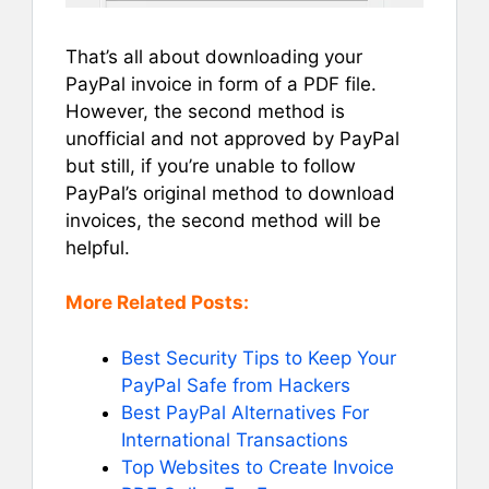
That’s all about downloading your
PayPal invoice in form of a PDF file.
However, the second method is
unofficial and not approved by PayPal
but still, if you’re unable to follow
PayPal’s original method to download
invoices, the second method will be
helpful.
More Related Posts:
Best Security Tips to Keep Your
PayPal Safe from Hackers
Best PayPal Alternatives For
International Transactions
Top Websites to Create Invoice