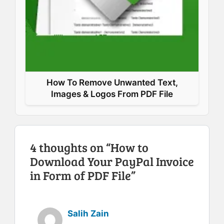
How To Remove Unwanted Text,
Images & Logos From PDF File
4 thoughts on “How to
Download Your PayPal Invoice
in Form of PDF File”
Salih Zain