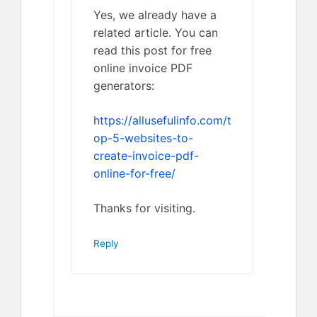
Yes, we already have a
related article. You can
read this post for free
online invoice PDF
generators:
https://allusefulinfo.com/t
op-5-websites-to-
create-invoice-pdf-
online-for-free/
Thanks for visiting.
Reply