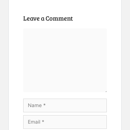
Leave a Comment
Comment
Name
Email