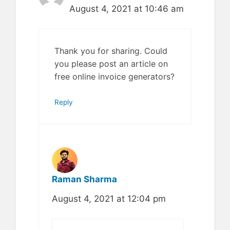
August 4, 2021 at 10:46 am
Thank you for sharing. Could
you please post an article on
free online invoice generators?
Reply
Raman Sharma
August 4, 2021 at 12:04 pm