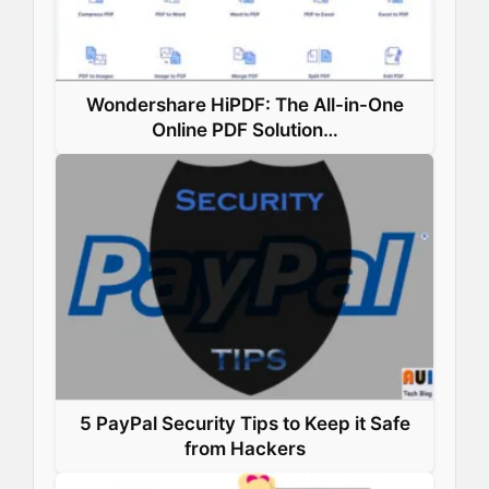
Wondershare HiPDF: The All-in-One
Online PDF Solution…
5 PayPal Security Tips to Keep it Safe
from Hackers