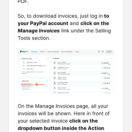
PDF.
So, to download invoices, just log in
to
your PayPal account
and
click on the
Manage Invoices
link under the Selling
Tools section.
On the Manage Invoices page, all your
invoices will be shown. Here in front of
your selected invoice
click on the
dropdown button inside the Action