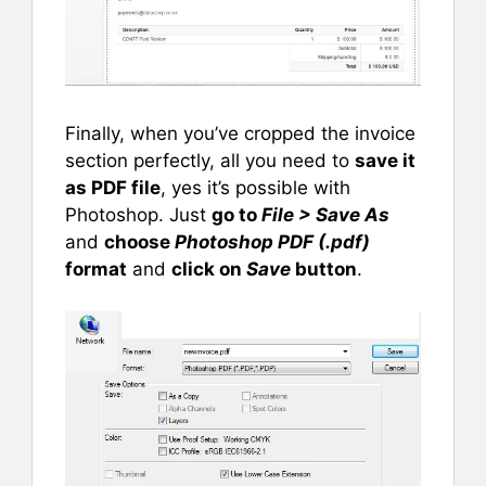
Finally, when you’ve cropped the invoice
section perfectly, all you need to
save it
as PDF file
, yes it’s possible with
Photoshop. Just
go to
File > Save As
and
choose
Photoshop PDF (.pdf)
format
and
click on
Save
button
.