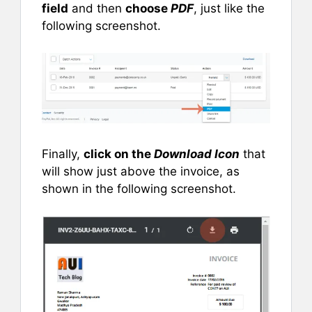
field
and then
choose
PDF
, just like the
following screenshot.
Finally,
click on the
Download Icon
that
will show just above the invoice, as
shown in the following screenshot.