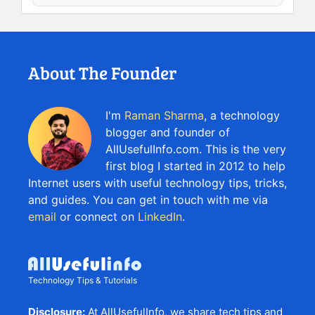
About The Founder
I'm
Raman Sharma
, a technology
blogger and founder of
AllUsefulInfo.com. This is the very
first blog I started in 2012 to help
Internet users with useful technology tips, tricks,
and guides. You can get in touch with me via
email
or connect on
LinkedIn
.
Technology Tips & Tutorials
Disclosure:
At AllUsefulInfo, we share tech tips and