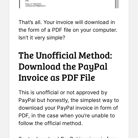
That’s all. Your invoice will download in
the form of a PDF file on your computer.
Isn’t it very simple?
The Unofficial Method:
Download the PayPal
Invoice as PDF File
This is unofficial or not approved by
PayPal but honestly, the simplest way to
download your PayPal invoice in form of
PDF, in the case when you’re unable to
follow the official method.