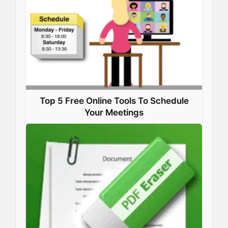
Top 5 Free Online Tools To Schedule
Your Meetings