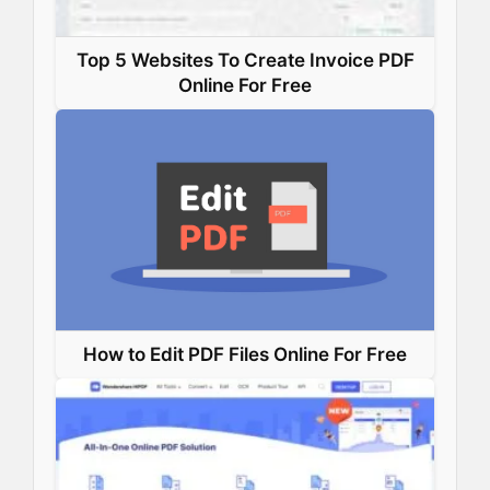
Top 5 Websites To Create Invoice PDF
Online For Free
How to Edit PDF Files Online For Free