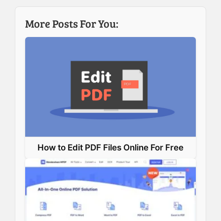
b
e
e
s
More Posts For You:
o
d
r
A
o
I
e
p
k
n
s
p
t
How to Edit PDF Files Online For Free