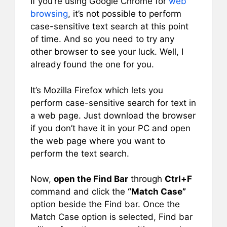
If you’re using Google Chrome for
web
browsing
, it’s not possible to perform
case-sensitive text search at this point
of time. And so you need to try any
other browser to see your luck. Well, I
already found the one for you.
It’s Mozilla Firefox which lets you
perform case-sensitive search for text in
a web page. Just download the browser
if you don’t have it in your PC and open
the web page where you want to
perform the text search.
Now,
open the Find Bar
through
Ctrl+F
command and click the
“Match Case”
option beside the Find bar. Once the
Match Case option is selected, Find bar