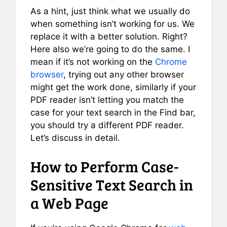
As a hint, just think what we usually do
when something isn’t working for us. We
replace it with a better solution. Right?
Here also we’re going to do the same. I
mean if it’s not working on the
Chrome
browser
, trying out any other browser
might get the work done, similarly if your
PDF reader isn’t letting you match the
case for your text search in the Find bar,
you should try a different PDF reader.
Let’s discuss in detail.
How to Perform Case-
Sensitive Text Search in
a Web Page