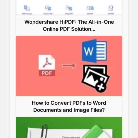
Wondershare HiPDF: The All-in-One
Online PDF Solution…
How to Convert PDFs to Word
Documents and Image Files?