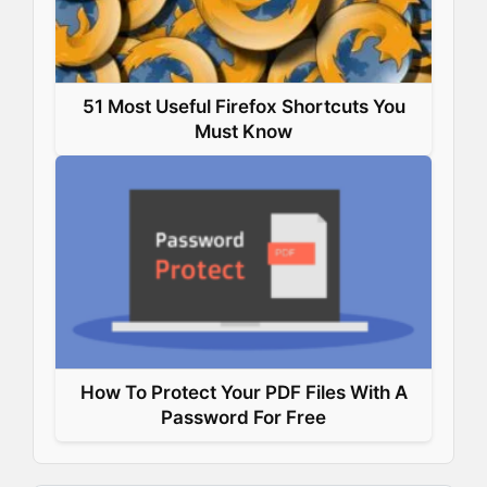
51 Most Useful Firefox Shortcuts You
Must Know
How To Protect Your PDF Files With A
Password For Free