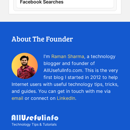
Facebook Searches
About The Founder
I'm
Raman Sharma
, a technology
blogger and founder of
AllUsefulInfo.com. This is the very
first blog I started in 2012 to help
Internet users with useful technology tips, tricks,
and guides. You can get in touch with me via
email
or connect on
LinkedIn
.
Technology Tips & Tutorials