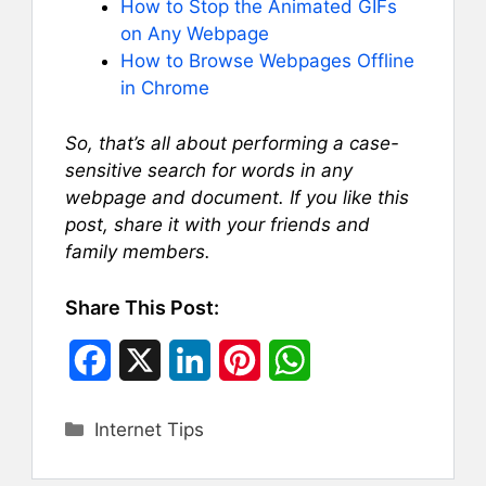
How to Stop the Animated GIFs
on Any Webpage
How to Browse Webpages Offline
in Chrome
So, that’s all about performing a case-
sensitive search for words in any
webpage and document. If you like this
post, share it with your friends and
family members.
Share This Post:
F
X
L
P
W
a
i
i
h
Categories
Internet Tips
c
n
n
a
e
k
t
t