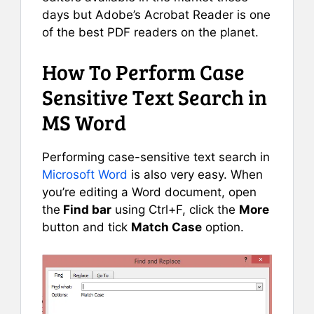
days but Adobe’s Acrobat Reader is one
of the best PDF readers on the planet.
How To Perform Case
Sensitive Text Search in
MS Word
Performing case-sensitive text search in
Microsoft Word
is also very easy. When
you’re editing a Word document, open
the
Find bar
using Ctrl+F, click the
More
button and tick
Match Case
option.