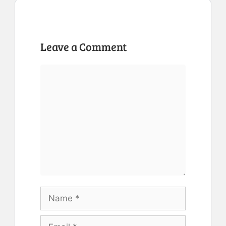
Leave a Comment
Comment
Name
Email