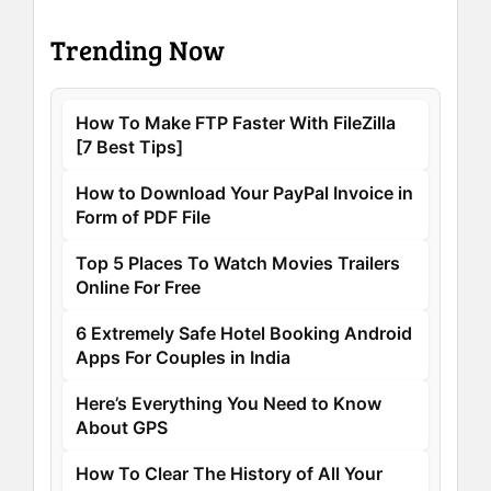
Trending Now
How To Make FTP Faster With FileZilla
[7 Best Tips]
How to Download Your PayPal Invoice in
Form of PDF File
Top 5 Places To Watch Movies Trailers
Online For Free
6 Extremely Safe Hotel Booking Android
Apps For Couples in India
Here’s Everything You Need to Know
About GPS
How To Clear The History of All Your