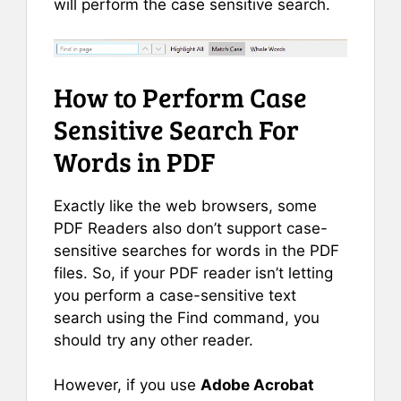
will perform the case sensitive search.
How to Perform Case
Sensitive Search For
Words in PDF
Exactly like the web browsers, some
PDF Readers also don’t support case-
sensitive searches for words in the PDF
files. So, if your PDF reader isn’t letting
you perform a case-sensitive text
search using the Find command, you
should try any other reader.
However, if you use
Adobe Acrobat