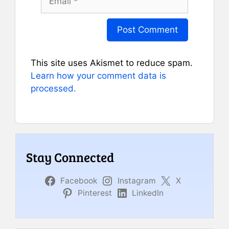
This site uses Akismet to reduce spam.
Learn how your comment data is
processed.
Stay Connected
Facebook
Instagram
X
Pinterest
LinkedIn