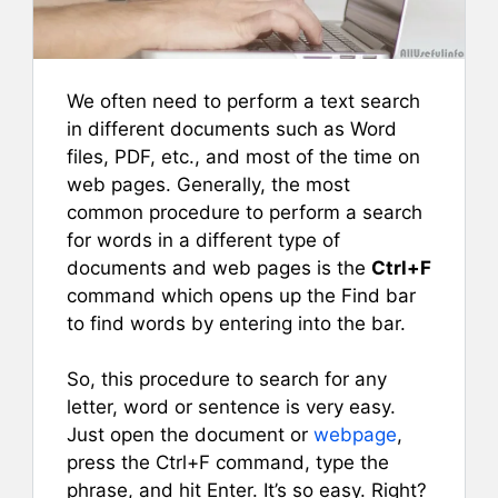
We often need to perform a text search
in different documents such as Word
files, PDF, etc., and most of the time on
web pages. Generally, the most
common procedure to perform a search
for words in a different type of
documents and web pages is the
Ctrl+F
command which opens up the Find bar
to find words by entering into the bar.
So, this procedure to search for any
letter, word or sentence is very easy.
Just open the document or
webpage
,
press the Ctrl+F command, type the
phrase, and hit Enter. It’s so easy. Right?