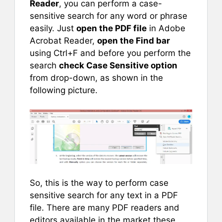
Reader
, you can perform a case-
sensitive search for any word or phrase
easily. Just
open the PDF file
in Adobe
Acrobat Reader,
open the Find bar
using Ctrl+F and before you perform the
search
check Case Sensitive option
from drop-down, as shown in the
following picture.
So, this is the way to perform case
sensitive search for any text in a PDF
file. There are many PDF readers and
editors available in the market these