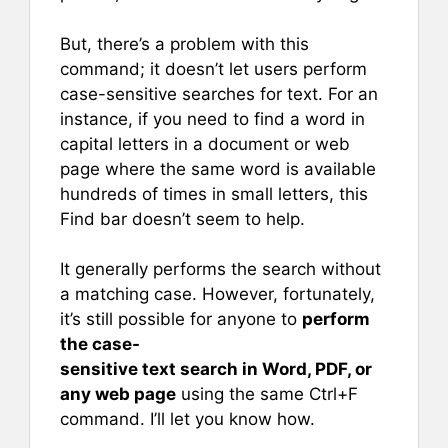
But, there’s a problem with this
command; it doesn’t let users perform
case-sensitive searches for text. For an
instance, if you need to find a word in
capital letters in a document or web
page where the same word is available
hundreds of times in small letters, this
Find bar doesn’t seem to help.
It generally performs the search without
a matching case. However, fortunately,
it’s still possible for anyone to
perform
the case-
sensitive text search in Word, PDF, or
any web page
using the same Ctrl+F
command. I’ll let you know how.