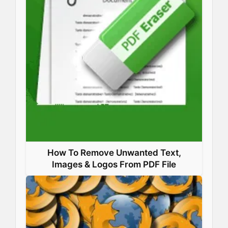
How To Remove Unwanted Text,
Images & Logos From PDF File