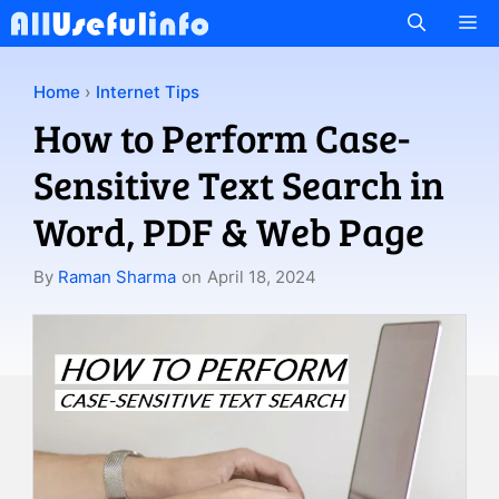
Skip
M
to
content
Home
›
Internet Tips
How to Perform Case-
Sensitive Text Search in
Word, PDF & Web Page
By
Raman Sharma
on
April 18, 2024