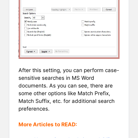
After this setting, you can perform case-
sensitive searches in MS Word
documents. As you can see, there are
some other options like Match Prefix,
Match Suffix, etc. for additional search
preferences.
More Articles to READ: