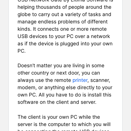
helping thousands of people around the
globe to carry out a variety of tasks and
manage endless problems of different
kinds. It connects one or more remote
USB devices to your PC over a network
as if the device is plugged into your own
PC.
Doesn’t matter you are living in some
other country or next door, you can
always use the remote
printer
, scanner,
modem, or anything else directly to your
own PC. All you have to do is install this
software on the client and server.
The client is your own PC while the
server is the computer to which you will