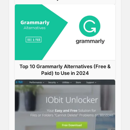
Top 10 Grammarly Alternatives (Free &
Paid) to Use in 2024