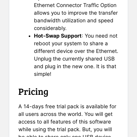
Ethernet Connector Traffic Option
allows you to improve the transfer
bandwidth utilization and speed
considerably.
Hot-Swap Support
: You need not
reboot your system to share a
different device over the Ethernet.
Unplug the currently shared USB
and plug in the new one. It is that
simple!
Pricing
A 14-days free trial pack is available for
all users across the world. You will get
access to all features of this software
while using the trial pack. But, you will