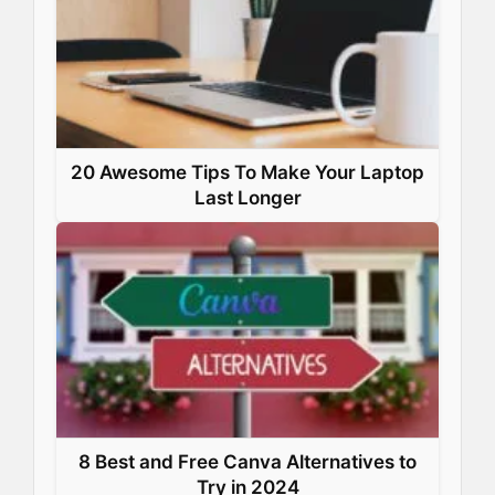
20 Awesome Tips To Make Your Laptop
Last Longer
8 Best and Free Canva Alternatives to
Try in 2024