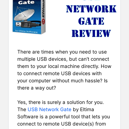
There are times when you need to use
multiple USB devices, but can’t connect
them to your local machine directly. How
to connect remote USB devices with
your computer without much hassle? Is
there a way out?
Yes, there is surely a solution for you.
The
USB Network Gate
by Eltima
Software is a powerful tool that lets you
connect to remote USB device(s) from