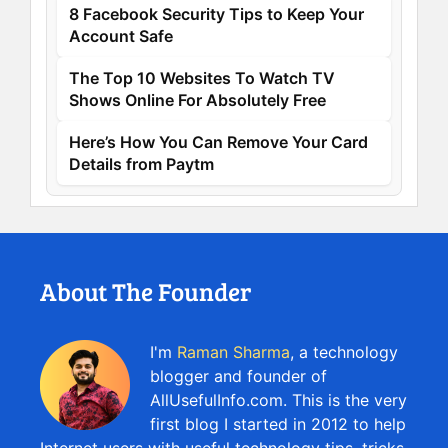
8 Facebook Security Tips to Keep Your
Account Safe
The Top 10 Websites To Watch TV
Shows Online For Absolutely Free
Here’s How You Can Remove Your Card
Details from Paytm
About The Founder
I'm
Raman Sharma
, a technology
blogger and founder of
AllUsefulInfo.com. This is the very
first blog I started in 2012 to help
Internet users with useful technology tips, tricks,