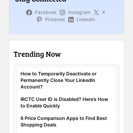
Facebook
Instagram
X
Pinterest
LinkedIn
Trending Now
How to Temporarily Deactivate or
Permanently Close Your LinkedIn
Account?
IRCTC User ID is Disabled? Here’s How
to Enable Quickly
6 Price Comparison Apps to Find Best
Shopping Deals