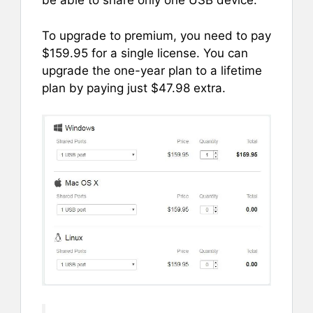
be able to share only one USB device.
To upgrade to premium, you need to pay
$159.95 for a single license. You can
upgrade the one-year plan to a lifetime
plan by paying just $47.98 extra.