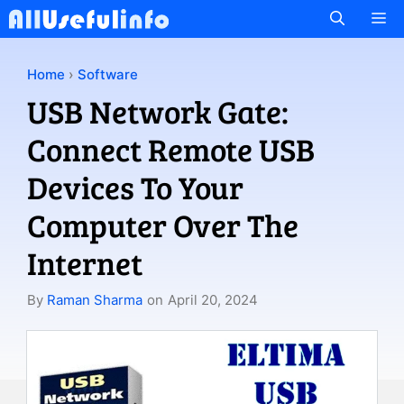
Skip
M
to
content
Home
›
Software
USB Network Gate:
Connect Remote USB
Devices To Your
Computer Over The
Internet
By
Raman Sharma
on
April 20, 2024