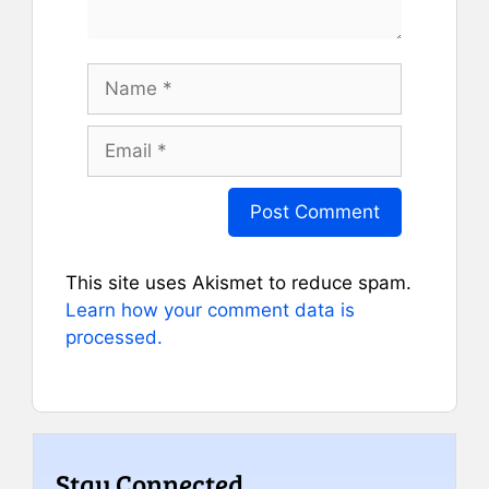
Name
Email
This site uses Akismet to reduce spam.
Learn how your comment data is
processed.
Stay Connected