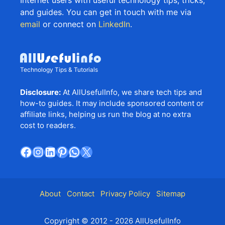
and guides. You can get in touch with me via
email
or connect on
LinkedIn
.
Technology Tips & Tutorials
Disclosure:
At AllUsefulInfo, we share tech tips and
how-to guides. It may include sponsored content or
affiliate links, helping us run the blog at no extra
cost to readers.
Facebook
Instagram
LinkedIn
Pinterest
WhatsApp
X
About
Contact
Privacy Policy
Sitemap
Copyright © 2012 - 2026 AllUsefulInfo