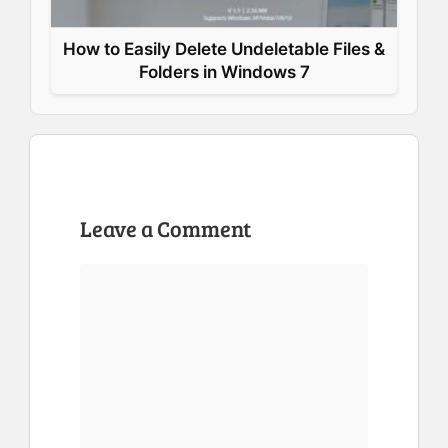
How to Easily Delete Undeletable Files &
Folders in Windows 7
Leave a Comment
Comment