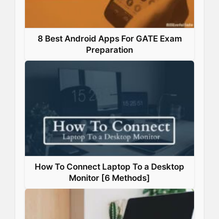
8 Best Android Apps For GATE Exam
Preparation
How To Connect Laptop To a Desktop
Monitor [6 Methods]