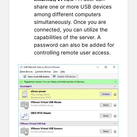
share one or more USB devices
among different computers
simultaneously. Once you are
connected, you can utilize the
capabilities of the server. A
password can also be added for
controlling remote user access.