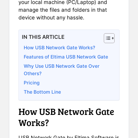
your local machine (PC/Laptop) and
manage the files and folders in that
device without any hassle.
IN THIS ARTICLE
How USB Network Gate Works?
Features of Eltima USB Network Gate
Why Use USB Network Gate Over
Others?
Pricing
The Bottom Line
How USB Network Gate
Works?
USB Network Gate by Eltima Software is