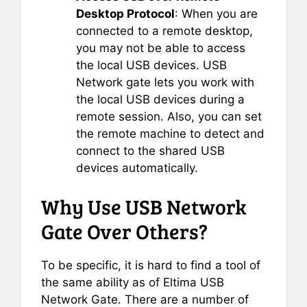
Desktop Protocol
: When you are
connected to a remote desktop,
you may not be able to access
the local USB devices. USB
Network gate lets you work with
the local USB devices during a
remote session. Also, you can set
the remote machine to detect and
connect to the shared USB
devices automatically.
Why Use USB Network
Gate Over Others?
To be specific, it is hard to find a tool of
the same ability as of Eltima USB
Network Gate. There are a number of