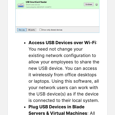
Access USB Devices over Wi-Fi
:
You need not change your
existing network configuration to
allow your employees to share the
new USB device. You can access
it wirelessly from office desktops
or laptops. Using this software, all
your network users can work with
the USB device(s) as if the device
is connected to their local system.
Plug USB Devices in Blade
Servers & Virtual Machines
: All