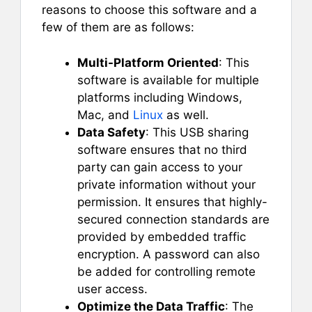
reasons to choose this software and a
few of them are as follows:
Multi-Platform Oriented
: This
software is available for multiple
platforms including Windows,
Mac, and
Linux
as well.
Data Safety
: This USB sharing
software ensures that no third
party can gain access to your
private information without your
permission. It ensures that highly-
secured connection standards are
provided by embedded traffic
encryption. A password can also
be added for controlling remote
user access.
Optimize the Data Traffic
: The