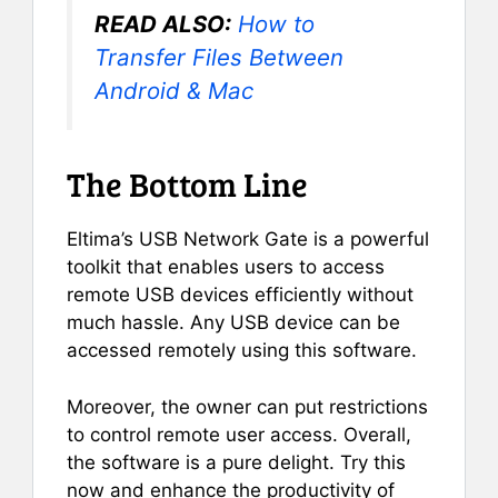
READ ALSO:
How to
Transfer Files Between
Android & Mac
The Bottom Line
Eltima’s USB Network Gate is a powerful
toolkit that enables users to access
remote USB devices efficiently without
much hassle. Any USB device can be
accessed remotely using this software.
Moreover, the owner can put restrictions
to control remote user access. Overall,
the software is a pure delight. Try this
now and enhance the productivity of