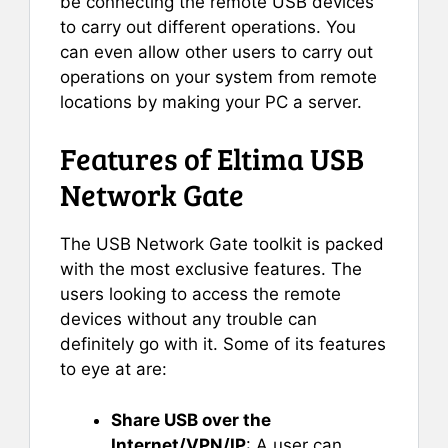
be connecting the remote USB devices
to carry out different operations. You
can even allow other users to carry out
operations on your system from remote
locations by making your PC a server.
Features of Eltima USB
Network Gate
The USB Network Gate toolkit is packed
with the most exclusive features. The
users looking to access the remote
devices without any trouble can
definitely go with it. Some of its features
to eye at are:
Share USB over the
Internet/VPN/IP
: A user can