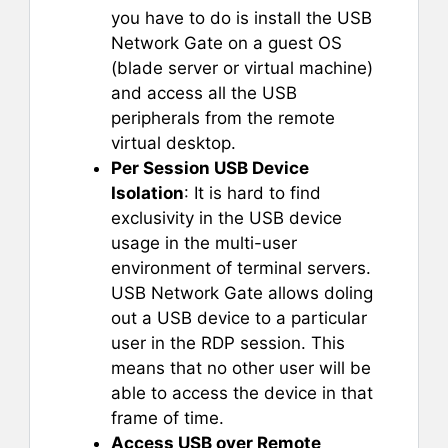
you have to do is install the USB
Network Gate on a guest OS
(blade server or virtual machine)
and access all the USB
peripherals from the remote
virtual desktop.
Per Session USB Device
Isolation
: It is hard to find
exclusivity in the USB device
usage in the multi-user
environment of terminal servers.
USB Network Gate allows doling
out a USB device to a particular
user in the RDP session. This
means that no other user will be
able to access the device in that
frame of time.
Access USB over Remote