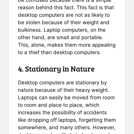
be confused because there is a simple
reason behind this fact. This fact is that
desktop computers are not as likely to
be stolen because of their weight and
bulkiness. Laptop computers, on the
other hand, are small and portable.
This, alone, makes them more appealing
to a thief than desktop computers.
4. Stationary in Nature
Desktop computers are stationary by
nature because of their heavy weight.
Laptops can easily be moved from room
to room and place to place, which
increases the possibility of accidents
like dropping off laptops, forgetting them
somewhere, and many others. However,