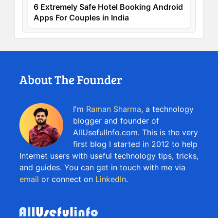
6 Extremely Safe Hotel Booking Android
Apps For Couples in India
About The Founder
I'm
Raman Sharma
, a technology
blogger and founder of
AllUsefulInfo.com. This is the very
first blog I started in 2012 to help
Internet users with useful technology tips, tricks,
and guides. You can get in touch with me via
email
or connect on
LinkedIn
.