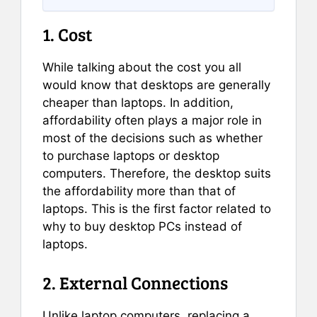
1. Cost
While talking about the cost you all
would know that desktops are generally
cheaper than laptops. In addition,
affordability often plays a major role in
most of the decisions such as whether
to purchase laptops or desktop
computers. Therefore, the desktop suits
the affordability more than that of
laptops. This is the first factor related to
why to buy desktop PCs instead of
laptops.
2. External Connections
Unlike laptop computers, replacing a