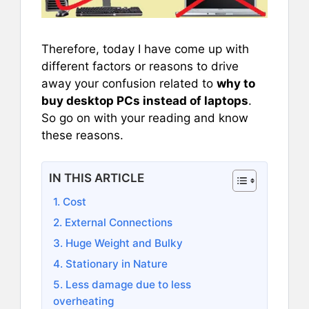
Therefore, today I have come up with
different factors or reasons to drive
away your confusion related to
why to
buy desktop PCs instead of laptops
.
So go on with your reading and know
these reasons.
IN THIS ARTICLE
1. Cost
2. External Connections
3. Huge Weight and Bulky
4. Stationary in Nature
5. Less damage due to less
overheating