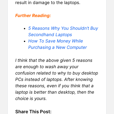
result in damage to the laptops.
Further Reading:
5 Reasons Why You Shouldn’t Buy
Secondhand Laptops
How To Save Money While
Purchasing a New Computer
I think that the above given 5 reasons
are enough to wash away your
confusion related to why to buy desktop
PCs instead of laptops. After knowing
these reasons, even if you think that a
laptop is better than desktop, then the
choice is yours.
Share This Post: