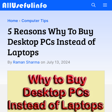
Skip
M
to
content
Home
›
Computer Tips
5 Reasons Why To Buy
Desktop PCs Instead of
Laptops
By
Raman Sharma
on
July 13, 2024