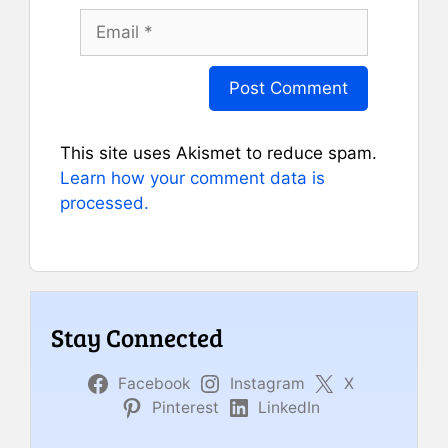
Email
This site uses Akismet to reduce spam.
Learn how your comment data is
processed.
Stay Connected
Facebook
Instagram
X
Pinterest
LinkedIn