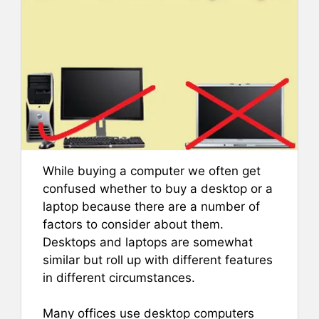
While buying a computer we often get
confused whether to buy a desktop or a
laptop because there are a number of
factors to consider about them.
Desktops and laptops are somewhat
similar but roll up with different features
in different circumstances.
Many offices use desktop computers