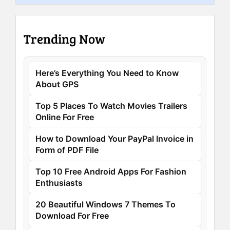
Trending Now
Here’s Everything You Need to Know
About GPS
Top 5 Places To Watch Movies Trailers
Online For Free
How to Download Your PayPal Invoice in
Form of PDF File
Top 10 Free Android Apps For Fashion
Enthusiasts
20 Beautiful Windows 7 Themes To
Download For Free