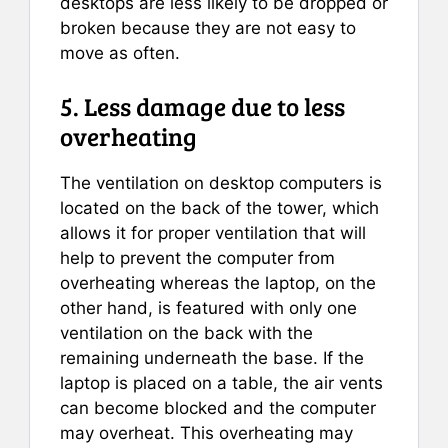
desktops are less likely to be dropped or
broken because they are not easy to
move as often.
5. Less damage due to less
overheating
The ventilation on desktop computers is
located on the back of the tower, which
allows it for proper ventilation that will
help to prevent the computer from
overheating whereas the laptop, on the
other hand, is featured with only one
ventilation on the back with the
remaining underneath the base. If the
laptop is placed on a table, the air vents
can become blocked and the computer
may overheat. This overheating may