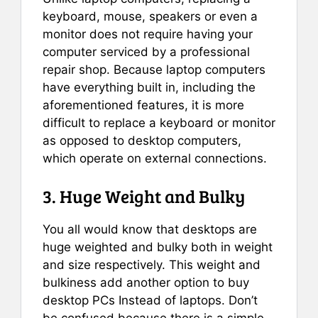
keyboard, mouse, speakers or even a
monitor does not require having your
computer serviced by a professional
repair shop. Because laptop computers
have everything built in, including the
aforementioned features, it is more
difficult to replace a keyboard or monitor
as opposed to desktop computers,
which operate on external connections.
3. Huge Weight and Bulky
You all would know that desktops are
huge weighted and bulky both in weight
and size respectively. This weight and
bulkiness add another option to buy
desktop PCs Instead of laptops. Don’t