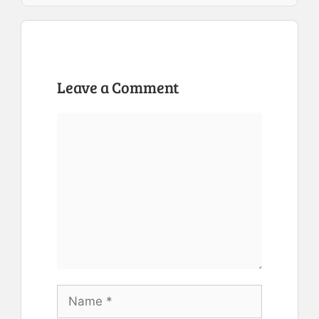
Leave a Comment
Comment
Name