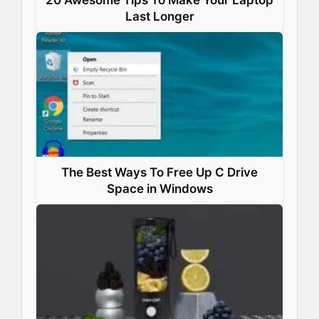
Last Longer
The Best Ways To Free Up C Drive
Space in Windows