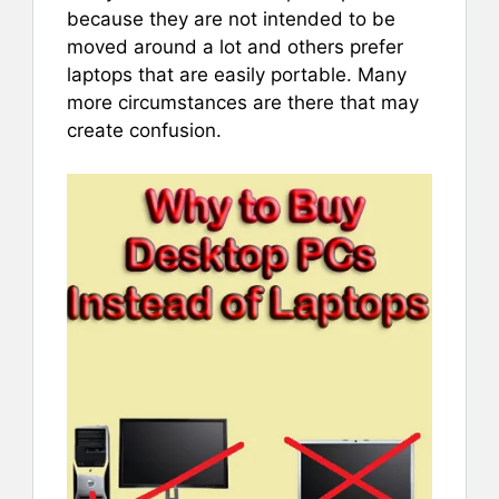
because they are not intended to be
moved around a lot and others prefer
laptops that are easily portable. Many
more circumstances are there that may
create confusion.