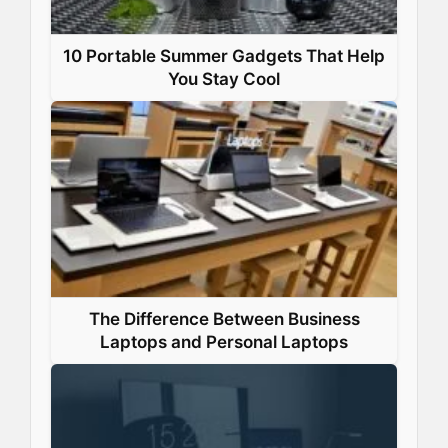
10 Portable Summer Gadgets That Help
You Stay Cool
The Difference Between Business
Laptops and Personal Laptops