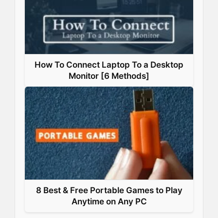
How To Connect Laptop To a Desktop
Monitor [6 Methods]
8 Best & Free Portable Games to Play
Anytime on Any PC