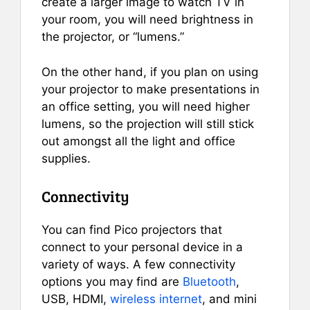
create a larger image to watch TV in
your room, you will need brightness in
the projector, or “lumens.”
On the other hand, if you plan on using
your projector to make presentations in
an office setting, you will need higher
lumens, so the projection will still stick
out amongst all the light and office
supplies.
Connectivity
You can find Pico projectors that
connect to your personal device in a
variety of ways. A few connectivity
options you may find are
Bluetooth
,
USB, HDMI,
wireless internet
, and mini