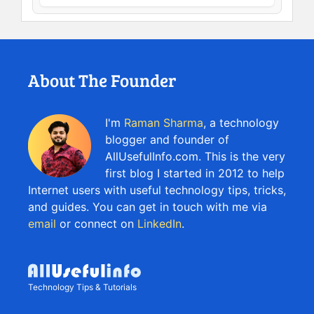
About The Founder
I'm
Raman Sharma
, a technology
blogger and founder of
AllUsefulInfo.com. This is the very
first blog I started in 2012 to help
Internet users with useful technology tips, tricks,
and guides. You can get in touch with me via
email
or connect on
LinkedIn
.
Technology Tips & Tutorials