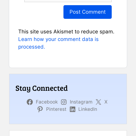
This site uses Akismet to reduce spam.
Learn how your comment data is
processed.
Stay Connected
Facebook
Instagram
X
Pinterest
LinkedIn