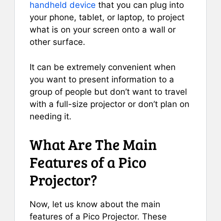
handheld device
that you can plug into
your phone, tablet, or laptop, to project
what is on your screen onto a wall or
other surface.
It can be extremely convenient when
you want to present information to a
group of people but don’t want to travel
with a full-size projector or don’t plan on
needing it.
What Are The Main
Features of a Pico
Projector?
Now, let us know about the main
features of a Pico Projector. These