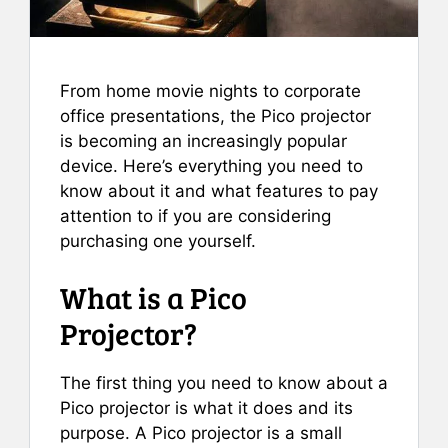
From home movie nights to corporate
office presentations, the Pico projector
is becoming an increasingly popular
device. Here’s everything you need to
know about it and what features to pay
attention to if you are considering
purchasing one yourself.
What is a Pico
Projector?
The first thing you need to know about a
Pico projector is what it does and its
purpose. A Pico projector is a small