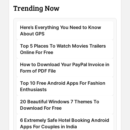
Trending Now
Here’s Everything You Need to Know
About GPS
Top 5 Places To Watch Movies Trailers
Online For Free
How to Download Your PayPal Invoice in
Form of PDF File
Top 10 Free Android Apps For Fashion
Enthusiasts
20 Beautiful Windows 7 Themes To
Download For Free
6 Extremely Safe Hotel Booking Android
Apps For Couples in India