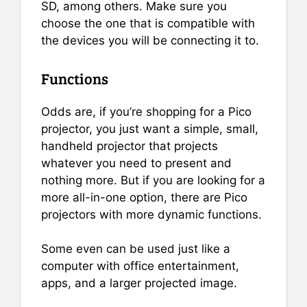
SD, among others. Make sure you
choose the one that is compatible with
the devices you will be connecting it to.
Functions
Odds are, if you’re shopping for a Pico
projector, you just want a simple, small,
handheld projector that projects
whatever you need to present and
nothing more. But if you are looking for a
more all-in-one option, there are Pico
projectors with more dynamic functions.
Some even can be used just like a
computer with office entertainment,
apps, and a larger projected image.