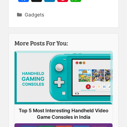
a
i
i
h
Categories
Gadgets
c
n
n
a
e
k
t
t
b
e
e
s
More Posts For You:
o
d
r
A
o
I
e
p
k
n
s
p
t
Top 5 Most Interesting Handheld Video
Game Consoles in India