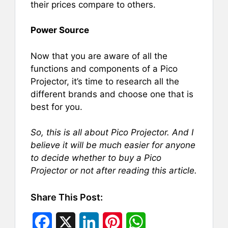
their prices compare to others.
Power Source
Now that you are aware of all the
functions and components of a Pico
Projector, it’s time to research all the
different brands and choose one that is
best for you.
So, this is all about Pico Projector. And I
believe it will be much easier for anyone
to decide whether to buy a Pico
Projector or not after reading this article.
Share This Post:
F
X
L
P
W