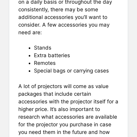
on a daily basis or throughout the day
consistently, there may be some
additional accessories you’ll want to
consider. A few accessories you may
need are:
Stands
Extra batteries
Remotes
Special bags or carrying cases
A lot of projectors will come as value
packages that include certain
accessories with the projector itself for a
higher price. It’s also important to
research what accessories are available
for the projector you purchase in case
you need them in the future and how