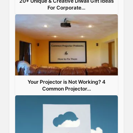
20+ Unique & Creative Diwali Gift Ideas
For Corporate…
Your Projector is Not Working? 4
Common Projector…