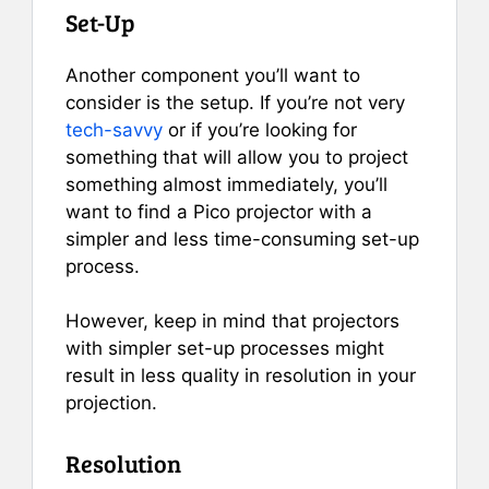
Set-Up
Another component you’ll want to
consider is the setup. If you’re not very
tech-savvy
or if you’re looking for
something that will allow you to project
something almost immediately, you’ll
want to find a Pico projector with a
simpler and less time-consuming set-up
process.
However, keep in mind that projectors
with simpler set-up processes might
result in less quality in resolution in your
projection.
Resolution