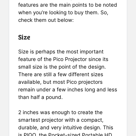
features are the main points to be noted
when you’re looking to buy them. So,
check them out below:
Size
Size is perhaps the most important
feature of the Pico Projector since its
small size is the point of the design.
There are still a few different sizes
available, but most Pico projectors
remain under a few inches long and less
than half a pound.
2 inches was enough to create the
smartest projector with a compact,
durable, and very intuitive design. This
is PIQO, the Pocket-sized Portable HD