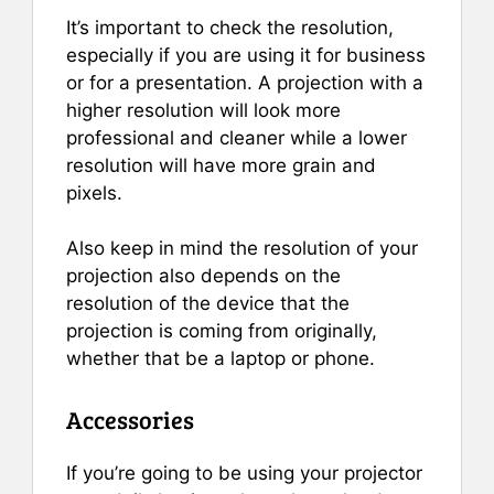
It’s important to check the resolution,
especially if you are using it for business
or for a presentation. A projection with a
higher resolution will look more
professional and cleaner while a lower
resolution will have more grain and
pixels.
Also keep in mind the resolution of your
projection also depends on the
resolution of the device that the
projection is coming from originally,
whether that be a laptop or phone.
Accessories
If you’re going to be using your projector