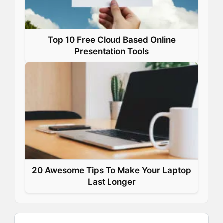
Top 10 Free Cloud Based Online
Presentation Tools
20 Awesome Tips To Make Your Laptop
Last Longer