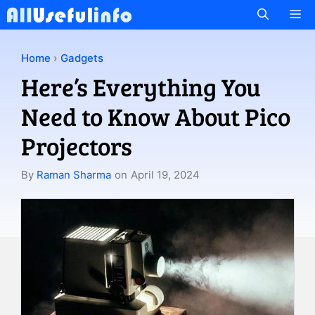
Skip
M
to
content
Home
›
Gadgets
Here’s Everything You
Need to Know About Pico
Projectors
By
Raman Sharma
on
April 19, 2024