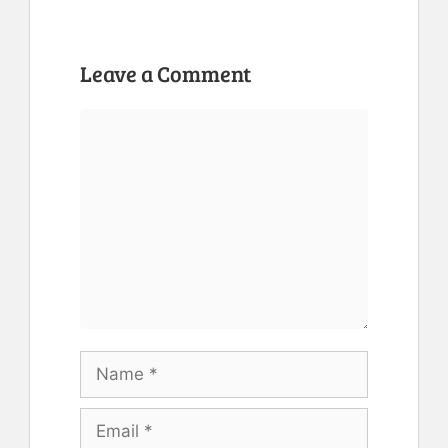
Leave a Comment
Comment
Name
Email