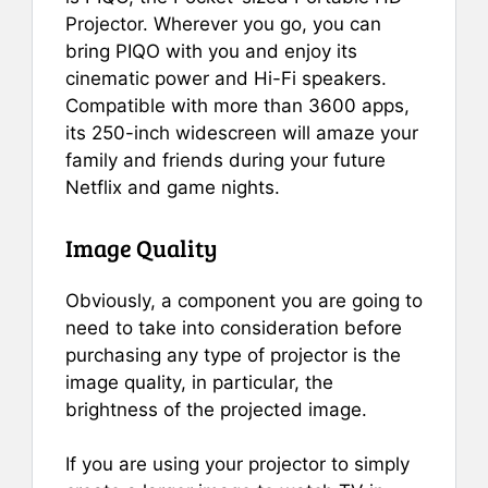
Projector. Wherever you go, you can
bring PIQO with you and enjoy its
cinematic power and Hi-Fi speakers.
Compatible with more than 3600 apps,
its 250-inch widescreen will amaze your
family and friends during your future
Netflix and game nights.
Image Quality
Obviously, a component you are going to
need to take into consideration before
purchasing any type of projector is the
image quality, in particular, the
brightness of the projected image.
If you are using your projector to simply