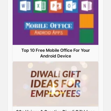
Top 10 Free Mobile Office For Your
Android Device