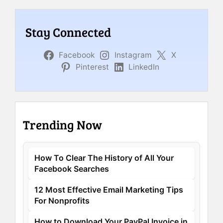
Stay Connected
Facebook
Instagram
X
Pinterest
LinkedIn
Trending Now
How To Clear The History of All Your
Facebook Searches
12 Most Effective Email Marketing Tips
For Nonprofits
How to Download Your PayPal Invoice in