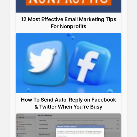
12 Most Effective Email Marketing Tips
For Nonprofits
How To Send Auto-Reply on Facebook
& Twitter When You're Busy