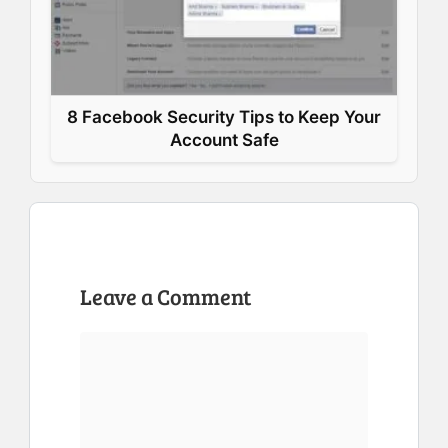
8 Facebook Security Tips to Keep Your
Account Safe
Leave a Comment
Comment