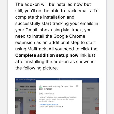
The add-on will be installed now but
still, you’ll not be able to track emails. To
complete the installation and
successfully start tracking your emails in
your Gmail inbox using Mailtrack, you
need to install the Google Chrome
extension as an additional step to start
using Mailtrack. All you need to click the
Complete addition setup now
link just
after installing the add-on as shown in
the following picture.