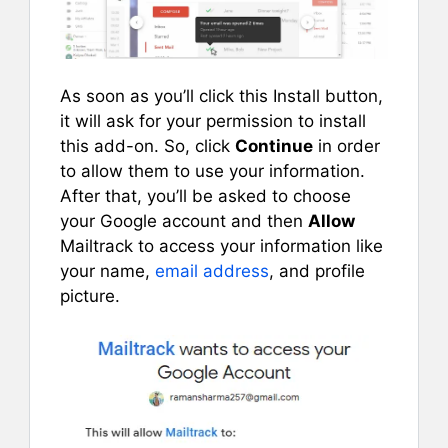
As soon as you’ll click this Install button,
it will ask for your permission to install
this add-on. So, click
Continue
in order
to allow them to use your information.
After that, you’ll be asked to choose
your Google account and then
Allow
Mailtrack to access your information like
your name,
email address
, and profile
picture.