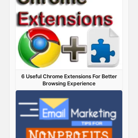
6 Useful Chrome Extensions For Better
Browsing Experience