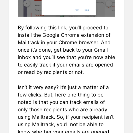
By following this link, you’ll proceed to
install the Google Chrome extension of
Mailtrack in your Chrome browser. And
once it’s done, get back to your Gmail
inbox and you’ll see that you’re now able
to easily track if your emails are opened
or read by recipients or not.
Isn’t it very easy? It’s just a matter of a
few clicks. But, here one thing to be
noted is that you can track emails of
only those recipients who are already
using Mailtrack. So, if your recipient isn’t
using Mailtrack, you’ll not be able to
know whether your emails are opened