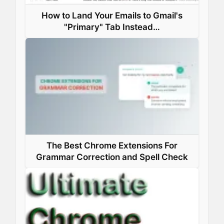
How to Land Your Emails to Gmail's
"Primary" Tab Instead…
The Best Chrome Extensions For
Grammar Correction and Spell Check