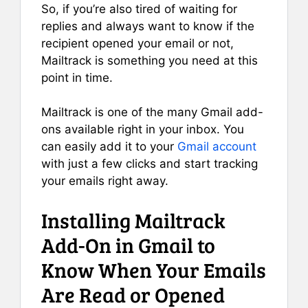
So, if you’re also tired of waiting for
replies and always want to know if the
recipient opened your email or not,
Mailtrack is something you need at this
point in time.
Mailtrack is one of the many Gmail add-
ons available right in your inbox. You
can easily add it to your
Gmail account
with just a few clicks and start tracking
your emails right away.
Installing Mailtrack
Add-On in Gmail to
Know When Your Emails
Are Read or Opened