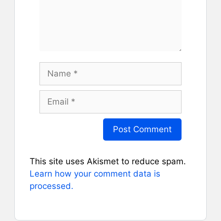
Name
Email
This site uses Akismet to reduce spam.
Learn how your comment data is
processed.