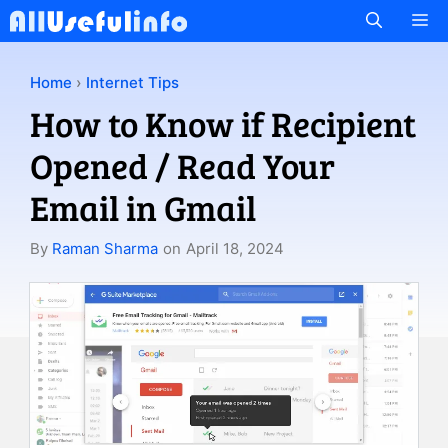
Skip
M
to
content
Home
›
Internet Tips
How to Know if Recipient
Opened / Read Your
Email in Gmail
By
Raman Sharma
on
April 18, 2024