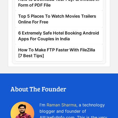
Form of PDF File
Top 5 Places To Watch Movies Trailers
Online For Free
6 Extremely Safe Hotel Booking Android
Apps For Couples in India
How To Make FTP Faster With FileZilla
[7 Best Tips]
About The Founder
I'm
Raman Sharma
, a technology
blogger and founder of
AllUsefulInfo.com. This is the very