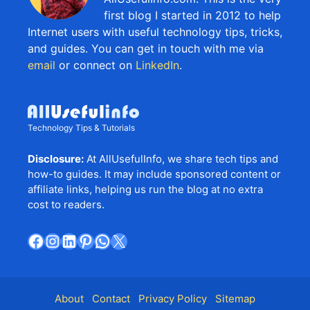
first blog I started in 2012 to help
Internet users with useful technology tips, tricks,
and guides. You can get in touch with me via
email
or connect on
LinkedIn
.
Technology Tips & Tutorials
Disclosure:
At AllUsefulInfo, we share tech tips and
how-to guides. It may include sponsored content or
affiliate links, helping us run the blog at no extra
cost to readers.
Facebook
Instagram
LinkedIn
Pinterest
WhatsApp
X
About
Contact
Privacy Policy
Sitemap