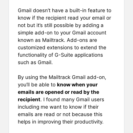
Gmail doesn’t have a built-in feature to
know if the recipient read your email or
not but it’s still possible by adding a
simple add-on to your Gmail account
known as Mailtrack. Add-ons are
customized extensions to extend the
functionality of G-Suite applications
such as Gmail.
By using the Mailtrack Gmail add-on,
you’ll be able to
know when your
emails are opened or read by the
recipient
. I found many Gmail users
including me want to know if their
emails are read or not because this
helps in improving their productivity.