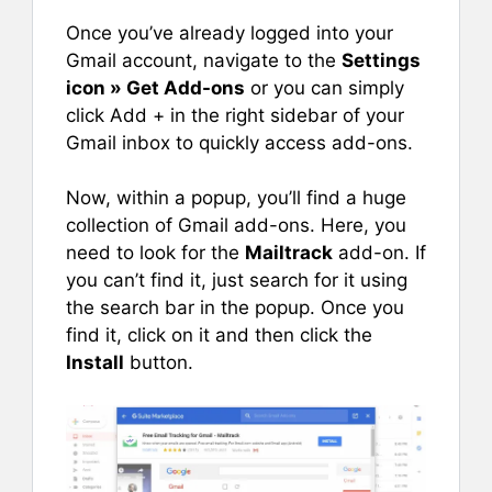
Once you’ve already logged into your
Gmail account, navigate to the
Settings
icon » Get Add-ons
or you can simply
click Add + in the right sidebar of your
Gmail inbox to quickly access add-ons.
Now, within a popup, you’ll find a huge
collection of Gmail add-ons. Here, you
need to look for the
Mailtrack
add-on. If
you can’t find it, just search for it using
the search bar in the popup. Once you
find it, click on it and then click the
Install
button.