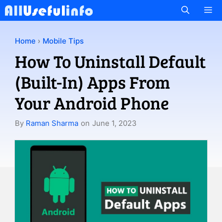
Skip
M
to
content
Home
›
Mobile Tips
How To Uninstall Default
(Built-In) Apps From
Your Android Phone
By
Raman Sharma
on
June 1, 2023