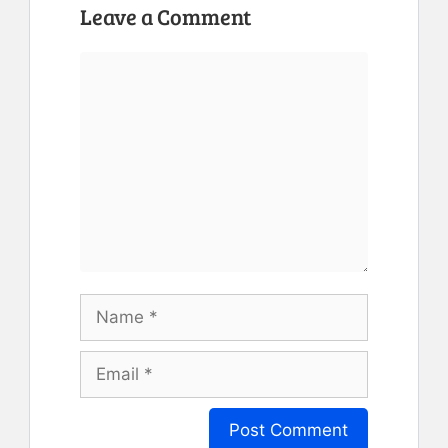
Leave a Comment
Comment
Name
Email