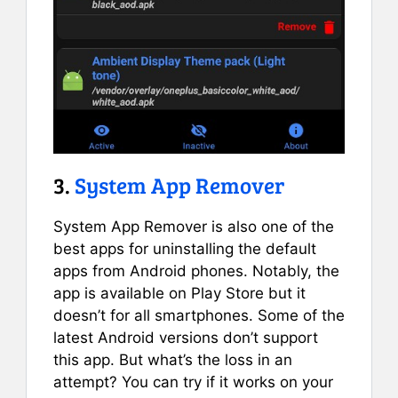
3.
System App Remover
System App Remover is also one of the
best apps for uninstalling the default
apps from Android phones. Notably, the
app is available on Play Store but it
doesn’t for all smartphones. Some of the
latest Android versions don’t support
this app. But what’s the loss in an
attempt? You can try if it works on your