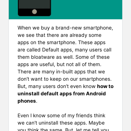
When we buy a brand-new smartphone,
we see that there are already some
apps on the smartphone. These apps
are called Default apps, many users call
them bloatware as well. Some of these
apps are useful, but not all of them.
There are many in-built apps that we
don’t want to keep on our smartphones.
But, many users don’t even know
how to
uninstall default apps from Android
phones
.
Even I know some of my friends think
we can’t uninstall these apps. Maybe
you think the same. But, let me tell you