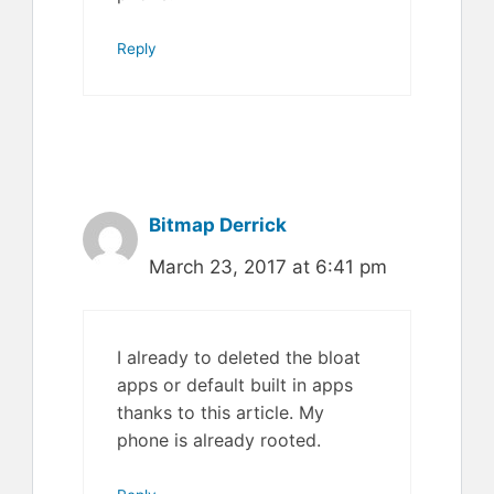
Reply
Bitmap Derrick
March 23, 2017 at 6:41 pm
I already to deleted the bloat
apps or default built in apps
thanks to this article. My
phone is already rooted.