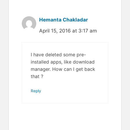
Hemanta Chakladar
April 15, 2016 at 3:17 am
I have deleted some pre-
installed apps, like download
manager. How can I get back
that ?
Reply