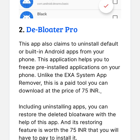
2.
De-Bloater Pro
This app also claims to uninstall default
or built-in Android apps from your
phone. This application helps you to
freeze pre-installed applications on your
phone. Unlike the EXA System App
Remover, this is a paid tool you can
download at the price of 75 INR.
Including uninstalling apps, you can
restore the deleted bloatware with the
help of this app. And its restoring
feature is worth the 75 INR that you will
have to pay to install it.