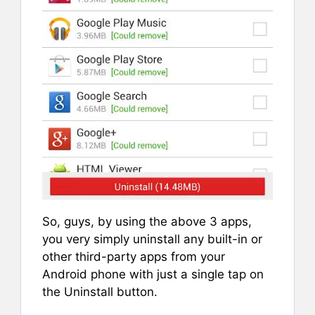
So, guys, by using the above 3 apps,
you very simply uninstall any built-in or
other third-party apps from your
Android phone with just a single tap on
the Uninstall button.