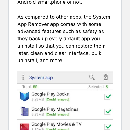
Android smartphone or not.
As compared to other apps, the System
App Remover app comes with some
advanced features such as safety as
they back up every default app you
uninstall so that you can restore them
later, clean and clear interface, bulk
uninstall, and more.