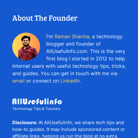
About The Founder
I'm
Raman Sharma
, a technology
blogger and founder of
AllUsefulInfo.com. This is the very
first blog I started in 2012 to help
Internet users with useful technology tips, tricks,
and guides. You can get in touch with me via
email
or connect on
LinkedIn
.
Technology Tips & Tutorials
Disclosure:
At AllUsefulInfo, we share tech tips and
how-to guides. It may include sponsored content or
affiliate links, helping us run the blog at no extra