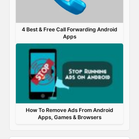
4 Best & Free Call Forwarding Android
Apps
How To Remove Ads From Android
Apps, Games & Browsers