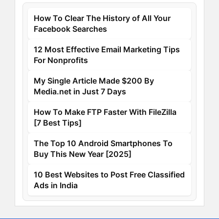
How To Clear The History of All Your
Facebook Searches
12 Most Effective Email Marketing Tips
For Nonprofits
My Single Article Made $200 By
Media.net in Just 7 Days
How To Make FTP Faster With FileZilla
[7 Best Tips]
The Top 10 Android Smartphones To
Buy This New Year [2025]
10 Best Websites to Post Free Classified
Ads in India