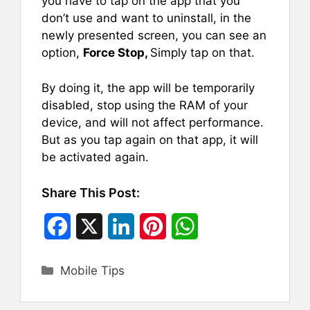
you have to tap on the app that you
don’t use and want to uninstall, in the
newly presented screen, you can see an
option,
Force Stop,
Simply tap on that.
By doing it, the app will be temporarily
disabled, stop using the RAM of your
device, and will not affect performance.
But as you tap again on that app, it will
be activated again.
Share This Post:
F
X
L
P
W
a
i
i
h
Categories
Mobile Tips
c
n
n
a
e
k
t
t