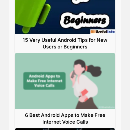
15 Very Useful Android Tips for New
Users or Beginners
6 Best Android Apps to Make Free
Internet Voice Calls