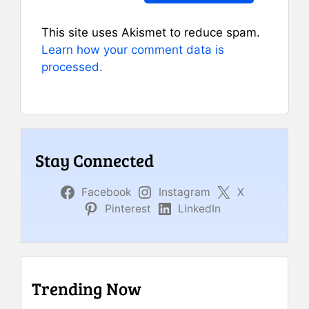
This site uses Akismet to reduce spam.
Learn how your comment data is
processed.
Stay Connected
Facebook
Instagram
X
Pinterest
LinkedIn
Trending Now