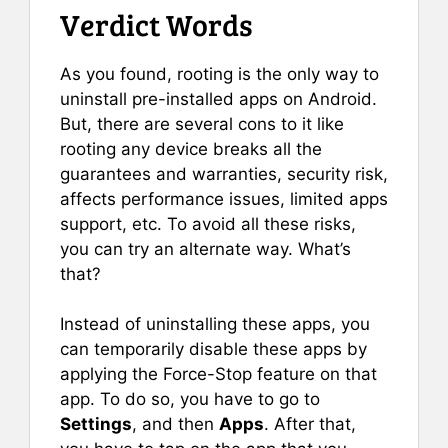
Verdict Words
As you found, rooting is the only way to
uninstall pre-installed apps on Android.
But, there are several cons to it like
rooting any device breaks all the
guarantees and warranties, security risk,
affects performance issues, limited apps
support, etc. To avoid all these risks,
you can try an alternate way. What’s
that?
Instead of uninstalling these apps, you
can temporarily disable these apps by
applying the Force-Stop feature on that
app. To do so, you have to go to
Settings
, and then
Apps
. After that,