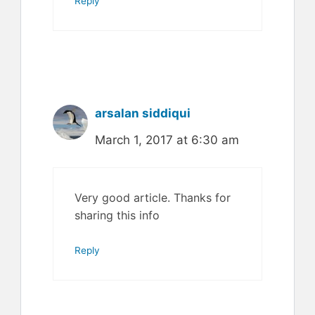
Reply
arsalan siddiqui
March 1, 2017 at 6:30 am
Very good article. Thanks for
sharing this info
Reply