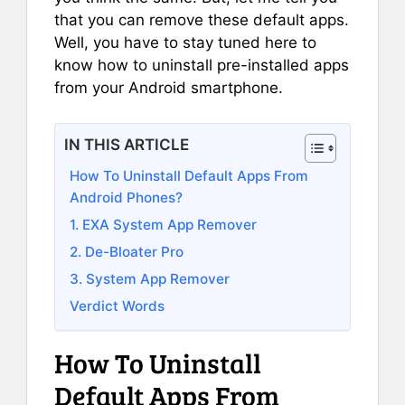
that you can remove these default apps.
Well, you have to stay tuned here to
know how to uninstall pre-installed apps
from your Android smartphone.
IN THIS ARTICLE
How To Uninstall Default Apps From
Android Phones?
1. EXA System App Remover
2. De-Bloater Pro
3. System App Remover
Verdict Words
How To Uninstall
Default Apps From