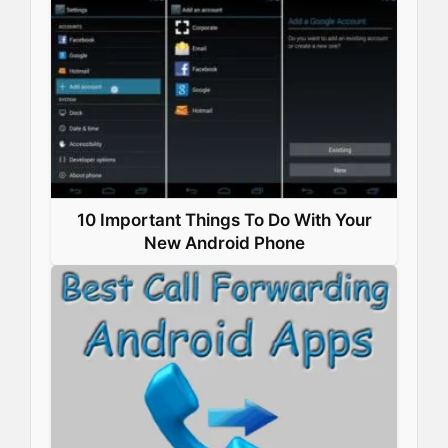
10 Important Things To Do With Your
New Android Phone