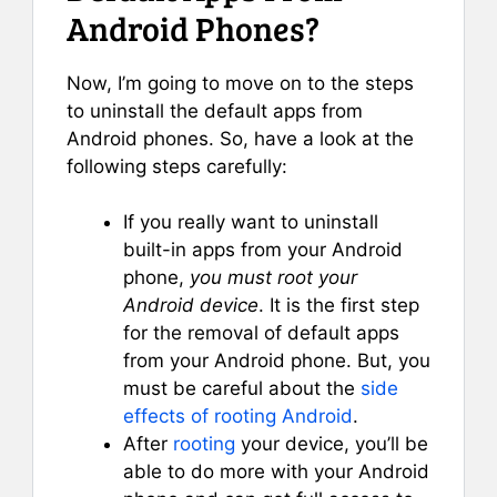
Android Phones?
Now, I’m going to move on to the steps
to uninstall the default apps from
Android phones. So, have a look at the
following steps carefully:
If you really want to uninstall
built-in apps from your Android
phone,
you must root your
Android device
. It is the first step
for the removal of default apps
from your Android phone. But, you
must be careful about the
side
effects of rooting Android
.
After
rooting
your device, you’ll be
able to do more with your Android