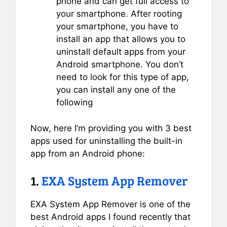
phone and can get full access to
your smartphone. After rooting
your smartphone, you have to
install an app that allows you to
uninstall default apps from your
Android smartphone. You don’t
need to look for this type of app,
you can install any one of the
following
Now, here I’m providing you with 3 best
apps used for uninstalling the built-in
app from an Android phone:
1.
EXA System App Remover
EXA System App Remover is one of the
best Android apps I found recently that