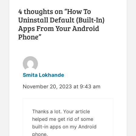
4 thoughts on “How To
Uninstall Default (Built-In)
Apps From Your Android
Phone”
Smita Lokhande
November 20, 2023 at 9:43 am
Thanks a lot. Your article
helped me get rid of some
built-in apps on my Android
phone.