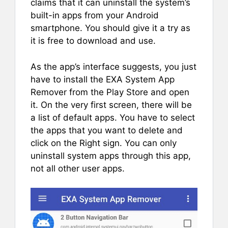
claims that it can uninstall the system’s
built-in apps from your Android
smartphone. You should give it a try as
it is free to download and use.
As the app’s interface suggests, you just
have to install the EXA System App
Remover from the Play Store and open
it. On the very first screen, there will be
a list of default apps. You have to select
the apps that you want to delete and
click on the Right sign. You can only
uninstall system apps through this app,
not all other user apps.