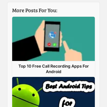
b
e
e
s
More Posts For You:
o
d
r
A
o
I
e
p
k
n
s
p
t
Top 10 Free Call Recording Apps For
Android