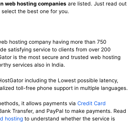
ian web hosting companies
are listed. Just read out
 select the best one for you.
l web hosting company having more than 750
de satisfying service to clients from over 200
tGator is the most secure and trusted web hosting
thy services also in India.
HostGator including the Lowest possible latency,
alized toll-free phone support in multiple languages.
ethods, it allows payments via
Credit Card
 Bank Transfer, and PayPal to make payments. Read
d hosting
to understand whether the service is