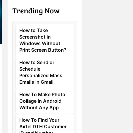
Trending Now
How to Take
Screenshot in
Windows Without
Print Screen Button?
How to Send or
Schedule
Personalized Mass
Emails in Gmail
How To Make Photo
Collage in Android
Without Any App
How To Find Your
Airtel DTH Customer
ID and Number