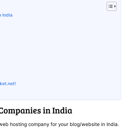
 India
ket.net!
Companies in India
t web hosting company for your blog/website in India.