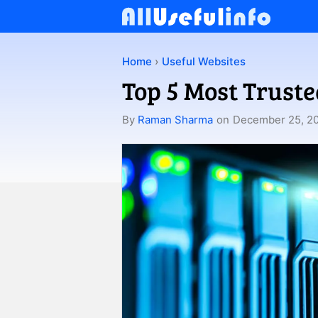
Skip
to
content
Home
›
Useful Websites
Top 5 Most Trust
By
Raman Sharma
on
December 25, 2