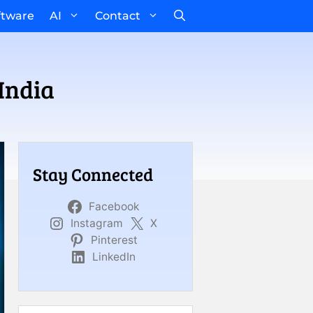
ftware
AI
Contact
India
Stay Connected
Facebook
Instagram
X
Pinterest
LinkedIn