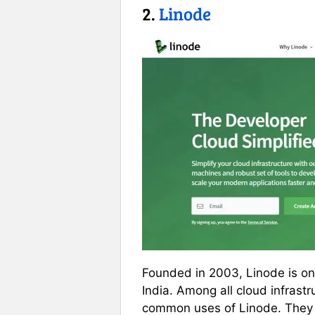
2.
Linode
Founded in 2003, Linode is one
India. Among all cloud infrast
common uses of Linode. They 