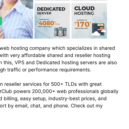
t web hosting company which specializes in shared
 with very affordable shared and reseller hosting
 this, VPS and Dedicated hosting servers are also
igh traffic or performance requirements.
n reseller services for 500+ TLDs with great
erClub powers 200,000+ web professionals globally
 billing, easy setup, industry-best prices, and
rt by email, chat, and phone. Check out my