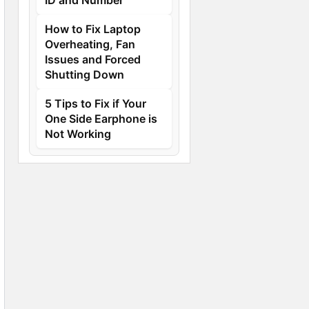
How to Fix Laptop
Overheating, Fan
Issues and Forced
Shutting Down
5 Tips to Fix if Your
One Side Earphone is
Not Working