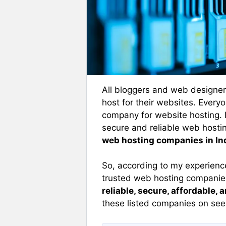
All bloggers and web designer
host for their websites. Ever
company for website hosting. 
secure and reliable web hostin
web hosting companies in In
So, according to my experience
trusted web hosting companies 
reliable, secure, affordable, 
these listed companies on see