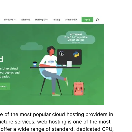
 of the most popular cloud hosting providers in
ructure services, web hosting is one of the most
offer a wide range of standard, dedicated CPU,