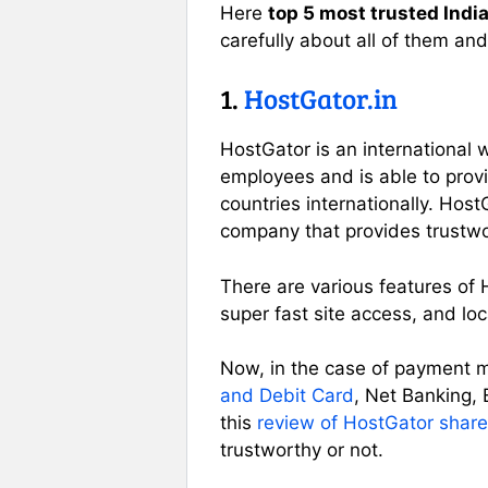
Here
top 5 most trusted Ind
carefully about all of them and
1.
HostGator.in
HostGator is an internationa
employees and is able to provi
countries internationally. Hos
company that provides trustwor
There are various features of 
super fast site access, and loc
Now, in the case of payment m
and Debit Card
, Net Banking,
this
review of HostGator share
trustworthy or not.