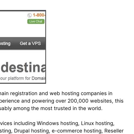
main registration and web hosting companies in
experience and powering over 200,000 websites, this
uably among the most trusted in the world.
ervices including Windows hosting, Linux hosting,
ting, Drupal hosting, e-commerce hosting, Reseller