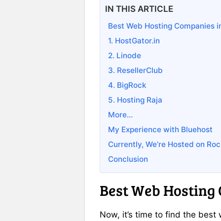
IN THIS ARTICLE
Best Web Hosting Companies in
1. HostGator.in
2. Linode
3. ResellerClub
4. BigRock
5. Hosting Raja
More…
My Experience with Bluehost
Currently, We’re Hosted on Roc
Conclusion
Best Web Hosting 
Now, it’s time to find the bes