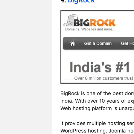
BigRock is one of the best do
India. With over 10 years of 
Web hosting platform is unarg
It provides multiple hosting s
WordPress hosting, Joomla hos