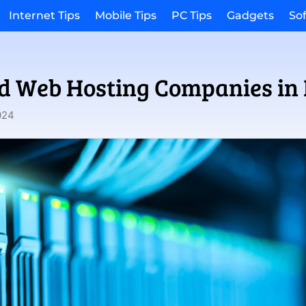
Internet Tips
Mobile Tips
PC Tips
Gadgets
So
ed Web Hosting Companies in 
024