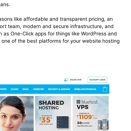
ans.
ons like affordable and transparent pricing, an
rt team, modern and secure infrastructure, and
h as One-Click apps for things like WordPress and
s one of the best platforms for your website hosting