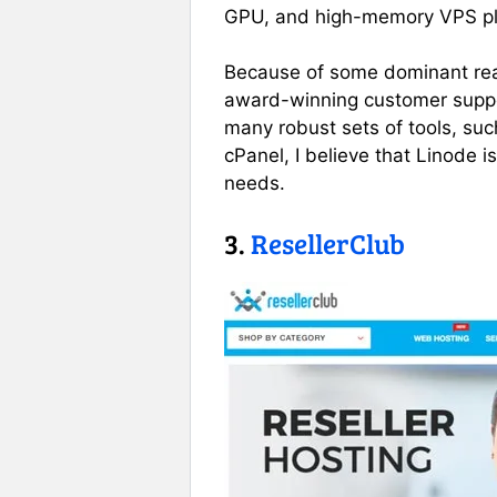
GPU, and high-memory VPS pl
Because of some dominant reas
award-winning customer suppo
many robust sets of tools, suc
cPanel, I believe that Linode i
needs.
3.
ResellerClub