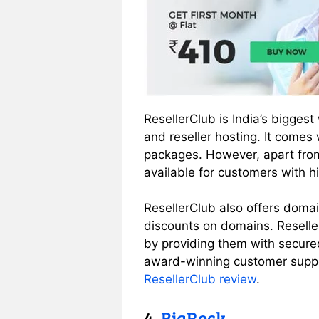
ResellerClub is India’s bigges
and reseller hosting. It comes
packages. However, apart from
available for customers with h
ResellerClub also offers domai
discounts on domains. Resell
by providing them with secured
award-winning customer suppo
ResellerClub review
.
4.
BigRock