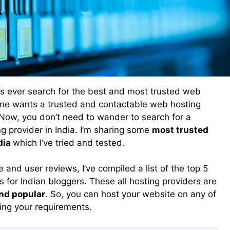
s ever search for the best and most trusted web
yone wants a trusted and contactable web hosting
Now, you don’t need to wander to search for a
g provider in India. I’m sharing some
most trusted
dia
which I’ve tried and tested.
 and user reviews, I’ve compiled a list of the top 5
for Indian bloggers. These all hosting providers are
and popular
. So, you can host your website on any of
ing your requirements.